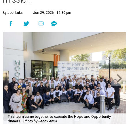
By Joel Luks
Jun 29, 2026 | 12:30 pm
This team came together to execute the Hope and Opportunity
dinners.
Photo by Jenny Antill