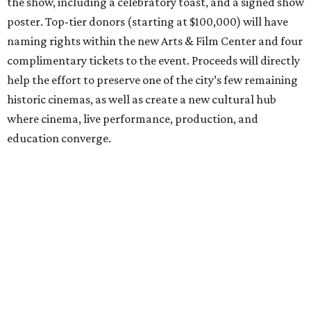
the show, including a celebratory toast, and a signed show
poster. Top-tier donors (starting at $100,000) will have
naming rights within the new Arts & Film Center and four
complimentary tickets to the event. Proceeds will directly
help the effort to preserve one of the city’s few remaining
historic cinemas, as well as create a new cultural hub
where cinema, live performance, production, and
education converge.
Houston won’t be Anderson’s only American stop next
month. From Friday, July 10, to Sunday, July 12, he’ll be in
Los Angeles for the Hollywood Bowl’s “Music from the
Films of Wes Anderson”
concert series
, featuring
performances from Beck, Jackson Browne, Devo, Bill
Murray, and others.
For tickets and more info on the event, go
here
.