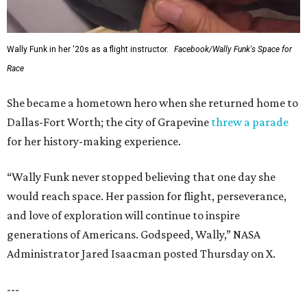
Wally Funk in her '20s as a flight instructor.
Facebook/Wally Funk's Space for
Race
She became a hometown hero when she returned home to
Dallas-Fort Worth; the city of Grapevine
threw a parade
for her history-making experience.
“Wally Funk never stopped believing that one day she
would reach space. Her passion for flight, perseverance,
and love of exploration will continue to inspire
generations of Americans. Godspeed, Wally,” NASA
Administrator Jared Isaacman posted Thursday on X.
---