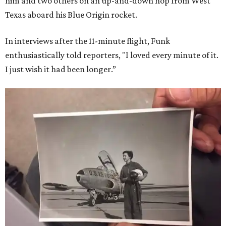
him and two others on an up-and-down hop from West
Texas aboard his Blue Origin rocket.
In interviews after the 11-minute flight, Funk
enthusiastically told reporters, "I loved every minute of it.
I just wish it had been longer.”