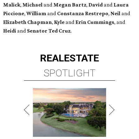
Malick
,
Michael
and
Megan
Bartz
,
David
and
Laura
Piccione
,
William
and
Constanza
Restrepo
,
Neil
and
Elizabeth
Chapman
,
Kyle
and
Erin
Cummings
, and
Heidi
and
Senator Ted
Cruz
.
REAL
ESTATE
SPOTLIGHT