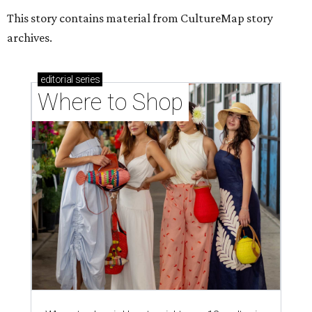
This story contains material from CultureMap story
archives.
editorial
series
Where to Shop