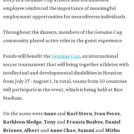
employee reinforced the importance of meaningful
employment opportunities for neurodiverse individuals.
Throughout the dinners, members of the Genuine Cup
community played active roles in the guest experience.
Funds will benefit the
Genuine Cup
, an international
soccer tournament that will bring together athletes with
intellectual and developmental disabilities in Houston
from July 27 - August 1. In total, teams from 50 countries
will participate in the event, which is being held at Rice
Stadium.
On the scene were
Anne
and
Karl
Stern
,
Ivan
Perez
,
Kathleen
Sledge
,
Tony
and
Francis
Buzbee
,
Daniel
Briones
,
Albert
and
Anne
Chao
,
Sammi
and
Mithu