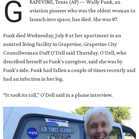
G
RAPEVINE, Texas (AP) — Wally Funk, an
aviation pioneer who was the oldest woman to
launch into space, has died. She was 87.
Funk died Wednesday, July 8 at her apartment in an
assisted living facility in Grapevine, Grapevine City
Councilwoman Duff O'Dell said Thursday. O'Dell, who
described herself as Funk's caregiver, said she was by
Funk's side. Funk had fallen a couple of times recently and
had an infection in her leg.
“It took its toll,” O'Dell said in a phone interview.