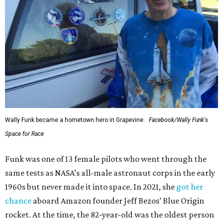
Wally Funk became a hometown hero in Grapevine.
Facebook/Wally Funk's
Space for Race
Funk was one of 13 female pilots who went through the
same tests as NASA’s all-male astronaut corps in the early
1960s but never made it into space. In 2021, she
got her
chance
aboard Amazon founder Jeff Bezos’ Blue Origin
rocket. At the time, the 82-year-old was the oldest person