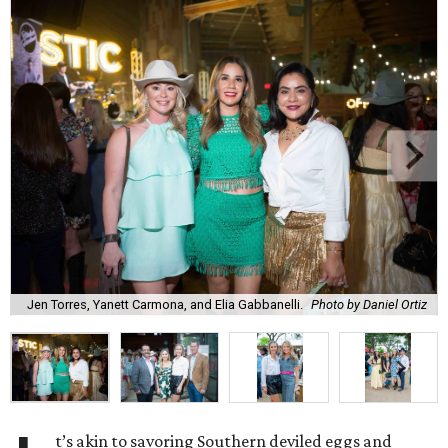
Jen Torres, Yanett Carmona, and Elia Gabbanelli.
Photo by Daniel Ortiz
t’s akin to savoring Southern deviled eggs and