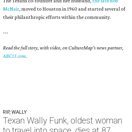
The Texans co-founder and her husband,
the late Bob
McNair
, moved to Houston in 1960 and started several of
their philanthropic efforts within the community.
---
Read the full story, with video, on CultureMap's news partner,
ABC13.com
.
RIP, WALLY
Texan Wally Funk, oldest woman
to travel into space, dies at 87