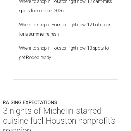
Where to shop in Houston right now: 12 can't-miss
spots for summer 2026
Where to shop in Houston right now: 12 hot drops
for a summer refresh
Where to shop in Houston right now: 13 spots to
get Rodeo ready
RAISING EXPECTATIONS
3 nights of Michelin-starred
cuisine fuel Houston nonprofit’s
mission