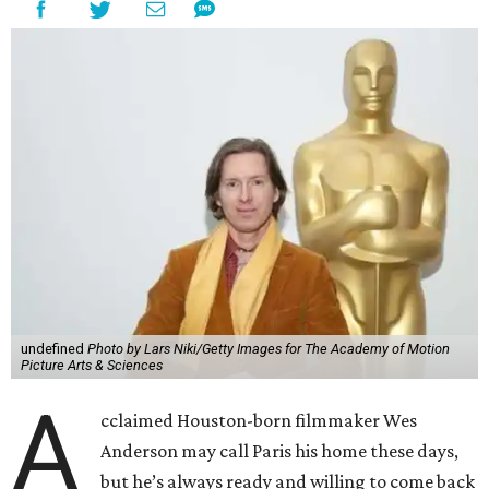
undefined
Photo by Lars Niki/Getty Images for The Academy of Motion
Picture Arts & Sciences
A
cclaimed Houston-born filmmaker Wes
Anderson may call Paris his home these days,
but he’s always ready and willing to come back