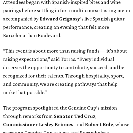
Attendees began with Spanish-inspired bites and wine
pairings before settling in for a multi-course tasting menu
accompanied by
Edward
Grigassy
’s live Spanish guitar
performance, creating an evening that felt more
Barcelona than Boulevard.
“This event is about more than raising funds — it’s about
raising expectations,” said Torras. “Every individual
deserves the opportunity to contribute, succeed, and be
recognized for their talents. Through hospitality, sport,
and community, we are creating pathways that help
make that possible.”
The program spotlighted the Genuine Cup’s mission
through remarks from
Senator
Ted
Cruz
,
Commissioner
Lesley
Briones
, and
Robert
Rule
, whose
story as a Genuine Cup athlete and Rocambolesc