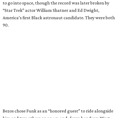
to go into space, though the record was later broken by
“Star Trek” actor William Shatner and Ed Dwight,
America’s first Black astronaut candidate. They were both
90.
Bezos chose Funk as an “honored guest” to ride alongside