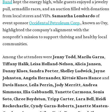
Band
kept the energy high, while guests enjoyed a jewelry
pull, armadillo races, and an auction filled with donations
from local stores and VIPs.
Samantha Lombardo
of
event sponsor
Occidental Petroleum Corp
., known as Oxy,
highlighted the company’s alignment with the
nonprofit’s mission to support thriving and healthy local
communities.
Among the attendees were
Jenny Todd
,
Marilu Garza
,
Tiffany Halik
,
Leisa Holland-Nelson
,
Alicia Jansen
,
Danny Klaes
,
Sandra Porter
,
Shelley Ludwick
,
Jayne
Johnston
,
Angela Hernandez
,
Kittsie Klaes
Hance
and
Davis Hance
,
Leila Perrin,
Jody Merritt
,
Andrea
Simmons
,
Elia Gabbanelli
,
Yanette Carmona
,
Sonia
Soto
,
Chree Boydstun
,
Tripp Carter
,
Lara Bell
,
Heidi
Rockecharlie
,
Cyndy Garza-Roberts
,
Janette Masten-