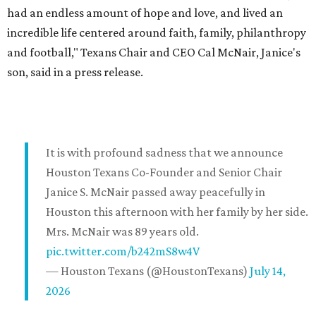
had an endless amount of hope and love, and lived an
incredible life centered around faith, family, philanthropy
and football," Texans Chair and CEO Cal McNair, Janice's
son, said in a press release.
It is with profound sadness that we announce
Houston Texans Co-Founder and Senior Chair
Janice S. McNair passed away peacefully in
Houston this afternoon with her family by her side.
Mrs. McNair was 89 years old.
pic.twitter.com/b242mS8w4V
— Houston Texans (@HoustonTexans)
July 14,
2026