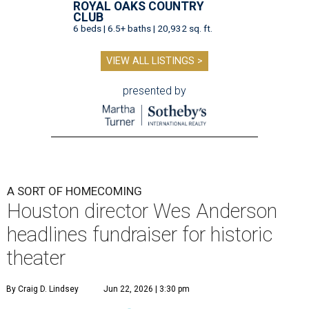
ROYAL OAKS COUNTRY
CLUB
6 beds | 6.5+ baths | 20,932 sq. ft.
VIEW ALL LISTINGS >
presented by
A SORT OF HOMECOMING
Houston director Wes Anderson
headlines fundraiser for historic
theater
By Craig D. Lindsey
Jun 22, 2026 | 3:30 pm