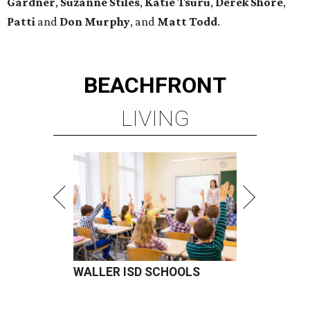
Gardner
,
Suzanne Stiles
,
Katie Tsuru
,
Derek Shore
,
Patti
and
Don Murphy
, and
Matt Todd
.
BEACHFRONT
LIVING
WALLER ISD SCHOOLS