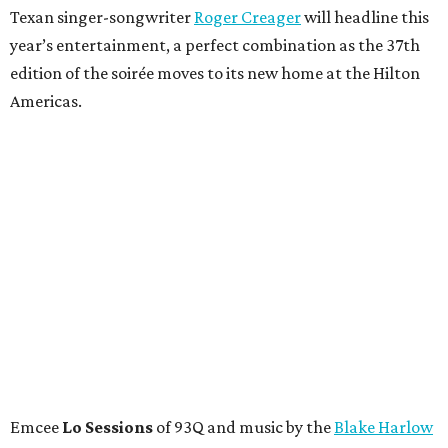
Texan singer-songwriter
Roger Creager
will headline this
year’s entertainment, a perfect combination as the 37th
edition of the soirée moves to its new home at the Hilton
Americas.
Emcee
Lo Sessions
of 93Q and music by the
Blake Harlow