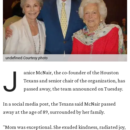
undefined
Courtesy photo
J
anice McNair, the co-founder of the Houston
Texans and senior chair of the organization, has
passed away, the team announced on Tuesday.
In a social media post, the Texans said McNair passed
away at the age of 89, surrounded by her family.
"Mom was exceptional. She exuded kindness, radiated joy,