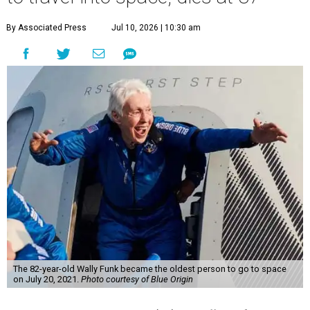
By Associated Press
Jul 10, 2026 | 10:30 am
The 82-year-old Wally Funk became the oldest person to go to space
on July 20, 2021.
Photo courtesy of Blue Origin