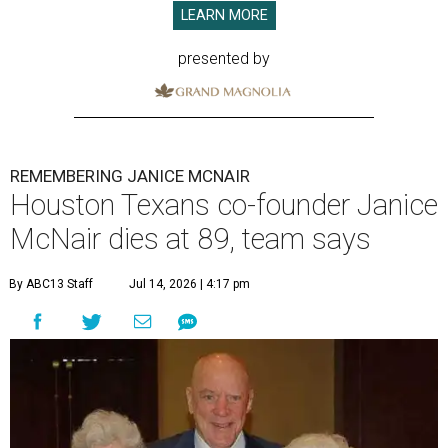
LEARN MORE
presented by
REMEMBERING JANICE MCNAIR
Houston Texans co-founder Janice
McNair dies at 89, team says
By ABC13 Staff
Jul 14, 2026 | 4:17 pm