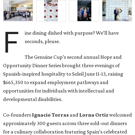
F
ine dining dished with purpose? We’ll have
seconds, please.
The Genuine Cup’s second annual Hope and
Opportunity Dinner Series brought three evenings of
Spanish-inspired hospitality to Soleil June 11-13, raising
$665,350 to expand employment pathways and
opportunities for individuals with intellectual and
developmental disabilities.
Co-founders
Ignacio
Torras
and
Lorna
Ortiz
welcomed
approximately 300 guests across three sold-out dinners
for a culinary collaboration featuring Spain’s celebrated