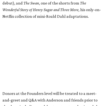
debut), and
The Swan
, one of the shorts from
The
Wonderful Story of Henry Sugar and Three More,
his only-on-
Netflix collection of mini-Roald Dahl adaptations.
Donors at the Founders level will be treated to a meet-
and-greet and Q&A with Anderson and friends prior to