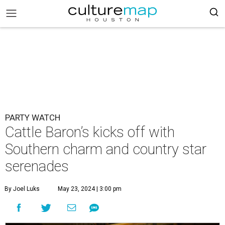
PARTY WATCH
Cattle Baron’s kicks off with
Southern charm and country star
serenades
By Joel Luks
May 23, 2024 | 3:00 pm