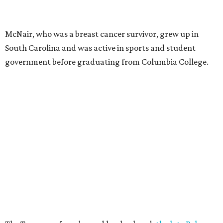
McNair, who was a breast cancer survivor, grew up in
South Carolina and was active in sports and student
government before graduating from Columbia College.