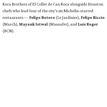
Roca Brothers of El Celler de Can Roca alongside Houston
chefs who lead four of the city’s six Michelin-starred
restaurants —
Felipe
Botero
(Le Jardinier),
Felipe
Riccio
(March),
Mayank
Istwal
(Musaafer), and
Luis
Roger
(BCN).