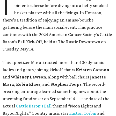
I
pimento cheese before diving into a hefty smoked
brisket platter with all the fixings. In Houston,
there’s a tradition of enjoying an amuse-bouche
gathering before the main social event. This practice
continues with the 2024 American Cancer Society’s Cattle
Baron’s Ball Kick-Off, held at The Rustic Downtown on
Tuesday, May 14.
This appetizer fête attracted more than 400 dynamic
ladies and gents, joining kickoff chairs
Kristen Cannon
and
Whitney Lawson
, along with ball chairs
Janette
Marx
,
Robin Klaes
, and
Stephen Toups
. The record-
breaking entourage learned something new about the
upcoming fundraiser on September 14 — the date of the
actual
Cattle Baron’s Ball
themed “Neon Lights and
Bayou Nights.” Country music star
Easton Corbin
and