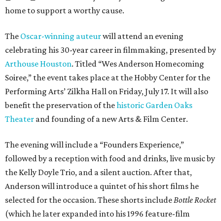
home to support a worthy cause.
The
Oscar-winning auteur
will attend an evening
celebrating his 30-year career in filmmaking, presented by
Arthouse Houston
. Titled “Wes Anderson Homecoming
Soiree,” the event takes place at the Hobby Center for the
Performing Arts’ Zilkha Hall on Friday, July 17. It will also
benefit the preservation of the
historic Garden Oaks
Theater
and founding of a new Arts & Film Center.
The evening will include a “Founders Experience,”
followed by a reception with food and drinks, live music by
the Kelly Doyle Trio, and a silent auction. After that,
Anderson will introduce a quintet of his short films he
selected for the occasion. These shorts include
Bottle Rocket
(which he later expanded into his 1996 feature-film