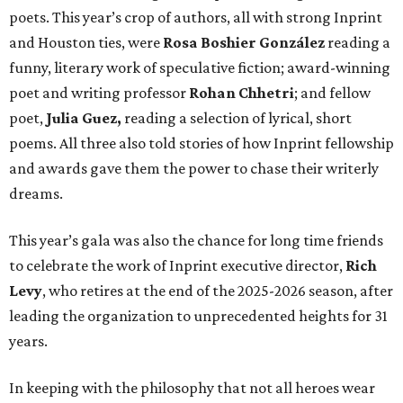
poets. This year’s crop of authors, all with strong Inprint
and Houston ties, were
Rosa Boshier González
reading a
funny, literary work of speculative fiction; award-winning
poet and writing professor
Rohan Chhetri
; and fellow
poet,
Julia Guez,
reading a selection of lyrical, short
poems. All three also told stories of how Inprint fellowship
and awards gave them the power to chase their writerly
dreams.
This year’s gala was also the chance for long time friends
to celebrate the work of Inprint executive director,
Rich
Levy
, who retires at the end of the 2025-2026 season, after
leading the organization to unprecedented heights for 31
years.
In keeping with the philosophy that not all heroes wear