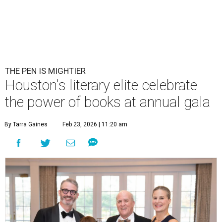
THE PEN IS MIGHTIER
Houston's literary elite celebrate
the power of books at annual gala
By Tarra Gaines
Feb 23, 2026 | 11:20 am