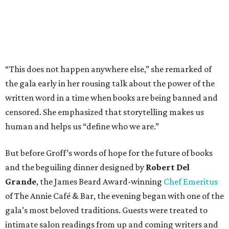
“This does not happen anywhere else,” she remarked of
the gala early in her rousing talk about the power of the
written word in a time when books are being banned and
censored. She emphasized that storytelling makes us
human and helps us “define who we are.”
But before Groff’s words of hope for the future of books
and the beguiling dinner designed by
Robert Del
Grande
, the James Beard Award-winning
Chef Emeritus
of The Annie Café & Bar, the evening began with one of the
gala’s most beloved traditions. Guests were treated to
intimate salon readings from up and coming writers and