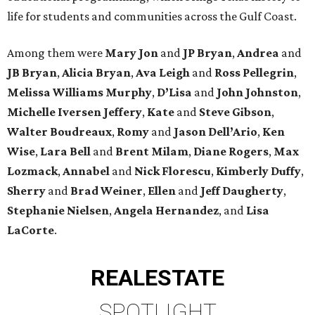
life for students and communities across the Gulf Coast.
Among them were
Mary Jon
and
JP Bryan
,
Andrea
and
JB Bryan
,
Alicia Bryan
,
Ava Leigh
and
Ross Pellegrin
,
Melissa Williams Murphy
,
D’Lisa
and
John Johnston
,
Michelle Iversen Jeffery
,
Kate
and
Steve Gibson
,
Walter Boudreaux
,
Romy
and
Jason Dell’Ario
,
Ken
Wise
,
Lara Bell
and
Brent Milam
,
Diane Rogers
,
Max
Lozmack
,
Annabel
and
Nick Florescu
,
Kimberly Duffy
,
Sherry
and
Brad Weiner
,
Ellen
and
Jeff Daugherty
,
Stephanie Nielsen
,
Angela Hernandez
, and
Lisa
LaCorte
.
REAL
ESTATE
SPOTLIGHT