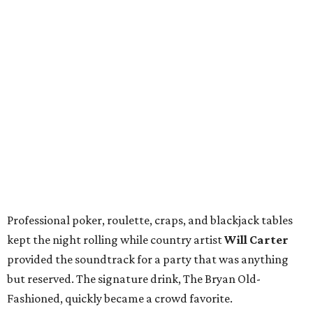
Professional poker, roulette, craps, and blackjack tables
kept the night rolling while country artist
Will Carter
provided the soundtrack for a party that was anything
but reserved. The signature drink, The Bryan Old-
Fashioned, quickly became a crowd favorite.