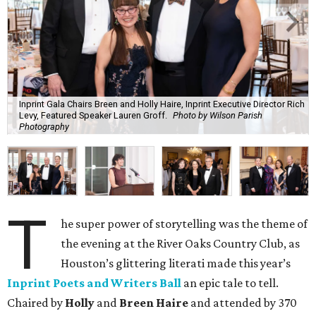
Inprint Gala Chairs Breen and Holly Haire, Inprint Executive Director Rich
Levy, Featured Speaker Lauren Groff.
Photo by Wilson Parish
Photography
T
he super power of storytelling was the theme of
the evening at the River Oaks Country Club, as
Houston’s glittering literati made this year’s
Inprint Poets and Writers Ball
an epic tale to tell.
Chaired by
Holly
and
Breen Haire
and attended by 370