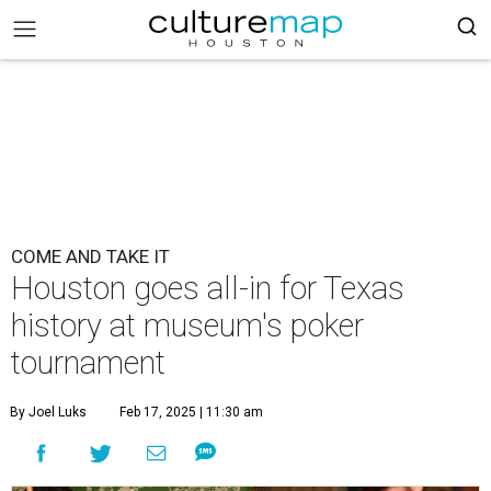
COME AND TAKE IT
Houston goes all-in for Texas
history at museum's poker
tournament
By Joel Luks
Feb 17, 2025 | 11:30 am