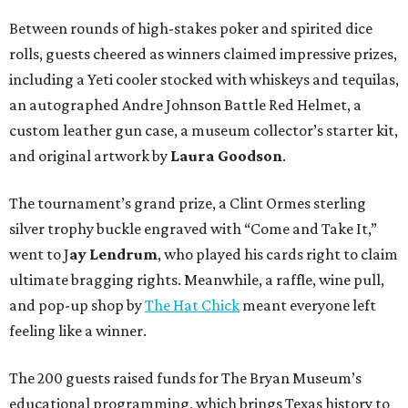
Between rounds of high-stakes poker and spirited dice
rolls, guests cheered as winners claimed impressive prizes,
including a Yeti cooler stocked with whiskeys and tequilas,
an autographed Andre Johnson Battle Red Helmet, a
custom leather gun case, a museum collector’s starter kit,
and original artwork by
Laura Goodson
.
The tournament’s grand prize, a Clint Ormes sterling
silver trophy buckle engraved with “Come and Take It,”
went to J
ay Lendrum
, who played his cards right to claim
ultimate bragging rights. Meanwhile, a raffle, wine pull,
and pop-up shop by
The Hat Chick
meant everyone left
feeling like a winner.
The 200 guests raised funds for The Bryan Museum’s
educational programming, which brings Texas history to