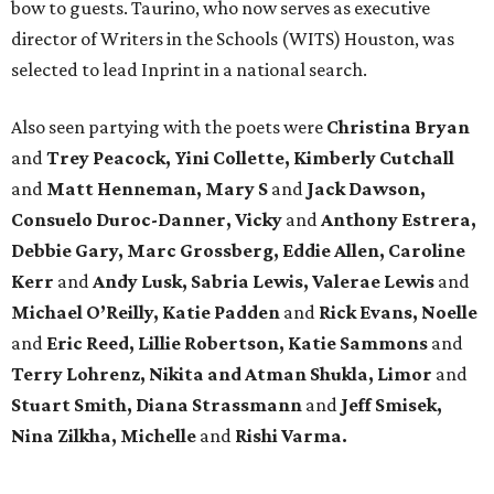
bow to guests. Taurino, who now serves as executive
director of Writers in the Schools (WITS) Houston, was
selected to lead Inprint in a national search.
Also seen partying with the poets were
Christina Bryan
and
Trey Peacock, Yini Collette, Kimberly Cutchall
and
Matt Henneman, Mary S
and
Jack Dawson,
Consuelo Duroc-Danner, Vicky
and
Anthony Estrera,
Debbie Gary, Marc Grossberg, Eddie Allen, Caroline
Kerr
and
Andy Lusk, Sabria Lewis, Valerae Lewis
and
Michael O’Reilly, Katie Padden
and
Rick Evans, Noelle
and
Eric Reed, Lillie Robertson, Katie Sammons
and
Terry Lohrenz, Nikita and Atman Shukla, Limor
and
Stuart Smith, Diana Strassmann
and
Jeff Smisek,
Nina Zilkha,
Michelle
and
Rishi Varma.