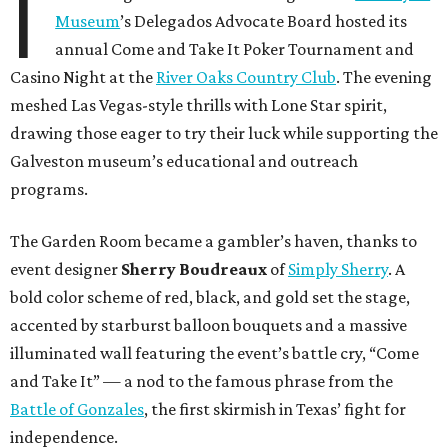
I
Museum
’s Delegados Advocate Board hosted its
annual Come and Take It Poker Tournament and
Casino Night at the
River Oaks Country Club
. The evening
meshed Las Vegas-style thrills with Lone Star spirit,
drawing those eager to try their luck while supporting the
Galveston museum’s educational and outreach
programs.
The Garden Room became a gambler’s haven, thanks to
event designer
Sherry Boudreaux
of
Simply Sherry
. A
bold color scheme of red, black, and gold set the stage,
accented by starburst balloon bouquets and a massive
illuminated wall featuring the event’s battle cry, “Come
and Take It” — a nod to the famous phrase from the
Battle of Gonzales
, the first skirmish in Texas’ fight for
independence.