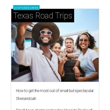
promoted
series
Texas Road Trips
How to get the most out of small-but-spectacular
Shenandoah