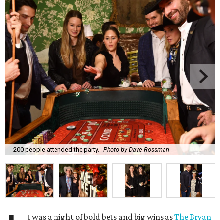
200 people attended the party.
Photo by Dave Rossman
t was a night of bold bets and big wins as
The Bryan