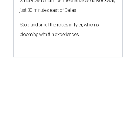
Small-town charm permeates lakeside Rockwall,
just 30 minutes east of Dallas
Stop and smell the roses in Tyler, which is
blooming with fun experiences