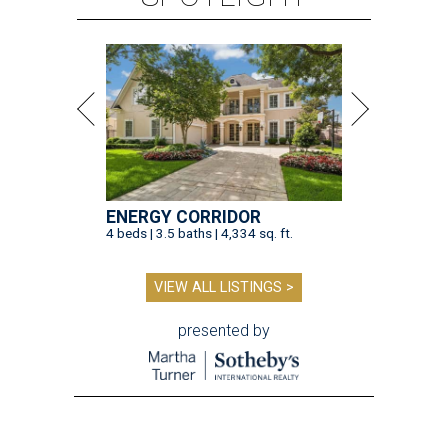
ENERGY CORRIDOR
4 beds | 3.5 baths | 4,334 sq. ft.
VIEW ALL LISTINGS >
presented by