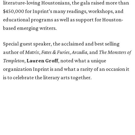
literature-loving Houstonians, the gala raised more than
$450,000 for Inprint’s many readings, workshops, and
educational programs as well as support for Houston-
based emerging writers.
Special guest speaker, the acclaimed and best selling
author of
Matrix
,
Fates & Furies
,
Arcadia
, and
The Monsters of
Templeton
,
Lauren Groff
, noted what a unique
organization Inprint is and what a rarity of an occasion it
is to celebrate the literary arts together.