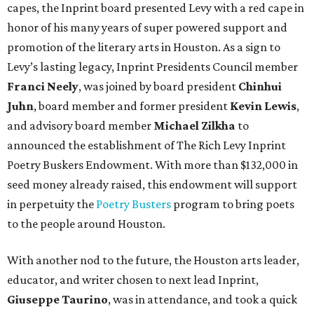
capes, the Inprint board presented Levy with a red cape in
honor of his many years of super powered support and
promotion of the literary arts in Houston. As a sign to
Levy’s lasting legacy, Inprint Presidents Council member
Franci Neely
, was joined by board president
Chinhui
Juhn
, board member and former president
Kevin Lewis
,
and advisory board member
Michael Zilkha
to
announced the establishment of The Rich Levy Inprint
Poetry Buskers Endowment. With more than $132,000 in
seed money already raised, this endowment will support
in perpetuity the
Poetry Busters
program to bring poets
to the people around Houston.
With another nod to the future, the Houston arts leader,
educator, and writer chosen to next lead Inprint,
Giuseppe Taurino
, was in attendance, and took a quick