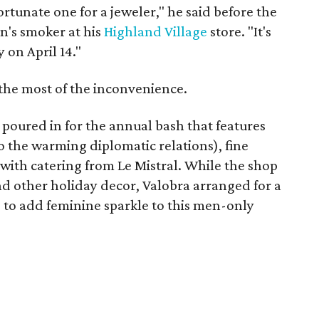
tunate one for a jeweler," he said before the
n's smoker at his
Highland Village
store. "It's
 on April 14."
 the most of the inconvenience.
poured in for the annual bash that features
o the warming diplomatic relations), fine
with catering from Le Mistral. While the shop
nd other holiday decor, Valobra arranged for a
 to add feminine sparkle to this men-only