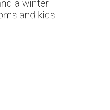
and a winter
moms and kids