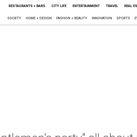
RESTAURANTS + BARS
CITY LIFE
ENTERTAINMENT
TRAVEL
REAL E
SOCIETY
HOME + DESIGN
FASHION + BEAUTY
INNOVATION
SPORTS
E