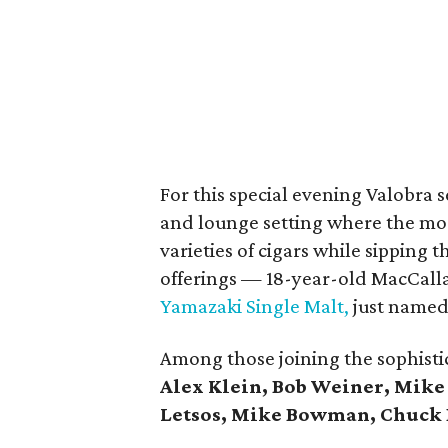
For this special evening Valobra s
and lounge setting where the mos
varieties of cigars while sipping 
offerings — 18-year-old MacCal
Yamazaki Single Malt,
just named 
Among those joining the sophisti
Alex Klein, Bob Weiner, Mike
Letsos, Mike Bowman, Chuck 