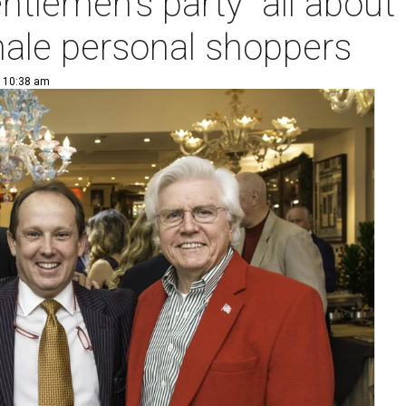
ntlemen's party" all about 
ale personal shoppers
| 10:38 am