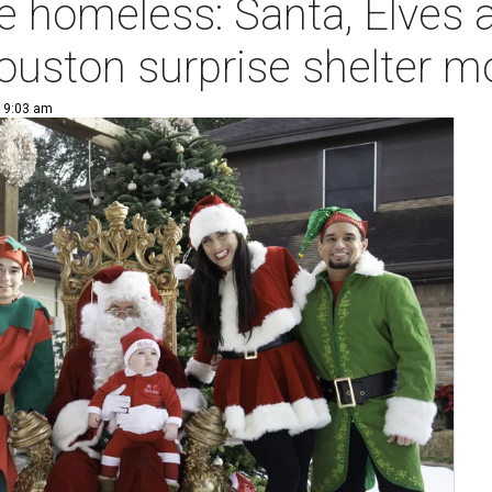
e homeless: Santa, Elves 
ouston surprise shelter 
| 9:03 am