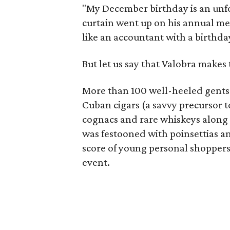
"My December birthday is an unfor
curtain went up on his annual me
like an accountant with a birthday
But let us say that Valobra makes
More than 100 well-heeled gents 
Cuban cigars (a savvy precursor t
cognacs and rare whiskeys along 
was festooned with poinsettias a
score of young personal shoppers
event.