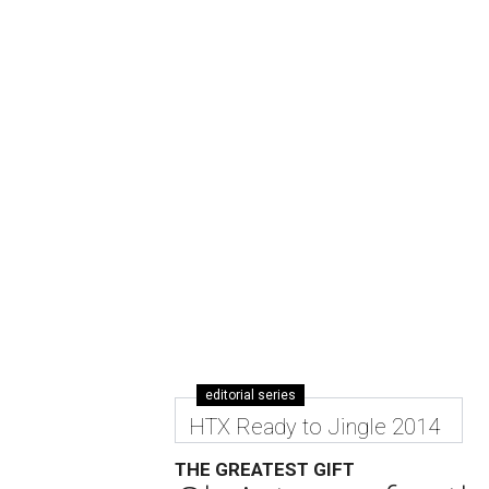
editorial series
HTX Ready to Jingle 2014
THE GREATEST GIFT