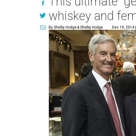
This ultimate "ge
whiskey and fem
By Shelby Hodge
& Shelby Hodge
Dec 19, 2014 