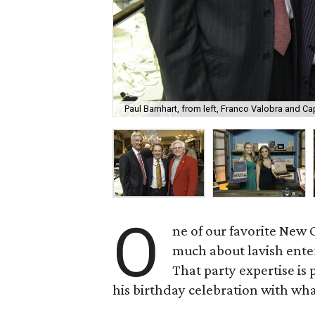
Paul Barnhart, from left, Franco Valobra and C
O
ne of our favorite New 
much about lavish ente
That party expertise i
his birthday celebration with what