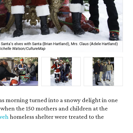
anta's elves with Santa (Brian Hartland), Mrs. Claus (Adele Hartland)
ichelle Watson/CultureMap
Ch
mas morning turned into a snowy delight in one
y when the 150 mothers and children at the
hweh
homeless shelter were treated to the