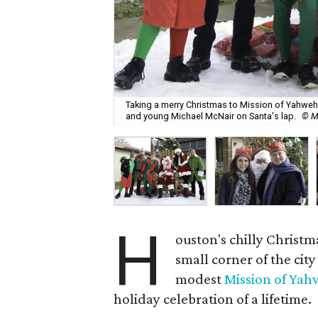
Taking a merry Christmas to Mission of Yahweh S
and young Michael McNair on Santa's lap.
© M
H
ouston's chilly Christ
small corner of the cit
modest
Mission of Ya
holiday celebration of a lifetime.