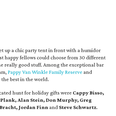
et up a chic party tent in front with a humidor
t happy fellows could choose from 30 different
the really good stuff. Among the exceptional bar
lam,
Pappy Van Winkle Family Reserve
and
the best in the world.
cated hunt for holiday gifts were
Cappy Bisso,
 Plank, Alan Stein, Don Murphy, Greg
Bracht, Jordan Finn
and
Steve Schwartz
.