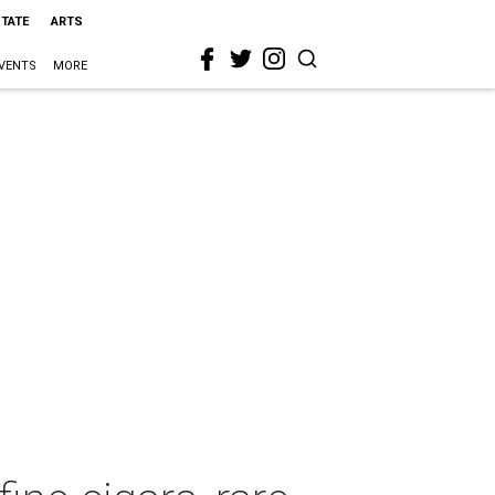
STATE
ARTS
VENTS
MORE