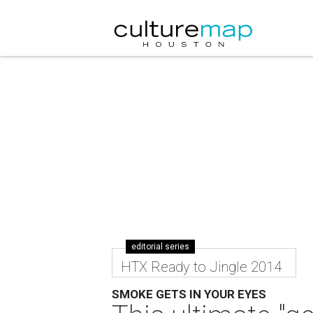
editorial series
HTX Ready to Jingle 2014
SMOKE GETS IN YOUR EYES