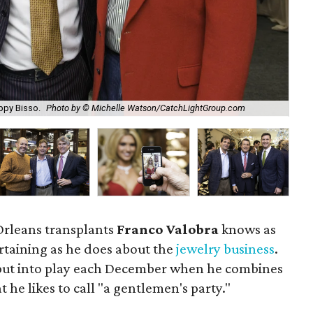
Per
appy Bisso.
Photo by © Michelle Watson/CatchLightGroup.com
Wa
Orleans transplants
Franco Valobra
knows as
rtaining as he does about the
jewelry business
.
s put into play each December when he combines
 he likes to call "a gentlemen's party."