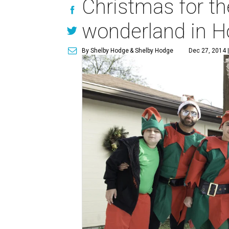
Christmas for th
wonderland in H
By Shelby Hodge
& Shelby Hodge
Dec 27, 2014 