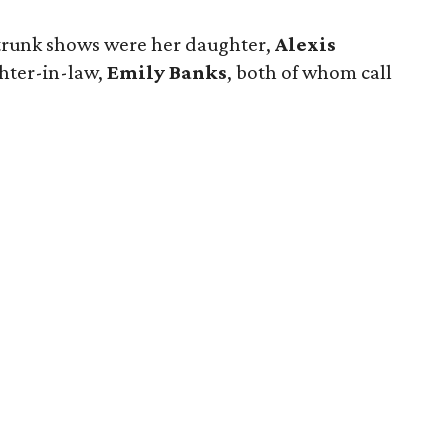
trunk shows were her daughter,
Alexis
ghter-in-law,
Emily Banks
, both of whom call