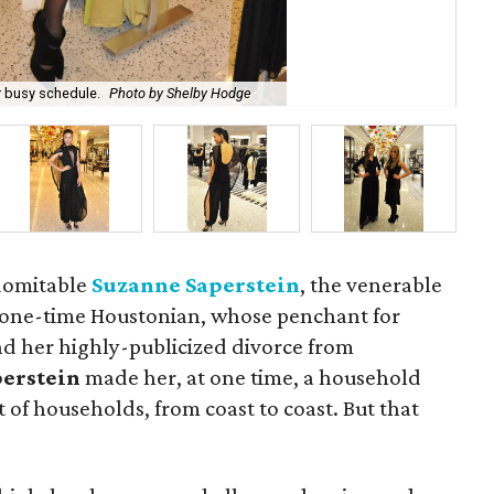
The
r busy schedule.
Photo by Shelby Hodge
Ho
ndomitable
Suzanne Saperstein
, the venerable
one-time Houstonian, whose penchant for
nd her highly-publicized divorce from
perstein
made her, at one time, a household
 of households, from coast to coast. But that