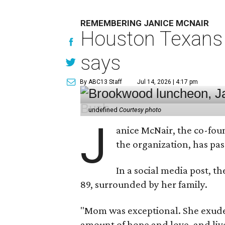
REMEMBERING JANICE MCNAIR
Houston Texans 
says
By ABC13 Staff
Jul 14, 2026 | 4:17 pm
undefined
Courtesy photo
J
anice McNair, the co-fou
the organization, has p
In a social media post, t
89, surrounded by her family.
"Mom was exceptional. She exuded
amount of hope and love, and live