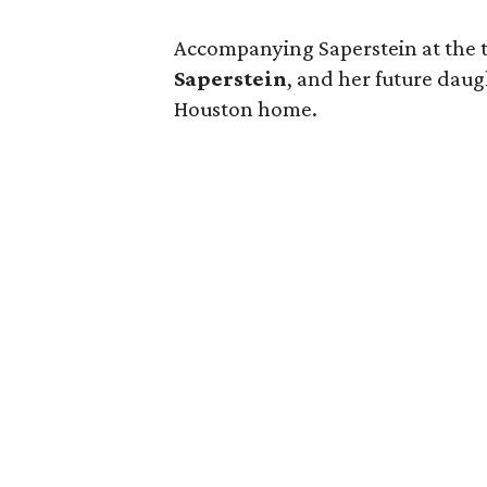
Accompanying Saperstein at the 
Saperstein
, and her future dau
Houston home.