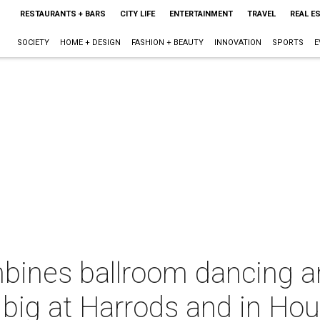
RESTAURANTS + BARS
CITY LIFE
ENTERTAINMENT
TRAVEL
REAL E
SOCIETY
HOME + DESIGN
FASHION + BEAUTY
INNOVATION
SPORTS
E
mbines ballroom dancing a
 big at Harrods and in Ho