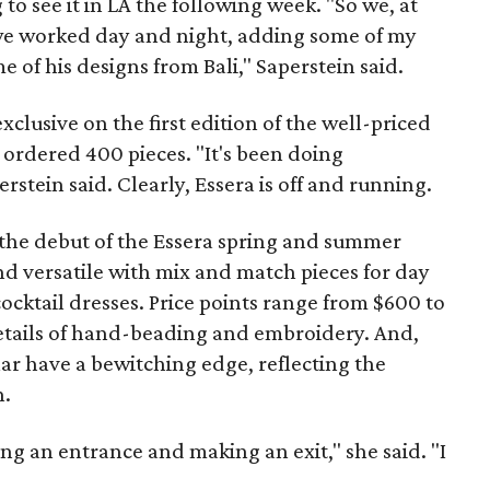
 to see it in LA the following week. "So we, at
 we worked day and night, adding some of my
 of his designs from Bali," Saperstein said.
xclusive on the first edition of the well-priced
ordered 400 pieces. "It's been doing
erstein said. Clearly, Essera is off and running.
the debut of the Essera spring and summer
nd versatile with mix and match pieces for day
ocktail dresses. Price points range from $600 to
details of hand-beading and embroidery. And,
lar have a bewitching edge, reflecting the
n.
g an entrance and making an exit," she said. "I