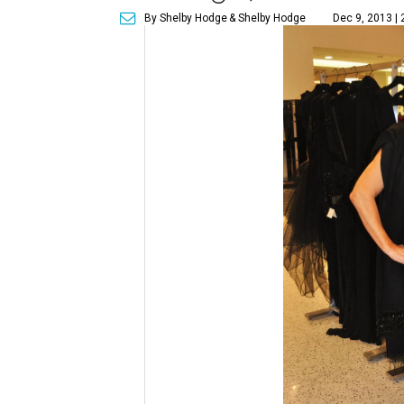
By Shelby Hodge
& Shelby Hodge
Dec 9, 2013 |