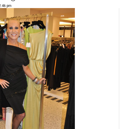
 2:46 pm