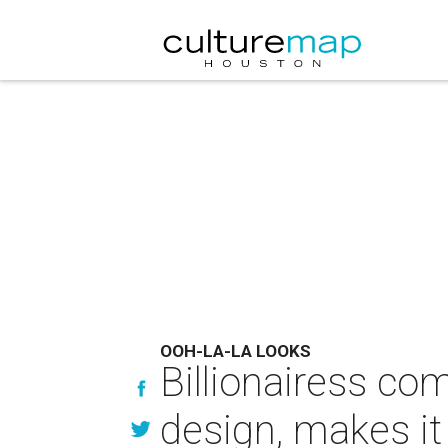
OOH-LA-LA LOOKS
Billionairess co
design, makes it