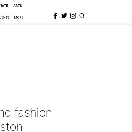
STATE
ARTS
VENTS
MORE
nd fashion
uston