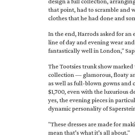
design a full collection, arranging
that point, had to scramble and
clothes that he had done and some
In the end, Harrods asked for an e
line of day and evening wear and 
fantastically well in London," Sap
The Tootsies trunk show marked 
collection — glamorous, floaty a
as well as full-blown gowns and c
$1,700, even with the luxurious 
yes, the evening pieces in particu
dynamic personality of Saperstei
"These dresses are made for makin
mean that’s what it’s all about."