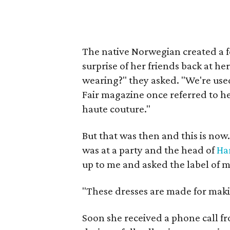
The native Norwegian created a fe
surprise of her friends back at h
wearing?" they asked. "We're used
Fair magazine once referred to he
haute couture."
But that was then and this is now.
was at a party and the head of
Ha
up to me and asked the label of m
"These dresses are made for maki
Soon she received a phone call f