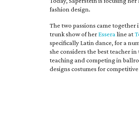
Today, Saperstein is focusing he
fashion design.
The two passions came together i
trunk show of her
Essera
line at
T
specifically Latin dance, for a n
she considers the best teacher in
teaching and competing in ballro
designs costumes for competitive