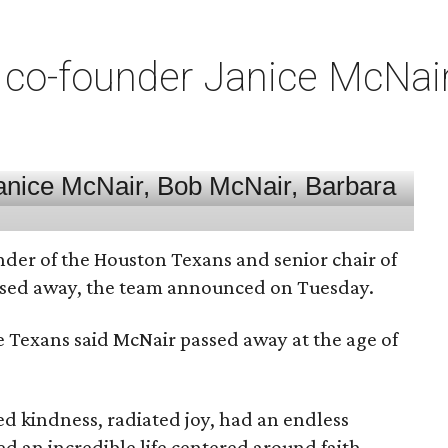
co-founder Janice McNair 
nder of the Houston Texans and senior chair of
assed away, the team announced on Tuesday.
he Texans said McNair passed away at the age of
 kindness, radiated joy, had an endless
d an incredible life centered around faith,