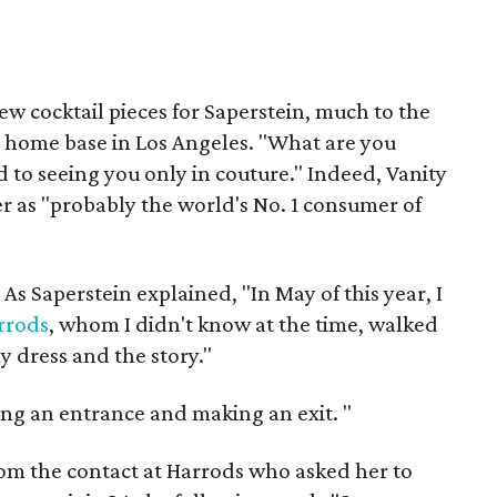
w cocktail pieces for Saperstein, much to the
er home base in Los Angeles. "What are you
 to seeing you only in couture." Indeed, Vanity
r as "probably the world's No. 1 consumer of
 As Saperstein explained, "In May of this year, I
rrods
, whom I didn't know at the time, walked
y dress and the story."
ng an entrance and making an exit.
"
rom the contact at Harrods who asked her to