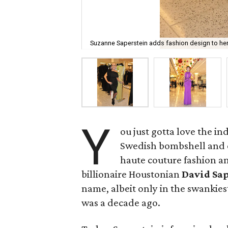
Suzanne Saperstein adds fashion design to he
Y
ou just gotta love the i
Swedish bombshell and 
haute couture fashion a
billionaire Houstonian
David Sa
name, albeit only in the swankiest
was a decade ago.