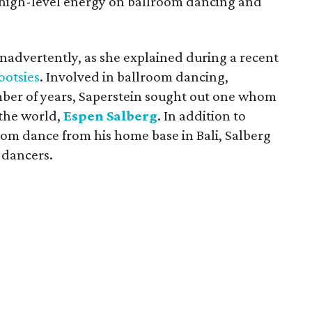
r high-level energy on ballroom dancing and
nadvertently, as she explained during a recent
ootsies
. Involved in ballroom dancing,
umber of years, Saperstein sought out one whom
 the world,
Espen Salberg
. In addition to
om dance from his home base in Bali, Salberg
 dancers.