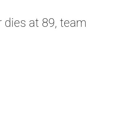
dies at 89, team