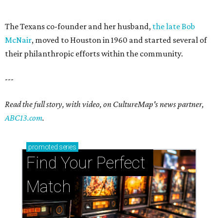
The Texans co-founder and her husband,
the late Bob
McNair
, moved to Houston in 1960 and started several of
their philanthropic efforts within the community.
---
Read the full story, with video, on CultureMap's news partner,
ABC13.com
.
promoted
series
Find Your Perfect 
Match