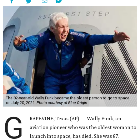
The 82-year-old Wally Funk became the oldest person to go to space
on July 20, 2021.
Photo courtesy of Blue Origin
G
RAPEVINE, Texas (AP) — Wally Funk, an
aviation pioneer who was the oldest woman to
launch into space, has died. She was 87.