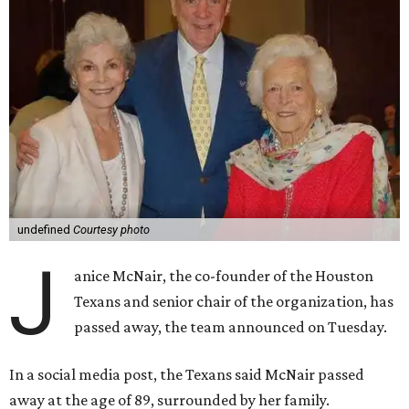
undefined
Courtesy photo
J
anice McNair, the co-founder of the Houston
Texans and senior chair of the organization, has
passed away, the team announced on Tuesday.
In a social media post, the Texans said McNair passed
away at the age of 89, surrounded by her family.