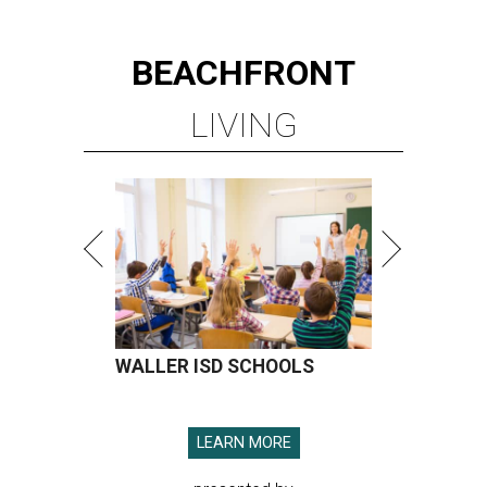
BEACHFRONT
LIVING
WALLER ISD SCHOOLS
LEARN MORE