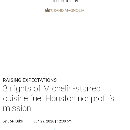
presented by
RAISING EXPECTATIONS
3 nights of Michelin-starred
cuisine fuel Houston nonprofit’s
mission
By Joel Luks
Jun 29, 2026 | 12:30 pm