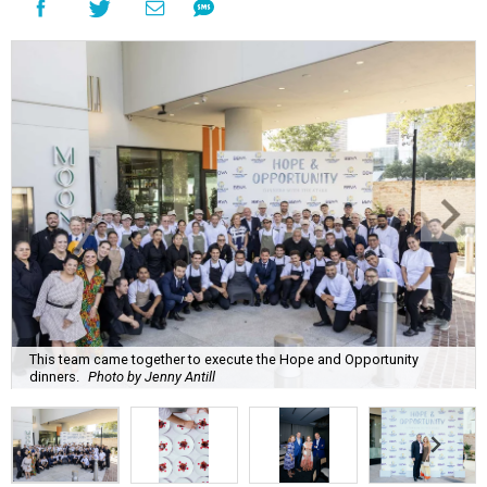
This team came together to execute the Hope and Opportunity
dinners.
Photo by Jenny Antill