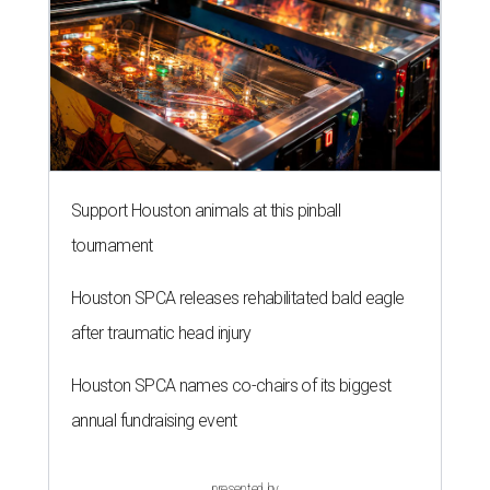
Support Houston animals at this pinball
tournament
Houston SPCA releases rehabilitated bald eagle
after traumatic head injury
Houston SPCA names co-chairs of its biggest
annual fundraising event
presented by