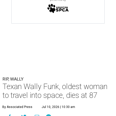
RIP, WALLY
Texan Wally Funk, oldest woman
to travel into space, dies at 87
By Associated Press
Jul 10, 2026 | 10:30 am