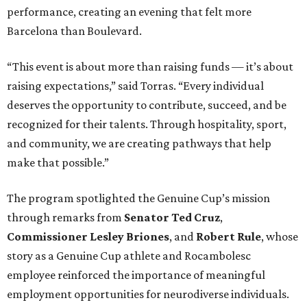
performance, creating an evening that felt more
Barcelona than Boulevard.
“This event is about more than raising funds — it’s about
raising expectations,” said Torras. “Every individual
deserves the opportunity to contribute, succeed, and be
recognized for their talents. Through hospitality, sport,
and community, we are creating pathways that help
make that possible.”
The program spotlighted the Genuine Cup’s mission
through remarks from
Senator
Ted
Cruz
,
Commissioner
Lesley
Briones
, and
Robert
Rule
, whose
story as a Genuine Cup athlete and Rocambolesc
employee reinforced the importance of meaningful
employment opportunities for neurodiverse individuals.