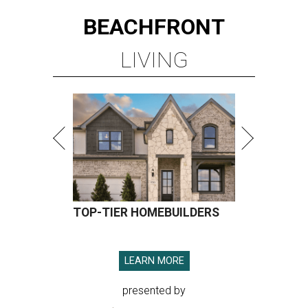
BEACHFRONT
LIVING
TOP-TIER HOMEBUILDERS
LEARN MORE
presented by