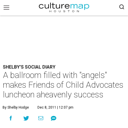
SHELBY'S SOCIAL DIARY
A ballroom filled with "angels"
makes Friends of Child Advocates
luncheon aheavenly success
By Shelby Hodge
Dec 8, 2011 | 12:07 pm