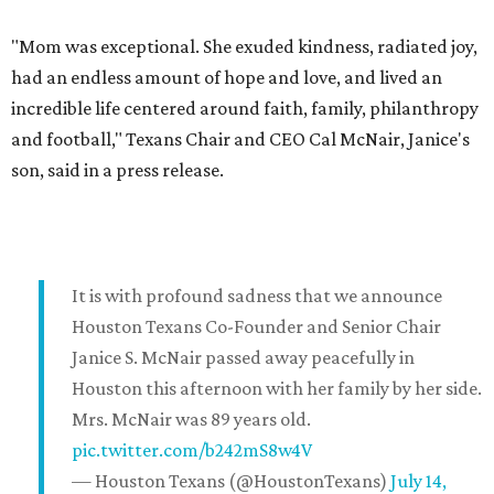
"Mom was exceptional. She exuded kindness, radiated joy,
had an endless amount of hope and love, and lived an
incredible life centered around faith, family, philanthropy
and football," Texans Chair and CEO Cal McNair, Janice's
son, said in a press release.
It is with profound sadness that we announce
Houston Texans Co-Founder and Senior Chair
Janice S. McNair passed away peacefully in
Houston this afternoon with her family by her side.
Mrs. McNair was 89 years old.
pic.twitter.com/b242mS8w4V
— Houston Texans (@HoustonTexans)
July 14,