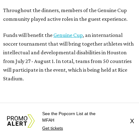
Throughout the dinners, members of the Genuine Cup
community played active roles in the guest experience.
Funds will benefit the
Genuine Cup
, an international
soccer tournament that will bring together athletes with
intellectual and developmental disabilities in Houston
from July 27 - August 1. In total, teams from 50 countries
will participate in the event, which is being held at Rice
Stadium.
On the scene were
Anne
and
Karl
Stern
,
Ivan
Perez
,
Kathleen
Sledge
,
Tony
and
Francis
Buzbee
,
Daniel
Briones
,
Albert
and
Anne
Chao
,
Sammi
and
Mithu
See the Popcorn List at the
Malick
,
Michael
and
Megan
Bartz
,
David
and
Laura
MFAH
X
Get tickets
Piccione
,
William
and
Constanza
Restrepo
,
Neil
and
Elizabeth
Chapman
,
Kyle
and
Erin
Cummings
, and