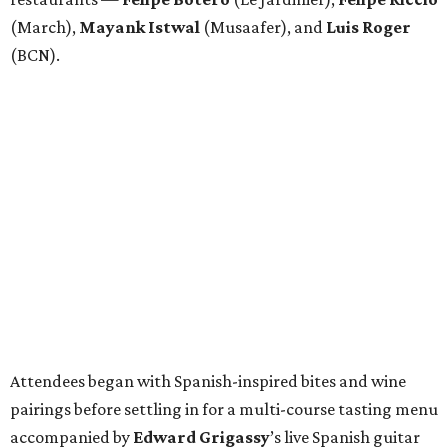
(March),
Mayank
Istwal
(Musaafer), and
Luis
Roger
(BCN).
Attendees began with Spanish-inspired bites and wine
pairings before settling in for a multi-course tasting menu
accompanied by
Edward
Grigassy
’s live Spanish guitar