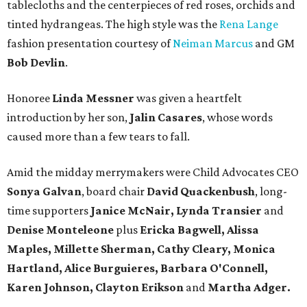
tablecloths and the centerpieces of red roses, orchids and
tinted hydrangeas. The high style was the
Rena Lange
fashion presentation courtesy of
Neiman Marcus
and GM
Bob Devlin
.
Honoree
Linda Messner
was given a heartfelt
introduction by her son,
Jalin Casares
, whose words
caused more than a few tears to fall.
Amid the midday merrymakers were Child Advocates CEO
Sonya Galvan
, board chair
David Quackenbush
, long-
time supporters
Janice McNair, Lynda Transier
and
Denise Monteleone
plus
Ericka Bagwell, Alissa
Maples, Millette Sherman, Cathy Cleary, Monica
Hartland, Alice Burguieres, Barbara O'Connell,
Karen Johnson, Clayton Erikson
and
Martha Adger.