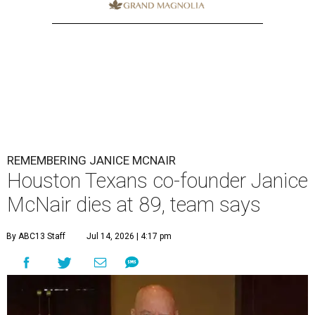
REMEMBERING JANICE MCNAIR
Houston Texans co-founder Janice
McNair dies at 89, team says
By ABC13 Staff
Jul 14, 2026 | 4:17 pm