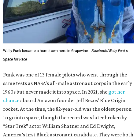
Wally Funk became a hometown hero in Grapevine.
Facebook/Wally Funk's
Space for Race
Funk was one of 13 female pilots who went through the
same tests as NASA’s all-male astronaut corps in the early
1960s but never made it into space. In 2021, she
got her
chance
aboard Amazon founder Jeff Bezos’ Blue Origin
rocket. At the time, the 82-year-old was the oldest person
to go into space, though the record was later broken by
“Star Trek” actor William Shatner and Ed Dwight,
America’s first Black astronaut candidate. They were both