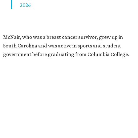
2026
McNair, who was a breast cancer survivor, grew up in
South Carolina and was active in sports and student
government before graduating from Columbia College.