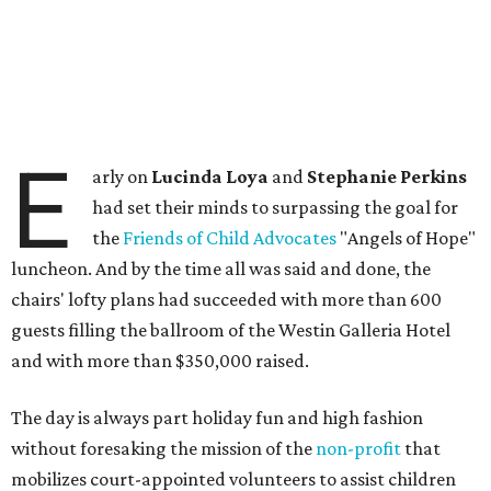
E
arly on
Lucinda Loya
and
Stephanie Perkins
had set their minds to surpassing the goal for
the
Friends of Child Advocates
"Angels of Hope"
luncheon. And by the time all was said and done, the
chairs' lofty plans had succeeded with more than 600
guests filling the ballroom of the Westin Galleria Hotel
and with more than $350,000 raised.
The day is always part holiday fun and high fashion
without foresaking the mission of the
non-profit
that
mobilizes court-appointed volunteers to assist children