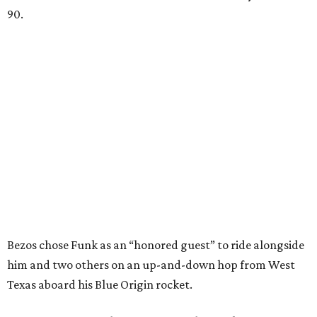
90.
Bezos chose Funk as an “honored guest” to ride alongside
him and two others on an up-and-down hop from West
Texas aboard his Blue Origin rocket.