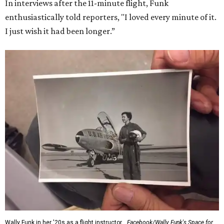
In interviews after the 11-minute flight, Funk
enthusiastically told reporters, "I loved every minute of it.
I just wish it had been longer.”
Wally Funk in her '20s as a flight instructor.
Facebook/Wally Funk's Space for