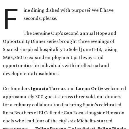
F
ine dining dished with purpose? We’ll have
seconds, please.
The Genuine Cup’s second annual Hope and
Opportunity Dinner Series brought three evenings of
Spanish-inspired hospitality to Soleil June 11-13, raising
$665,350 to expand employment pathways and
opportunities for individuals with intellectual and
developmental disabilities.
Co-founders
Ignacio
Torras
and
Lorna
Ortiz
welcomed
approximately 300 guests across three sold-out dinners
for a culinary collaboration featuring Spain’s celebrated
Roca Brothers of El Celler de Can Roca alongside Houston
chefs who lead four of the city’s six Michelin-starred
restaurants —
Felipe
Botero
(Le Jardinier),
Felipe
Riccio