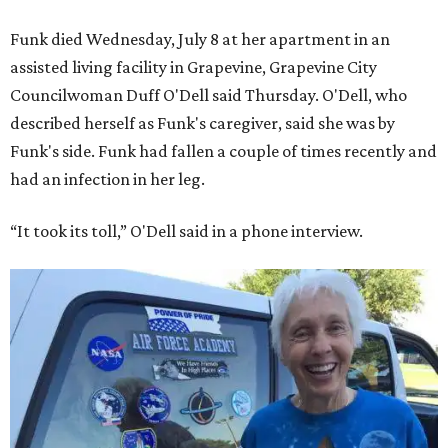
Funk died Wednesday, July 8 at her apartment in an
assisted living facility in Grapevine, Grapevine City
Councilwoman Duff O'Dell said Thursday. O'Dell, who
described herself as Funk's caregiver, said she was by
Funk's side. Funk had fallen a couple of times recently and
had an infection in her leg.
“It took its toll,” O'Dell said in a phone interview.