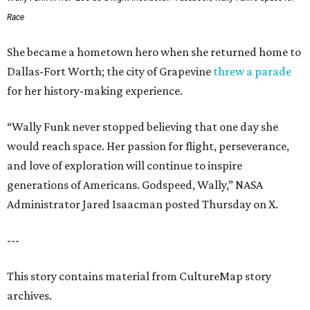
Race
She became a hometown hero when she returned home to
Dallas-Fort Worth; the city of Grapevine
threw a parade
for her history-making experience.
“Wally Funk never stopped believing that one day she
would reach space. Her passion for flight, perseverance,
and love of exploration will continue to inspire
generations of Americans. Godspeed, Wally,” NASA
Administrator Jared Isaacman posted Thursday on X.
---
This story contains material from CultureMap story
archives.