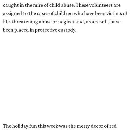
caught in the mire of child abuse. These volunteers are
assigned to the cases of children who have been victims of
life-threatening abuse or neglect and, as a result, have
been placed in protective custody.
The holiday fun this week was the merry decor of red