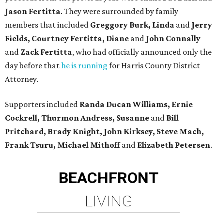
Jason Fertitta
. They were surrounded by family
members that included
Greggory Burk, Linda
and
Jerry
Fields, Courtney Fertitta, Diane
and
John Connally
and
Zack Fertitta
, who had officially announced only the
day before that
he is running
for Harris County District
Attorney.
Supporters included
Randa Ducan Williams, Ernie
Cockrell, Thurmon Andress, Susanne
and
Bill
Pritchard, Brady Knight, John Kirksey, Steve Mach,
Frank Tsuru, Michael Mithoff
and
Elizabeth Petersen
.
BEACHFRONT
LIVING