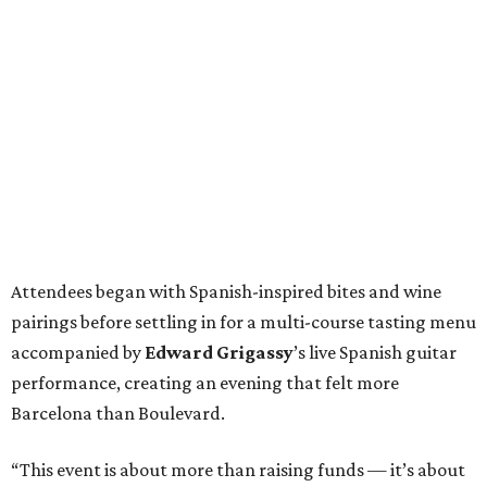
Attendees began with Spanish-inspired bites and wine
pairings before settling in for a multi-course tasting menu
accompanied by
Edward
Grigassy
’s live Spanish guitar
performance, creating an evening that felt more
Barcelona than Boulevard.
“This event is about more than raising funds — it’s about