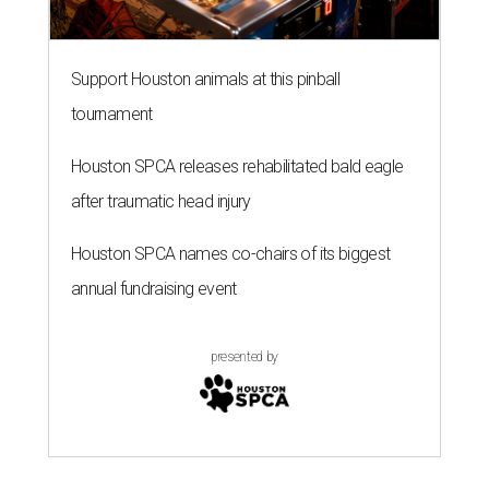
Support Houston animals at this pinball
tournament
Houston SPCA releases rehabilitated bald eagle
after traumatic head injury
Houston SPCA names co-chairs of its biggest
annual fundraising event
presented by