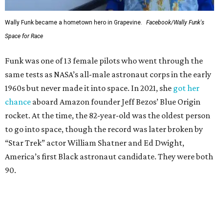
Wally Funk became a hometown hero in Grapevine.
Facebook/Wally Funk's
Space for Race
Funk was one of 13 female pilots who went through the
same tests as NASA’s all-male astronaut corps in the early
1960s but never made it into space. In 2021, she
got her
chance
aboard Amazon founder Jeff Bezos’ Blue Origin
rocket. At the time, the 82-year-old was the oldest person
to go into space, though the record was later broken by
“Star Trek” actor William Shatner and Ed Dwight,
America’s first Black astronaut candidate. They were both
90.