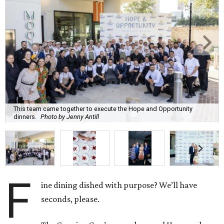
This team came together to execute the Hope and Opportunity
dinners.
Photo by Jenny Antill
F
ine dining dished with purpose? We’ll have
seconds, please.