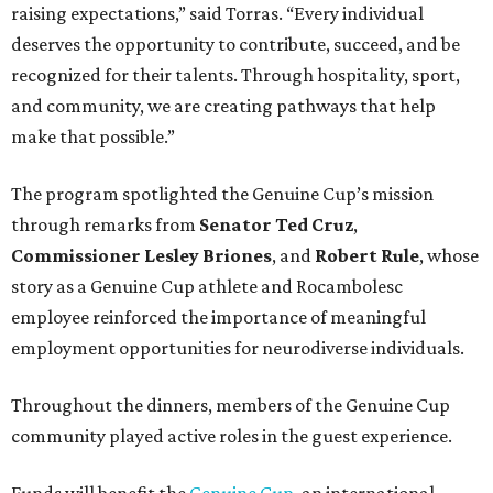
raising expectations,” said Torras. “Every individual
deserves the opportunity to contribute, succeed, and be
recognized for their talents. Through hospitality, sport,
and community, we are creating pathways that help
make that possible.”
The program spotlighted the Genuine Cup’s mission
through remarks from
Senator
Ted
Cruz
,
Commissioner
Lesley
Briones
, and
Robert
Rule
, whose
story as a Genuine Cup athlete and Rocambolesc
employee reinforced the importance of meaningful
employment opportunities for neurodiverse individuals.
Throughout the dinners, members of the Genuine Cup
community played active roles in the guest experience.