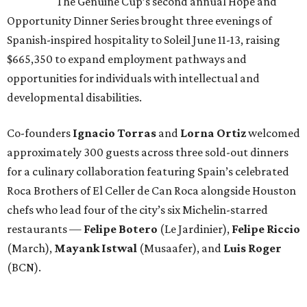
The Genuine Cup’s second annual Hope and
Opportunity Dinner Series brought three evenings of
Spanish-inspired hospitality to Soleil June 11-13, raising
$665,350 to expand employment pathways and
opportunities for individuals with intellectual and
developmental disabilities.
Co-founders
Ignacio
Torras
and
Lorna
Ortiz
welcomed
approximately 300 guests across three sold-out dinners
for a culinary collaboration featuring Spain’s celebrated
Roca Brothers of El Celler de Can Roca alongside Houston
chefs who lead four of the city’s six Michelin-starred
restaurants —
Felipe
Botero
(Le Jardinier),
Felipe
Riccio
(March),
Mayank
Istwal
(Musaafer), and
Luis
Roger
(BCN).