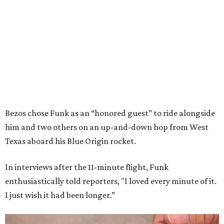
Bezos chose Funk as an “honored guest” to ride alongside
him and two others on an up-and-down hop from West
Texas aboard his Blue Origin rocket.
In interviews after the 11-minute flight, Funk
enthusiastically told reporters, "I loved every minute of it.
I just wish it had been longer.”