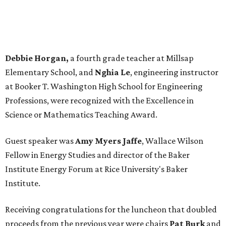
Debbie Horgan,
a fourth grade teacher at Millsap
Elementary School, and
Nghia Le
, engineering instructor
at Booker T. Washington High School for Engineering
Professions, were recognized with the Excellence in
Science or Mathematics Teaching Award.
Guest speaker was
Amy Myers Jaffe
, Wallace Wilson
Fellow in Energy Studies and director of the Baker
Institute Energy Forum at Rice University's Baker
Institute.
Receiving congratulations for the luncheon that doubled
proceeds from the previous year were chairs
Pat Burk
and