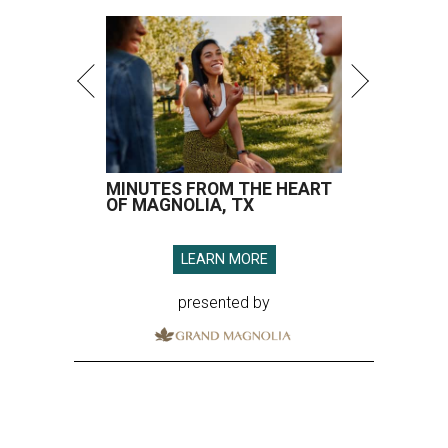
MINUTES FROM THE HEART
OF MAGNOLIA, TX
LEARN MORE
presented by