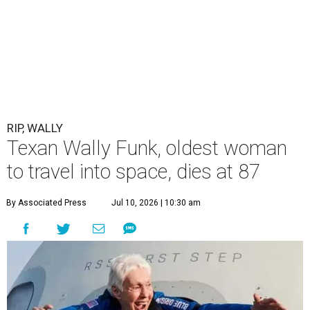
RIP, WALLY
Texan Wally Funk, oldest woman
to travel into space, dies at 87
By Associated Press
Jul 10, 2026 | 10:30 am