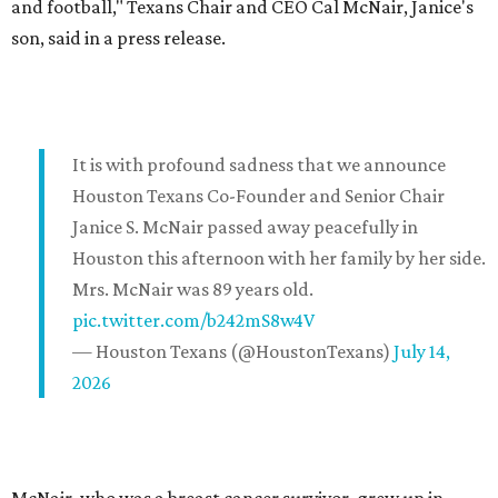
and football," Texans Chair and CEO Cal McNair, Janice's
son, said in a press release.
It is with profound sadness that we announce
Houston Texans Co-Founder and Senior Chair
Janice S. McNair passed away peacefully in
Houston this afternoon with her family by her side.
Mrs. McNair was 89 years old.
pic.twitter.com/b242mS8w4V
— Houston Texans (@HoustonTexans)
July 14,
2026
McNair, who was a breast cancer survivor, grew up in