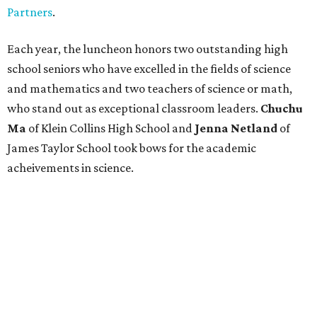
Partners
.
Each year, the luncheon honors two outstanding high
school seniors who have excelled in the fields of science
and mathematics and two teachers of science or math,
who stand out as exceptional classroom leaders.
Chuchu
Ma
of Klein Collins High School and
Jenna Netland
of
James Taylor School took bows for the academic
acheivements in science.