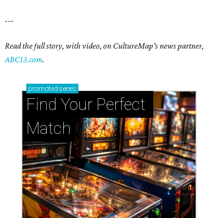
---
Read the full story, with video, on CultureMap's news partner,
ABC13.com
.
promoted
series
Find Your Perfect 
Match