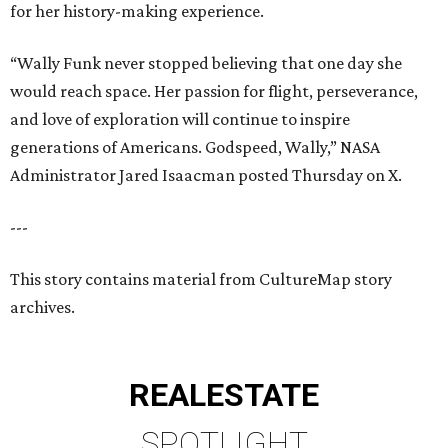
for her history-making experience.
“Wally Funk never stopped believing that one day she
would reach space. Her passion for flight, perseverance,
and love of exploration will continue to inspire
generations of Americans. Godspeed, Wally,” NASA
Administrator Jared Isaacman posted Thursday on X.
---
This story contains material from CultureMap story
archives.
REAL
ESTATE
SPOTLIGHT