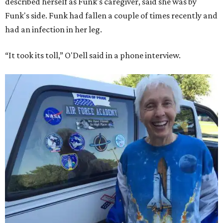
described herself as Funk's caregiver, said she was by
Funk's side. Funk had fallen a couple of times recently and
had an infection in her leg.
“It took its toll,” O'Dell said in a phone interview.