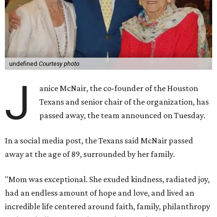
undefined
Courtesy photo
J
anice McNair, the co-founder of the Houston
Texans and senior chair of the organization, has
passed away, the team announced on Tuesday.
In a social media post, the Texans said McNair passed
away at the age of 89, surrounded by her family.
"Mom was exceptional. She exuded kindness, radiated joy,
had an endless amount of hope and love, and lived an
incredible life centered around faith, family, philanthropy