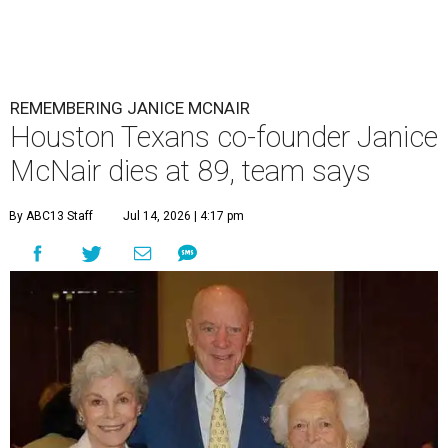
REMEMBERING JANICE MCNAIR
Houston Texans co-founder Janice
McNair dies at 89, team says
By ABC13 Staff
Jul 14, 2026 | 4:17 pm