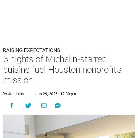
RAISING EXPECTATIONS
3 nights of Michelin-starred
cuisine fuel Houston nonprofit’s
mission
By Joel Luks
Jun 29, 2026 | 12:30 pm