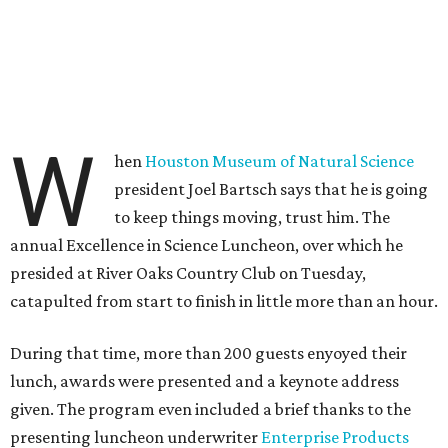
W
hen
Houston Museum of Natural Science
president Joel Bartsch says that he is going
to keep things moving, trust him. The
annual Excellence in Science Luncheon, over which he
presided at River Oaks Country Club on Tuesday,
catapulted from start to finish in little more than an hour.
During that time, more than 200 guests enyoyed their
lunch, awards were presented and a keynote address
given. The program even included a brief thanks to the
presenting luncheon underwriter
Enterprise Products