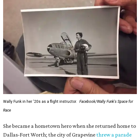
Wally Funk in her '20s as a flight instructor.
Facebook/Wally Funk's Space for
Race
She became a hometown hero when she returned home to
Dallas-Fort Worth; the city of Grapevine
threw a parade