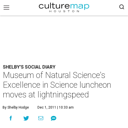
SHELBY'S SOCIAL DIARY
Museum of Natural Science's
Excellence in Science luncheon
moves at lightningspeed
By Shelby Hodge
Dec 1, 2011 | 10:33 am