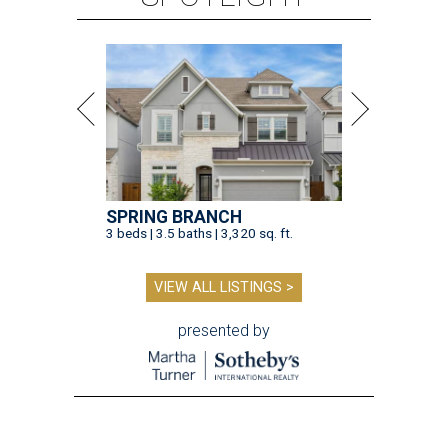
SPRING BRANCH
3 beds | 3.5 baths | 3,320 sq. ft.
VIEW ALL LISTINGS >
presented by