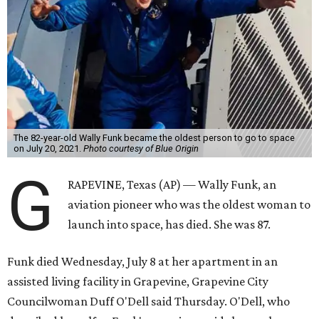
The 82-year-old Wally Funk became the oldest person to go to space
on July 20, 2021.
Photo courtesy of Blue Origin
G
RAPEVINE, Texas (AP) — Wally Funk, an
aviation pioneer who was the oldest woman to
launch into space, has died. She was 87.
Funk died Wednesday, July 8 at her apartment in an
assisted living facility in Grapevine, Grapevine City
Councilwoman Duff O'Dell said Thursday. O'Dell, who