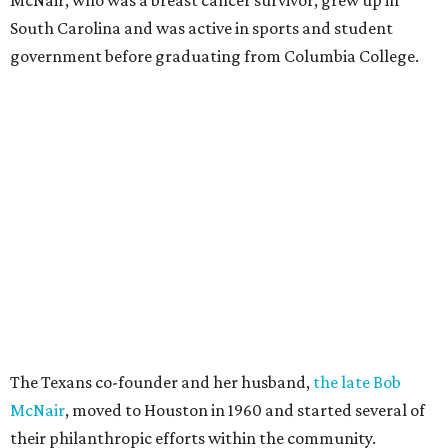
South Carolina and was active in sports and student
government before graduating from Columbia College.
The Texans co-founder and her husband,
the late Bob
McNair
, moved to Houston in 1960 and started several of
their philanthropic efforts within the community.