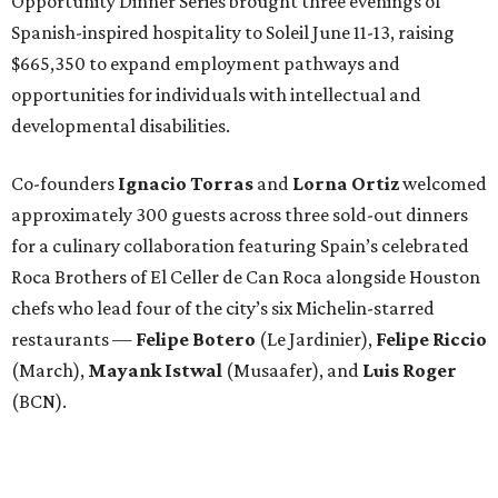
Opportunity Dinner Series brought three evenings of
Spanish-inspired hospitality to Soleil June 11-13, raising
$665,350 to expand employment pathways and
opportunities for individuals with intellectual and
developmental disabilities.
Co-founders
Ignacio
Torras
and
Lorna
Ortiz
welcomed
approximately 300 guests across three sold-out dinners
for a culinary collaboration featuring Spain’s celebrated
Roca Brothers of El Celler de Can Roca alongside Houston
chefs who lead four of the city’s six Michelin-starred
restaurants —
Felipe
Botero
(Le Jardinier),
Felipe
Riccio
(March),
Mayank
Istwal
(Musaafer), and
Luis
Roger
(BCN).