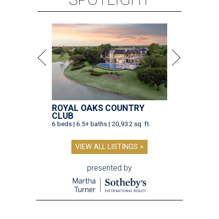
ROYAL OAKS COUNTRY
CLUB
6 beds | 6.5+ baths | 20,932 sq. ft.
VIEW ALL LISTINGS >
presented by