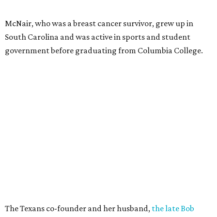
McNair, who was a breast cancer survivor, grew up in
South Carolina and was active in sports and student
government before graduating from Columbia College.
The Texans co-founder and her husband,
the late Bob