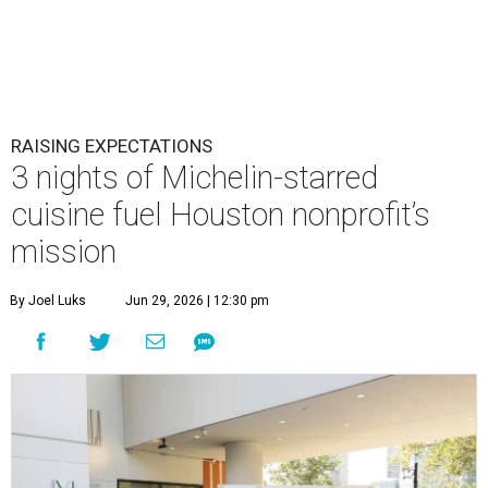
RAISING EXPECTATIONS
3 nights of Michelin-starred
cuisine fuel Houston nonprofit’s
mission
By Joel Luks
Jun 29, 2026 | 12:30 pm