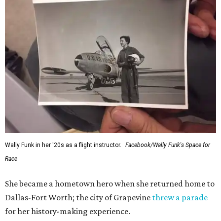
Wally Funk in her '20s as a flight instructor.
Facebook/Wally Funk's Space for
Race
She became a hometown hero when she returned home to
Dallas-Fort Worth; the city of Grapevine
threw a parade
for her history-making experience.