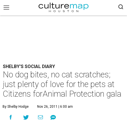
SHELBY'S SOCIAL DIARY
No dog bites, no cat scratches;
just plenty of love for the pets at
Citizens forAnimal Protection gala
By Shelby Hodge
Nov 26, 2011 | 6:00 am