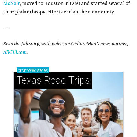
McNair
, moved to Houston in 1960 and started several of
their philanthropic efforts within the community.
---
Read the full story, with video, on CultureMap's news partner,
ABC13.com
.
promoted
series
Texas Road Trips