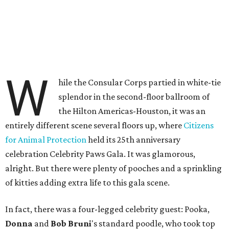
W
hile the Consular Corps partied in white-tie
splendor in the second-floor ballroom of
the Hilton Americas-Houston, it was an
entirely different scene several floors up, where
Citizens
for Animal Protection
held its 25th anniversary
celebration Celebrity Paws Gala. It was glamorous,
alright. But there were plenty of pooches and a sprinkling
of kitties adding extra life to this gala scene.
In fact, there was a four-legged celebrity guest: Pooka,
Donna
and
Bob Bruni
's standard poodle, who took top