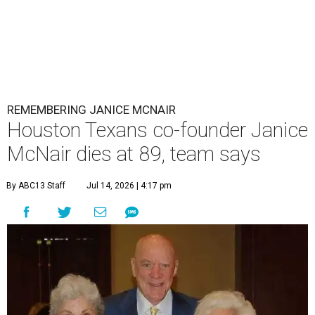
REMEMBERING JANICE MCNAIR
Houston Texans co-founder Janice
McNair dies at 89, team says
By ABC13 Staff
Jul 14, 2026 | 4:17 pm