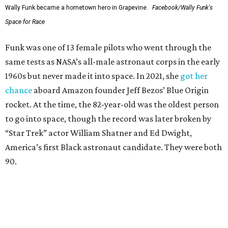
Wally Funk became a hometown hero in Grapevine.
Facebook/Wally Funk's
Space for Race
Funk was one of 13 female pilots who went through the
same tests as NASA’s all-male astronaut corps in the early
1960s but never made it into space. In 2021, she
got her
chance
aboard Amazon founder Jeff Bezos’ Blue Origin
rocket. At the time, the 82-year-old was the oldest person
to go into space, though the record was later broken by
“Star Trek” actor William Shatner and Ed Dwight,
America’s first Black astronaut candidate. They were both
90.