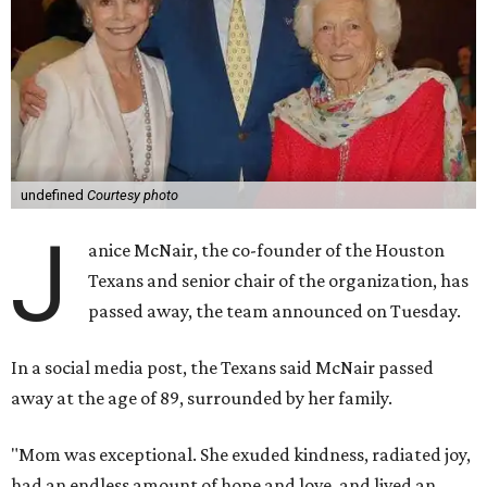
undefined
Courtesy photo
J
anice McNair, the co-founder of the Houston
Texans and senior chair of the organization, has
passed away, the team announced on Tuesday.
In a social media post, the Texans said McNair passed
away at the age of 89, surrounded by her family.
"Mom was exceptional. She exuded kindness, radiated joy,
had an endless amount of hope and love, and lived an