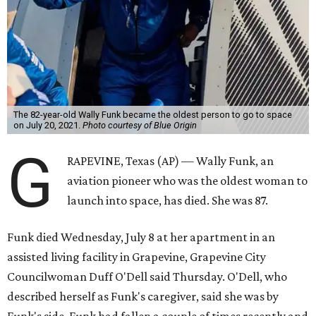
The 82-year-old Wally Funk became the oldest person to go to space
on July 20, 2021.
Photo courtesy of Blue Origin
G
RAPEVINE, Texas (AP) — Wally Funk, an
aviation pioneer who was the oldest woman to
launch into space, has died. She was 87.
Funk died Wednesday, July 8 at her apartment in an
assisted living facility in Grapevine, Grapevine City
Councilwoman Duff O'Dell said Thursday. O'Dell, who
described herself as Funk's caregiver, said she was by