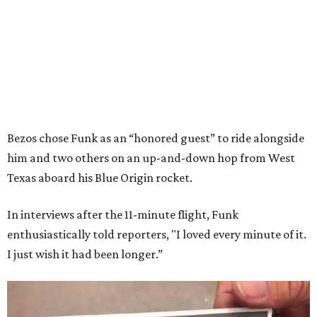
Bezos chose Funk as an “honored guest” to ride alongside
him and two others on an up-and-down hop from West
Texas aboard his Blue Origin rocket.
In interviews after the 11-minute flight, Funk
enthusiastically told reporters, "I loved every minute of it.
I just wish it had been longer.”