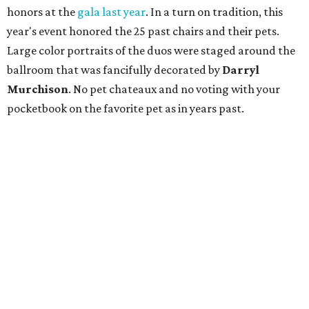
honors at the
gala last year
. In a turn on tradition, this
year's event honored the 25 past chairs and their pets.
Large color portraits of the duos were staged around the
ballroom that was fancifully decorated by
Darryl
Murchison
. No pet chateaux and no voting with your
pocketbook on the favorite pet as in years past.