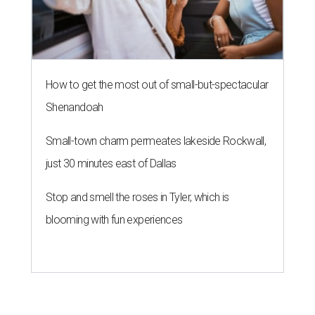
How to get the most out of small-but-spectacular
Shenandoah
Small-town charm permeates lakeside Rockwall,
just 30 minutes east of Dallas
Stop and smell the roses in Tyler, which is
blooming with fun experiences