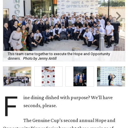
This team came together to execute the Hope and Opportunity
dinners.
Photo by Jenny Antill
F
ine dining dished with purpose? We’ll have
seconds, please.
The Genuine Cup’s second annual Hope and