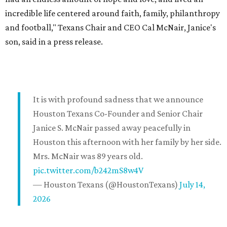
incredible life centered around faith, family, philanthropy
and football," Texans Chair and CEO Cal McNair, Janice's
son, said in a press release.
It is with profound sadness that we announce
Houston Texans Co-Founder and Senior Chair
Janice S. McNair passed away peacefully in
Houston this afternoon with her family by her side.
Mrs. McNair was 89 years old.
pic.twitter.com/b242mS8w4V
— Houston Texans (@HoustonTexans)
July 14,
2026