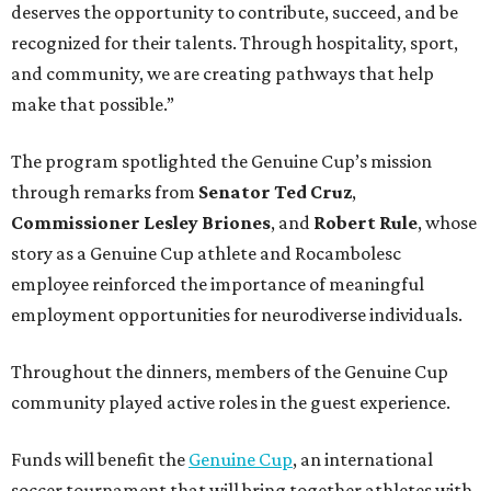
deserves the opportunity to contribute, succeed, and be
recognized for their talents. Through hospitality, sport,
and community, we are creating pathways that help
make that possible.”
The program spotlighted the Genuine Cup’s mission
through remarks from
Senator
Ted
Cruz
,
Commissioner
Lesley
Briones
, and
Robert
Rule
, whose
story as a Genuine Cup athlete and Rocambolesc
employee reinforced the importance of meaningful
employment opportunities for neurodiverse individuals.
Throughout the dinners, members of the Genuine Cup
community played active roles in the guest experience.
Funds will benefit the
Genuine Cup
, an international
soccer tournament that will bring together athletes with