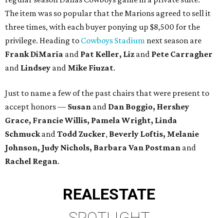
The item was so popular that the Marions agreed to sell it
three times, with each buyer ponying up $8,500 for the
privilege. Heading to
Cowboys Stadium
next season are
Frank DiMaria
and
Pat Keller, Liz
and
Pete Carragher
and
Lindsey
and
Mike Fiuzat
.
Just to name a few of the past chairs that were present to
accept honors —
Susan
and
Dan Boggio, Hershey
Grace, Francie Willis, Pamela Wright, Linda
Schmuck
and
Todd Zucker
,
Beverly Loftis, Melanie
Johnson, Judy Nichols, Barbara Van Postman
and
Rachel Regan
.
REAL
ESTATE
SPOTLIGHT