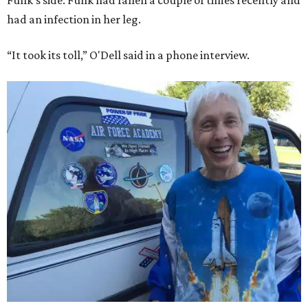
Funk's side. Funk had fallen a couple of times recently and
had an infection in her leg.
“It took its toll,” O'Dell said in a phone interview.