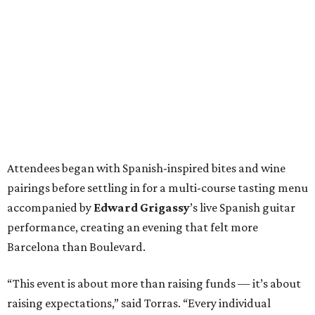
Attendees began with Spanish-inspired bites and wine
pairings before settling in for a multi-course tasting menu
accompanied by
Edward
Grigassy
’s live Spanish guitar
performance, creating an evening that felt more
Barcelona than Boulevard.
“This event is about more than raising funds — it’s about
raising expectations,” said Torras. “Every individual