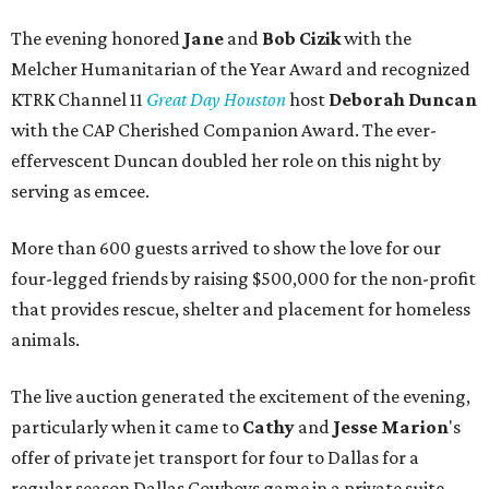
The evening honored
Jane
and
Bob Cizik
with the
Melcher Humanitarian of the Year Award and recognized
KTRK Channel 11
Great Day Houston
host
Deborah Duncan
with the CAP Cherished Companion Award. The ever-
effervescent Duncan doubled her role on this night by
serving as emcee.
More than 600 guests arrived to show the love for our
four-legged friends by raising $500,000 for the non-profit
that provides rescue, shelter and placement for homeless
animals.
The live auction generated the excitement of the evening,
particularly when it came to
Cathy
and
Jesse Marion
's
offer of private jet transport for four to Dallas for a
regular season Dallas Cowboys game in a private suite.