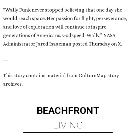
“Wally Funk never stopped believing that one day she
would reach space. Her passion for flight, perseverance,
and love of exploration will continue to inspire
generations of Americans. Godspeed, Wally,” NASA
Administrator Jared Isaacman posted Thursday on X.
---
This story contains material from CultureMap story
archives.
BEACHFRONT
LIVING