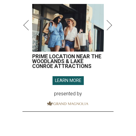
PRIME LOCATION NEAR THE
WOODLANDS & LAKE
CONROE ATTRACTIONS
LEARN MORE
presented by