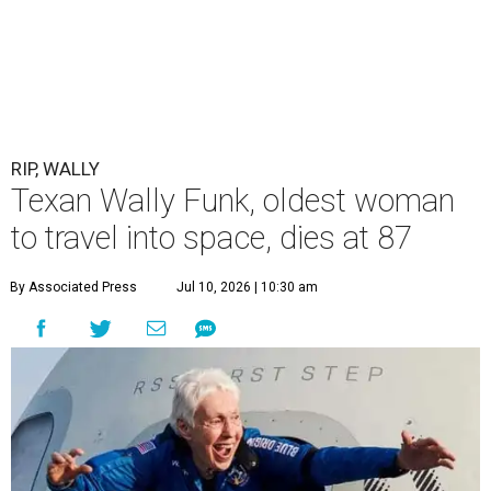
RIP, WALLY
Texan Wally Funk, oldest woman
to travel into space, dies at 87
By Associated Press
Jul 10, 2026 | 10:30 am