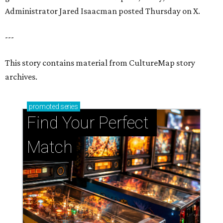
Administrator Jared Isaacman posted Thursday on X.
---
This story contains material from CultureMap story
archives.
promoted
series
Find Your Perfect 
Match