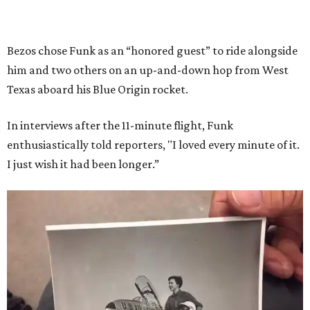
Bezos chose Funk as an “honored guest” to ride alongside
him and two others on an up-and-down hop from West
Texas aboard his Blue Origin rocket.
In interviews after the 11-minute flight, Funk
enthusiastically told reporters, "I loved every minute of it.
I just wish it had been longer.”