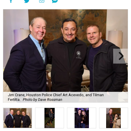
Jim Crane, Houston Police Chief Art Acevedo, and Tilman
Fertitta.
Photo by Dave Rossman