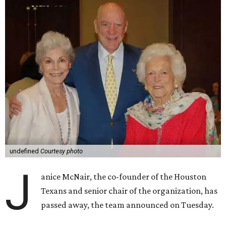
undefined
Courtesy photo
J
anice McNair, the co-founder of the Houston
Texans and senior chair of the organization, has
passed away, the team announced on Tuesday.