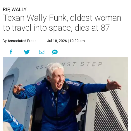
RIP, WALLY
Texan Wally Funk, oldest woman
to travel into space, dies at 87
By Associated Press
Jul 10, 2026 | 10:30 am