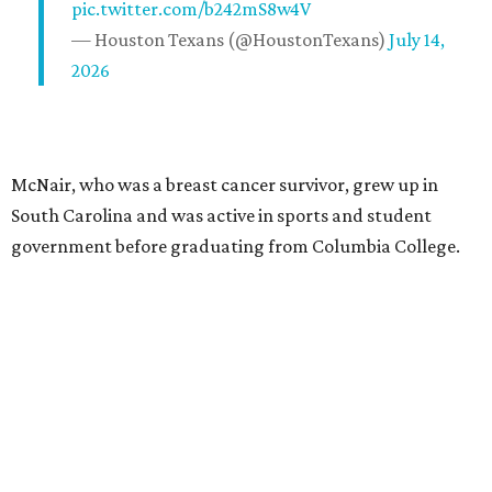
pic.twitter.com/b242mS8w4V
— Houston Texans (@HoustonTexans)
July 14,
2026
McNair, who was a breast cancer survivor, grew up in
South Carolina and was active in sports and student
government before graduating from Columbia College.