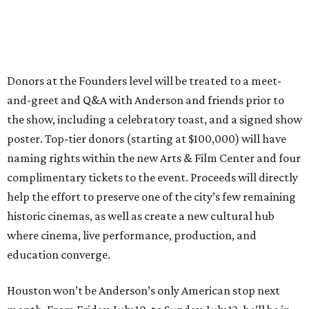
Donors at the Founders level will be treated to a meet-
and-greet and Q&A with Anderson and friends prior to
the show, including a celebratory toast, and a signed show
poster. Top-tier donors (starting at $100,000) will have
naming rights within the new Arts & Film Center and four
complimentary tickets to the event. Proceeds will directly
help the effort to preserve one of the city’s few remaining
historic cinemas, as well as create a new cultural hub
where cinema, live performance, production, and
education converge.
Houston won’t be Anderson’s only American stop next