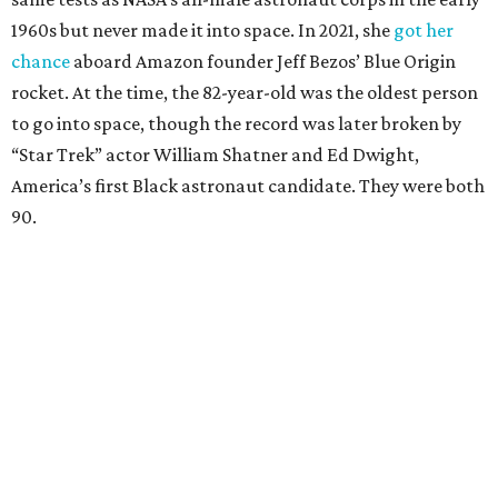
1960s but never made it into space. In 2021, she
got her
chance
aboard Amazon founder Jeff Bezos’ Blue Origin
rocket. At the time, the 82-year-old was the oldest person
to go into space, though the record was later broken by
“Star Trek” actor William Shatner and Ed Dwight,
America’s first Black astronaut candidate. They were both
90.