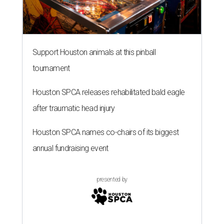
Support Houston animals at this pinball
tournament
Houston SPCA releases rehabilitated bald eagle
after traumatic head injury
Houston SPCA names co-chairs of its biggest
annual fundraising event
presented by