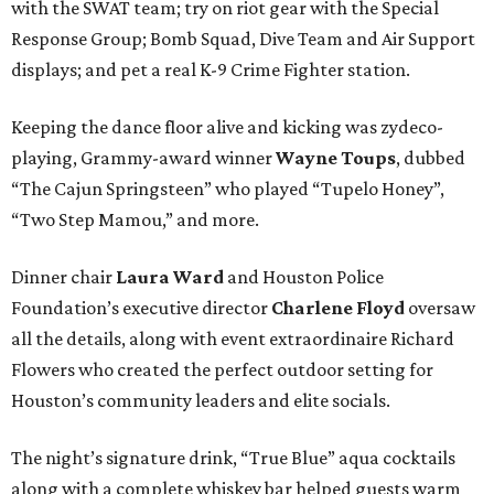
with the SWAT team; try on riot gear with the Special
Response Group; Bomb Squad, Dive Team and Air Support
displays; and pet a real K-9 Crime Fighter station.
Keeping the dance floor alive and kicking was zydeco-
playing, Grammy-award winner
Wayne Toups
, dubbed
“The Cajun Springsteen” who played “Tupelo Honey”,
“Two Step Mamou,” and more.
Dinner chair
Laura Ward
and Houston Police
Foundation’s executive director
Charlene Floyd
oversaw
all the details, along with event extraordinaire Richard
Flowers who created the perfect outdoor setting for
Houston’s community leaders and elite socials.
The night’s signature drink, “True Blue” aqua cocktails
along with a complete whiskey bar helped guests warm