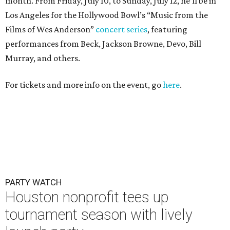
month. From Friday, July 10, to Sunday, July 12, he’ll be in
Los Angeles for the Hollywood Bowl’s “Music from the
Films of Wes Anderson”
concert series
, featuring
performances from Beck, Jackson Browne, Devo, Bill
Murray, and others.
For tickets and more info on the event, go
here
.
PARTY WATCH
Houston nonprofit tees up
tournament season with lively