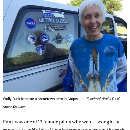
Wally Funk became a hometown hero in Grapevine.
Facebook/Wally Funk's
Space for Race
Funk was one of 13 female pilots who went through the
same tests as NASA’s all-male astronaut corps in the early