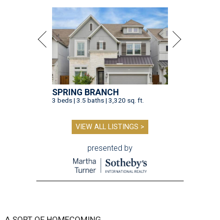
SPRING BRANCH
3 beds | 3.5 baths | 3,320 sq. ft.
VIEW ALL LISTINGS >
presented by
A SORT OF HOMECOMING