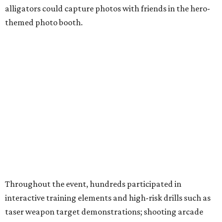
alligators could capture photos with friends in the hero-
themed photo booth.
Throughout the event, hundreds participated in
interactive training elements and high-risk drills such as
taser weapon target demonstrations; shooting arcade