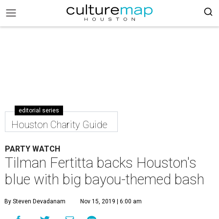
editorial series
Houston Charity Guide
PARTY WATCH
Tilman Fertitta backs Houston's
blue with big bayou-themed bash
By Steven Devadanam
Nov 15, 2019 | 6:00 am