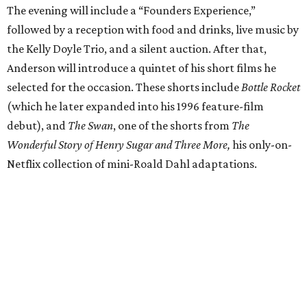
The evening will include a “Founders Experience,”
followed by a reception with food and drinks, live music by
the Kelly Doyle Trio, and a silent auction. After that,
Anderson will introduce a quintet of his short films he
selected for the occasion. These shorts include
Bottle Rocket
(which he later expanded into his 1996 feature-film
debut), and
The Swan
, one of the shorts from
The
Wonderful Story of Henry Sugar and Three More,
his only-on-
Netflix collection of mini-Roald Dahl adaptations.