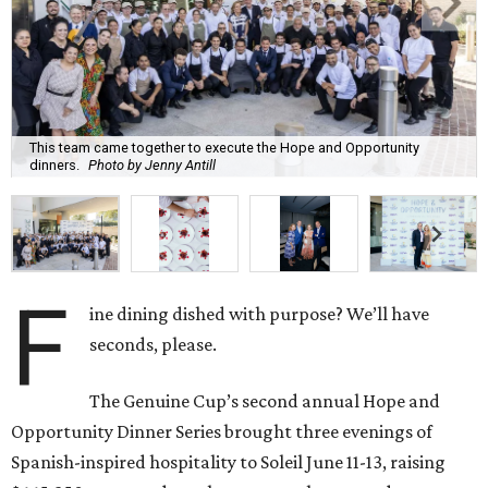
This team came together to execute the Hope and Opportunity
dinners.
Photo by Jenny Antill
F
ine dining dished with purpose? We’ll have
seconds, please.
The Genuine Cup’s second annual Hope and
Opportunity Dinner Series brought three evenings of
Spanish-inspired hospitality to Soleil June 11-13, raising