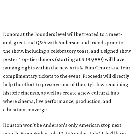
Donors at the Founders level will be treated to a meet-
and-greet and Q&A with Anderson and friends prior to
the show, including a celebratory toast, and a signed show
poster. Top-tier donors (starting at $100,000) will have
naming rights within the new Arts & Film Center and four
complimentary tickets to the event. Proceeds will directly
help the effort to preserve one of the city’s few remaining
historic cinemas, as well as create a new cultural hub
where cinema, live performance, production, and
education converge.
Houston won’t be Anderson’s only American stop next
month. From Friday, July 10, to Sunday, July 12, he’ll be in