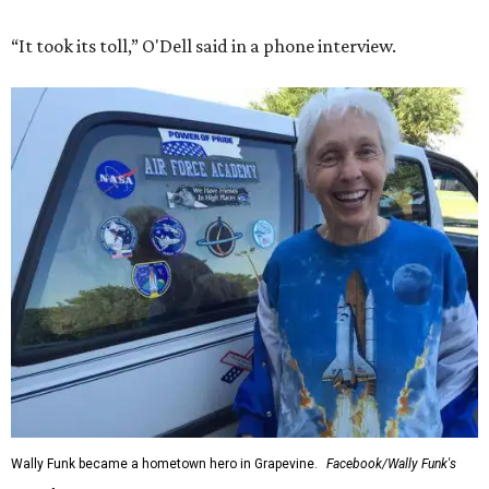
“It took its toll,” O'Dell said in a phone interview.
Wally Funk became a hometown hero in Grapevine.
Facebook/Wally Funk's