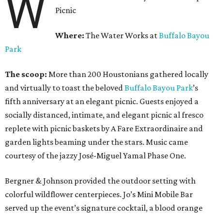
W
Picnic
Where:
The Water Works at
Buffalo Bayou
Park
The scoop:
More than 200 Houstonians gathered locally
and virtually to toast the beloved
Buffalo Bayou Park
’s
fifth anniversary at an elegant picnic. Guests enjoyed a
socially distanced, intimate, and elegant picnic al fresco
replete with picnic baskets by A Fare Extraordinaire and
garden lights beaming under the stars. Music came
courtesy of the jazzy José-Miguel Yamal Phase One.
Bergner & Johnson provided the outdoor setting with
colorful wildflower centerpieces. Jo’s Mini Mobile Bar
served up the event’s signature cocktail, a blood orange