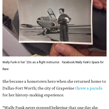
Wally Funk in her '20s as a flight instructor.
Facebook/Wally Funk's Space for
Race
She became a hometown hero when she returned home to
Dallas-Fort Worth; the city of Grapevine
threw a parade
for her history-making experience.
“Wally Funk never stopped believing that one day she