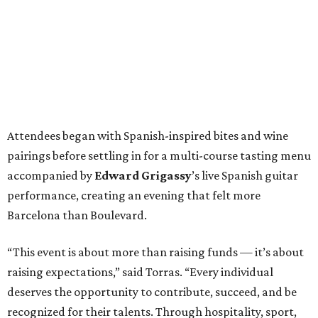
Attendees began with Spanish-inspired bites and wine
pairings before settling in for a multi-course tasting menu
accompanied by
Edward
Grigassy
’s live Spanish guitar
performance, creating an evening that felt more
Barcelona than Boulevard.
“This event is about more than raising funds — it’s about
raising expectations,” said Torras. “Every individual
deserves the opportunity to contribute, succeed, and be
recognized for their talents. Through hospitality, sport,