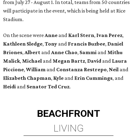
from July 27 - August 1. In total, teams from 50 countries
will participate in the event, which is being held at Rice
Stadium.
On the scene were
Anne
and
Karl
Stern
,
Ivan
Perez
,
Kathleen
Sledge
,
Tony
and
Francis
Buzbee
,
Daniel
Briones
,
Albert
and
Anne
Chao
,
Sammi
and
Mithu
Malick
,
Michael
and
Megan
Bartz
,
David
and
Laura
Piccione
,
William
and
Constanza
Restrepo
,
Neil
and
Elizabeth
Chapman
,
Kyle
and
Erin
Cummings
, and
Heidi
and
Senator Ted
Cruz
.
BEACHFRONT
LIVING