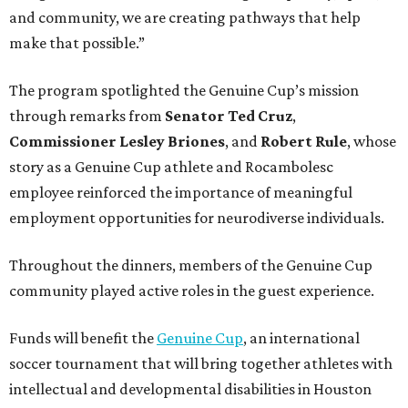
and community, we are creating pathways that help
make that possible.”
The program spotlighted the Genuine Cup’s mission
through remarks from
Senator
Ted
Cruz
,
Commissioner
Lesley
Briones
, and
Robert
Rule
, whose
story as a Genuine Cup athlete and Rocambolesc
employee reinforced the importance of meaningful
employment opportunities for neurodiverse individuals.
Throughout the dinners, members of the Genuine Cup
community played active roles in the guest experience.
Funds will benefit the
Genuine Cup
, an international
soccer tournament that will bring together athletes with
intellectual and developmental disabilities in Houston