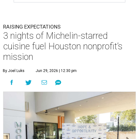
RAISING EXPECTATIONS
3 nights of Michelin-starred
cuisine fuel Houston nonprofit’s
mission
By Joel Luks
Jun 29, 2026 | 12:30 pm