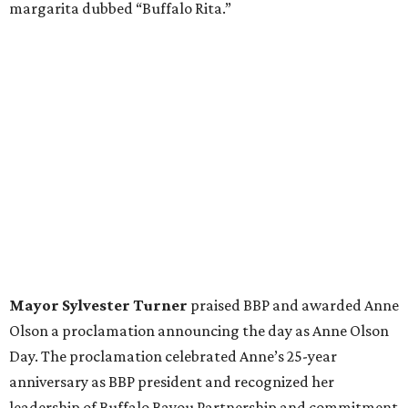
margarita dubbed “Buffalo Rita.”
Mayor Sylvester Turner
praised BBP and awarded Anne
Olson a proclamation announcing the day as Anne Olson
Day. The proclamation celebrated Anne’s 25-year
anniversary as BBP president and recognized her
leadership of Buffalo Bayou Partnership and commitment