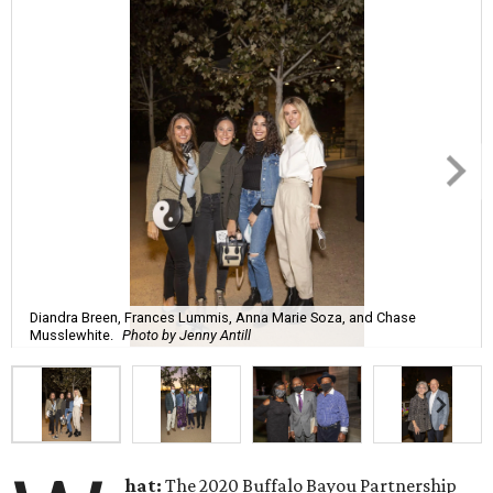
Diandra Breen, Frances Lummis, Anna Marie Soza, and Chase
Musslewhite.
Photo by Jenny Antill
hat:
The 2020 Buffalo Bayou Partnership