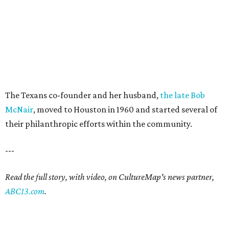
The Texans co-founder and her husband,
the late Bob
McNair
, moved to Houston in 1960 and started several of
their philanthropic efforts within the community.
---
Read the full story, with video, on CultureMap's news partner,
ABC13.com
.