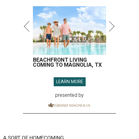
BEACHFRONT LIVING
COMING TO MAGNOLIA, TX
LEARN MORE
presented by
A SORT OF HOMECOMING