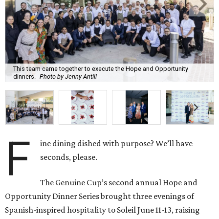
This team came together to execute the Hope and Opportunity
dinners.
Photo by Jenny Antill
F
ine dining dished with purpose? We’ll have
seconds, please.
The Genuine Cup’s second annual Hope and
Opportunity Dinner Series brought three evenings of
Spanish-inspired hospitality to Soleil June 11-13, raising