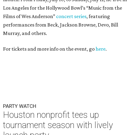
Los Angeles for the Hollywood Bowl’s “Music from the
Films of Wes Anderson”
concert series
, featuring
performances from Beck, Jackson Browne, Devo, Bill
Murray, and others.
For tickets and more info on the event, go
here
.
PARTY WATCH
Houston nonprofit tees up
tournament season with lively