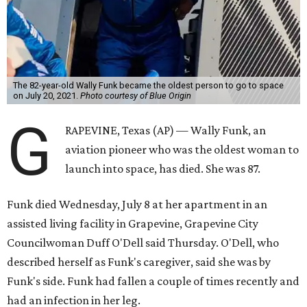
The 82-year-old Wally Funk became the oldest person to go to space
on July 20, 2021.
Photo courtesy of Blue Origin
G
RAPEVINE, Texas (AP) — Wally Funk, an
aviation pioneer who was the oldest woman to
launch into space, has died. She was 87.
Funk died Wednesday, July 8 at her apartment in an
assisted living facility in Grapevine, Grapevine City
Councilwoman Duff O'Dell said Thursday. O'Dell, who
described herself as Funk's caregiver, said she was by
Funk's side. Funk had fallen a couple of times recently and
had an infection in her leg.