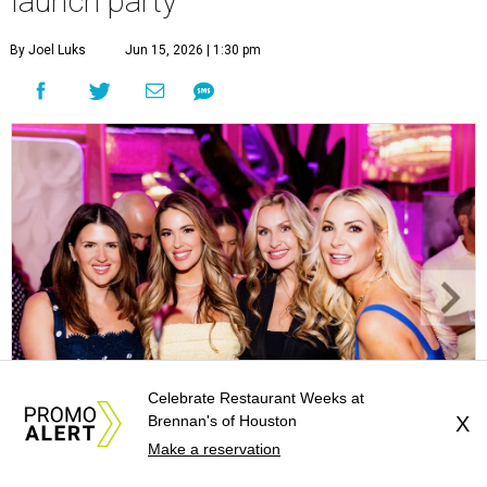
launch party
By Joel Luks
Jun 15, 2026 | 1:30 pm
Celebrate Restaurant Weeks at
Brennan's of Houston
X
Courtney Key Adamski, Stephanie Wilcox, Jenn Zoubok, and Kristin
Make a reservation
Bingham.
Photo by Hung Truong Photography