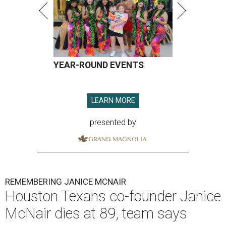
YEAR-ROUND EVENTS
LEARN MORE
presented by
REMEMBERING JANICE MCNAIR
Houston Texans co-founder Janice
McNair dies at 89, team says