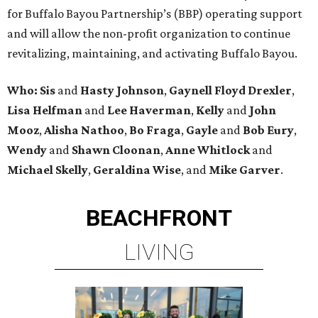
for Buffalo Bayou Partnership’s (BBP) operating support
and will allow the non-profit organization to continue
revitalizing, maintaining, and activating Buffalo Bayou.
Who:
Sis
and
Hasty Johnson
,
Gaynell Floyd Drexler
,
Lisa Helfman
and
Lee Haverman
,
Kelly
and
John
Mooz
,
Alisha Nathoo
,
Bo Fraga
,
Gayle
and
Bob Eury
,
Wendy
and
Shawn Cloonan
,
Anne Whitlock
and
Michael Skelly
,
Geraldina Wise
, and
Mike Garver
.
BEACHFRONT
LIVING