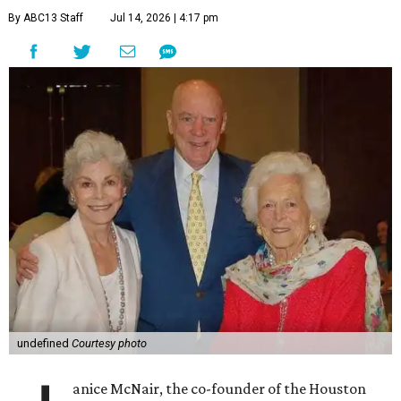
By ABC13 Staff
Jul 14, 2026 | 4:17 pm
undefined
Courtesy photo
anice McNair, the co-founder of the Houston