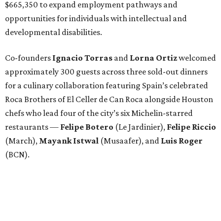
$665,350 to expand employment pathways and
opportunities for individuals with intellectual and
developmental disabilities.
Co-founders
Ignacio
Torras
and
Lorna
Ortiz
welcomed
approximately 300 guests across three sold-out dinners
for a culinary collaboration featuring Spain’s celebrated
Roca Brothers of El Celler de Can Roca alongside Houston
chefs who lead four of the city’s six Michelin-starred
restaurants —
Felipe
Botero
(Le Jardinier),
Felipe
Riccio
(March),
Mayank
Istwal
(Musaafer), and
Luis
Roger
(BCN).