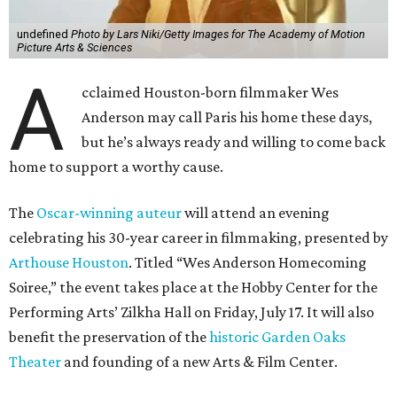
undefined
Photo by Lars Niki/Getty Images for The Academy of Motion
Picture Arts & Sciences
A
cclaimed Houston-born filmmaker Wes
Anderson may call Paris his home these days,
but he’s always ready and willing to come back
home to support a worthy cause.
The
Oscar-winning auteur
will attend an evening
celebrating his 30-year career in filmmaking, presented by
Arthouse Houston
. Titled “Wes Anderson Homecoming
Soiree,” the event takes place at the Hobby Center for the
Performing Arts’ Zilkha Hall on Friday, July 17. It will also
benefit the preservation of the
historic Garden Oaks
Theater
and founding of a new Arts & Film Center.