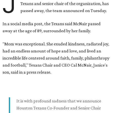
J
Texans and senior chair of the organization, has
passed away, the team announced on Tuesday.
In a social media post, the Texans said McNair passed
away at the age of 89, surrounded by her family.
"Mom was exceptional. She exuded kindness, radiated joy,
had an endless amount of hope and love, and lived an
incredible life centered around faith, family, philanthropy
and football," Texans Chair and CEO Cal McNair, Janice's
son, said in a press release.
It is with profound sadness that we announce
Houston Texans Co-Founder and Senior Chair