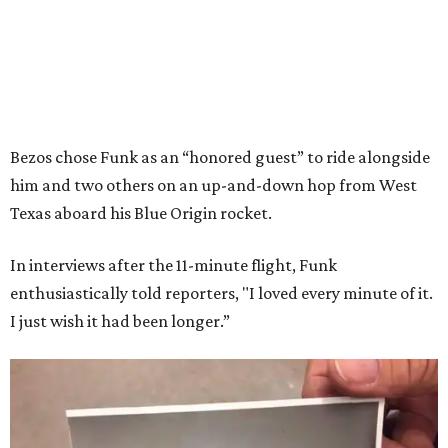
Bezos chose Funk as an “honored guest” to ride alongside
him and two others on an up-and-down hop from West
Texas aboard his Blue Origin rocket.
In interviews after the 11-minute flight, Funk
enthusiastically told reporters, "I loved every minute of it.
I just wish it had been longer.”