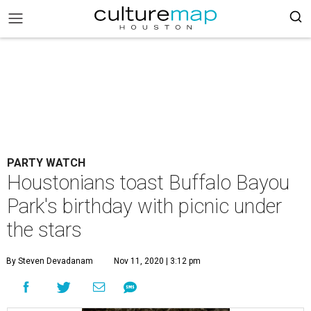
PARTY WATCH
Houstonians toast Buffalo Bayou
Park's birthday with picnic under
the stars
By Steven Devadanam
Nov 11, 2020 | 3:12 pm