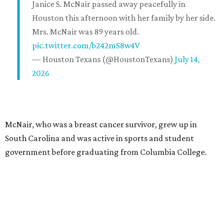
Janice S. McNair passed away peacefully in
Houston this afternoon with her family by her side.
Mrs. McNair was 89 years old.
pic.twitter.com/b242mS8w4V
— Houston Texans (@HoustonTexans)
July 14,
2026
McNair, who was a breast cancer survivor, grew up in
South Carolina and was active in sports and student
government before graduating from Columbia College.