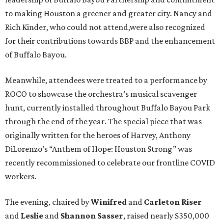
to making Houston a greener and greater city. Nancy and
Rich Kinder, who could not attend,were also recognized
for their contributions towards BBP and the enhancement
of Buffalo Bayou.
Meanwhile, attendees were treated to a performance by
ROCO to showcase the orchestra’s musical scavenger
hunt, currently installed throughout Buffalo Bayou Park
through the end of the year. The special piece that was
originally written for the heroes of Harvey, Anthony
DiLorenzo’s “Anthem of Hope: Houston Strong” was
recently recommissioned to celebrate our frontline COVID
workers.
The evening, chaired by
Winifred
and
Carleton Riser
and
Leslie
and
Shannon Sasser
, raised nearly $350,000