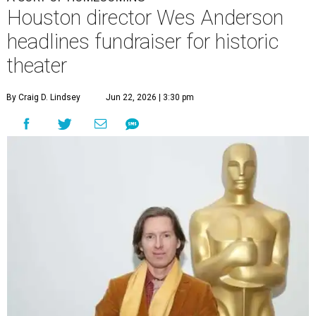
Houston director Wes Anderson
headlines fundraiser for historic
theater
By Craig D. Lindsey
Jun 22, 2026 | 3:30 pm