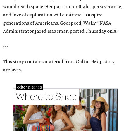
would reach space. Her passion for flight, perseverance,
and love of exploration will continue to inspire
generations of Americans. Godspeed, Wally,” NASA
Administrator Jared Isaacman posted Thursday on X.
---
This story contains material from CultureMap story
archives.
editorial
series
Where to Shop