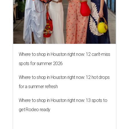
Where to shop in Houston right now: 12 can't-miss
spots for summer 2026
Where to shop in Houston right now: 12 hot drops
for a summer refresh
Where to shop in Houston right now: 13 spots to
get Rodeo ready