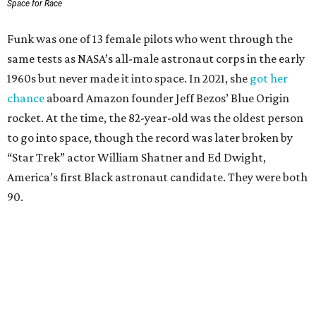
Space for Race
Funk was one of 13 female pilots who went through the
same tests as NASA’s all-male astronaut corps in the early
1960s but never made it into space. In 2021, she
got her
chance
aboard Amazon founder Jeff Bezos’ Blue Origin
rocket. At the time, the 82-year-old was the oldest person
to go into space, though the record was later broken by
“Star Trek” actor William Shatner and Ed Dwight,
America’s first Black astronaut candidate. They were both
90.