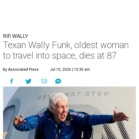
RIP, WALLY
Texan Wally Funk, oldest woman
to travel into space, dies at 87
By Associated Press
Jul 10, 2026 | 10:30 am