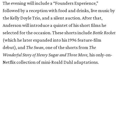
The evening will include a “Founders Experience,”
followed by a reception with food and drinks, live music by
the Kelly Doyle Trio, and a silent auction. After that,
Anderson will introduce a quintet of his short films he
selected for the occasion. These shorts include
Bottle Rocket
(which he later expanded into his 1996 feature-film
debut), and
The Swan
, one of the shorts from
The
Wonderful Story of Henry Sugar and Three More,
his only-on-
Netflix collection of mini-Roald Dahl adaptations.