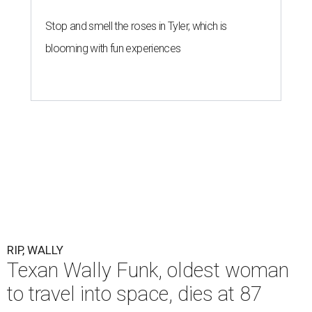
Stop and smell the roses in Tyler, which is
blooming with fun experiences
RIP, WALLY
Texan Wally Funk, oldest woman
to travel into space, dies at 87