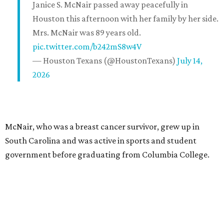
Janice S. McNair passed away peacefully in
Houston this afternoon with her family by her side.
Mrs. McNair was 89 years old.
pic.twitter.com/b242mS8w4V
— Houston Texans (@HoustonTexans)
July 14,
2026
McNair, who was a breast cancer survivor, grew up in
South Carolina and was active in sports and student
government before graduating from Columbia College.