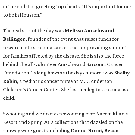
in the midst of greeting top clients. "It's important for me
to be in Houston."
The real star of the day was
Melissa Amschwand
Bellinger,
founder of the event that raises funds for
research into sarcoma cancer and for providing support
for families affected by the disease. She is also the force
behind the all-volunteer Amschwand Sarcoma Cancer
Foundation. Taking bows as the days honoree was
Shelby
Robin
, a pediatric cancer nurse at M.D. Anderson
Children's Cancer Center. She lost her leg to sarcoma as a
child.
Swooning and we do mean swooning over Naeem Khan's
Resort and Spring 2012 collections that dazzled on the
runway were guests including
Donna Bruni, Becca