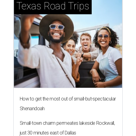
Texas Road Trips
How to get the most out of small-but-spectacular
Shenandoah
Small-town charm permeates lakeside Rockwall,
just 30 minutes east of Dallas