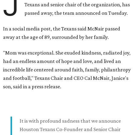
J
Texans and senior chair of the organization, has
passed away, the team announced on Tuesday.
In a social media post, the Texans said McNair passed
away at the age of 89, surrounded by her family.
"Mom was exceptional. She exuded kindness, radiated joy,
had an endless amount of hope and love, and lived an
incredible life centered around faith, family, philanthropy
and football," Texans Chair and CEO Cal McNair, Janice's
son, said in a press release.
It is with profound sadness that we announce
Houston Texans Co-Founder and Senior Chair