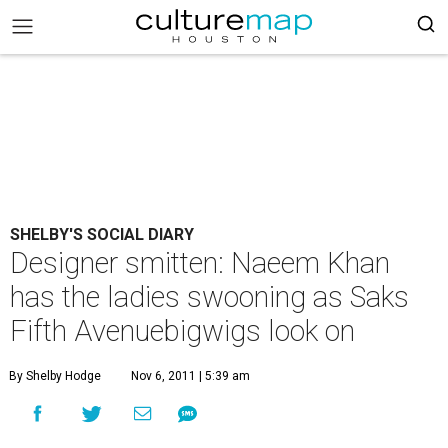
SHELBY'S SOCIAL DIARY
Designer smitten: Naeem Khan
has the ladies swooning as Saks
Fifth Avenuebigwigs look on
By Shelby Hodge
Nov 6, 2011 | 5:39 am