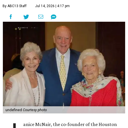
By ABC13 Staff
Jul 14, 2026 | 4:17 pm
undefined
Courtesy photo
anice McNair, the co-founder of the Houston