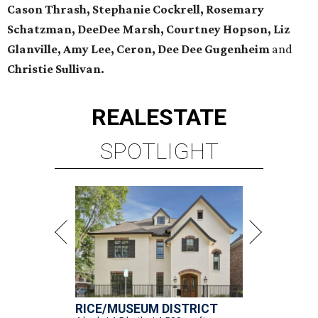
Cason Thrash, Stephanie Cockrell, Rosemary
Schatzman, DeeDee Marsh, Courtney Hopson, Liz
Glanville, Amy Lee, Ceron, Dee Dee Gugenheim
and
Christie Sullivan.
REAL
ESTATE
SPOTLIGHT
RICE/MUSEUM DISTRICT