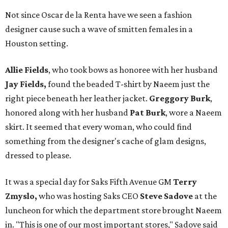
Not since Oscar de la Renta have we seen a fashion
designer cause such a wave of smitten females in a
Houston setting.
Allie Fields
, who took bows as honoree with her husband
Jay Fields,
found the beaded T-shirt by Naeem just the
right piece beneath her leather jacket.
Greggory Burk
,
honored along with her husband
Pat
Burk
, wore a Naeem
skirt. It seemed that every woman, who could find
something from the designer's cache of glam designs,
dressed to please.
It was a special day for Saks Fifth Avenue GM
Terry
Zmyslo,
who was hosting Saks CEO
Steve Sadove
at the
luncheon for which the department store brought Naeem
in. "This is one of our most important stores," Sadove said