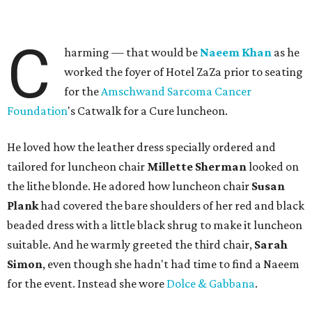
C
harming — that would be
Naeem Khan
as he
worked the foyer of Hotel ZaZa prior to seating
for the
Amschwand Sarcoma Cancer
Foundation
's Catwalk for a Cure luncheon.
He loved how the leather dress specially ordered and
tailored for luncheon chair
Millette Sherman
looked on
the lithe blonde. He adored how luncheon chair
Susan
Plank
had covered the bare shoulders of her red and black
beaded dress with a little black shrug to make it luncheon
suitable. And he warmly greeted the third chair,
Sarah
Simon
, even though she hadn't had time to find a Naeem
for the event. Instead she wore
Dolce & Gabbana
.