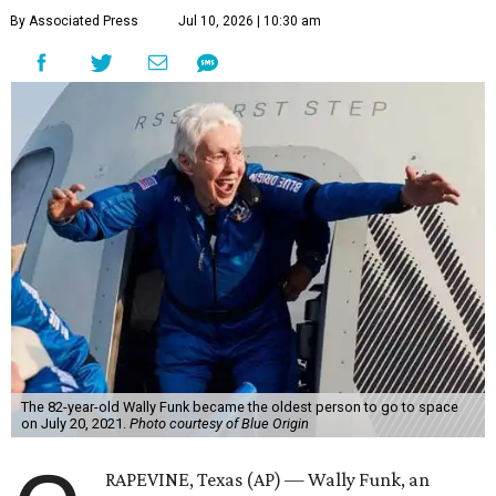
By Associated Press
Jul 10, 2026 | 10:30 am
The 82-year-old Wally Funk became the oldest person to go to space
on July 20, 2021.
Photo courtesy of Blue Origin
RAPEVINE, Texas (AP) — Wally Funk, an