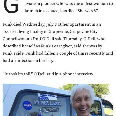
G
aviation pioneer who was the oldest woman to
launch into space, has died. She was 87.
Funk died Wednesday, July 8 at her apartment in an
assisted living facility in Grapevine, Grapevine City
Councilwoman Duff O'Dell said Thursday. O'Dell, who
described herself as Funk's caregiver, said she was by
Funk's side. Funk had fallen a couple of times recently and
had an infection in her leg.
“It took its toll,” O'Dell said in a phone interview.