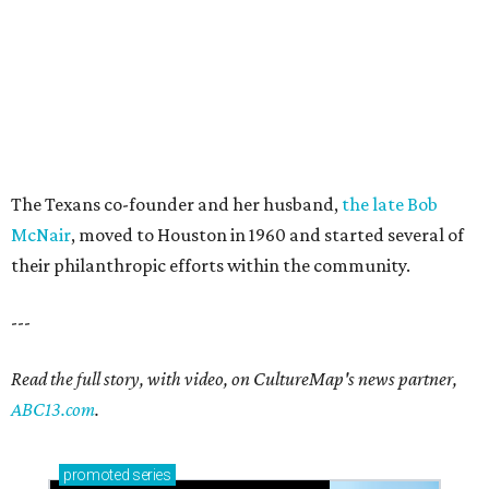
The Texans co-founder and her husband,
the late Bob
McNair
, moved to Houston in 1960 and started several of
their philanthropic efforts within the community.
---
Read the full story, with video, on CultureMap's news partner,
ABC13.com
.
promoted
series