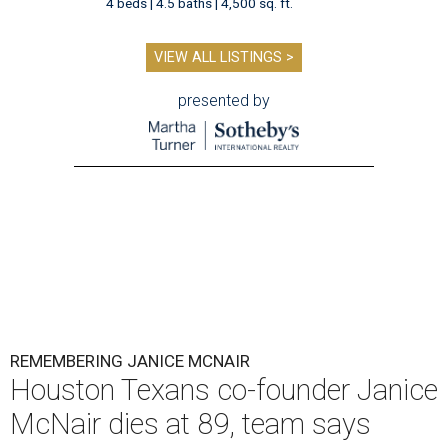
4 beds | 4.5 baths | 4,500 sq. ft.
VIEW ALL LISTINGS >
presented by
REMEMBERING JANICE MCNAIR
Houston Texans co-founder Janice
McNair dies at 89, team says