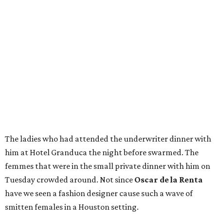
The ladies who had attended the underwriter dinner with
him at Hotel Granduca the night before swarmed. The
femmes that were in the small private dinner with him on
Tuesday crowded around. Not since
Oscar de la Renta
have we seen a fashion designer cause such a wave of
smitten females in a Houston setting.