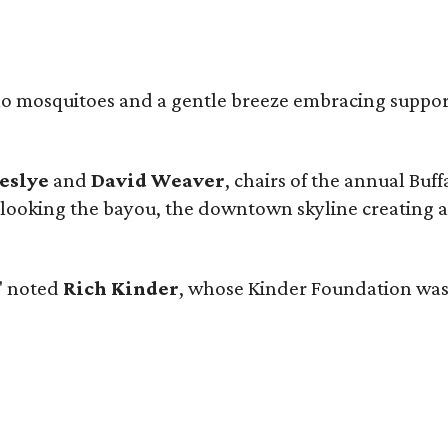
, no mosquitoes and a gentle breeze embracing suppor
eslye
and
David Weaver
, chairs of the annual Buf
verlooking the bayou, the downtown skyline creating
," noted
Rich Kinder
, whose Kinder Foundation was