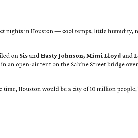
ect nights in Houston — cool temps, little humidity
iled on
Sis
and
Hasty Johnson, Mimi Lloyd
and
L
y in an open-air tent on the Sabine Street bridge o
the time, Houston would be a city of 10 million people