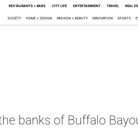
RESTAURANTS + BARS
CITY LIFE
ENTERTAINMENT
TRAVEL
REAL E
SOCIETY
HOME + DESIGN
FASHION + BEAUTY
INNOVATION
SPORTS
E
the banks of Buffalo Bayo