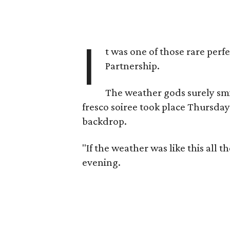
I
t was one of those rare perf
Partnership.
The weather gods surely sm
fresco soiree took place Thursda
backdrop.
"If the weather was like this all 
evening.