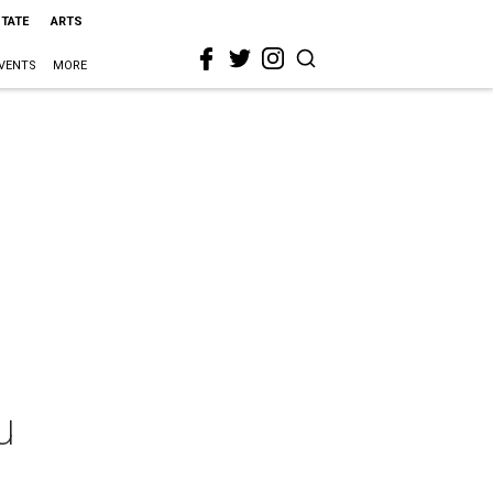
STATE
ARTS
VENTS
MORE
u