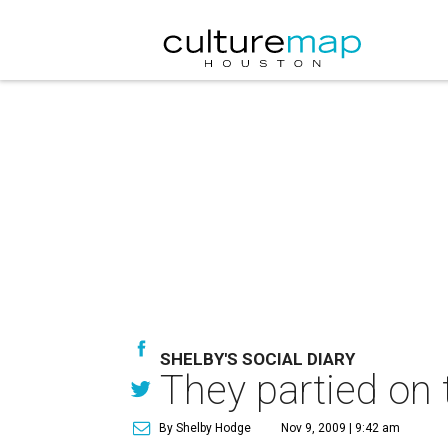
SHELBY'S SOCIAL DIARY
They partied on 
By Shelby Hodge
Nov 9, 2009 | 9:42 am