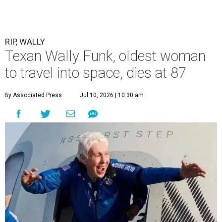
RIP, WALLY
Texan Wally Funk, oldest woman
to travel into space, dies at 87
By Associated Press
Jul 10, 2026 | 10:30 am