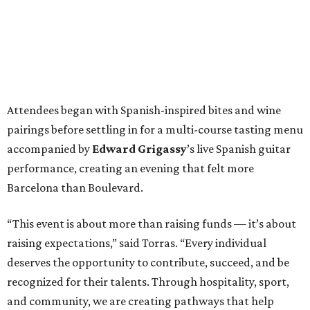
Attendees began with Spanish-inspired bites and wine
pairings before settling in for a multi-course tasting menu
accompanied by
Edward
Grigassy
’s live Spanish guitar
performance, creating an evening that felt more
Barcelona than Boulevard.
“This event is about more than raising funds — it’s about
raising expectations,” said Torras. “Every individual
deserves the opportunity to contribute, succeed, and be
recognized for their talents. Through hospitality, sport,
and community, we are creating pathways that help