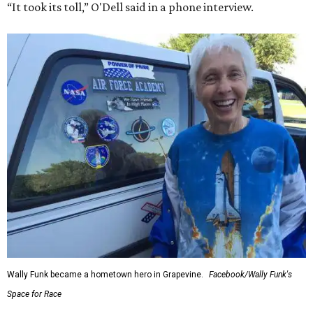
“It took its toll,” O'Dell said in a phone interview.
Wally Funk became a hometown hero in Grapevine.
Facebook/Wally Funk's
Space for Race