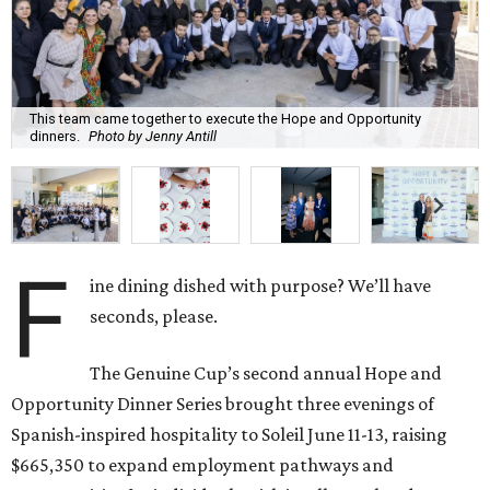
This team came together to execute the Hope and Opportunity
dinners.
Photo by Jenny Antill
F
ine dining dished with purpose? We’ll have
seconds, please.
The Genuine Cup’s second annual Hope and
Opportunity Dinner Series brought three evenings of
Spanish-inspired hospitality to Soleil June 11-13, raising
$665,350 to expand employment pathways and