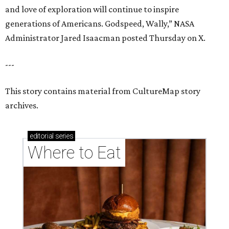
and love of exploration will continue to inspire
generations of Americans. Godspeed, Wally,” NASA
Administrator Jared Isaacman posted Thursday on X.
---
This story contains material from CultureMap story
archives.
editorial
series
Where to Eat