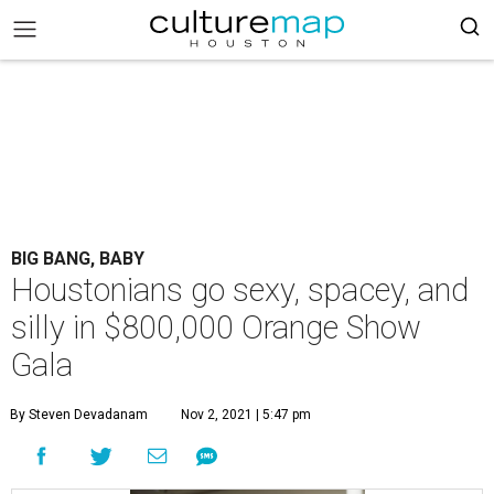
BIG BANG, BABY
Houstonians go sexy, spacey, and
silly in $800,000 Orange Show
Gala
By Steven Devadanam
Nov 2, 2021 | 5:47 pm