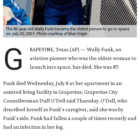
The 82-year-old Wally Funk became the oldest person to go to space
on July 20, 2021.
Photo courtesy of Blue Origin
G
RAPEVINE, Texas (AP) — Wally Funk, an
aviation pioneer who was the oldest woman to
launch into space, has died. She was 87.
Funk died Wednesday, July 8 at her apartment in an
assisted living facility in Grapevine, Grapevine City
Councilwoman Duff O'Dell said Thursday. O'Dell, who
described herself as Funk's caregiver, said she was by
Funk's side. Funk had fallen a couple of times recently and
had an infection in her leg.