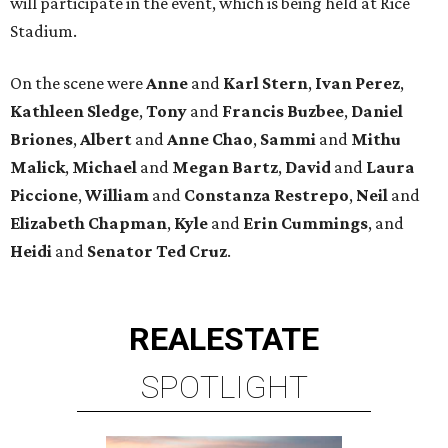
will participate in the event, which is being held at Rice
Stadium.
On the scene were
Anne
and
Karl
Stern
,
Ivan
Perez
,
Kathleen
Sledge
,
Tony
and
Francis
Buzbee
,
Daniel
Briones
,
Albert
and
Anne
Chao
,
Sammi
and
Mithu
Malick
,
Michael
and
Megan
Bartz
,
David
and
Laura
Piccione
,
William
and
Constanza
Restrepo
,
Neil
and
Elizabeth
Chapman
,
Kyle
and
Erin
Cummings
, and
Heidi
and
Senator Ted
Cruz
.
REAL
ESTATE
SPOTLIGHT