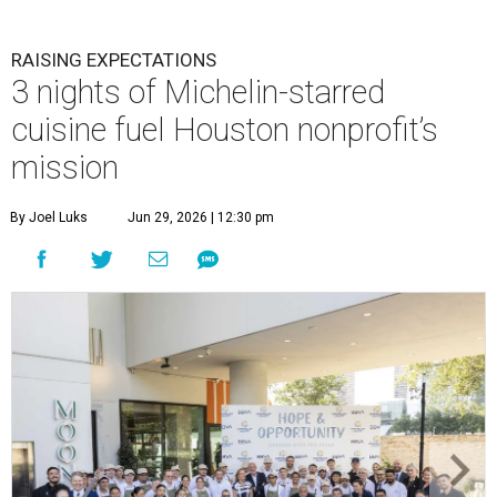
RAISING EXPECTATIONS
3 nights of Michelin-starred
cuisine fuel Houston nonprofit’s
mission
By Joel Luks
Jun 29, 2026 | 12:30 pm