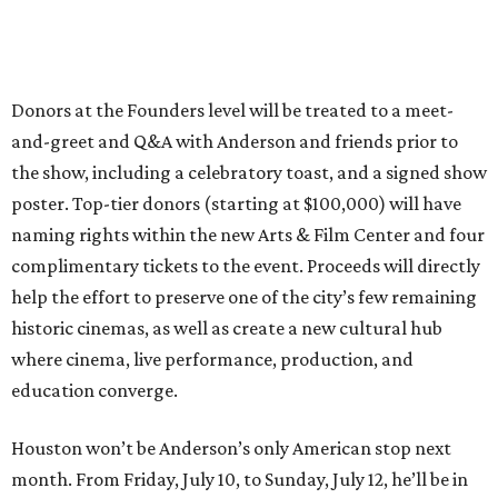
Donors at the Founders level will be treated to a meet-
and-greet and Q&A with Anderson and friends prior to
the show, including a celebratory toast, and a signed show
poster. Top-tier donors (starting at $100,000) will have
naming rights within the new Arts & Film Center and four
complimentary tickets to the event. Proceeds will directly
help the effort to preserve one of the city’s few remaining
historic cinemas, as well as create a new cultural hub
where cinema, live performance, production, and
education converge.
Houston won’t be Anderson’s only American stop next
month. From Friday, July 10, to Sunday, July 12, he’ll be in