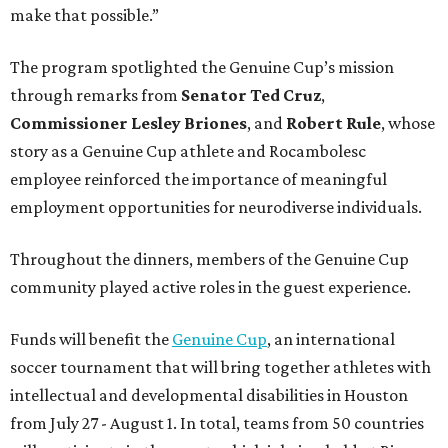
make that possible.”
The program spotlighted the Genuine Cup’s mission
through remarks from
Senator
Ted
Cruz
,
Commissioner
Lesley
Briones
, and
Robert
Rule
, whose
story as a Genuine Cup athlete and Rocambolesc
employee reinforced the importance of meaningful
employment opportunities for neurodiverse individuals.
Throughout the dinners, members of the Genuine Cup
community played active roles in the guest experience.
Funds will benefit the
Genuine Cup
, an international
soccer tournament that will bring together athletes with
intellectual and developmental disabilities in Houston
from July 27 - August 1. In total, teams from 50 countries