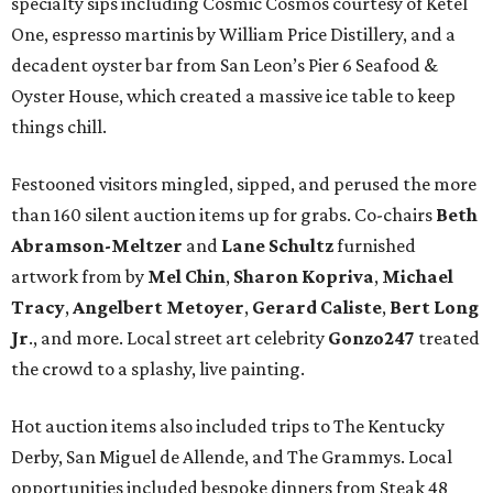
specialty sips including Cosmic Cosmos courtesy of Ketel
One, espresso martinis by William Price Distillery, and a
decadent oyster bar from San Leon’s Pier 6 Seafood &
Oyster House, which created a massive ice table to keep
things chill.
Festooned visitors mingled, sipped, and perused the more
than 160 silent auction items up for grabs. Co-chairs
Beth
Abramson-Meltzer
and
Lane Schultz
furnished
artwork from by
Mel Chin
,
Sharon Kopriva
,
Michael
Tracy
,
Angelbert Metoyer
,
Gerard Caliste
,
Bert Long
Jr
., and more. Local street art celebrity
Gonzo247
treated
the crowd to a splashy, live painting.
Hot auction items also included trips to The Kentucky
Derby, San Miguel de Allende, and The Grammys. Local
opportunities included bespoke dinners from Steak 48