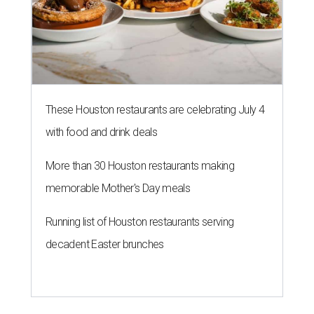
These Houston restaurants are celebrating July 4
with food and drink deals
More than 30 Houston restaurants making
memorable Mother's Day meals
Running list of Houston restaurants serving
decadent Easter brunches