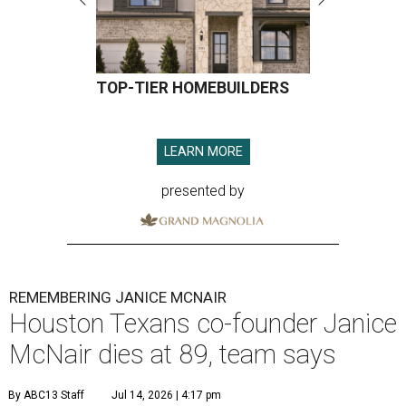
TOP-TIER HOMEBUILDERS
LEARN MORE
presented by
REMEMBERING JANICE MCNAIR
Houston Texans co-founder Janice
McNair dies at 89, team says
By ABC13 Staff
Jul 14, 2026 | 4:17 pm