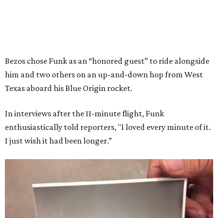
Bezos chose Funk as an “honored guest” to ride alongside
him and two others on an up-and-down hop from West
Texas aboard his Blue Origin rocket.
In interviews after the 11-minute flight, Funk
enthusiastically told reporters, "I loved every minute of it.
I just wish it had been longer.”