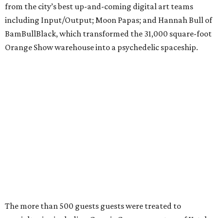
from the city’s best up-and-coming digital art teams
including Input/Output; Moon Papas; and Hannah Bull of
BamBullBlack, which transformed the 31,000 square-foot
Orange Show warehouse into a psychedelic spaceship.
The more than 500 guests guests were treated to