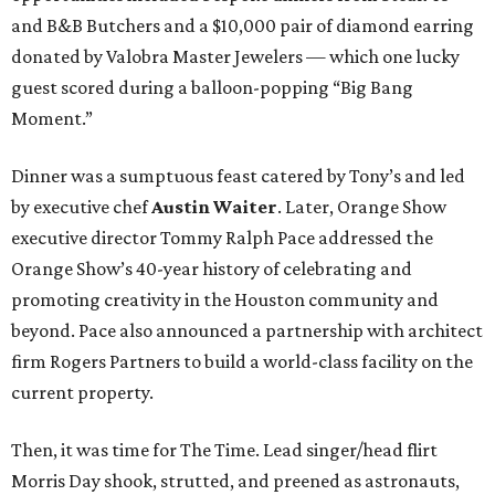
and B&B Butchers and a $10,000 pair of diamond earring
donated by Valobra Master Jewelers — which one lucky
guest scored during a balloon-popping “Big Bang
Moment.”
Dinner was a sumptuous feast catered by Tony’s and led
by executive chef
Austin Waiter
. Later, Orange Show
executive director Tommy Ralph Pace addressed the
Orange Show’s 40-year history of celebrating and
promoting creativity in the Houston community and
beyond. Pace also announced a partnership with architect
firm Rogers Partners to build a world-class facility on the
current property.
Then, it was time for The Time. Lead singer/head flirt
Morris Day shook, strutted, and preened as astronauts,