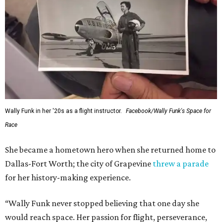
Wally Funk in her '20s as a flight instructor.
Facebook/Wally Funk's Space for
Race
She became a hometown hero when she returned home to
Dallas-Fort Worth; the city of Grapevine
threw a parade
for her history-making experience.
“Wally Funk never stopped believing that one day she
would reach space. Her passion for flight, perseverance,