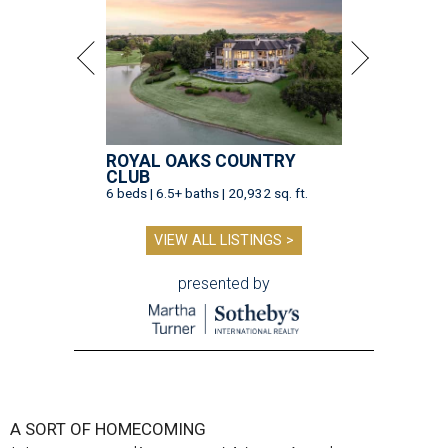
ROYAL OAKS COUNTRY
CLUB
6 beds | 6.5+ baths | 20,932 sq. ft.
VIEW ALL LISTINGS >
presented by
A SORT OF HOMECOMING