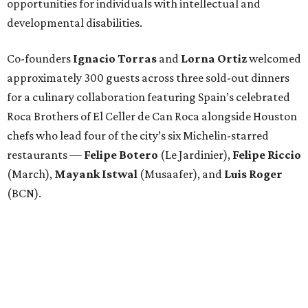
opportunities for individuals with intellectual and
developmental disabilities.
Co-founders
Ignacio
Torras
and
Lorna
Ortiz
welcomed
approximately 300 guests across three sold-out dinners
for a culinary collaboration featuring Spain’s celebrated
Roca Brothers of El Celler de Can Roca alongside Houston
chefs who lead four of the city’s six Michelin-starred
restaurants —
Felipe
Botero
(Le Jardinier),
Felipe
Riccio
(March),
Mayank
Istwal
(Musaafer), and
Luis
Roger
(BCN).