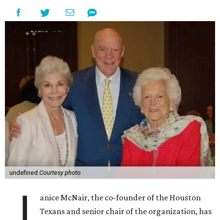
undefined
Courtesy photo
J
anice McNair, the co-founder of the Houston
Texans and senior chair of the organization, has