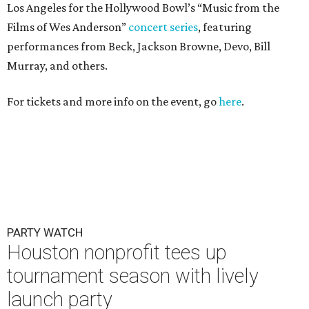
Los Angeles for the Hollywood Bowl’s “Music from the
Films of Wes Anderson”
concert series
, featuring
performances from Beck, Jackson Browne, Devo, Bill
Murray, and others.
For tickets and more info on the event, go
here
.
PARTY WATCH
Houston nonprofit tees up
tournament season with lively
launch party