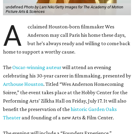
undefined
Photo by Lars Niki/Getty Images for The Academy of Motion
Picture Arts & Sciences
A
cclaimed Houston-born filmmaker Wes
Anderson may call Paris his home these days,
but he’s always ready and willing to come back
home to support a worthy cause.
The
Oscar-winning auteur
will attend an evening
celebrating his 30-year career in filmmaking, presented by
Arthouse Houston
. Titled “Wes Anderson Homecoming
Soiree,” the event takes place at the Hobby Center for the
Performing Arts’ Zilkha Hall on Friday, July 17. It will also
benefit the preservation of the
historic Garden Oaks
Theater
and founding of a new Arts & Film Center.
The evening will include a “Founders Experience,”