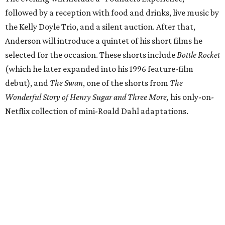
followed by a reception with food and drinks, live music by
the Kelly Doyle Trio, and a silent auction. After that,
Anderson will introduce a quintet of his short films he
selected for the occasion. These shorts include
Bottle Rocket
(which he later expanded into his 1996 feature-film
debut), and
The Swan
, one of the shorts from
The
Wonderful Story of Henry Sugar and Three More,
his only-on-
Netflix collection of mini-Roald Dahl adaptations.