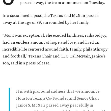
passed away, the team announced on Tuesday.
In a social media post, the Texans said McNair passed
away at the age of 89, surrounded by her family.
"Mom was exceptional. She exuded kindness, radiated joy,
had an endless amount of hope and love, and lived an
incredible life centered around faith, family, philanthropy
and football," Texans Chair and CEO Cal McNair, Janice's
son, said in a press release.
It is with profound sadness that we announce
Houston Texans Co-Founder and Senior Chair
Janice S. McNair passed away peacefully in