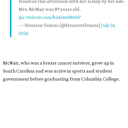
Houston this afternoon with her family by her side.
Mrs. McNair was 89 years old.
pic.twitter.com/b242mS8w4V
— Houston Texans (@HoustonTexans)
July 14,
2026
McNair, who was a breast cancer survivor, grew up in
South Carolina and was active in sports and student
government before graduating from Columbia College.