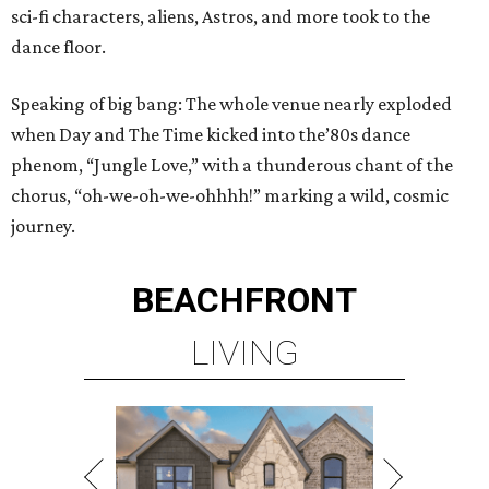
sci-fi characters, aliens, Astros, and more took to the
dance floor.
Speaking of big bang: The whole venue nearly exploded
when Day and The Time kicked into the’80s dance
phenom, “Jungle Love,” with a thunderous chant of the
chorus, “oh-we-oh-we-ohhhh!” marking a wild, cosmic
journey.
BEACHFRONT
LIVING