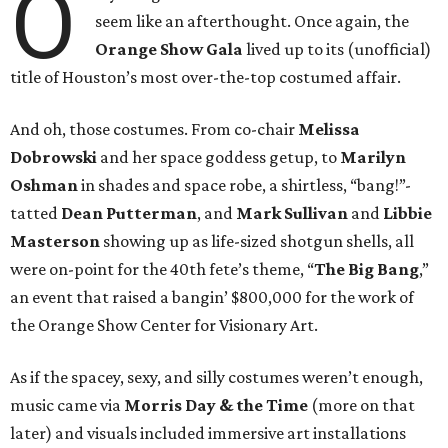
O
seem like an afterthought. Once again, the
Orange Show Gala
lived up to its (unofficial)
title of Houston’s most over-the-top costumed affair.
And oh, those costumes. From co-chair
Melissa
Dobrowski
and her space goddess getup, to
Marilyn
Oshman
in shades and space robe, a shirtless, “bang!”-
tatted
Dean Putterman
, and
Mark Sullivan
and
Libbie
Masterson
showing up as life-sized shotgun shells, all
were on-point for the 40th fete’s theme, “
The Big Bang
,”
an event that raised a bangin’ $800,000 for the work of
the Orange Show Center for Visionary Art.
As if the spacey, sexy, and silly costumes weren’t enough,
music came via
Morris Day & the Time
(more on that
later) and visuals included immersive art installations