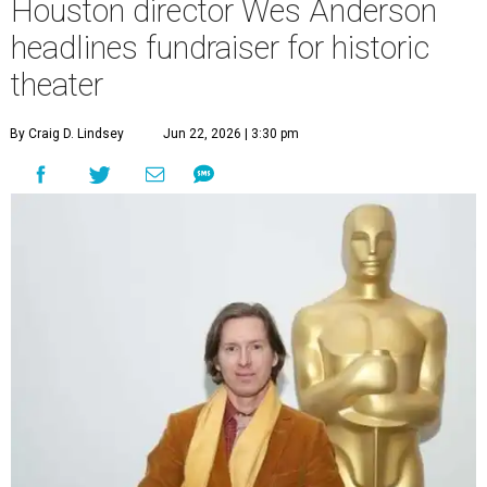
Houston director Wes Anderson
headlines fundraiser for historic
theater
By Craig D. Lindsey
Jun 22, 2026 | 3:30 pm