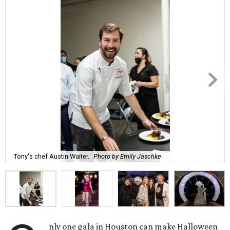
Tony's chef Austin Waiter.
Photo by Emily Jaschke
nly one gala in Houston can make Halloween