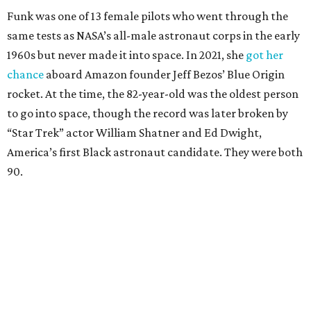
Funk was one of 13 female pilots who went through the
same tests as NASA’s all-male astronaut corps in the early
1960s but never made it into space. In 2021, she
got her
chance
aboard Amazon founder Jeff Bezos’ Blue Origin
rocket. At the time, the 82-year-old was the oldest person
to go into space, though the record was later broken by
“Star Trek” actor William Shatner and Ed Dwight,
America’s first Black astronaut candidate. They were both
90.