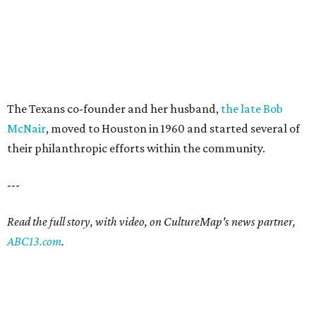
The Texans co-founder and her husband,
the late Bob
McNair
, moved to Houston in 1960 and started several of
their philanthropic efforts within the community.
---
Read the full story, with video, on CultureMap's news partner,
ABC13.com
.