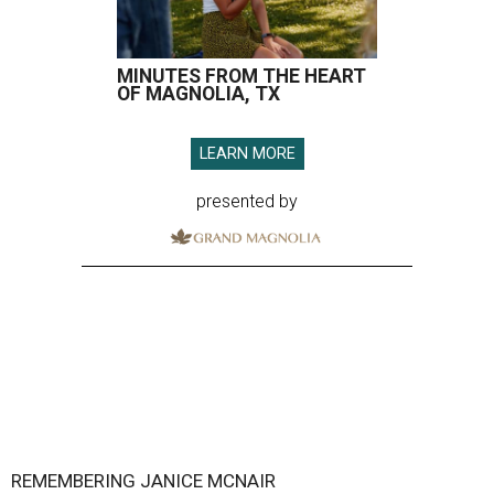
MINUTES FROM THE HEART
OF MAGNOLIA, TX
LEARN MORE
presented by
REMEMBERING JANICE MCNAIR