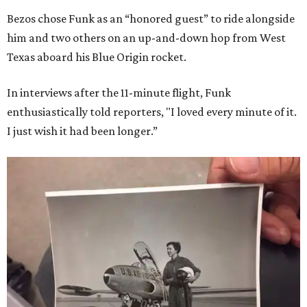
Bezos chose Funk as an “honored guest” to ride alongside
him and two others on an up-and-down hop from West
Texas aboard his Blue Origin rocket.
In interviews after the 11-minute flight, Funk
enthusiastically told reporters, "I loved every minute of it.
I just wish it had been longer.”