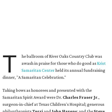
T
he ballroom of River Oaks Country Club was
awash in praise for those who do good as
Krist
Samaritan Center
held its annual fundraising
dinner, "A Samaritan Celebration."
Taking bows as honorees and presented with the
Samaritan Spirit Award were Dr.
Charles Fraser Jr
.,
surgeon-in-chief at Texas Children's Hospital; generous
philanthropists
Terri
and
John Havens
; and the
Steve