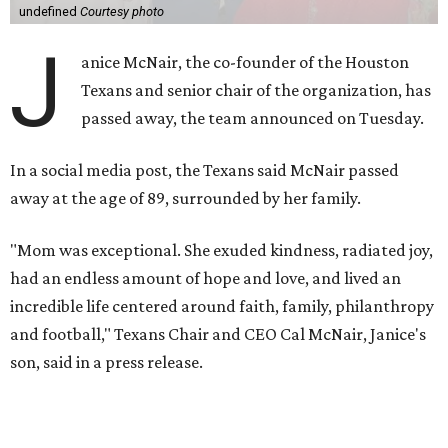
undefined
Courtesy photo
J
anice McNair, the co-founder of the Houston
Texans and senior chair of the organization, has
passed away, the team announced on Tuesday.
In a social media post, the Texans said McNair passed
away at the age of 89, surrounded by her family.
"Mom was exceptional. She exuded kindness, radiated joy,
had an endless amount of hope and love, and lived an
incredible life centered around faith, family, philanthropy
and football," Texans Chair and CEO Cal McNair, Janice's
son, said in a press release.