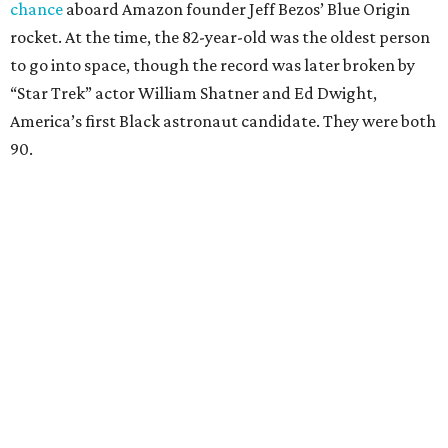
chance
aboard Amazon founder Jeff Bezos’ Blue Origin
rocket. At the time, the 82-year-old was the oldest person
to go into space, though the record was later broken by
“Star Trek” actor William Shatner and Ed Dwight,
America’s first Black astronaut candidate. They were both
90.