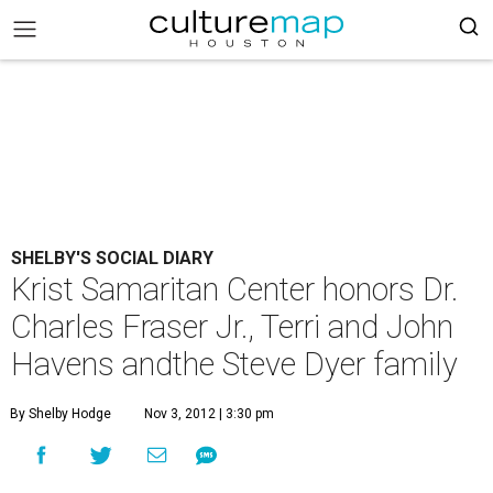
SHELBY'S SOCIAL DIARY
Krist Samaritan Center honors Dr.
Charles Fraser Jr., Terri and John
Havens andthe Steve Dyer family
By Shelby Hodge
Nov 3, 2012 | 3:30 pm