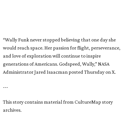
---
This story contains material from CultureMap story
archives.
REAL
ESTATE
SPOTLIGHT