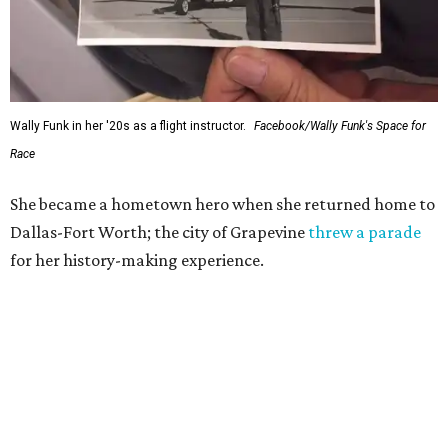
Wally Funk in her '20s as a flight instructor.
Facebook/Wally Funk's Space for
Race
She became a hometown hero when she returned home to
Dallas-Fort Worth; the city of Grapevine
threw a parade
for her history-making experience.
“Wally Funk never stopped believing that one day she
would reach space. Her passion for flight, perseverance,
and love of exploration will continue to inspire
generations of Americans. Godspeed, Wally,” NASA
Administrator Jared Isaacman posted Thursday on X.