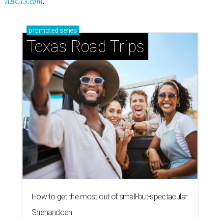
ABC13.com
.
promoted
series
Texas Road Trips
How to get the most out of small-but-spectacular
Shenandoah