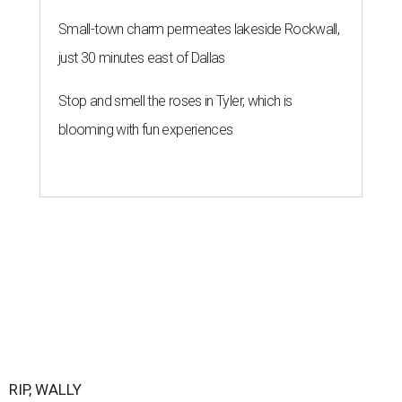
Small-town charm permeates lakeside Rockwall,
just 30 minutes east of Dallas
Stop and smell the roses in Tyler, which is
blooming with fun experiences
RIP, WALLY