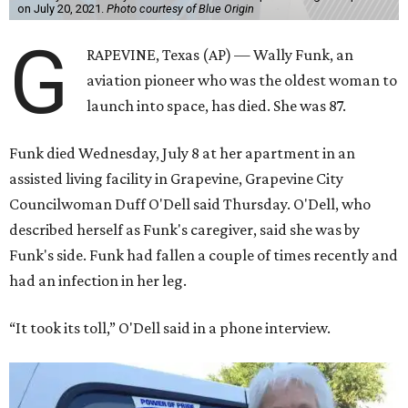
on July 20, 2021.
Photo courtesy of Blue Origin
G
RAPEVINE, Texas (AP) — Wally Funk, an
aviation pioneer who was the oldest woman to
launch into space, has died. She was 87.
Funk died Wednesday, July 8 at her apartment in an
assisted living facility in Grapevine, Grapevine City
Councilwoman Duff O'Dell said Thursday. O'Dell, who
described herself as Funk's caregiver, said she was by
Funk's side. Funk had fallen a couple of times recently and
had an infection in her leg.
“It took its toll,” O'Dell said in a phone interview.