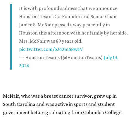
It is with profound sadness that we announce
Houston Texans Co-Founder and Senior Chair
Janice S. McNair passed away peacefully in
Houston this afternoon with her family by her side.
Mrs. McNair was 89 years old.
pic.twitter.com/b242mS8w4V
— Houston Texans (@HoustonTexans)
July 14,
2026
McNair, who was a breast cancer survivor, grew up in
South Carolina and was active in sports and student
government before graduating from Columbia College.