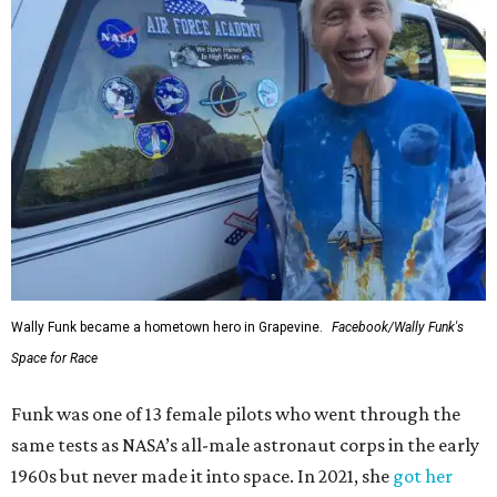
Wally Funk became a hometown hero in Grapevine.
Facebook/Wally Funk's
Space for Race
Funk was one of 13 female pilots who went through the
same tests as NASA’s all-male astronaut corps in the early
1960s but never made it into space. In 2021, she
got her