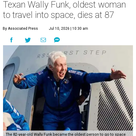
Texan Wally Funk, oldest woman
to travel into space, dies at 87
By Associated Press
Jul 10, 2026 | 10:30 am
The 82-year-old Wally Funk became the oldest person to go to space