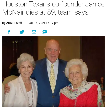
Houston Texans co-founder Janice
McNair dies at 89, team says
By ABC13 Staff
Jul 14, 2026 | 4:17 pm