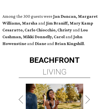
Among the 300 guests were
Jan Duncan, Margaret
Williams, Marsha
and
Jim Braniff, Mary Kamp
Cesaratto, Carlo Chiocchio, Christy
and
Lou
Cushman, Mikki Donnelly, Carol
and
John
Howenstine
and
Diane
and
Brian Kingshill
.
BEACHFRONT
LIVING