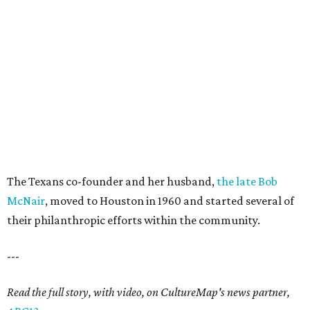
The Texans co-founder and her husband,
the late Bob
McNair
, moved to Houston in 1960 and started several of
their philanthropic efforts within the community.
---
Read the full story, with video, on CultureMap's news partner,