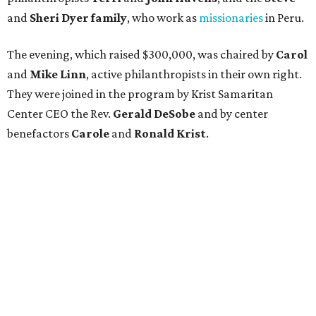
and
Sheri Dyer family
, who work as
missionaries
in Peru.
The evening, which raised $300,000, was chaired by
Carol
and
Mike Linn
, active philanthropists in their own right.
They were joined in the program by Krist Samaritan
Center CEO the Rev.
Gerald DeSobe
and by center
benefactors
Carole
and
Ronald Krist
.