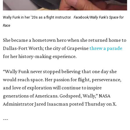
Wally Funk in her '20s as a flight instructor.
Facebook/Wally Funk's Space for
Race
She became a hometown hero when she returned home to
Dallas-Fort Worth; the city of Grapevine
threw a parade
for her history-making experience.
“Wally Funk never stopped believing that one day she
would reach space. Her passion for flight, perseverance,
and love of exploration will continue to inspire
generations of Americans. Godspeed, Wally,” NASA
Administrator Jared Isaacman posted Thursday on X.
---