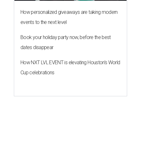
How personalized giveaways are taking modern
events to the next level
Book your holiday party now, before the best
dates disappear
How NXT LVL EVENT is elevating Houston’s World
Cup celebrations