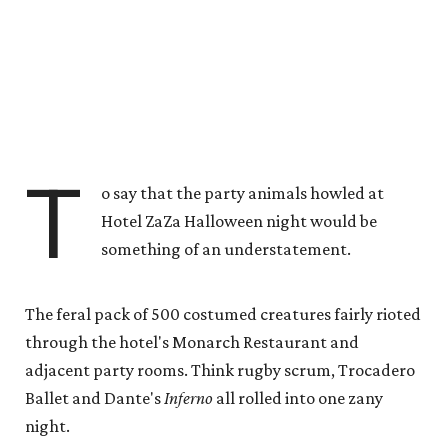
T
o say that the party animals howled at
Hotel ZaZa Halloween night would be
something of an understatement.
The feral pack of 500 costumed creatures fairly rioted
through the hotel's Monarch Restaurant and
adjacent party rooms. Think rugby scrum, Trocadero
Ballet and Dante's
Inferno
all rolled into one zany
night.