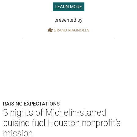
LEARN MORE
presented by
RAISING EXPECTATIONS
3 nights of Michelin-starred
cuisine fuel Houston nonprofit’s
mission