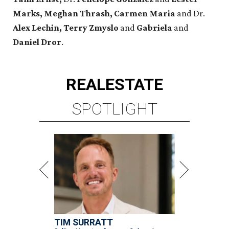
Marks, Meghan Thrash, Carmen Maria
and Dr.
Alex Lechin, Terry Zmyslo
and
Gabriela
and
Daniel Dror
.
REAL
ESTATE
SPOTLIGHT
TIM SURRATT