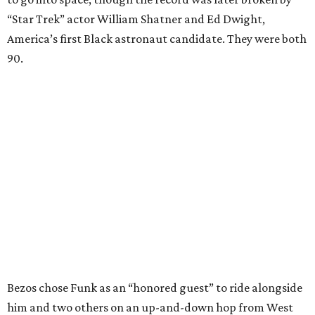
“Star Trek” actor William Shatner and Ed Dwight,
America’s first Black astronaut candidate. They were both
90.
Bezos chose Funk as an “honored guest” to ride alongside
him and two others on an up-and-down hop from West