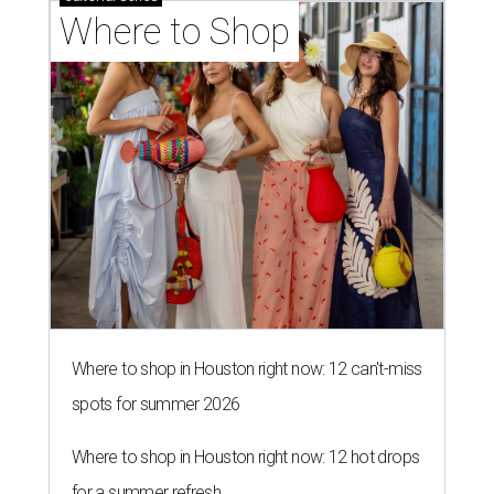
Where to Shop
Where to shop in Houston right now: 12 can't-miss
spots for summer 2026
Where to shop in Houston right now: 12 hot drops
for a summer refresh