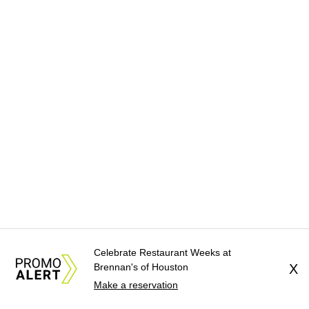
Celebrate Restaurant Weeks at
Brennan's of Houston
X
Make a reservation