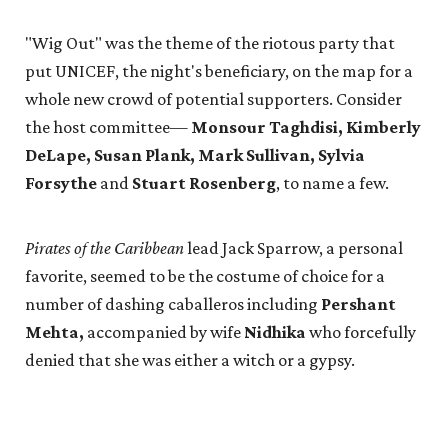
"Wig Out" was the theme of the riotous party that
put UNICEF, the night's beneficiary, on the map for a
whole new crowd of potential supporters. Consider
the host committee—
Monsour Taghdisi, Kimberly
DeLape, Susan Plank, Mark Sullivan, Sylvia
Forsythe
and
Stuart Rosenberg
, to name a few.
Pirates of the Caribbean
lead Jack Sparrow, a personal
favorite, seemed to be the costume of choice for a
number of dashing caballeros including
Pershant
Mehta,
accompanied by wife
Nidhika
who forcefully
denied that she was either a witch or a gypsy.