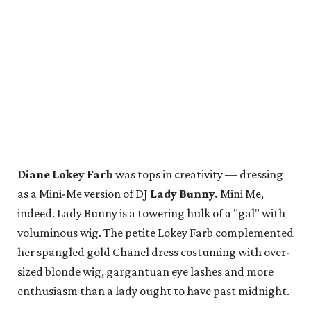
Diane Lokey Farb
was tops in creativity — dressing
as a Mini-Me version of DJ
Lady Bunny.
Mini Me,
indeed. Lady Bunny is a towering hulk of a "gal" with
voluminous wig. The petite Lokey Farb complemented
her spangled gold Chanel dress costuming with over-
sized blonde wig, gargantuan eye lashes and more
enthusiasm than a lady ought to have past midnight.