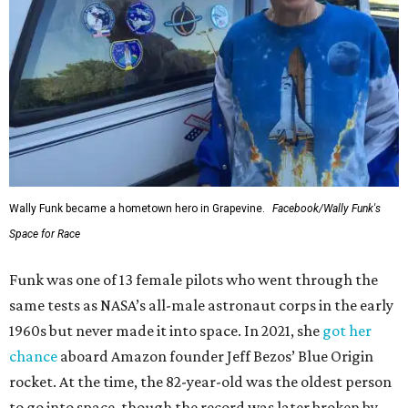
Wally Funk became a hometown hero in Grapevine.
Facebook/Wally Funk's
Space for Race
Funk was one of 13 female pilots who went through the
same tests as NASA’s all-male astronaut corps in the early
1960s but never made it into space. In 2021, she
got her
chance
aboard Amazon founder Jeff Bezos’ Blue Origin
rocket. At the time, the 82-year-old was the oldest person
to go into space, though the record was later broken by