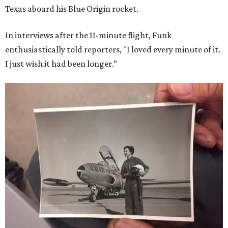
Texas aboard his Blue Origin rocket.
In interviews after the 11-minute flight, Funk
enthusiastically told reporters, "I loved every minute of it.
I just wish it had been longer.”