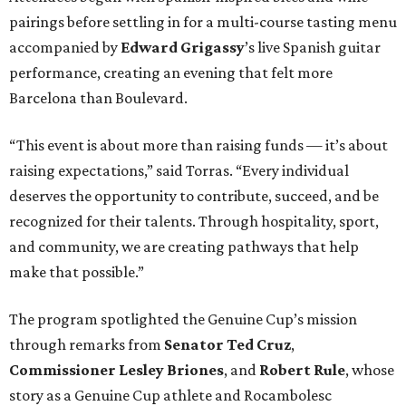
pairings before settling in for a multi-course tasting menu
accompanied by
Edward
Grigassy
’s live Spanish guitar
performance, creating an evening that felt more
Barcelona than Boulevard.
“This event is about more than raising funds — it’s about
raising expectations,” said Torras. “Every individual
deserves the opportunity to contribute, succeed, and be
recognized for their talents. Through hospitality, sport,
and community, we are creating pathways that help
make that possible.”
The program spotlighted the Genuine Cup’s mission
through remarks from
Senator
Ted
Cruz
,
Commissioner
Lesley
Briones
, and
Robert
Rule
, whose
story as a Genuine Cup athlete and Rocambolesc