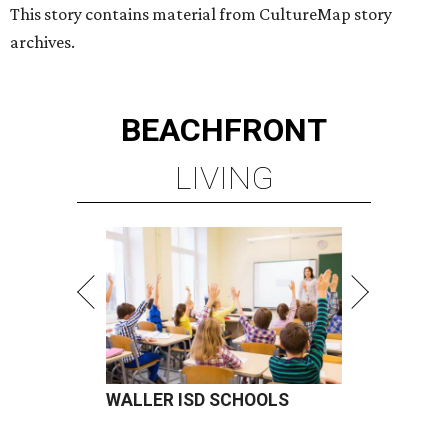
This story contains material from CultureMap story
archives.
BEACHFRONT
LIVING
WALLER ISD SCHOOLS