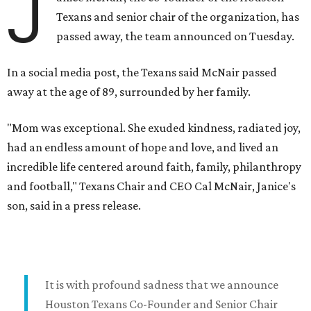
J
Texans and senior chair of the organization, has
passed away, the team announced on Tuesday.
In a social media post, the Texans said McNair passed
away at the age of 89, surrounded by her family.
"Mom was exceptional. She exuded kindness, radiated joy,
had an endless amount of hope and love, and lived an
incredible life centered around faith, family, philanthropy
and football," Texans Chair and CEO Cal McNair, Janice's
son, said in a press release.
It is with profound sadness that we announce
Houston Texans Co-Founder and Senior Chair