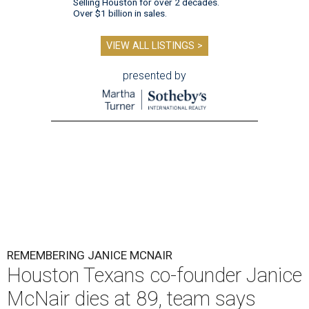
Selling Houston for over 2 decades.
Over $1 billion in sales.
VIEW ALL LISTINGS >
presented by
REMEMBERING JANICE MCNAIR
Houston Texans co-founder Janice
McNair dies at 89, team says