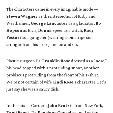
The characters came in every imaginable mode —
Steven Wagner
as the intersection of Kirby and
Westheimer,
George Lancaster
as a gladiator,
Bo
Hopson
as Elvis,
Donna
Speer as a witch,
Rudy
Festari
as a gangster (wearing a pinstripe suit
straight from his store) and on and on.
Plastic surgeon Dr.
Franklin Rose
dressed as a "nose,"
his head topped with a protruding snout, another
probiscus protruding from the front of his T-shirt.
We're not certain of wife
Cindi Rose
's character. Let's
just say she was a saucy dish.
In the mix — Cartier's J
ohn Evatz
in from New York,
Tami Ernst,
Dr.
Penelope Gonzalez
and
Lester