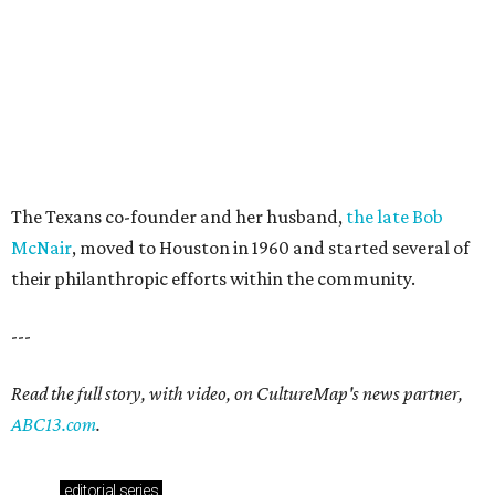
The Texans co-founder and her husband,
the late Bob
McNair
, moved to Houston in 1960 and started several of
their philanthropic efforts within the community.
---
Read the full story, with video, on CultureMap's news partner,
ABC13.com
.
editorial
series