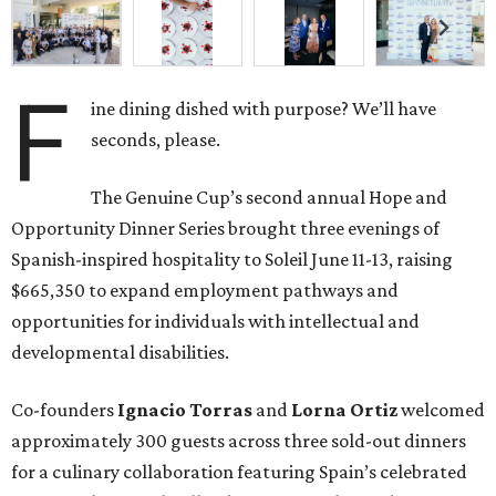
F
ine dining dished with purpose? We’ll have
seconds, please.
The Genuine Cup’s second annual Hope and
Opportunity Dinner Series brought three evenings of
Spanish-inspired hospitality to Soleil June 11-13, raising
$665,350 to expand employment pathways and
opportunities for individuals with intellectual and
developmental disabilities.
Co-founders
Ignacio
Torras
and
Lorna
Ortiz
welcomed
approximately 300 guests across three sold-out dinners
for a culinary collaboration featuring Spain’s celebrated