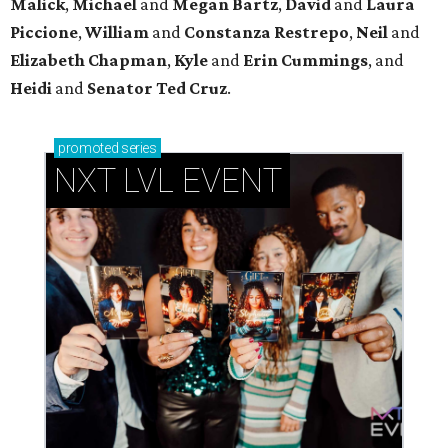
Malick
,
Michael
and
Megan
Bartz
,
David
and
Laura
Piccione
,
William
and
Constanza
Restrepo
,
Neil
and
Elizabeth
Chapman
,
Kyle
and
Erin
Cummings
, and
Heidi
and
Senator Ted
Cruz
.
promoted
series
NXT LVL EVENT