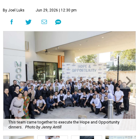
By Joel Luks
Jun 29, 2026 | 12:30 pm
This team came together to execute the Hope and Opportunity
dinners.
Photo by Jenny Antill