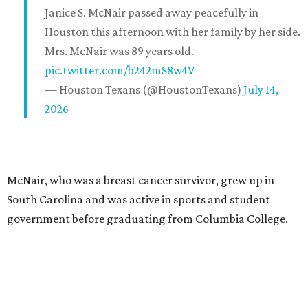
Janice S. McNair passed away peacefully in
Houston this afternoon with her family by her side.
Mrs. McNair was 89 years old.
pic.twitter.com/b242mS8w4V
— Houston Texans (@HoustonTexans)
July 14,
2026
McNair, who was a breast cancer survivor, grew up in
South Carolina and was active in sports and student
government before graduating from Columbia College.