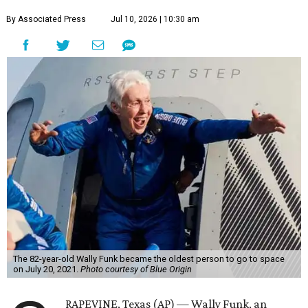
By Associated Press
Jul 10, 2026 | 10:30 am
The 82-year-old Wally Funk became the oldest person to go to space
on July 20, 2021.
Photo courtesy of Blue Origin
RAPEVINE, Texas (AP) — Wally Funk, an