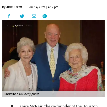
By ABC13 Staff
Jul 14, 2026 | 4:17 pm
undefined
Courtesy photo
anice McNair, the co-founder of the Houston