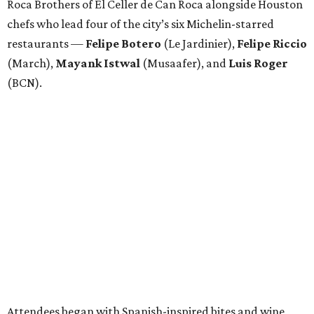
Roca Brothers of El Celler de Can Roca alongside Houston
chefs who lead four of the city’s six Michelin-starred
restaurants —
Felipe
Botero
(Le Jardinier),
Felipe
Riccio
(March),
Mayank
Istwal
(Musaafer), and
Luis
Roger
(BCN).
Attendees began with Spanish-inspired bites and wine