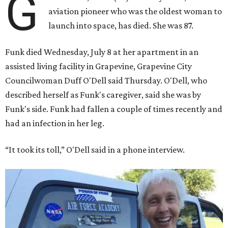
G
aviation pioneer who was the oldest woman to
launch into space, has died. She was 87.
Funk died Wednesday, July 8 at her apartment in an
assisted living facility in Grapevine, Grapevine City
Councilwoman Duff O'Dell said Thursday. O'Dell, who
described herself as Funk's caregiver, said she was by
Funk's side. Funk had fallen a couple of times recently and
had an infection in her leg.
“It took its toll,” O'Dell said in a phone interview.