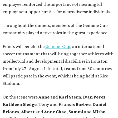
employee reinforced the importance of meaningful
employment opportunities for neurodiverse individuals.
Throughout the dinners, members of the Genuine Cup
community played active roles in the guest experience.
Funds will benefit the
Genuine Cup
, an international
soccer tournament that will bring together athletes with
intellectual and developmental disabilities in Houston
from July 27 - August 1. In total, teams from 50 countries
will participate in the event, which is being held at Rice
Stadium.
On the scene were
Anne
and
Karl
Stern
,
Ivan
Perez
,
Kathleen
Sledge
,
Tony
and
Francis
Buzbee
,
Daniel
Briones
,
Albert
and
Anne
Chao
,
Sammi
and
Mithu