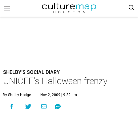
SHELBY'S SOCIAL DIARY
UNICEF's Halloween frenzy
By Shelby Hodge
Nov 2, 2009 | 9:29 am