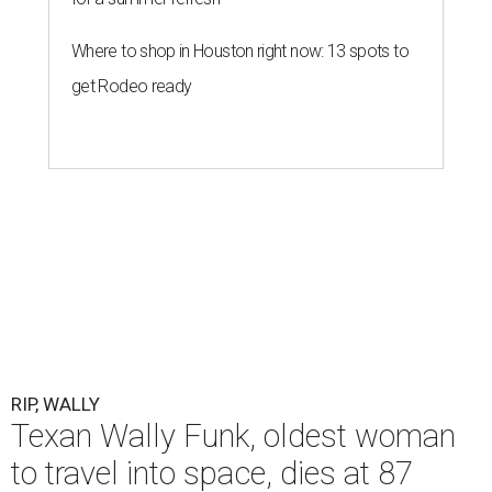
Where to shop in Houston right now: 13 spots to
get Rodeo ready
RIP, WALLY
Texan Wally Funk, oldest woman
to travel into space, dies at 87