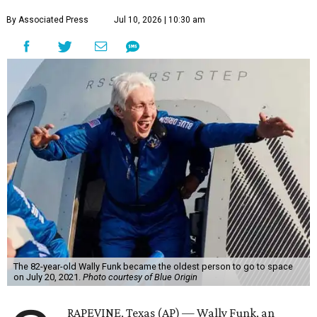
By Associated Press
Jul 10, 2026 | 10:30 am
The 82-year-old Wally Funk became the oldest person to go to space
on July 20, 2021.
Photo courtesy of Blue Origin
RAPEVINE, Texas (AP) — Wally Funk, an