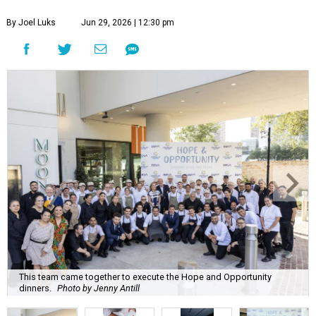
By Joel Luks
Jun 29, 2026 | 12:30 pm
This team came together to execute the Hope and Opportunity
dinners.
Photo by Jenny Antill