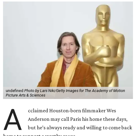
undefined
Photo by Lars Niki/Getty Images for The Academy of Motion
Picture Arts & Sciences
A
cclaimed Houston-born filmmaker Wes
Anderson may call Paris his home these days,
but he’s always ready and willing to come back
home to support a worthy cause.