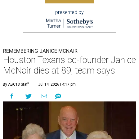
presented by
REMEMBERING JANICE MCNAIR
Houston Texans co-founder Janice
McNair dies at 89, team says
By ABC13 Staff
Jul 14, 2026 | 4:17 pm