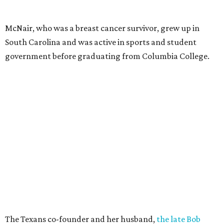
McNair, who was a breast cancer survivor, grew up in
South Carolina and was active in sports and student
government before graduating from Columbia College.
The Texans co-founder and her husband,
the late Bob