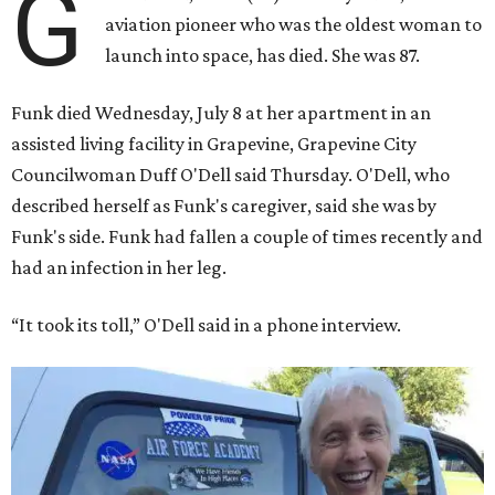
G
aviation pioneer who was the oldest woman to
launch into space, has died. She was 87.
Funk died Wednesday, July 8 at her apartment in an
assisted living facility in Grapevine, Grapevine City
Councilwoman Duff O'Dell said Thursday. O'Dell, who
described herself as Funk's caregiver, said she was by
Funk's side. Funk had fallen a couple of times recently and
had an infection in her leg.
“It took its toll,” O'Dell said in a phone interview.