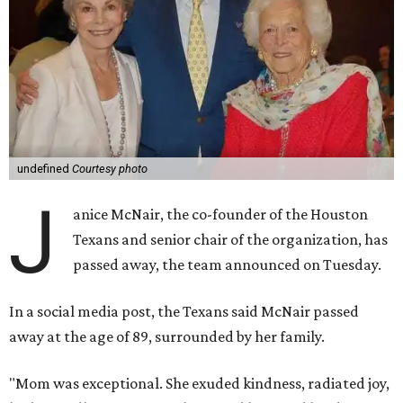
undefined
Courtesy photo
J
anice McNair, the co-founder of the Houston
Texans and senior chair of the organization, has
passed away, the team announced on Tuesday.
In a social media post, the Texans said McNair passed
away at the age of 89, surrounded by her family.
"Mom was exceptional. She exuded kindness, radiated joy,