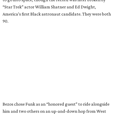
“Star Trek” actor William Shatner and Ed Dwight,
America’s first Black astronaut candidate. They were both
90.
Bezos chose Funk as an “honored guest” to ride alongside
him and two others on an up-and-down hop from West