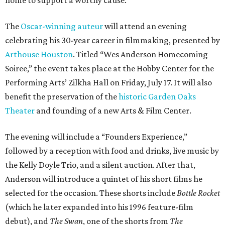
The
Oscar-winning auteur
will attend an evening
celebrating his 30-year career in filmmaking, presented by
Arthouse Houston
. Titled “Wes Anderson Homecoming
Soiree,” the event takes place at the Hobby Center for the
Performing Arts’ Zilkha Hall on Friday, July 17. It will also
benefit the preservation of the
historic Garden Oaks
Theater
and founding of a new Arts & Film Center.
The evening will include a “Founders Experience,”
followed by a reception with food and drinks, live music by
the Kelly Doyle Trio, and a silent auction. After that,
Anderson will introduce a quintet of his short films he
selected for the occasion. These shorts include
Bottle Rocket
(which he later expanded into his 1996 feature-film
debut), and
The Swan
, one of the shorts from
The