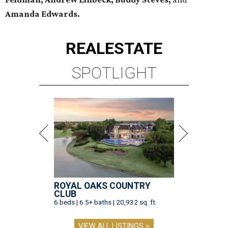
Amanda Edwards.
REAL
ESTATE
SPOTLIGHT
ROYAL OAKS COUNTRY
CLUB
6 beds | 6.5+ baths | 20,932 sq. ft.
VIEW ALL LISTINGS >