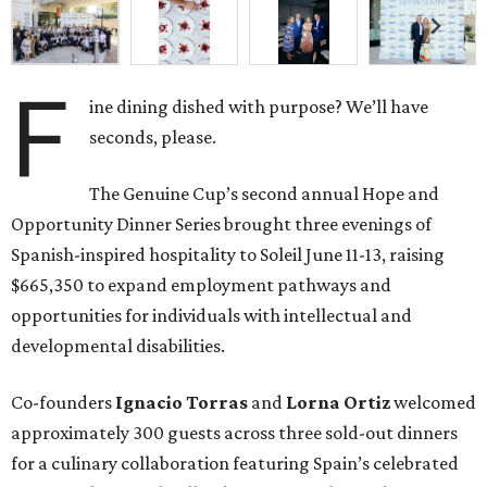
F
ine dining dished with purpose? We’ll have
seconds, please.
The Genuine Cup’s second annual Hope and
Opportunity Dinner Series brought three evenings of
Spanish-inspired hospitality to Soleil June 11-13, raising
$665,350 to expand employment pathways and
opportunities for individuals with intellectual and
developmental disabilities.
Co-founders
Ignacio
Torras
and
Lorna
Ortiz
welcomed
approximately 300 guests across three sold-out dinners
for a culinary collaboration featuring Spain’s celebrated