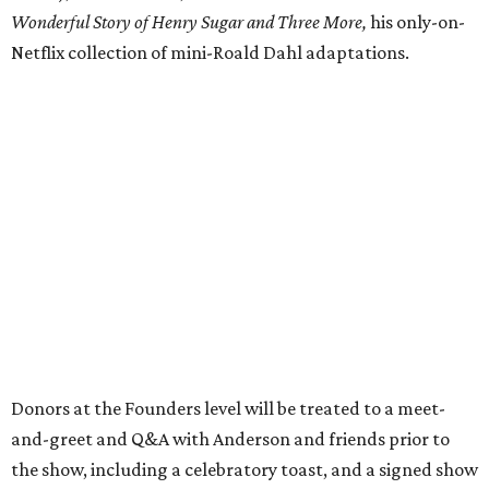
Wonderful Story of Henry Sugar and Three More,
his only-on-
Netflix collection of mini-Roald Dahl adaptations.
Donors at the Founders level will be treated to a meet-
and-greet and Q&A with Anderson and friends prior to
the show, including a celebratory toast, and a signed show