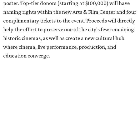
poster. Top-tier donors (starting at $100,000) will have
naming rights within the new Arts & Film Center and four
complimentary tickets to the event. Proceeds will directly
help the effort to preserve one of the city’s few remaining
historic cinemas, as well as create a new cultural hub
where cinema, live performance, production, and
education converge.
Houston won’t be Anderson’s only American stop next
month. From Friday, July 10, to Sunday, July 12, he’ll be in
Los Angeles for the Hollywood Bowl’s “Music from the
Films of Wes Anderson”
concert series
, featuring
performances from Beck, Jackson Browne, Devo, Bill
Murray, and others.
For tickets and more info on the event, go
here
.