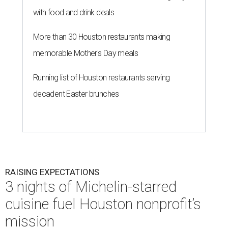
with food and drink deals
More than 30 Houston restaurants making
memorable Mother's Day meals
Running list of Houston restaurants serving
decadent Easter brunches
RAISING EXPECTATIONS
3 nights of Michelin-starred
cuisine fuel Houston nonprofit’s
mission