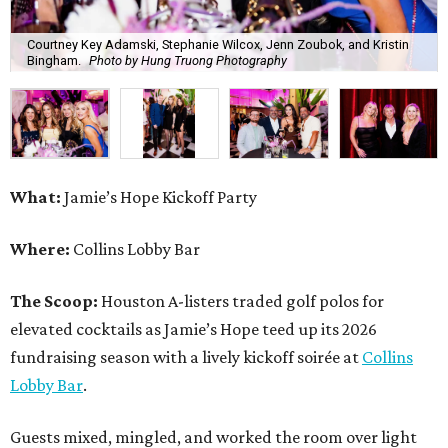
The Scoop:
Houston A-listers traded golf polos for
elevated cocktails as Jamie’s Hope teed up its 2026
fundraising season with a lively kickoff soirée at
Collins
Lobby Bar
.
Guests mixed, mingled, and worked the room over light
bites from Post Oak Sushi while signature pours featuring
Zephyr Gin and Don Londres Tequila kept the crowd in a
properly spirited mood. DJ CRV provided the soundtrack
for the evening, layering upbeat energy across the sleek
gathering as attendees looked ahead to Jamie’s Hope’s
signature event, the 13th Annual Golf Tournament for a
Cure, set for October 19 at
TPC Houston
.