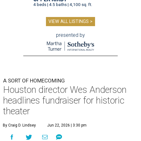
4 beds | 4.5 baths | 4,100 sq. ft.
VIEW ALL LISTINGS >
presented by
A SORT OF HOMECOMING
Houston director Wes Anderson
headlines fundraiser for historic
theater
By Craig D. Lindsey
Jun 22, 2026 | 3:30 pm