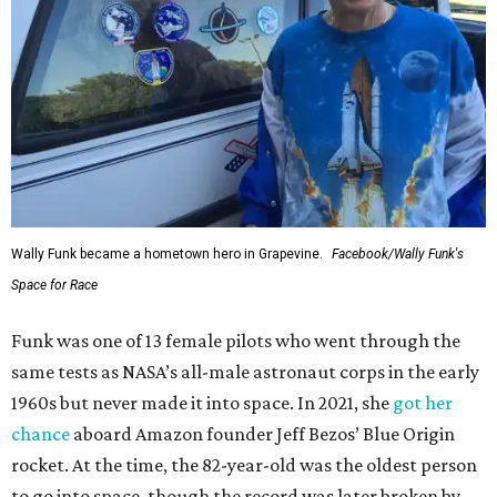
Wally Funk became a hometown hero in Grapevine.
Facebook/Wally Funk's
Space for Race
Funk was one of 13 female pilots who went through the
same tests as NASA’s all-male astronaut corps in the early
1960s but never made it into space. In 2021, she
got her
chance
aboard Amazon founder Jeff Bezos’ Blue Origin
rocket. At the time, the 82-year-old was the oldest person
to go into space, though the record was later broken by