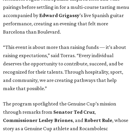
pairings before settling in for a multi-course tasting menu
accompanied by
Edward
Grigassy
’s live Spanish guitar
performance, creating an evening that felt more
Barcelona than Boulevard.
“This event is about more than raising funds — it’s about
raising expectations,” said Torras. “Every individual
deserves the opportunity to contribute, succeed, and be
recognized for their talents. Through hospitality, sport,
and community, we are creating pathways that help
make that possible.”
The program spotlighted the Genuine Cup’s mission
through remarks from
Senator
Ted
Cruz
,
Commissioner
Lesley
Briones
, and
Robert
Rule
, whose
story as a Genuine Cup athlete and Rocambolesc