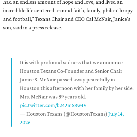
had an endless amount of hope and love, and lived an
incredible life centered around faith, family, philanthropy
and football," Texans Chair and CEO Cal McNair, Janice's
son, said in a press release.
It is with profound sadness that we announce
Houston Texans Co-Founder and Senior Chair
Janice S. McNair passed away peacefully in
Houston this afternoon with her family by her side.
Mrs. McNair was 89 years old.
pic.twitter.com/b242mS8w4V
— Houston Texans (@HoustonTexans)
July 14,
2026