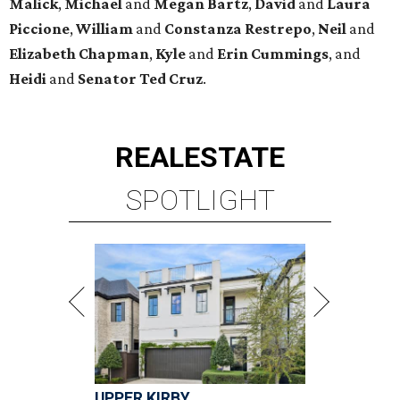
Malick
,
Michael
and
Megan
Bartz
,
David
and
Laura
Piccione
,
William
and
Constanza
Restrepo
,
Neil
and
Elizabeth
Chapman
,
Kyle
and
Erin
Cummings
, and
Heidi
and
Senator Ted
Cruz
.
REAL
ESTATE
SPOTLIGHT
UPPER KIRBY