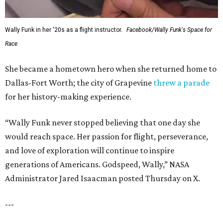
Wally Funk in her '20s as a flight instructor.
Facebook/Wally Funk's Space for
Race
She became a hometown hero when she returned home to
Dallas-Fort Worth; the city of Grapevine
threw a parade
for her history-making experience.
“Wally Funk never stopped believing that one day she
would reach space. Her passion for flight, perseverance,
and love of exploration will continue to inspire
generations of Americans. Godspeed, Wally,” NASA
Administrator Jared Isaacman posted Thursday on X.
---