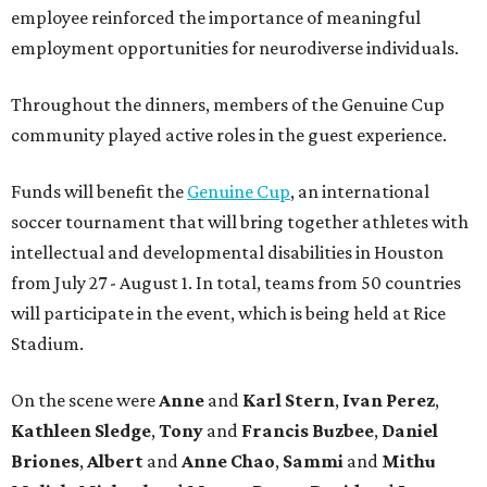
employee reinforced the importance of meaningful
employment opportunities for neurodiverse individuals.
Throughout the dinners, members of the Genuine Cup
community played active roles in the guest experience.
Funds will benefit the
Genuine Cup
, an international
soccer tournament that will bring together athletes with
intellectual and developmental disabilities in Houston
from July 27 - August 1. In total, teams from 50 countries
will participate in the event, which is being held at Rice
Stadium.
On the scene were
Anne
and
Karl
Stern
,
Ivan
Perez
,
Kathleen
Sledge
,
Tony
and
Francis
Buzbee
,
Daniel
Briones
,
Albert
and
Anne
Chao
,
Sammi
and
Mithu