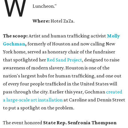
W
Luncheon."
Where:
Hotel ZaZa.
The scoop:
Artist and human trafficking activist
Molly
Gochman
,
formerly of Houston and now calling New
York home, served as honorary chair of the fundraiser
that spotlighted her
Red Sand Project
, designed to raise
awareness of modern slavery. Houston is one of the
nation's largest hubs for human trafficking, and one out
of every four people trafficked in the United States will
pass through the city. Earlier this year, Gochman
created
a large-scale art installation
at Caroline and Dennis Street
to put a spotlight on the problem.
The event honored
State Rep. Senfronia Thompson