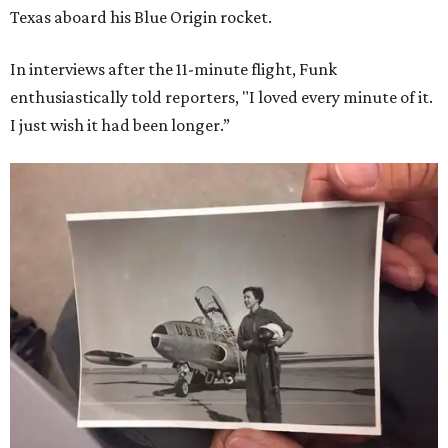
Texas aboard his Blue Origin rocket.
In interviews after the 11-minute flight, Funk
enthusiastically told reporters, "I loved every minute of it.
I just wish it had been longer.”