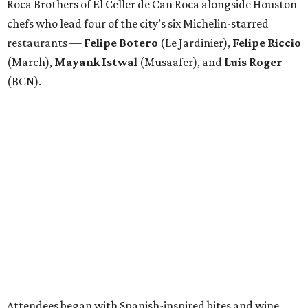
Roca Brothers of El Celler de Can Roca alongside Houston
chefs who lead four of the city’s six Michelin-starred
restaurants —
Felipe
Botero
(Le Jardinier),
Felipe
Riccio
(March),
Mayank
Istwal
(Musaafer), and
Luis
Roger
(BCN).
Attendees began with Spanish-inspired bites and wine