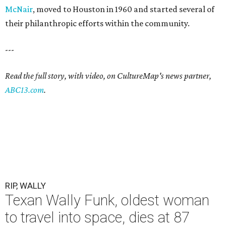
McNair
, moved to Houston in 1960 and started several of
their philanthropic efforts within the community.
---
Read the full story, with video, on CultureMap's news partner,
ABC13.com
.
RIP, WALLY
Texan Wally Funk, oldest woman
to travel into space, dies at 87