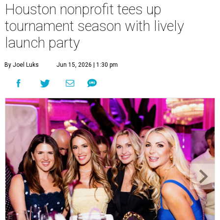
Courtney Key Adamski, Stephanie Wilcox, Jenn Zoubok, and Kristin
Bingham.
Photo by Hung Truong Photography
What:
Jamie’s Hope Kickoff Party
Where:
Collins Lobby Bar