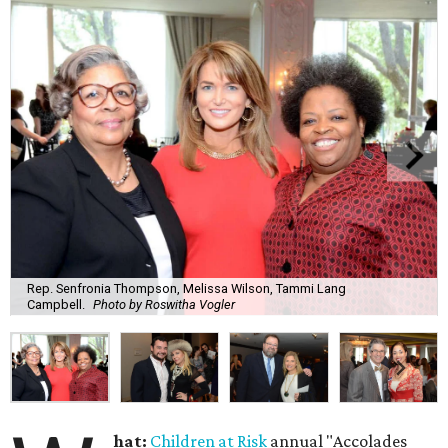
Rep. Senfronia Thompson, Melissa Wilson, Tammi Lang
Campbell.
Photo by Roswitha Vogler
hat:
Children at Risk
annual "Accolades