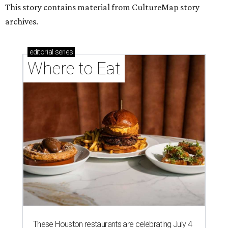
This story contains material from CultureMap story
archives.
editorial
series
Where to Eat
These Houston restaurants are celebrating July 4