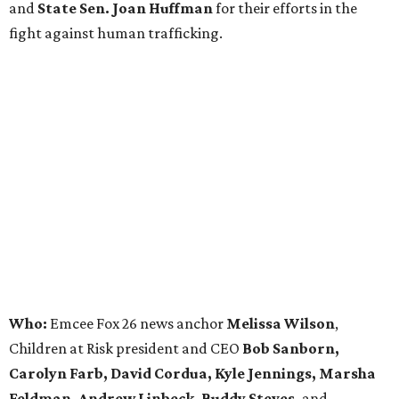
and
State Sen. Joan Huffman
for their efforts in the
fight against human trafficking.
Who:
Emcee Fox 26 news anchor
Melissa Wilson
,
Children at Risk president and CEO
Bob Sanborn,
Carolyn Farb, David Cordua, Kyle Jennings, Marsha
Feldman, Andrew Linbeck,
Buddy Steves,
and