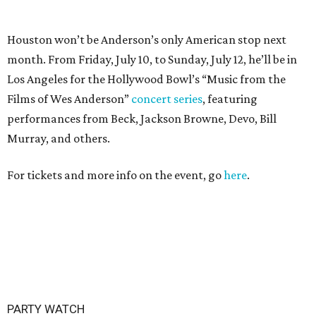
PARTY WATCH
Houston nonprofit tees up
tournament season with lively
launch party
By Joel Luks
Jun 15, 2026 | 1:30 pm