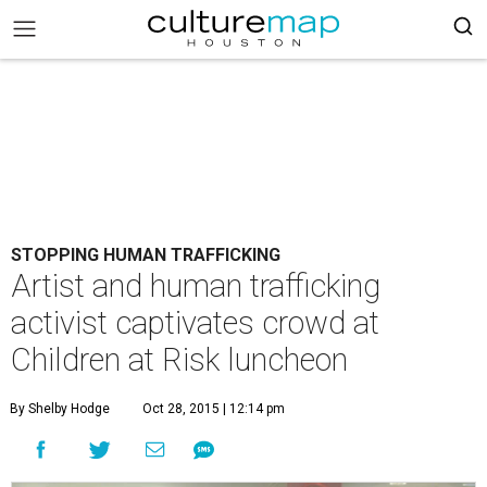
STOPPING HUMAN TRAFFICKING
Artist and human trafficking
activist captivates crowd at
Children at Risk luncheon
By Shelby Hodge
Oct 28, 2015 | 12:14 pm