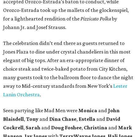
accepted Orozco-Estrada’s baton to conduct, while
Orozco-Estrada took up the mallets of the glockenspiel,
for a lighthearted rendition of the
Pizzicato Polka
by
Johann Jr. and Josef Strauss.
The celebration didn’t end there as guests returned to
Jones Plaza to dine under crystal chandeliers in this most
elegant of big tops. After an era-appropriate dinner of
choice steak and twice-baked potato from City Kitchen,
many guests took to the ballroom floor to dance the night
away to Mid-century standards from New York’s
Lester
Lanin Orchestra
.
Seen partying like Mad Men were
Monica
and
John
Blaisdell
,
Tony
and
Dina Chase
,
Estella
and
David
Cockrell
,
Sarah
and
Doug Foshee
,
Christina
and
Mark
Hanson
,
Jay Jones
with
Terry
Wayne
Jones
,
Hali Jones,