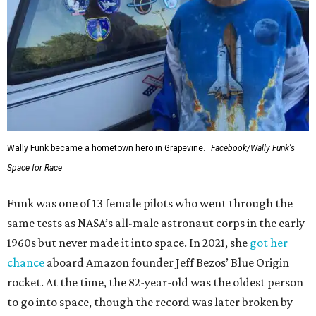
Wally Funk became a hometown hero in Grapevine.
Facebook/Wally Funk's
Space for Race
Funk was one of 13 female pilots who went through the
same tests as NASA’s all-male astronaut corps in the early
1960s but never made it into space. In 2021, she
got her
chance
aboard Amazon founder Jeff Bezos’ Blue Origin
rocket. At the time, the 82-year-old was the oldest person
to go into space, though the record was later broken by