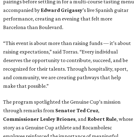
pairings before settling in for a multi-course tasting menu
accompanied by
Edward
Grigassy
’s live Spanish guitar
performance, creating an evening that felt more
Barcelona than Boulevard.
“This event is about more than raising funds — it’s about
raising expectations,” said Torras. “Every individual
deserves the opportunity to contribute, succeed, and be
recognized for their talents. Through hospitality, sport,
and community, we are creating pathways that help
make that possible.”
The program spotlighted the Genuine Cup’s mission
through remarks from
Senator
Ted
Cruz
,
Commissioner
Lesley
Briones
, and
Robert
Rule
, whose
story as a Genuine Cup athlete and Rocambolesc
employee reinforced the importance of meaningful