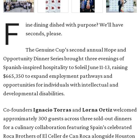
F
ine dining dished with purpose? We’ll have
seconds, please.
The Genuine Cup’s second annual Hope and
Opportunity Dinner Series brought three evenings of
Spanish-inspired hospitality to Soleil June 11-13, raising
$665,350 to expand employment pathways and
opportunities for individuals with intellectual and
developmental disabilities.
Co-founders
Ignacio
Torras
and
Lorna
Ortiz
welcomed
approximately 300 guests across three sold-out dinners
for a culinary collaboration featuring Spain’s celebrated
Roca Brothers of El Celler de Can Roca alongside Houston