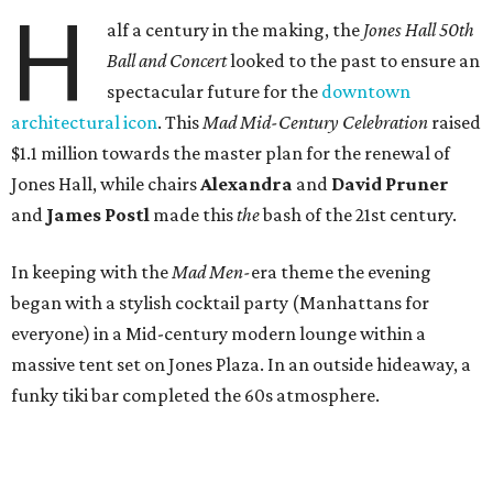
H
alf a century in the making, the
Jones Hall 50th
Ball and Concert
looked to the past to ensure an
spectacular future for the
downtown
architectural icon
. This
Mad Mid-Century Celebration
raised
$1.1 million towards the master plan for the renewal of
Jones Hall, while chairs
Alexandra
and
David Pruner
and
James Postl
made this
the
bash of the 21st century.
In keeping with the
Mad Men-
era theme the evening
began with a stylish cocktail party (Manhattans for
everyone) in a Mid-century modern lounge within a
massive tent set on Jones Plaza. In an outside hideaway, a
funky tiki bar completed the 60s atmosphere.