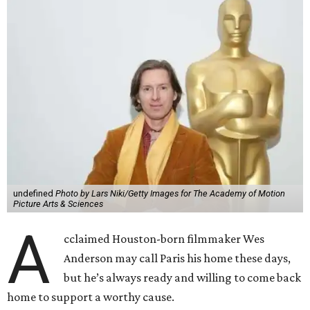
undefined
Photo by Lars Niki/Getty Images for The Academy of Motion
Picture Arts & Sciences
A
cclaimed Houston-born filmmaker Wes
Anderson may call Paris his home these days,
but he’s always ready and willing to come back
home to support a worthy cause.