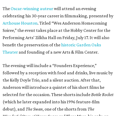
The
Oscar-winning auteur
will attend an evening
celebrating his 30-year career in filmmaking, presented by
Arthouse Houston
. Titled “Wes Anderson Homecoming
Soiree,” the event takes place at the Hobby Center for the
Performing Arts’ Zilkha Hall on Friday, July 17. It will also
benefit the preservation of the
historic Garden Oaks
Theater
and founding of a new Arts & Film Center.
The evening will include a “Founders Experience,”
followed by a reception with food and drinks, live music by
the Kelly Doyle Trio, and a silent auction. After that,
Anderson will introduce a quintet of his short films he
selected for the occasion. These shorts include
Bottle Rocket
(which he later expanded into his 1996 feature-film
debut), and
The Swan
, one of the shorts from
The