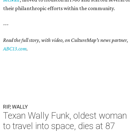
their philanthropic efforts within the community.
---
Read the full story, with video, on CultureMap's news partner,
ABC13.com
.
RIP, WALLY
Texan Wally Funk, oldest woman
to travel into space, dies at 87