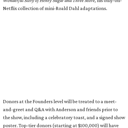
Wonderful Story of Henry Sugar and Three More,
his only-on-
Netflix collection of mini-Roald Dahl adaptations.
Donors at the Founders level will be treated to a meet-
and-greet and Q&A with Anderson and friends prior to
the show, including a celebratory toast, and a signed show
poster. Top-tier donors (starting at $100,000) will have