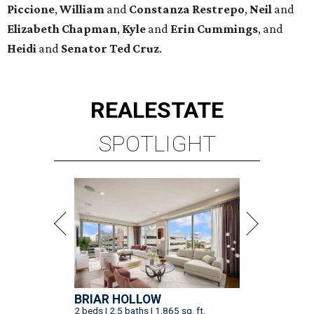
Piccione
,
William
and
Constanza
Restrepo
,
Neil
and
Elizabeth
Chapman
,
Kyle
and
Erin
Cummings
, and
Heidi
and
Senator Ted
Cruz
.
REAL
ESTATE
SPOTLIGHT
BRIAR HOLLOW
2 beds | 2.5 baths | 1,865 sq. ft.