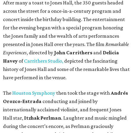
After many a toast to Jones Hall, the 350 guests headed
across the street for a once-in-a-century program and
concert inside the birthday building. The entertainment
for the evening began with a special program honoring
the Jones family and the wealth of arts performances
presented in Jones Hall over the years. The film
Remarkable
Experiences
, directed by
John Carrithers
and
Delicia
Havey
of
Carrithers Studio,
depicted the fascinating
history of Jones Hall and some of the remarkable lives that
have performed in the venue.
The
Houston Symphony
then took the stage with
Andrés
Orozco-Estrada
conducting and joined by
internationally acclaimed violinist, and frequent Jones
Hall star,
Itzhak Perlman
. Laughter and music mingled
during the concert’s encore, as Perlman graciously