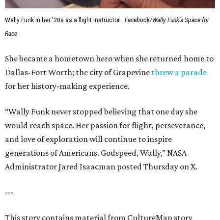
Wally Funk in her '20s as a flight instructor.
Facebook/Wally Funk's Space for
Race
She became a hometown hero when she returned home to
Dallas-Fort Worth; the city of Grapevine
threw a parade
for her history-making experience.
“Wally Funk never stopped believing that one day she
would reach space. Her passion for flight, perseverance,
and love of exploration will continue to inspire
generations of Americans. Godspeed, Wally,” NASA
Administrator Jared Isaacman posted Thursday on X.
---
This story contains material from CultureMap story