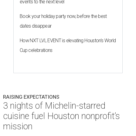
events to the next level
Book your holiday party now, before the best
dates disappear
How NXT LVL EVENT is elevating Houston’s World
Cup celebrations
RAISING EXPECTATIONS
3 nights of Michelin-starred
cuisine fuel Houston nonprofit’s
mission