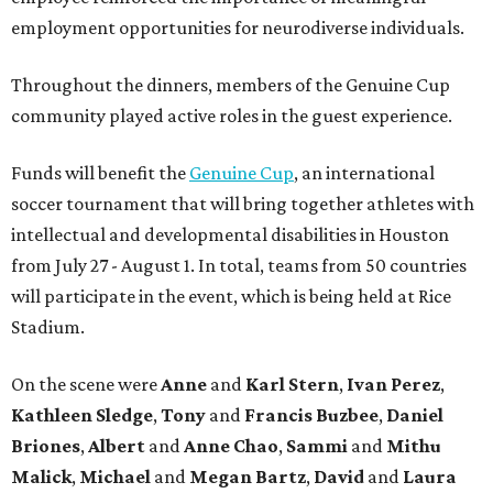
employment opportunities for neurodiverse individuals.
Throughout the dinners, members of the Genuine Cup
community played active roles in the guest experience.
Funds will benefit the
Genuine Cup
, an international
soccer tournament that will bring together athletes with
intellectual and developmental disabilities in Houston
from July 27 - August 1. In total, teams from 50 countries
will participate in the event, which is being held at Rice
Stadium.
On the scene were
Anne
and
Karl
Stern
,
Ivan
Perez
,
Kathleen
Sledge
,
Tony
and
Francis
Buzbee
,
Daniel
Briones
,
Albert
and
Anne
Chao
,
Sammi
and
Mithu
Malick
,
Michael
and
Megan
Bartz
,
David
and
Laura