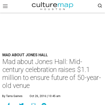
MAD ABOUT JONES HALL
Mad about Jones Hall: Mid-
century celebration raises $1.1
million to ensure future of 50-year-
old venue
By Tarra Gaines
Oct 26, 2016 | 10:45 am