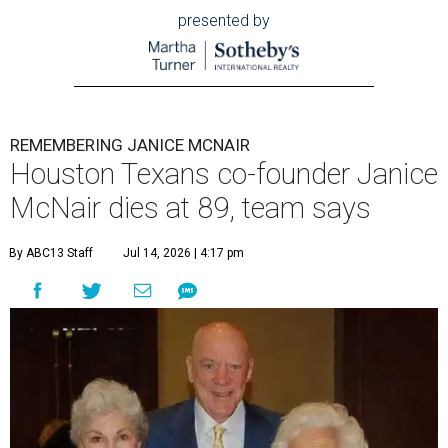
presented by
REMEMBERING JANICE MCNAIR
Houston Texans co-founder Janice
McNair dies at 89, team says
By ABC13 Staff
Jul 14, 2026 | 4:17 pm