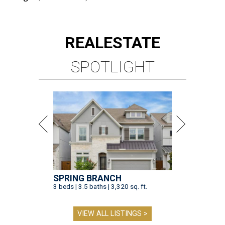
REAL
ESTATE
SPOTLIGHT
SPRING BRANCH
3 beds | 3.5 baths | 3,320 sq. ft.
VIEW ALL LISTINGS >