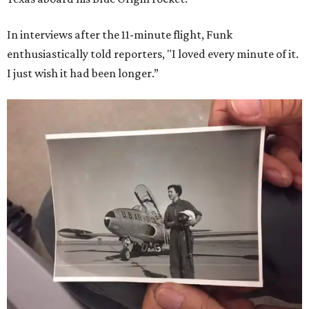
In interviews after the 11-minute flight, Funk
enthusiastically told reporters, "I loved every minute of it.
I just wish it had been longer.”