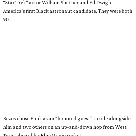
“Star Trek” actor William Shatner and Ed Dwight,
America’s first Black astronaut candidate. They were both
90.
Bezos chose Funk as an “honored guest” to ride alongside
him and two others on an up-and-down hop from West
Texas aboard his Blue Origin rocket.