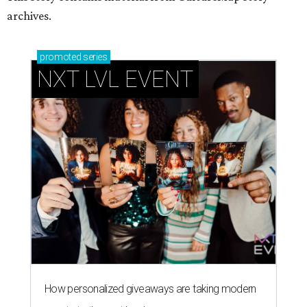
archives.
promoted
series
NXT LVL EVENT
How personalized giveaways are taking modern