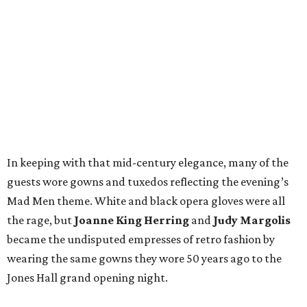
In keeping with that mid-century elegance, many of the
guests wore gowns and tuxedos reflecting the evening’s
Mad Men theme. White and black opera gloves were all
the rage, but
Joanne King Herring
and
Judy Margolis
became the undisputed empresses of retro fashion by
wearing the same gowns they wore 50 years ago to the
Jones Hall grand opening night.