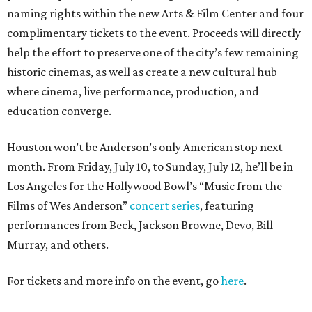
naming rights within the new Arts & Film Center and four
complimentary tickets to the event. Proceeds will directly
help the effort to preserve one of the city’s few remaining
historic cinemas, as well as create a new cultural hub
where cinema, live performance, production, and
education converge.
Houston won’t be Anderson’s only American stop next
month. From Friday, July 10, to Sunday, July 12, he’ll be in
Los Angeles for the Hollywood Bowl’s “Music from the
Films of Wes Anderson”
concert series
, featuring
performances from Beck, Jackson Browne, Devo, Bill
Murray, and others.
For tickets and more info on the event, go
here
.