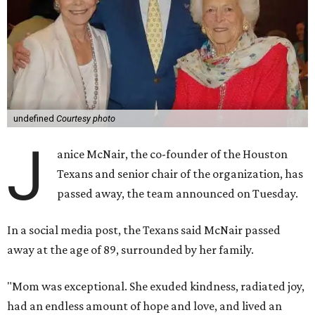
undefined
Courtesy photo
J
anice McNair, the co-founder of the Houston
Texans and senior chair of the organization, has
passed away, the team announced on Tuesday.
In a social media post, the Texans said McNair passed
away at the age of 89, surrounded by her family.
"Mom was exceptional. She exuded kindness, radiated joy,
had an endless amount of hope and love, and lived an