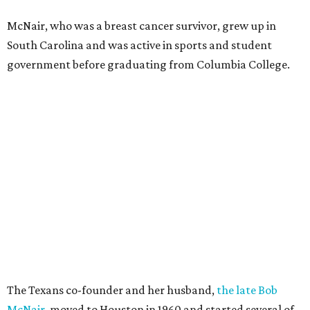
McNair, who was a breast cancer survivor, grew up in
South Carolina and was active in sports and student
government before graduating from Columbia College.
The Texans co-founder and her husband,
the late Bob
McNair
, moved to Houston in 1960 and started several of