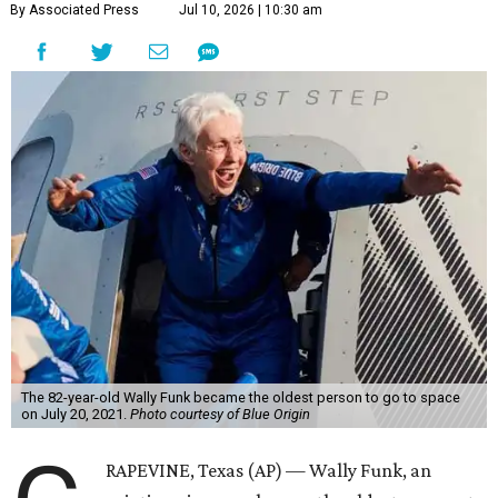
By Associated Press
Jul 10, 2026 | 10:30 am
The 82-year-old Wally Funk became the oldest person to go to space
on July 20, 2021.
Photo courtesy of Blue Origin
RAPEVINE, Texas (AP) — Wally Funk, an