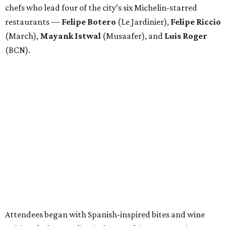
chefs who lead four of the city’s six Michelin-starred
restaurants —
Felipe
Botero
(Le Jardinier),
Felipe
Riccio
(March),
Mayank
Istwal
(Musaafer), and
Luis
Roger
(BCN).
Attendees began with Spanish-inspired bites and wine