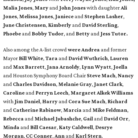
Malia Jones
,
Mary
and
John Jones
with daughter
Ali
Jones
,
Melissa Jones
,
Janiece
and
Stephen Lasher
,
June Christensen
,
Kimberly
and
David Sterling
,
Phoebe
and
Bobby Tudor
, and
Betty
and
Jess Tutor.
Also among the A-list crowd
were Andrea
and former
Mayor
Bill White
,
Tara
and
David Wuthrich
,
Lauren
and
Max Barrett
,
Jana Arnoldy
,
Lynn Wyatt
,
Joella
and Houston Symphony Board Chair
Steve Mach
,
Nancy
and
Charles Davidson
,
Melanie Gray
,
Janet Clark
,
Caroline
and
Perryn Leech
,
Margaret Alkek Williams
with
Jim Daniel
,
Harry
and
Cora Sue Mach
,
Richard
and
Catherine Rabinow
,
Marcia
and
Mike Feldman
,
Rebecca
and
Michael Jubashche
,
Gail
and
David Orr
,
Minda
and
Bill Caesar
,
Katy Caldwell
,
Desrye
Morgan
,
CC Conner
,
Ann
and
Karl Stern
.