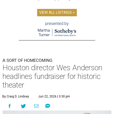
VIEW ALL LISTINGS >
presented by
A SORT OF HOMECOMING
Houston director Wes Anderson
headlines fundraiser for historic
theater
By Craig D. Lindsey
Jun 22, 2026 | 3:30 pm