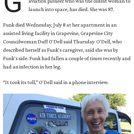
G
aviation pioneer who was the oldest woman to
launch into space, has died. She was 87.
Funk died Wednesday, July 8 at her apartment in an
assisted living facility in Grapevine, Grapevine City
Councilwoman Duff O'Dell said Thursday. O'Dell, who
described herself as Funk's caregiver, said she was by
Funk's side. Funk had fallen a couple of times recently and
had an infection in her leg.
“It took its toll,” O'Dell said in a phone interview.