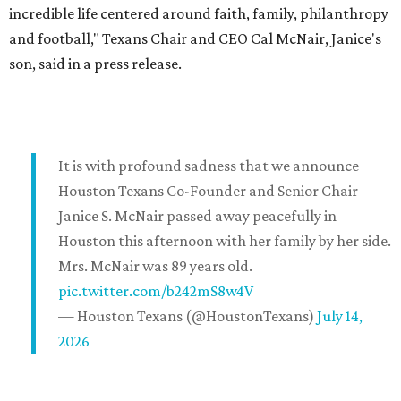
incredible life centered around faith, family, philanthropy
and football," Texans Chair and CEO Cal McNair, Janice's
son, said in a press release.
It is with profound sadness that we announce
Houston Texans Co-Founder and Senior Chair
Janice S. McNair passed away peacefully in
Houston this afternoon with her family by her side.
Mrs. McNair was 89 years old.
pic.twitter.com/b242mS8w4V
— Houston Texans (@HoustonTexans)
July 14,
2026