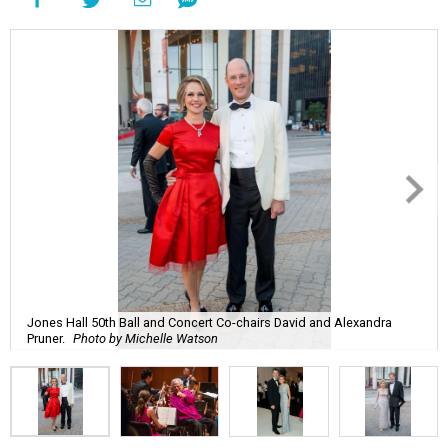
Jones Hall 50th Ball and Concert Co-chairs David and Alexandra
Pruner.
Photo by Michelle Watson