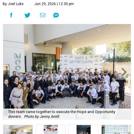
By Joel Luks
Jun 29, 2026 | 12:30 pm
This team came together to execute the Hope and Opportunity
dinners.
Photo by Jenny Antill