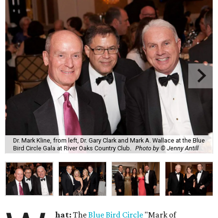
Dr. Mark Kline, from left, Dr. Gary Clark and Mark A. Wallace at the Blue
Bird Circle Gala at River Oaks Country Club.
Photo by © Jenny Antill
hat:
The
Blue Bird Circle
"Mark of