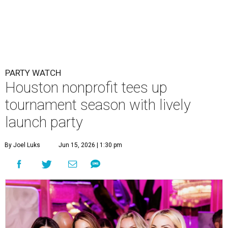
PARTY WATCH
Houston nonprofit tees up
tournament season with lively
launch party
By Joel Luks
Jun 15, 2026 | 1:30 pm