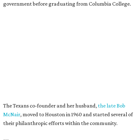
government before graduating from Columbia College.
The Texans co-founder and her husband,
the late Bob
McNair
, moved to Houston in 1960 and started several of
their philanthropic efforts within the community.
---