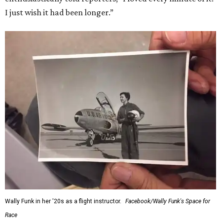
I just wish it had been longer.”
Wally Funk in her '20s as a flight instructor.
Facebook/Wally Funk's Space for
Race