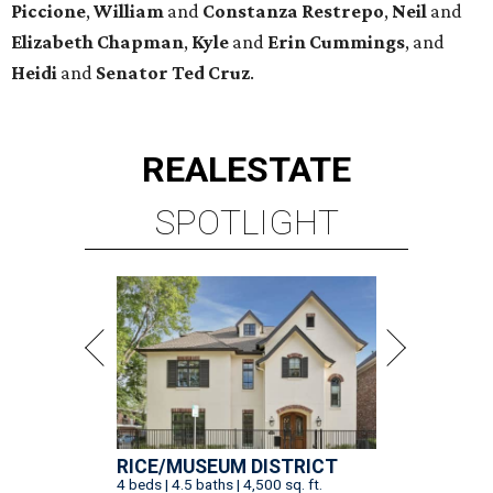
Piccione
,
William
and
Constanza
Restrepo
,
Neil
and
Elizabeth
Chapman
,
Kyle
and
Erin
Cummings
, and
Heidi
and
Senator Ted
Cruz
.
REAL
ESTATE
SPOTLIGHT
RICE/MUSEUM DISTRICT
4 beds | 4.5 baths | 4,500 sq. ft.