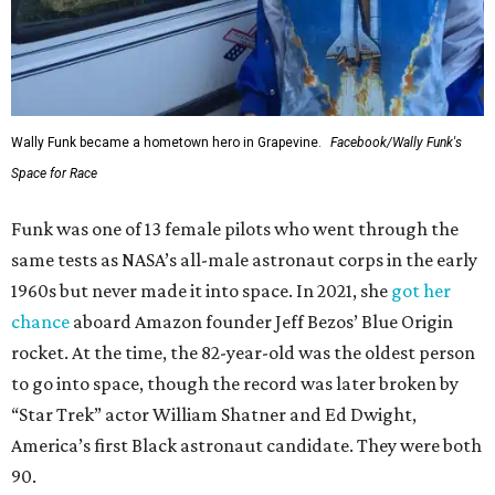
Wally Funk became a hometown hero in Grapevine.
Facebook/Wally Funk's
Space for Race
Funk was one of 13 female pilots who went through the
same tests as NASA’s all-male astronaut corps in the early
1960s but never made it into space. In 2021, she
got her
chance
aboard Amazon founder Jeff Bezos’ Blue Origin
rocket. At the time, the 82-year-old was the oldest person
to go into space, though the record was later broken by
“Star Trek” actor William Shatner and Ed Dwight,
America’s first Black astronaut candidate. They were both
90.