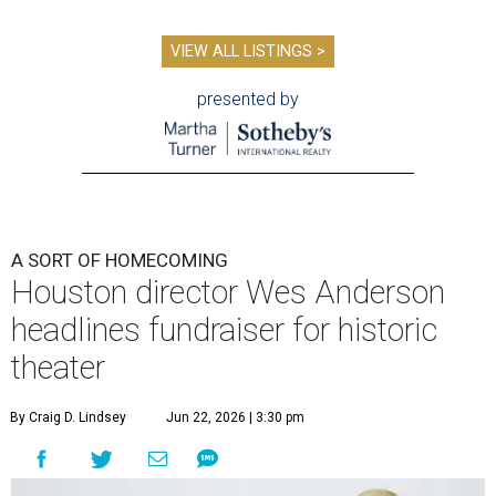
VIEW ALL LISTINGS >
presented by
A SORT OF HOMECOMING
Houston director Wes Anderson
headlines fundraiser for historic
theater
By Craig D. Lindsey
Jun 22, 2026 | 3:30 pm