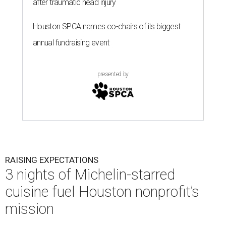
after traumatic head injury
Houston SPCA names co-chairs of its biggest
annual fundraising event
presented by
RAISING EXPECTATIONS
3 nights of Michelin-starred
cuisine fuel Houston nonprofit’s
mission