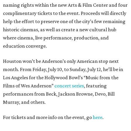
naming rights within the new Arts & Film Center and four
complimentary tickets to the event. Proceeds will directly
help the effort to preserve one of the city’s few remaining
historic cinemas, as well as create a new cultural hub
where cinema, live performance, production, and
education converge.
Houston won’t be Anderson’s only American stop next
month. From Friday, July 10, to Sunday, July 12, he’ll be in
Los Angeles for the Hollywood Bowl’s “Music from the
Films of Wes Anderson”
concert series
, featuring
performances from Beck, Jackson Browne, Devo, Bill
Murray, and others.
For tickets and more info on the event, go
here
.