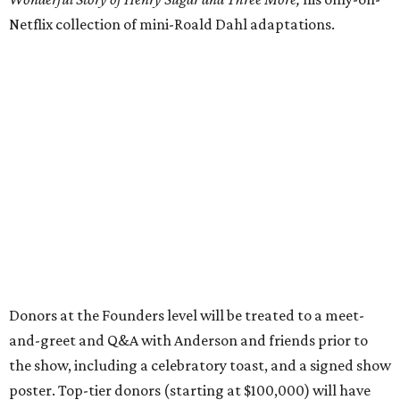
Netflix collection of mini-Roald Dahl adaptations.
Donors at the Founders level will be treated to a meet-
and-greet and Q&A with Anderson and friends prior to
the show, including a celebratory toast, and a signed show
poster. Top-tier donors (starting at $100,000) will have