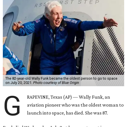
The 82-year-old Wally Funk became the oldest person to go to space
on July 20, 2021.
Photo courtesy of Blue Origin
G
RAPEVINE, Texas (AP) — Wally Funk, an
aviation pioneer who was the oldest woman to
launch into space, has died. She was 87.