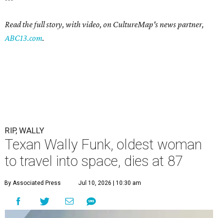
Read the full story, with video, on CultureMap's news partner,
ABC13.com
.
RIP, WALLY
Texan Wally Funk, oldest woman
to travel into space, dies at 87
By Associated Press
Jul 10, 2026 | 10:30 am