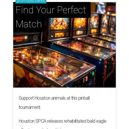
promoted
series
Find Your Perfect 
Match
Support Houston animals at this pinball
tournament
Houston SPCA releases rehabilitated bald eagle