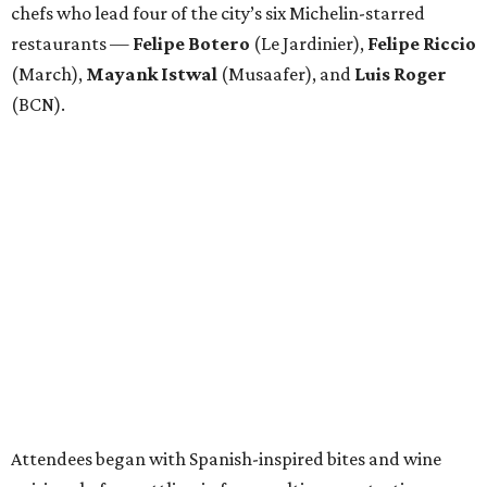
chefs who lead four of the city’s six Michelin-starred
restaurants —
Felipe
Botero
(Le Jardinier),
Felipe
Riccio
(March),
Mayank
Istwal
(Musaafer), and
Luis
Roger
(BCN).
Attendees began with Spanish-inspired bites and wine