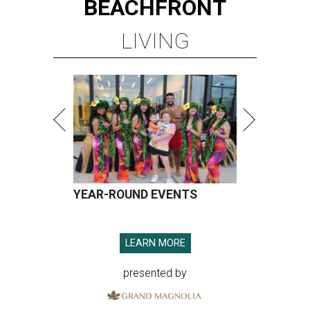
BEACHFRONT
LIVING
YEAR-ROUND EVENTS
LEARN MORE
presented by