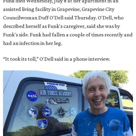
Funk died Wednesday, July 8 at her apartment in an
assisted living facility in Grapevine, Grapevine City
Councilwoman Duff O'Dell said Thursday. O'Dell, who
described herself as Funk's caregiver, said she was by
Funk's side. Funk had fallen a couple of times recently and
had an infection in her leg.
“It took its toll,” O'Dell said in a phone interview.