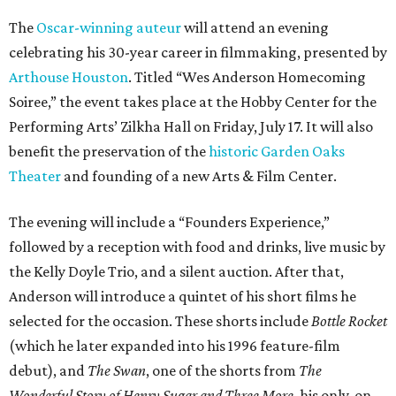
The
Oscar-winning auteur
will attend an evening
celebrating his 30-year career in filmmaking, presented by
Arthouse Houston
. Titled “Wes Anderson Homecoming
Soiree,” the event takes place at the Hobby Center for the
Performing Arts’ Zilkha Hall on Friday, July 17. It will also
benefit the preservation of the
historic Garden Oaks
Theater
and founding of a new Arts & Film Center.
The evening will include a “Founders Experience,”
followed by a reception with food and drinks, live music by
the Kelly Doyle Trio, and a silent auction. After that,
Anderson will introduce a quintet of his short films he
selected for the occasion. These shorts include
Bottle Rocket
(which he later expanded into his 1996 feature-film
debut), and
The Swan
, one of the shorts from
The
Wonderful Story of Henry Sugar and Three More,
his only-on-