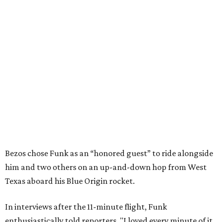
Bezos chose Funk as an “honored guest” to ride alongside
him and two others on an up-and-down hop from West
Texas aboard his Blue Origin rocket.
In interviews after the 11-minute flight, Funk
enthusiastically told reporters, "I loved every minute of it.