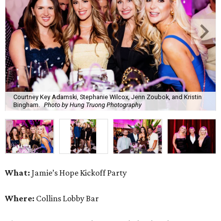
Courtney Key Adamski, Stephanie Wilcox, Jenn Zoubok, and Kristin
Bingham.
Photo by Hung Truong Photography
What:
Jamie’s Hope Kickoff Party
Where:
Collins Lobby Bar