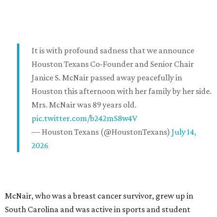
It is with profound sadness that we announce
Houston Texans Co-Founder and Senior Chair
Janice S. McNair passed away peacefully in
Houston this afternoon with her family by her side.
Mrs. McNair was 89 years old.
pic.twitter.com/b242mS8w4V
— Houston Texans (@HoustonTexans)
July 14,
2026
McNair, who was a breast cancer survivor, grew up in
South Carolina and was active in sports and student