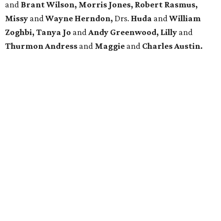
and
Brant Wilson, Morris Jones, Robert Rasmus,
Missy
and
Wayne Herndon,
Drs.
Huda
and
William
Zoghbi, Tanya Jo
and
Andy Greenwood, Lilly
and
Thurmon Andress
and
Maggie
and
Charles Austin.