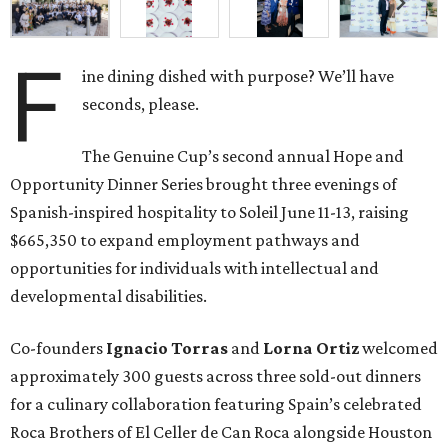
F
ine dining dished with purpose? We’ll have
seconds, please.
The Genuine Cup’s second annual Hope and
Opportunity Dinner Series brought three evenings of
Spanish-inspired hospitality to Soleil June 11-13, raising
$665,350 to expand employment pathways and
opportunities for individuals with intellectual and
developmental disabilities.
Co-founders
Ignacio
Torras
and
Lorna
Ortiz
welcomed
approximately 300 guests across three sold-out dinners
for a culinary collaboration featuring Spain’s celebrated
Roca Brothers of El Celler de Can Roca alongside Houston