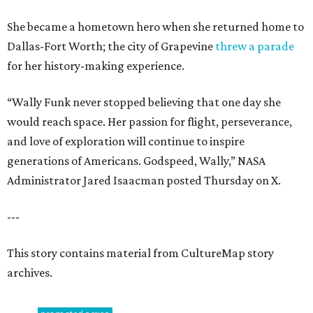
She became a hometown hero when she returned home to
Dallas-Fort Worth; the city of Grapevine
threw a parade
for her history-making experience.
“Wally Funk never stopped believing that one day she
would reach space. Her passion for flight, perseverance,
and love of exploration will continue to inspire
generations of Americans. Godspeed, Wally,” NASA
Administrator Jared Isaacman posted Thursday on X.
---
This story contains material from CultureMap story
archives.