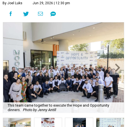
By Joel Luks
Jun 29, 2026 | 12:30 pm
This team came together to execute the Hope and Opportunity
dinners.
Photo by Jenny Antill