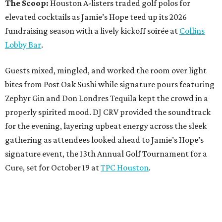
The Scoop:
Houston A-listers traded golf polos for
elevated cocktails as Jamie’s Hope teed up its 2026
fundraising season with a lively kickoff soirée at
Collins
Lobby Bar
.
Guests mixed, mingled, and worked the room over light
bites from Post Oak Sushi while signature pours featuring
Zephyr Gin and Don Londres Tequila kept the crowd in a
properly spirited mood. DJ CRV provided the soundtrack
for the evening, layering upbeat energy across the sleek
gathering as attendees looked ahead to Jamie’s Hope’s
signature event, the 13th Annual Golf Tournament for a
Cure, set for October 19 at
TPC Houston
.