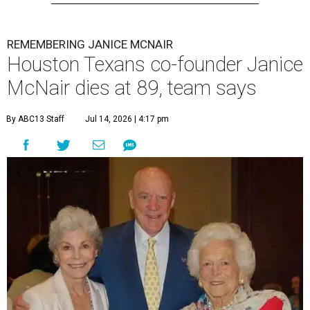
REMEMBERING JANICE MCNAIR
Houston Texans co-founder Janice
McNair dies at 89, team says
By ABC13 Staff
Jul 14, 2026 | 4:17 pm