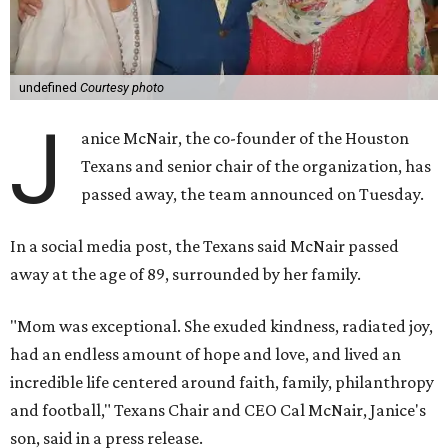
undefined
Courtesy photo
J
anice McNair, the co-founder of the Houston
Texans and senior chair of the organization, has
passed away, the team announced on Tuesday.
In a social media post, the Texans said McNair passed
away at the age of 89, surrounded by her family.
"Mom was exceptional. She exuded kindness, radiated joy,
had an endless amount of hope and love, and lived an
incredible life centered around faith, family, philanthropy
and football," Texans Chair and CEO Cal McNair, Janice's
son, said in a press release.