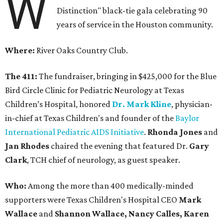
W
Distinction" black-tie gala celebrating 90
years of service in the Houston community.
Where:
River Oaks Country Club.
The 411:
The fundraiser, bringing in $425,000 for the Blue
Bird Circle Clinic for Pediatric Neurology at Texas
Children’s Hospital, honored
Dr. Mark Kline
, physician-
in-chief at Texas Children's and founder of the
Baylor
International Pediatric AIDS Initiative
.
Rhonda Jones
and
Jan Rhodes
chaired the evening that featured Dr.
Gary
Clark
, TCH chief of neurology, as guest speaker.
Who:
Among the more than 400 medically-minded
supporters were Texas Children's Hospital CEO
Mark
Wallace
and
Shannon Wallace, Nancy Calles, Karen