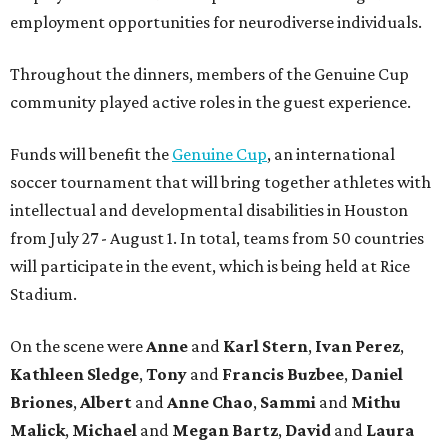
employment opportunities for neurodiverse individuals.
Throughout the dinners, members of the Genuine Cup
community played active roles in the guest experience.
Funds will benefit the
Genuine Cup
, an international
soccer tournament that will bring together athletes with
intellectual and developmental disabilities in Houston
from July 27 - August 1. In total, teams from 50 countries
will participate in the event, which is being held at Rice
Stadium.
On the scene were
Anne
and
Karl
Stern
,
Ivan
Perez
,
Kathleen
Sledge
,
Tony
and
Francis
Buzbee
,
Daniel
Briones
,
Albert
and
Anne
Chao
,
Sammi
and
Mithu
Malick
,
Michael
and
Megan
Bartz
,
David
and
Laura