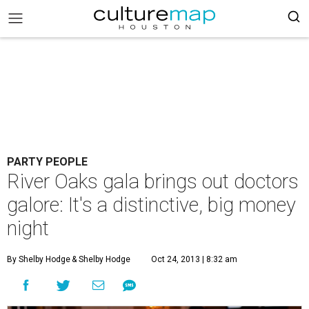
PARTY PEOPLE
River Oaks gala brings out doctors
galore: It's a distinctive, big money
night
By Shelby Hodge
& Shelby Hodge
Oct 24, 2013 | 8:32 am