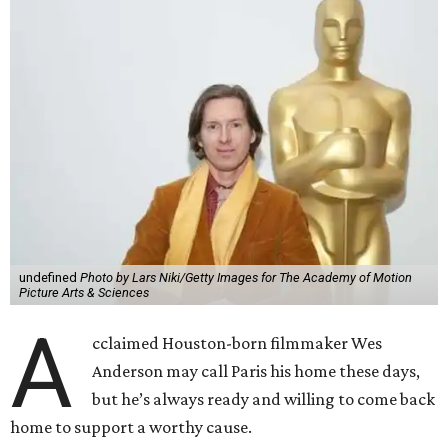
undefined
Photo by Lars Niki/Getty Images for The Academy of Motion
Picture Arts & Sciences
A
cclaimed Houston-born filmmaker Wes
Anderson may call Paris his home these days,
but he’s always ready and willing to come back
home to support a worthy cause.