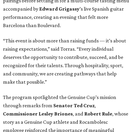
pairings before settling in for a multi-course tasting menu
accompanied by
Edward
Grigassy
’s live Spanish guitar
performance, creating an evening that felt more
Barcelona than Boulevard.
“This event is about more than raising funds — it’s about
raising expectations,” said Torras. “Every individual
deserves the opportunity to contribute, succeed, and be
recognized for their talents. Through hospitality, sport,
and community, we are creating pathways that help
make that possible.”
The program spotlighted the Genuine Cup’s mission
through remarks from
Senator
Ted
Cruz
,
Commissioner
Lesley
Briones
, and
Robert
Rule
, whose
story as a Genuine Cup athlete and Rocambolesc
employee reinforced the importance of meaningful