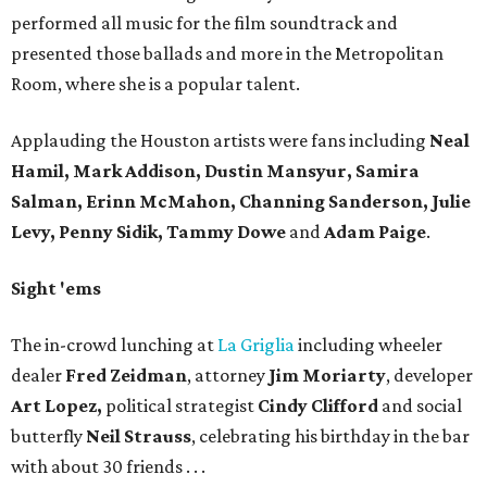
performed all music for the film soundtrack and
presented those ballads and more in the Metropolitan
Room, where she is a popular talent.
Applauding the Houston artists were fans including
Neal
Hamil, Mark Addison, Dustin Mansyur, Samira
Salman, Erinn McMahon, Channing Sanderson, Julie
Levy, Penny Sidik, Tammy Dowe
and
Adam Paige
.
Sight 'ems
The in-crowd lunching at
La Griglia
including wheeler
dealer
Fred Zeidman
, attorney
Jim Moriarty
, developer
Art Lopez,
political strategist
Cindy Clifford
and social
butterfly
Neil Strauss
, celebrating his birthday in the bar
with about 30 friends . . .