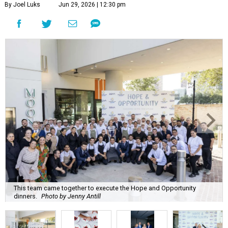
By Joel Luks
Jun 29, 2026 | 12:30 pm
This team came together to execute the Hope and Opportunity
dinners.
Photo by Jenny Antill