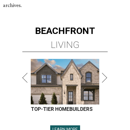
archives.
BEACHFRONT
LIVING
TOP-TIER HOMEBUILDERS
LEARN MORE