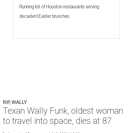
Running list of Houston restaurants serving
decadent Easter brunches
RIP, WALLY
Texan Wally Funk, oldest woman
to travel into space, dies at 87