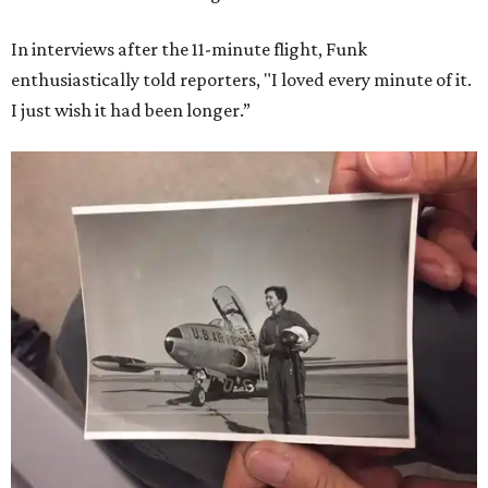
In interviews after the 11-minute flight, Funk
enthusiastically told reporters, "I loved every minute of it.
I just wish it had been longer.”