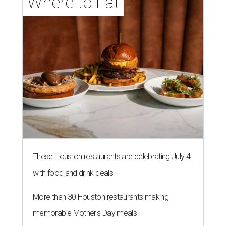
Where to Eat
These Houston restaurants are celebrating July 4
with food and drink deals
More than 30 Houston restaurants making
memorable Mother's Day meals