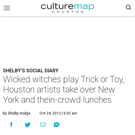
SHELBY'S SOCIAL DIARY
Wicked witches play Trick or Toy,
Houston artists take over New
York and thein-crowd lunches
By Shelby Hodge
Oct 24, 2012 | 6:02 am