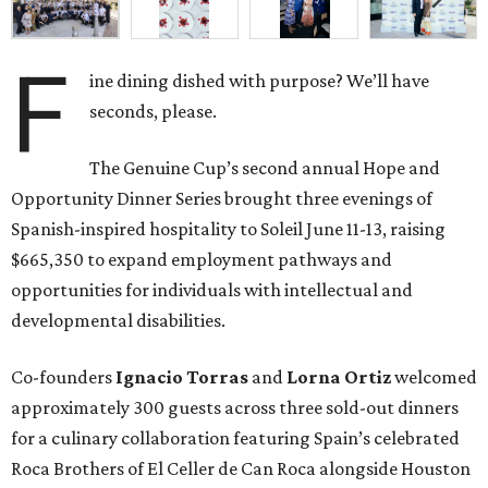
F
ine dining dished with purpose? We’ll have
seconds, please.
The Genuine Cup’s second annual Hope and
Opportunity Dinner Series brought three evenings of
Spanish-inspired hospitality to Soleil June 11-13, raising
$665,350 to expand employment pathways and
opportunities for individuals with intellectual and
developmental disabilities.
Co-founders
Ignacio
Torras
and
Lorna
Ortiz
welcomed
approximately 300 guests across three sold-out dinners
for a culinary collaboration featuring Spain’s celebrated
Roca Brothers of El Celler de Can Roca alongside Houston