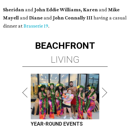
Sheridan
and
John Eddie Williams, Karen
and
Mike
Mayell
and
Diane
and
John Connally III
having a casual
dinner at
Brasserie 19
.
BEACHFRONT
LIVING
YEAR-ROUND EVENTS