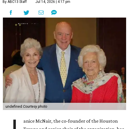
By ABC13 Staff
Jul 14, 2026 | 4:17 pm
undefined
Courtesy photo
anice McNair, the co-founder of the Houston
Texans and senior chair of the organization, has