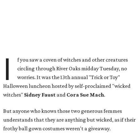
I
f you saw a coven of witches and other creatures
circling through River Oaks midday Tuesday, no
worries. It was the 13th annual "Trick or Toy"
Halloween luncheon hosted by self-proclaimed "wicked
witches"
Sidney Faust
and
Cora Sue Mach
.
But anyone who knows those two generous femmes
understands that they are anything but wicked, as if their
frothy ball gown costumes weren't a giveaway.