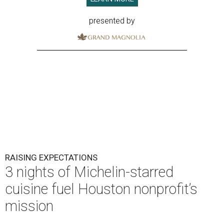
presented by
RAISING EXPECTATIONS
3 nights of Michelin-starred
cuisine fuel Houston nonprofit’s
mission