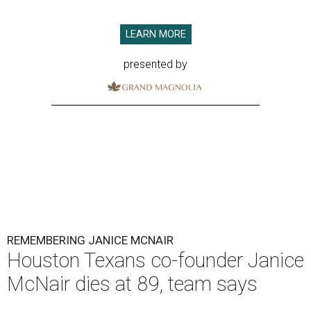
LEARN MORE
presented by
REMEMBERING JANICE MCNAIR
Houston Texans co-founder Janice
McNair dies at 89, team says