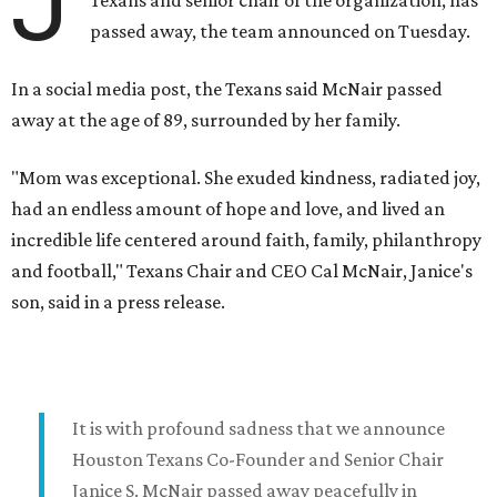
J
passed away, the team announced on Tuesday.
In a social media post, the Texans said McNair passed
away at the age of 89, surrounded by her family.
"Mom was exceptional. She exuded kindness, radiated joy,
had an endless amount of hope and love, and lived an
incredible life centered around faith, family, philanthropy
and football," Texans Chair and CEO Cal McNair, Janice's
son, said in a press release.
It is with profound sadness that we announce
Houston Texans Co-Founder and Senior Chair
Janice S. McNair passed away peacefully in