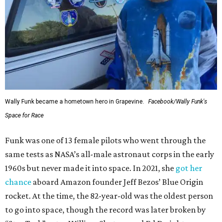
Wally Funk became a hometown hero in Grapevine.
Facebook/Wally Funk's
Space for Race
Funk was one of 13 female pilots who went through the
same tests as NASA’s all-male astronaut corps in the early
1960s but never made it into space. In 2021, she
got her
chance
aboard Amazon founder Jeff Bezos’ Blue Origin
rocket. At the time, the 82-year-old was the oldest person
to go into space, though the record was later broken by