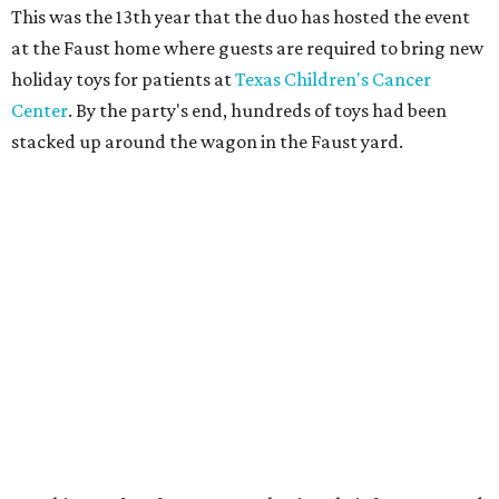
This was the 13th year that the duo has hosted the event
at the Faust home where guests are required to bring new
holiday toys for patients at
Texas Children's Cancer
Center
. By the party's end, hundreds of toys had been
stacked up around the wagon in the Faust yard.