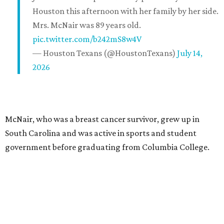
Houston this afternoon with her family by her side.
Mrs. McNair was 89 years old.
pic.twitter.com/b242mS8w4V
— Houston Texans (@HoustonTexans)
July 14,
2026
McNair, who was a breast cancer survivor, grew up in
South Carolina and was active in sports and student
government before graduating from Columbia College.