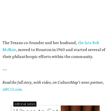
The Texans co-founder and her husband,
the late Bob
McNair
, moved to Houston in 1960 and started several of
their philanthropic efforts within the community.
---
Read the full story, with video, on CultureMap's news partner,
ABC13.com
.
editorial
series