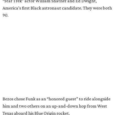
“Star Trek” actor William Shatner and Ed Dwight,
America’s first Black astronaut candidate. They were both
90.
Bezos chose Funk as an “honored guest” to ride alongside
him and two others on an up-and-down hop from West
Texas aboard his Blue Origin rocket.