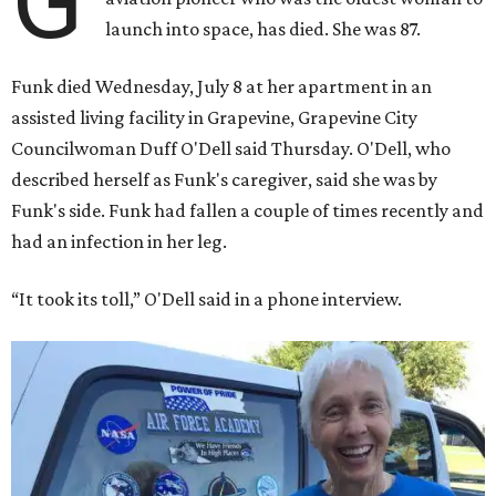
G
launch into space, has died. She was 87.
Funk died Wednesday, July 8 at her apartment in an
assisted living facility in Grapevine, Grapevine City
Councilwoman Duff O'Dell said Thursday. O'Dell, who
described herself as Funk's caregiver, said she was by
Funk's side. Funk had fallen a couple of times recently and
had an infection in her leg.
“It took its toll,” O'Dell said in a phone interview.