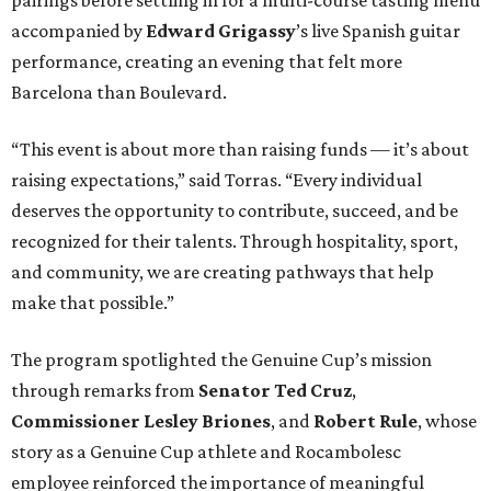
accompanied by
Edward
Grigassy
’s live Spanish guitar
performance, creating an evening that felt more
Barcelona than Boulevard.
“This event is about more than raising funds — it’s about
raising expectations,” said Torras. “Every individual
deserves the opportunity to contribute, succeed, and be
recognized for their talents. Through hospitality, sport,
and community, we are creating pathways that help
make that possible.”
The program spotlighted the Genuine Cup’s mission
through remarks from
Senator
Ted
Cruz
,
Commissioner
Lesley
Briones
, and
Robert
Rule
, whose
story as a Genuine Cup athlete and Rocambolesc
employee reinforced the importance of meaningful