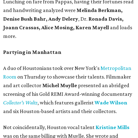
Lunching on fare from Pappas, having their fortunes read
and handwriting analyzed were
Melinda Berkman,
Denise Bush Bahr, Andy Delery
, Dr.
Ronada Davis,
Joann Crassas, Alice Mosing, Karen Mayell
and loads
more.
Partying in Manhattan
A duo of Houstonians took over New York's
Metropolitan
Room
on Thursday to showcase their talents. Filmmaker
and art collector
Michel Muylle
presented an abridged
screening of his Gold REMI Award-winning documentary
Collector's Waltz
, which features gallerist
Wade Wilson
and six Houston-based artists and their collectors.
Not coincidentally, Houston vocal talent
Kristine Mills
was on the same billing with Muylle. She wrote and