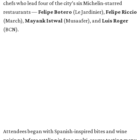
chefs who lead four of the city’s six Michelin-starred
restaurants —
Felipe
Botero
(Le Jardinier),
Felipe
Riccio
(March),
Mayank
Istwal
(Musaafer), and
Luis
Roger
(BCN).
Attendees began with Spanish-inspired bites and wine
pairings before settling in for a multi-course tasting menu