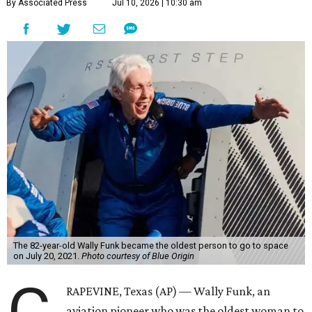
By Associated Press
Jul 10, 2026 | 10:30 am
The 82-year-old Wally Funk became the oldest person to go to space
on July 20, 2021.
Photo courtesy of Blue Origin
RAPEVINE, Texas (AP) — Wally Funk, an
aviation pioneer who was the oldest woman to