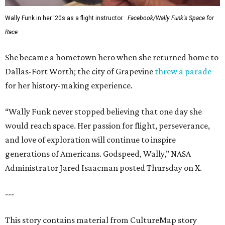
Wally Funk in her '20s as a flight instructor.
Facebook/Wally Funk's Space for
Race
She became a hometown hero when she returned home to
Dallas-Fort Worth; the city of Grapevine
threw a parade
for her history-making experience.
“Wally Funk never stopped believing that one day she
would reach space. Her passion for flight, perseverance,
and love of exploration will continue to inspire
generations of Americans. Godspeed, Wally,” NASA
Administrator Jared Isaacman posted Thursday on X.
---
This story contains material from CultureMap story