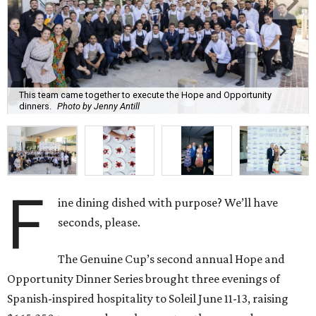
This team came together to execute the Hope and Opportunity
dinners.
Photo by Jenny Antill
F
ine dining dished with purpose? We’ll have
seconds, please.
The Genuine Cup’s second annual Hope and
Opportunity Dinner Series brought three evenings of
Spanish-inspired hospitality to Soleil June 11-13, raising