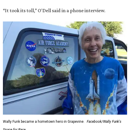
“It took its toll,” O'Dell said in a phone interview.
Wally Funk became a hometown hero in Grapevine.
Facebook/Wally Funk's
Space for Race