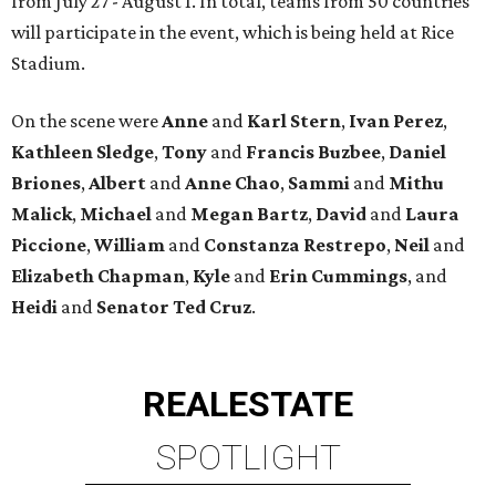
from July 27 - August 1. In total, teams from 50 countries
will participate in the event, which is being held at Rice
Stadium.
On the scene were
Anne
and
Karl
Stern
,
Ivan
Perez
,
Kathleen
Sledge
,
Tony
and
Francis
Buzbee
,
Daniel
Briones
,
Albert
and
Anne
Chao
,
Sammi
and
Mithu
Malick
,
Michael
and
Megan
Bartz
,
David
and
Laura
Piccione
,
William
and
Constanza
Restrepo
,
Neil
and
Elizabeth
Chapman
,
Kyle
and
Erin
Cummings
, and
Heidi
and
Senator Ted
Cruz
.
REAL
ESTATE
SPOTLIGHT