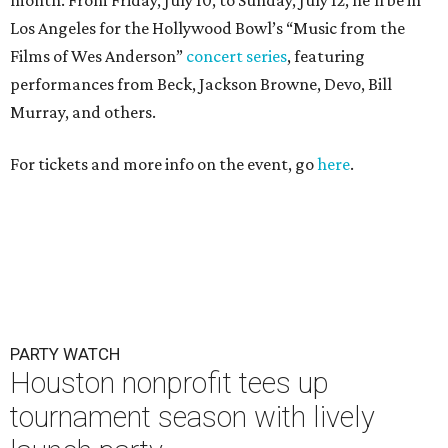
Los Angeles for the Hollywood Bowl’s “Music from the
Films of Wes Anderson”
concert series
, featuring
performances from Beck, Jackson Browne, Devo, Bill
Murray, and others.
For tickets and more info on the event, go
here
.
PARTY WATCH
Houston nonprofit tees up
tournament season with lively