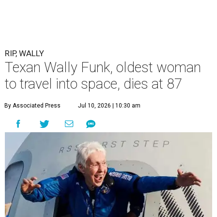
RIP, WALLY
Texan Wally Funk, oldest woman
to travel into space, dies at 87
By Associated Press
Jul 10, 2026 | 10:30 am