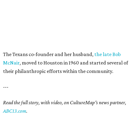
The Texans co-founder and her husband,
the late Bob
McNair
, moved to Houston in 1960 and started several of
their philanthropic efforts within the community.
---
Read the full story, with video, on CultureMap's news partner,
ABC13.com
.