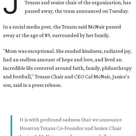
J
Texans and senior chair of the organization, has
passed away, the team announced on Tuesday.
In a social media post, the Texans said McNair passed
away at the age of 89, surrounded by her family.
"Mom was exceptional. She exuded kindness, radiated joy,
had an endless amount of hope and love, and lived an
incredible life centered around faith, family, philanthropy
and football," Texans Chair and CEO Cal McNair, Janice's
son, said in a press release.
It is with profound sadness that we announce
Houston Texans Co-Founder and Senior Chair