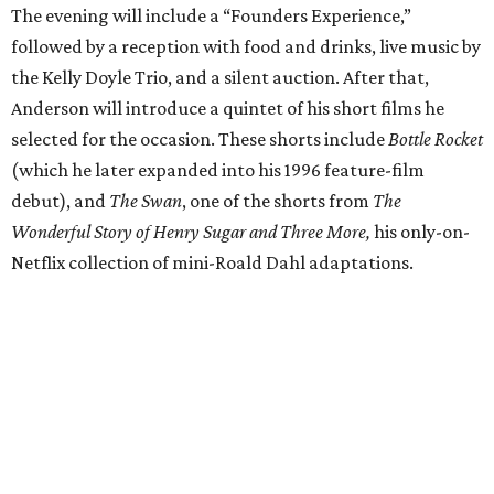
The evening will include a “Founders Experience,”
followed by a reception with food and drinks, live music by
the Kelly Doyle Trio, and a silent auction. After that,
Anderson will introduce a quintet of his short films he
selected for the occasion. These shorts include
Bottle Rocket
(which he later expanded into his 1996 feature-film
debut), and
The Swan
, one of the shorts from
The
Wonderful Story of Henry Sugar and Three More,
his only-on-
Netflix collection of mini-Roald Dahl adaptations.