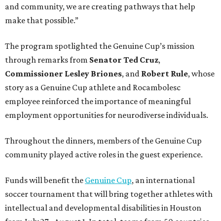
and community, we are creating pathways that help
make that possible.”
The program spotlighted the Genuine Cup’s mission
through remarks from
Senator
Ted
Cruz
,
Commissioner
Lesley
Briones
, and
Robert
Rule
, whose
story as a Genuine Cup athlete and Rocambolesc
employee reinforced the importance of meaningful
employment opportunities for neurodiverse individuals.
Throughout the dinners, members of the Genuine Cup
community played active roles in the guest experience.
Funds will benefit the
Genuine Cup
, an international
soccer tournament that will bring together athletes with
intellectual and developmental disabilities in Houston