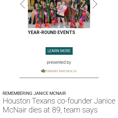
YEAR-ROUND EVENTS
LEARN MORE
presented by
REMEMBERING JANICE MCNAIR
Houston Texans co-founder Janice
McNair dies at 89, team says