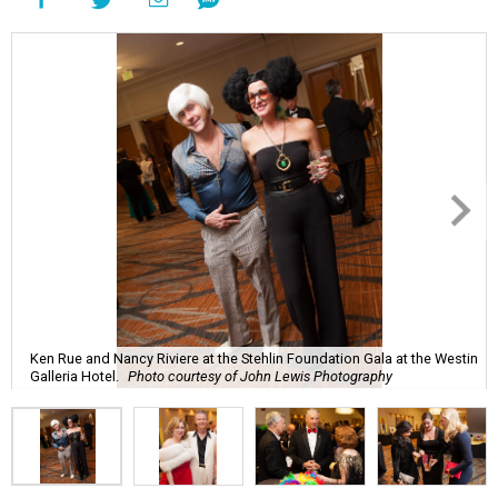
Ken Rue and Nancy Riviere at the Stehlin Foundation Gala at the Westin
Galleria Hotel.
Photo courtesy of John Lewis Photography