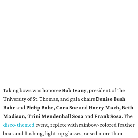
Taking bows was honoree
Bob Ivany
, president of the
University of St. Thomas, and gala chairs
Denise Bush
Bahr
and
Philip Bahr,
Cora Sue
and
Harry Mach, Beth
Madison, Trini Mendenhall Sosa
and
Frank Sosa
. The
disco-themed
event, replete with rainbow-colored feather
boas and flashing, light-up glasses, raised more than