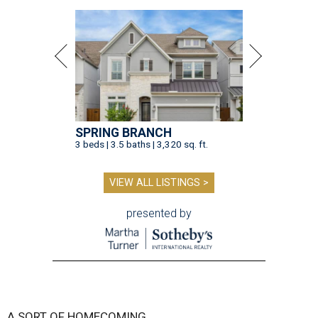
SPRING BRANCH
3 beds | 3.5 baths | 3,320 sq. ft.
VIEW ALL LISTINGS >
presented by
A SORT OF HOMECOMING