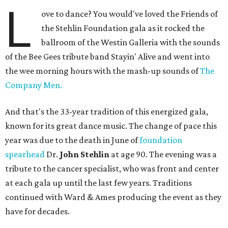
L
ove to dance? You would've loved the Friends of
the Stehlin Foundation gala as it rocked the
ballroom of the Westin Galleria with the sounds
of the Bee Gees tribute band Stayin' Alive and went into
the wee morning hours with the mash-up sounds of
The
Company Men.
And that's the 33-year tradition of this energized gala,
known for its great dance music. The change of pace this
year was due to the death in June of
foundation
spearhead
Dr.
John Stehlin
at age 90. The evening was a
tribute to the cancer specialist, who was front and center
at each gala up until the last few years. Traditions
continued with Ward & Ames producing the event as they
have for decades.