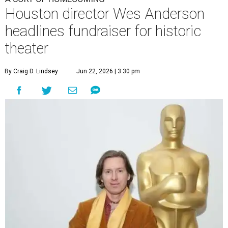
Houston director Wes Anderson
headlines fundraiser for historic
theater
By Craig D. Lindsey
Jun 22, 2026 | 3:30 pm