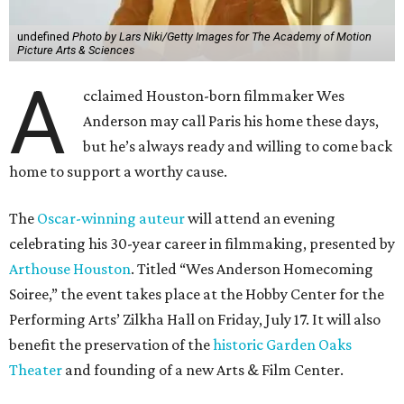
undefined
Photo by Lars Niki/Getty Images for The Academy of Motion
Picture Arts & Sciences
A
cclaimed Houston-born filmmaker Wes
Anderson may call Paris his home these days,
but he’s always ready and willing to come back
home to support a worthy cause.
The
Oscar-winning auteur
will attend an evening
celebrating his 30-year career in filmmaking, presented by
Arthouse Houston
. Titled “Wes Anderson Homecoming
Soiree,” the event takes place at the Hobby Center for the
Performing Arts’ Zilkha Hall on Friday, July 17. It will also
benefit the preservation of the
historic Garden Oaks
Theater
and founding of a new Arts & Film Center.