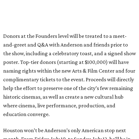
Donors at the Founders level will be treated to a meet-
and-greet and Q&A with Anderson and friends prior to
the show, including a celebratory toast, and a signed show
poster. Top-tier donors (starting at $100,000) will have
naming rights within the new Arts & Film Center and four
complimentary tickets to the event. Proceeds will directly
help the effort to preserve one of the city’s few remaining
historic cinemas, as well as create a new cultural hub
where cinema, live performance, production, and
education converge.
Houston won’t be Anderson’s only American stop next
month. From Friday, July 10, to Sunday, July 12, he’ll be in