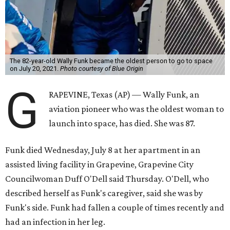
The 82-year-old Wally Funk became the oldest person to go to space
on July 20, 2021.
Photo courtesy of Blue Origin
G
RAPEVINE, Texas (AP) — Wally Funk, an
aviation pioneer who was the oldest woman to
launch into space, has died. She was 87.
Funk died Wednesday, July 8 at her apartment in an
assisted living facility in Grapevine, Grapevine City
Councilwoman Duff O'Dell said Thursday. O'Dell, who
described herself as Funk's caregiver, said she was by
Funk's side. Funk had fallen a couple of times recently and
had an infection in her leg.