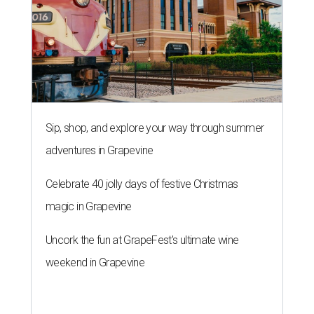
Sip, shop, and explore your way through summer
adventures in Grapevine
Celebrate 40 jolly days of festive Christmas
magic in Grapevine
Uncork the fun at GrapeFest's ultimate wine
weekend in Grapevine