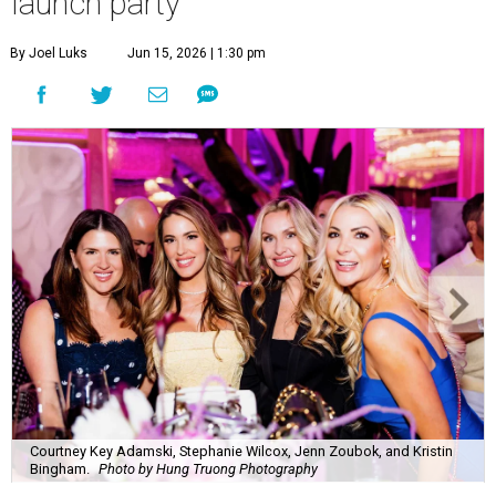
launch party
By Joel Luks
Jun 15, 2026 | 1:30 pm
Courtney Key Adamski, Stephanie Wilcox, Jenn Zoubok, and Kristin
Bingham.
Photo by Hung Truong Photography