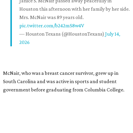
Janice S. McNair passed away peacefully in
Houston this afternoon with her family by her side.
Mrs. McNair was 89 years old.
pic.twitter.com/b242mS8w4V
— Houston Texans (@HoustonTexans)
July 14,
2026
McNair, who was a breast cancer survivor, grew up in
South Carolina and was active in sports and student
government before graduating from Columbia College.