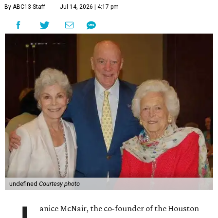
By ABC13 Staff
Jul 14, 2026 | 4:17 pm
undefined
Courtesy photo
anice McNair, the co-founder of the Houston