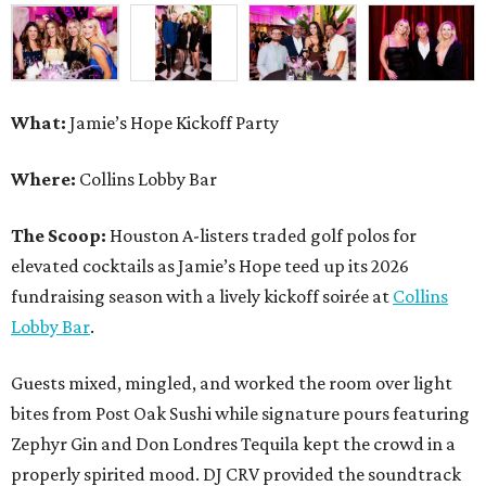
What:
Jamie’s Hope Kickoff Party
Where:
Collins Lobby Bar
The Scoop:
Houston A-listers traded golf polos for
elevated cocktails as Jamie’s Hope teed up its 2026
fundraising season with a lively kickoff soirée at
Collins
Lobby Bar
.
Guests mixed, mingled, and worked the room over light
bites from Post Oak Sushi while signature pours featuring
Zephyr Gin and Don Londres Tequila kept the crowd in a
properly spirited mood. DJ CRV provided the soundtrack