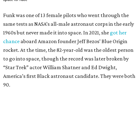
Funk was one of 13 female pilots who went through the
same tests as NASA’s all-male astronaut corps in the early
1960s but never made it into space. In 2021, she
got her
chance
aboard Amazon founder Jeff Bezos’ Blue Origin
rocket. At the time, the 82-year-old was the oldest person
to go into space, though the record was later broken by
“Star Trek” actor William Shatner and Ed Dwight,
America’s first Black astronaut candidate. They were both
90.