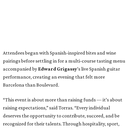
Attendees began with Spanish-inspired bites and wine
pairings before settling in for a multi-course tasting menu
accompanied by
Edward
Grigassy
’s live Spanish guitar
performance, creating an evening that felt more
Barcelona than Boulevard.
“This event is about more than raising funds — it’s about
raising expectations,” said Torras. “Every individual
deserves the opportunity to contribute, succeed, and be
recognized for their talents. Through hospitality, sport,