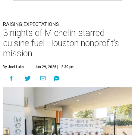
RAISING EXPECTATIONS
3 nights of Michelin-starred
cuisine fuel Houston nonprofit’s
mission
By Joel Luks
Jun 29, 2026 | 12:30 pm