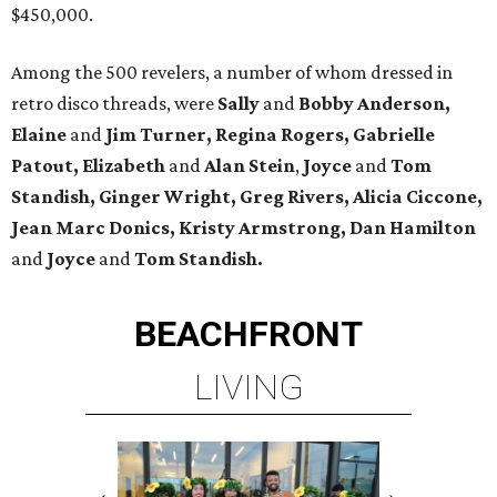
$450,000.
Among the 500 revelers, a number of whom dressed in
retro disco threads, were
Sally
and
Bobby Anderson,
Elaine
and
Jim Turner, Regina Rogers, Gabrielle
Patout, Elizabeth
and
Alan Stein
,
Joyce
and
Tom
Standish,
Ginger Wright, Greg Rivers, Alicia Ciccone,
Jean Marc Donics, Kristy Armstrong, Dan Hamilton
and
Joyce
and
Tom Standish.
BEACHFRONT
LIVING