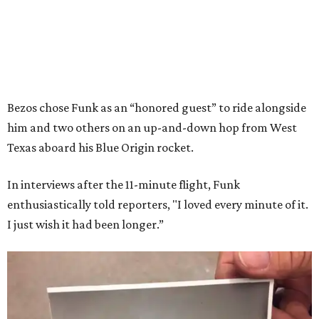
Bezos chose Funk as an “honored guest” to ride alongside
him and two others on an up-and-down hop from West
Texas aboard his Blue Origin rocket.
In interviews after the 11-minute flight, Funk
enthusiastically told reporters, "I loved every minute of it.
I just wish it had been longer.”