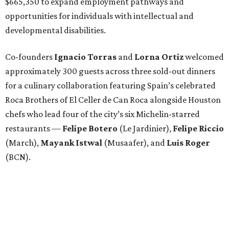
$665,350 to expand employment pathways and
opportunities for individuals with intellectual and
developmental disabilities.
Co-founders
Ignacio
Torras
and
Lorna
Ortiz
welcomed
approximately 300 guests across three sold-out dinners
for a culinary collaboration featuring Spain’s celebrated
Roca Brothers of El Celler de Can Roca alongside Houston
chefs who lead four of the city’s six Michelin-starred
restaurants —
Felipe
Botero
(Le Jardinier),
Felipe
Riccio
(March),
Mayank
Istwal
(Musaafer), and
Luis
Roger
(BCN).