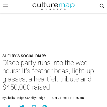
SHELBY'S SOCIAL DIARY
Disco party runs into the wee
hours: It's feather boas, light-up
glasses, a heartfelt tribute and
$450,000 raised
By Shelby Hodge
& Shelby Hodge
Oct 23, 2013 | 11:46 am