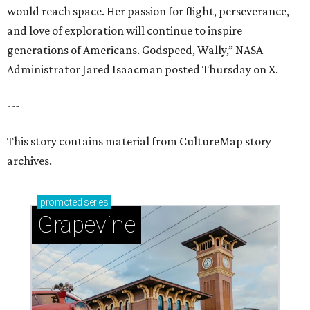
would reach space. Her passion for flight, perseverance,
and love of exploration will continue to inspire
generations of Americans. Godspeed, Wally,” NASA
Administrator Jared Isaacman posted Thursday on X.
---
This story contains material from CultureMap story
archives.
promoted
series
Grapevine