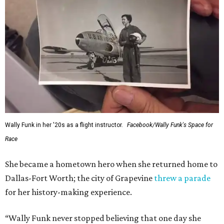
Wally Funk in her '20s as a flight instructor.
Facebook/Wally Funk's Space for
Race
She became a hometown hero when she returned home to
Dallas-Fort Worth; the city of Grapevine
threw a parade
for her history-making experience.
“Wally Funk never stopped believing that one day she