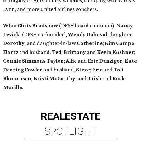
indulging at Hill Country wineries, shopping with Christy
Lynn, and more United Airlines vouchers.
Who: Chris Bradshaw
(DFSH board chairman);
Nancy
Levicki
(DFSH co-founder);
Wendy Daboval
, daughter
Dorothy
, and daughter-in-law
Catherine
;
Kim Campo
Hartz
and husband,
Ted
;
Brittany
and
Kevin Kushner
;
Connie Simmons Taylor
;
Allie
and
Eric Danziger
;
Kate
Dearing Fowler
and husband,
Steve
;
Eric
and
Tali
Blumrosen
;
Kristi McCarthy
; and
Trish
and
Rock
Morille
.
REAL
ESTATE
SPOTLIGHT