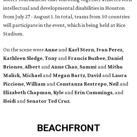
intellectual and developmental disabilities in Houston
from July 27 - August 1. In total, teams from 50 countries
will participate in the event, which is being held at Rice
Stadium.
On the scene were
Anne
and
Karl
Stern
,
Ivan
Perez
,
Kathleen
Sledge
,
Tony
and
Francis
Buzbee
,
Daniel
Briones
,
Albert
and
Anne
Chao
,
Sammi
and
Mithu
Malick
,
Michael
and
Megan
Bartz
,
David
and
Laura
Piccione
,
William
and
Constanza
Restrepo
,
Neil
and
Elizabeth
Chapman
,
Kyle
and
Erin
Cummings
, and
Heidi
and
Senator Ted
Cruz
.
BEACHFRONT