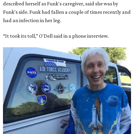
described herself as Funk's caregiver, said she was by
Funk's side. Funk had fallen a couple of times recently and
had an infection in her leg.
“It took its toll,” O'Dell said in a phone interview.