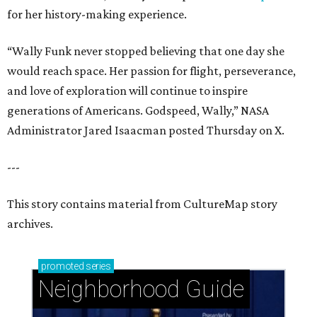
for her history-making experience.
“Wally Funk never stopped believing that one day she
would reach space. Her passion for flight, perseverance,
and love of exploration will continue to inspire
generations of Americans. Godspeed, Wally,” NASA
Administrator Jared Isaacman posted Thursday on X.
---
This story contains material from CultureMap story
archives.
promoted
series
Neighborhood Guide