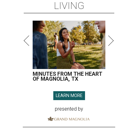
LIVING
MINUTES FROM THE HEART
OF MAGNOLIA, TX
LEARN MORE
presented by