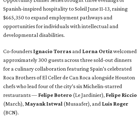
Spanish-inspired hospitality to Soleil June 11-13, raising
$665,350 to expand employment pathways and
opportunities for individuals with intellectual and
developmental disabilities.
Co-founders
Ignacio
Torras
and
Lorna
Ortiz
welcomed
approximately 300 guests across three sold-out dinners
for a culinary collaboration featuring Spain’s celebrated
Roca Brothers of El Celler de Can Roca alongside Houston
chefs who lead four of the city’s six Michelin-starred
restaurants —
Felipe
Botero
(Le Jardinier),
Felipe
Riccio
(March),
Mayank
Istwal
(Musaafer), and
Luis
Roger
(BCN).