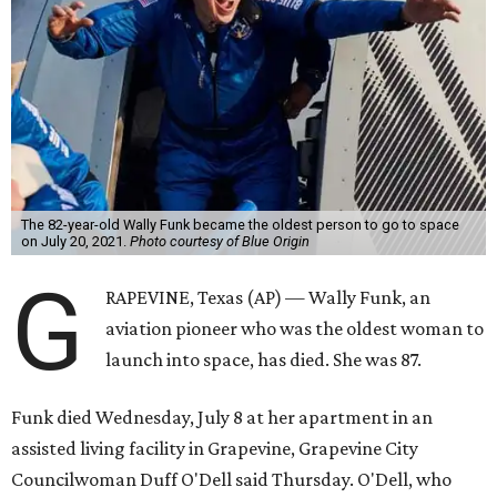
The 82-year-old Wally Funk became the oldest person to go to space
on July 20, 2021.
Photo courtesy of Blue Origin
G
RAPEVINE, Texas (AP) — Wally Funk, an
aviation pioneer who was the oldest woman to
launch into space, has died. She was 87.
Funk died Wednesday, July 8 at her apartment in an
assisted living facility in Grapevine, Grapevine City
Councilwoman Duff O'Dell said Thursday. O'Dell, who