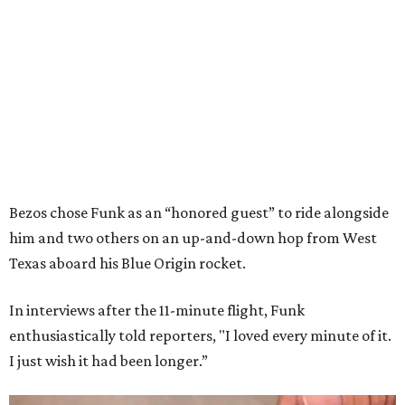
Bezos chose Funk as an “honored guest” to ride alongside
him and two others on an up-and-down hop from West
Texas aboard his Blue Origin rocket.
In interviews after the 11-minute flight, Funk
enthusiastically told reporters, "I loved every minute of it.
I just wish it had been longer.”