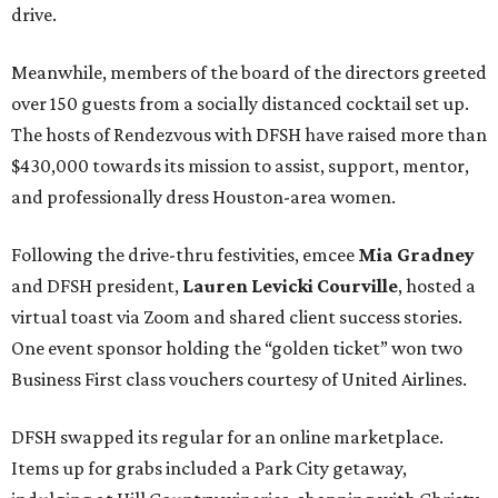
drive.
Meanwhile, members of the board of the directors greeted
over 150 guests from a socially distanced cocktail set up.
The hosts of Rendezvous with DFSH have raised more than
$430,000 towards its mission to assist, support, mentor,
and professionally dress Houston-area women.
Following the drive-thru festivities, emcee
Mia Gradney
and DFSH president,
Lauren Levicki Courville
, hosted a
virtual toast via Zoom and shared client success stories.
One event sponsor holding the “golden ticket” won two
Business First class vouchers courtesy of United Airlines.
DFSH swapped its regular for an online marketplace.
Items up for grabs included a Park City getaway,