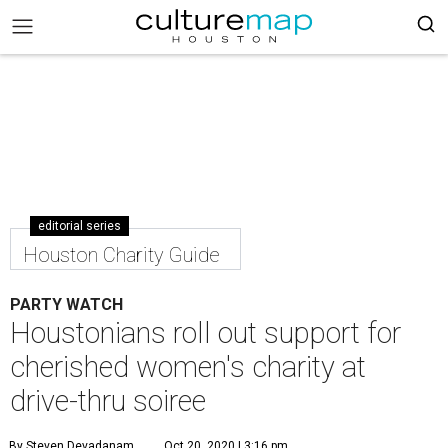
editorial series
Houston Charity Guide
PARTY WATCH
Houstonians roll out support for
cherished women's charity at
drive-thru soiree
By Steven Devadanam
Oct 20, 2020 | 3:16 pm