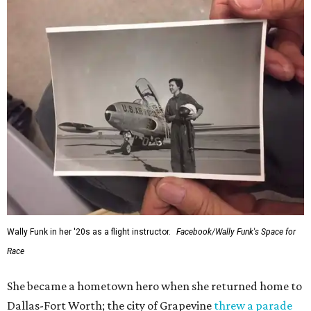
Wally Funk in her '20s as a flight instructor.
Facebook/Wally Funk's Space for
Race
She became a hometown hero when she returned home to
Dallas-Fort Worth; the city of Grapevine
threw a parade