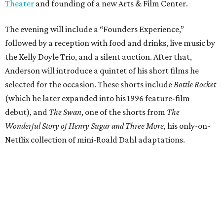
Theater
and founding of a new Arts & Film Center.
The evening will include a “Founders Experience,”
followed by a reception with food and drinks, live music by
the Kelly Doyle Trio, and a silent auction. After that,
Anderson will introduce a quintet of his short films he
selected for the occasion. These shorts include
Bottle Rocket
(which he later expanded into his 1996 feature-film
debut), and
The Swan
, one of the shorts from
The
Wonderful Story of Henry Sugar and Three More,
his only-on-
Netflix collection of mini-Roald Dahl adaptations.