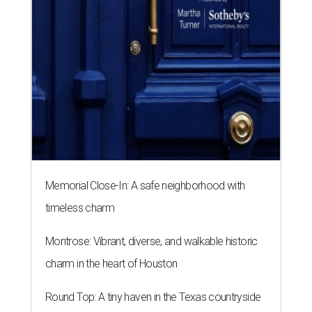
Memorial Close-In: A safe neighborhood with
timeless charm
Montrose: Vibrant, diverse, and walkable historic
charm in the heart of Houston
Round Top: A tiny haven in the Texas countryside