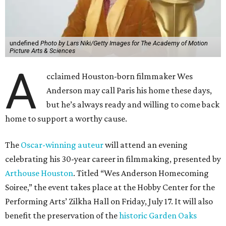
undefined
Photo by Lars Niki/Getty Images for The Academy of Motion
Picture Arts & Sciences
A
cclaimed Houston-born filmmaker Wes
Anderson may call Paris his home these days,
but he’s always ready and willing to come back
home to support a worthy cause.
The
Oscar-winning auteur
will attend an evening
celebrating his 30-year career in filmmaking, presented by
Arthouse Houston
. Titled “Wes Anderson Homecoming
Soiree,” the event takes place at the Hobby Center for the
Performing Arts’ Zilkha Hall on Friday, July 17. It will also
benefit the preservation of the
historic Garden Oaks