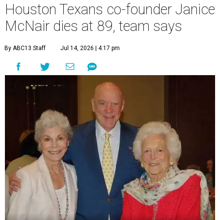
Houston Texans co-founder Janice
McNair dies at 89, team says
By ABC13 Staff
Jul 14, 2026 | 4:17 pm