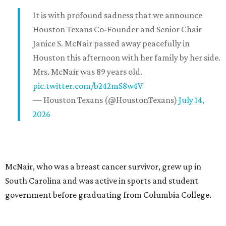
It is with profound sadness that we announce
Houston Texans Co-Founder and Senior Chair
Janice S. McNair passed away peacefully in
Houston this afternoon with her family by her side.
Mrs. McNair was 89 years old.
pic.twitter.com/b242mS8w4V
— Houston Texans (@HoustonTexans)
July 14,
2026
McNair, who was a breast cancer survivor, grew up in
South Carolina and was active in sports and student
government before graduating from Columbia College.