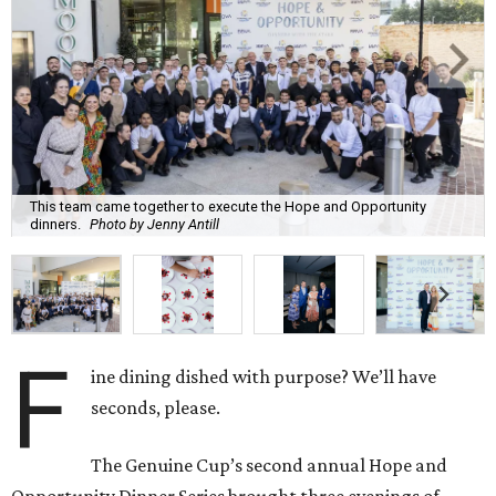
This team came together to execute the Hope and Opportunity
dinners.
Photo by Jenny Antill
F
ine dining dished with purpose? We’ll have
seconds, please.
The Genuine Cup’s second annual Hope and
Opportunity Dinner Series brought three evenings of