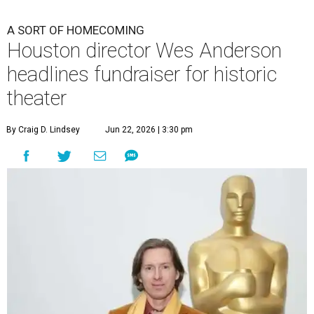
A SORT OF HOMECOMING
Houston director Wes Anderson
headlines fundraiser for historic
theater
By Craig D. Lindsey
Jun 22, 2026 | 3:30 pm