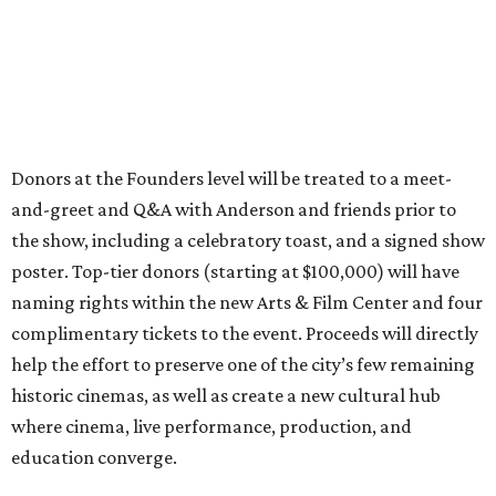
Donors at the Founders level will be treated to a meet-
and-greet and Q&A with Anderson and friends prior to
the show, including a celebratory toast, and a signed show
poster. Top-tier donors (starting at $100,000) will have
naming rights within the new Arts & Film Center and four
complimentary tickets to the event. Proceeds will directly
help the effort to preserve one of the city’s few remaining
historic cinemas, as well as create a new cultural hub
where cinema, live performance, production, and
education converge.