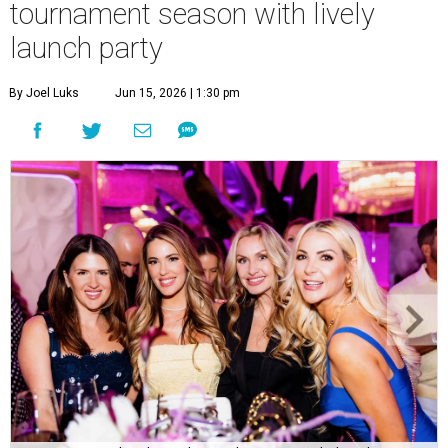
tournament season with lively
launch party
By Joel Luks
Jun 15, 2026 | 1:30 pm