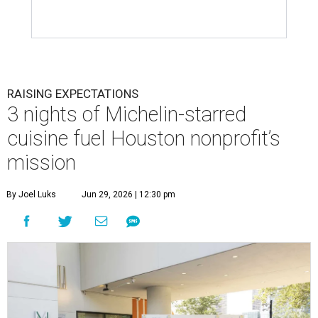
RAISING EXPECTATIONS
3 nights of Michelin-starred
cuisine fuel Houston nonprofit’s
mission
By Joel Luks
Jun 29, 2026 | 12:30 pm