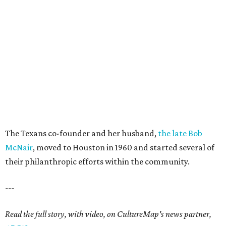
The Texans co-founder and her husband,
the late Bob
McNair
, moved to Houston in 1960 and started several of
their philanthropic efforts within the community.
---
Read the full story, with video, on CultureMap's news partner,