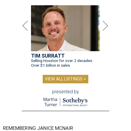
TIM SURRATT
Selling Houston for over 2 decades.
Over $1 billion in sales.
VIEW ALL LISTINGS >
presented by
REMEMBERING JANICE MCNAIR