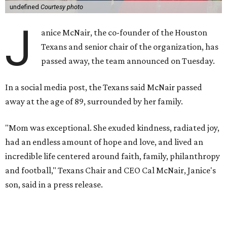
undefined
Courtesy photo
J
anice McNair, the co-founder of the Houston
Texans and senior chair of the organization, has
passed away, the team announced on Tuesday.
In a social media post, the Texans said McNair passed
away at the age of 89, surrounded by her family.
"Mom was exceptional. She exuded kindness, radiated joy,
had an endless amount of hope and love, and lived an
incredible life centered around faith, family, philanthropy
and football," Texans Chair and CEO Cal McNair, Janice's
son, said in a press release.