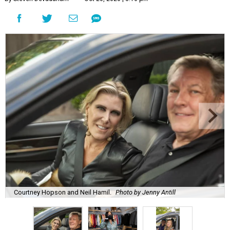
Courtney Hopson and Neil Hamil.
Photo by Jenny Antill