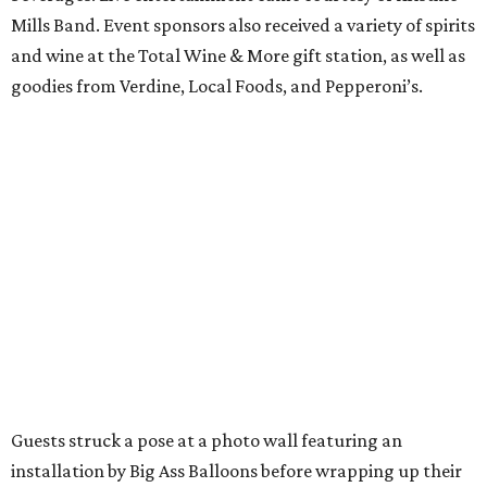
Mills Band. Event sponsors also received a variety of spirits
and wine at the Total Wine & More gift station, as well as
goodies from Verdine, Local Foods, and Pepperoni’s.
Guests struck a pose at a photo wall featuring an
installation by Big Ass Balloons before wrapping up their