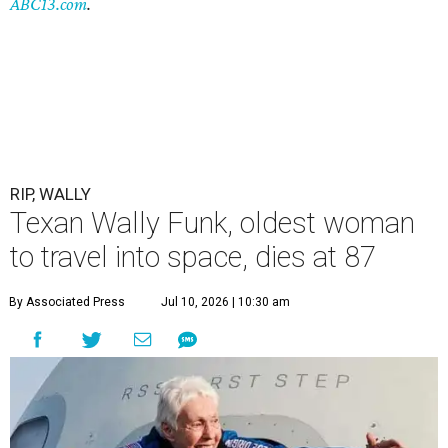
ABC13.com
.
RIP, WALLY
Texan Wally Funk, oldest woman
to travel into space, dies at 87
By Associated Press
Jul 10, 2026 | 10:30 am