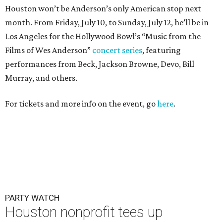
Houston won’t be Anderson’s only American stop next
month. From Friday, July 10, to Sunday, July 12, he’ll be in
Los Angeles for the Hollywood Bowl’s “Music from the
Films of Wes Anderson”
concert series
, featuring
performances from Beck, Jackson Browne, Devo, Bill
Murray, and others.
For tickets and more info on the event, go
here
.
PARTY WATCH
Houston nonprofit tees up