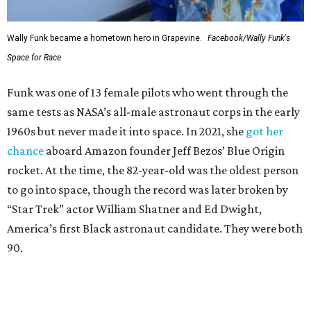
Wally Funk became a hometown hero in Grapevine.
Facebook/Wally Funk's
Space for Race
Funk was one of 13 female pilots who went through the
same tests as NASA’s all-male astronaut corps in the early
1960s but never made it into space. In 2021, she
got her
chance
aboard Amazon founder Jeff Bezos’ Blue Origin
rocket. At the time, the 82-year-old was the oldest person
to go into space, though the record was later broken by
“Star Trek” actor William Shatner and Ed Dwight,
America’s first Black astronaut candidate. They were both
90.