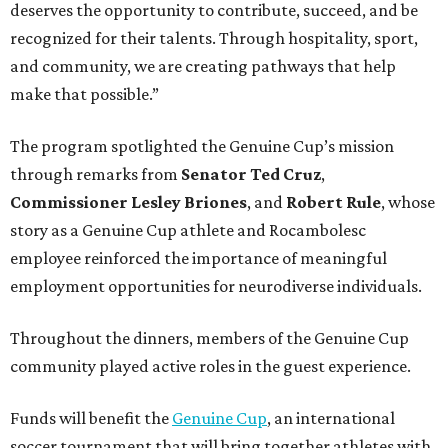
deserves the opportunity to contribute, succeed, and be
recognized for their talents. Through hospitality, sport,
and community, we are creating pathways that help
make that possible.”
The program spotlighted the Genuine Cup’s mission
through remarks from
Senator
Ted
Cruz
,
Commissioner
Lesley
Briones
, and
Robert
Rule
, whose
story as a Genuine Cup athlete and Rocambolesc
employee reinforced the importance of meaningful
employment opportunities for neurodiverse individuals.
Throughout the dinners, members of the Genuine Cup
community played active roles in the guest experience.
Funds will benefit the
Genuine Cup
, an international
soccer tournament that will bring together athletes with