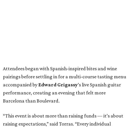
Attendees began with Spanish-inspired bites and wine
pairings before settling in for a multi-course tasting menu
accompanied by
Edward
Grigassy
’s live Spanish guitar
performance, creating an evening that felt more
Barcelona than Boulevard.
“This event is about more than raising funds — it’s about
raising expectations,” said Torras. “Every individual