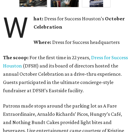
W
hat:
Dress for Success Houston’s
October
Celebration
Where:
Dress for Success headquarters
The scoop:
For the first time in 22 years,
Dress for Success
Houston
(DFSH) and its board of directors hosted the
annual October Celebration as a drive-thru experience.
Guests participated in the ultimate concierge-style
fundraiser at DFSH’s Eastside facility.
Patrons made stops around the parking lot as A Fare
Extraordinaire, Arnaldo Richards’ Picos, Hungry’s Café,
and Nothing Bundt Cakes provided light bites and
beverages. Live entertainment came courtesy of Kristine