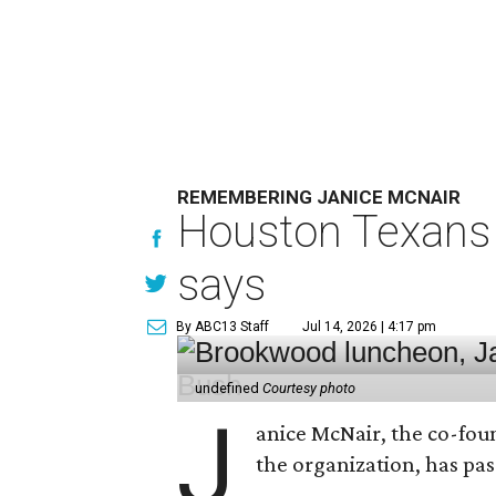
REMEMBERING JANICE MCNAIR
Houston Texans 
says
By ABC13 Staff
Jul 14, 2026 | 4:17 pm
undefined
Courtesy photo
J
anice McNair, the co-fou
the organization, has p