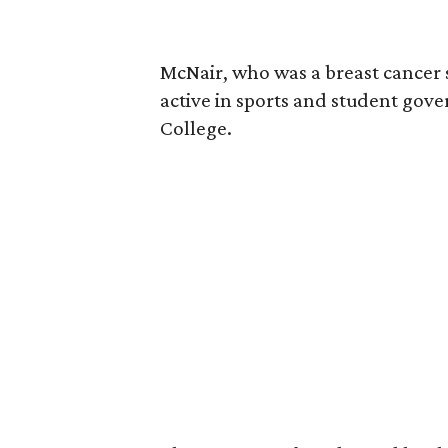
McNair, who was a breast cancer 
active in sports and student go
College.