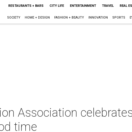
RESTAURANTS + BARS
CITY LIFE
ENTERTAINMENT
TRAVEL
REAL E
SOCIETY
HOME + DESIGN
FASHION + BEAUTY
INNOVATION
SPORTS
E
on Association celebrates
ood time