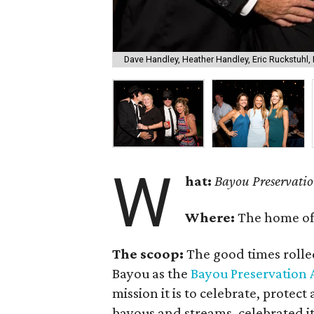
Dave Handley, Heather Handley, Eric Ruckstuhl,
W
hat:
Bayou Preservatio
Where:
The home o
The scoop:
The good times rolle
Bayou as the
Bayou Preservation 
mission it is to celebrate, protec
bayous and streams, celebrated it