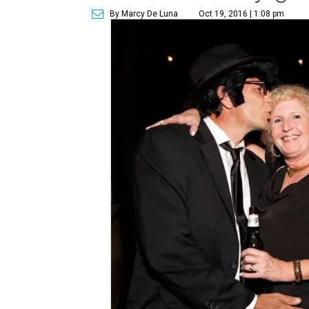
By Marcy De Luna
Oct 19, 2016 | 1:08 pm