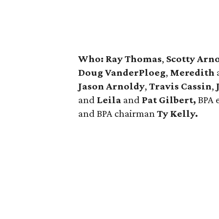
Who:
Ray Thomas
,
Scotty Arno
Doug VanderPloeg
,
Meredith
Jason Arnoldy
,
Travis Cassin
,
and
Leila
and
Pat Gilbert,
BPA 
and BPA chairman
Ty Kelly.