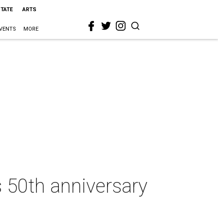
STATE
ARTS
VENTS
MORE
 50th anniversary