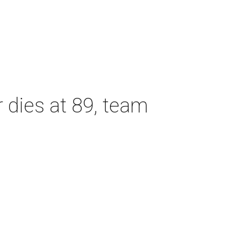
dies at 89, team