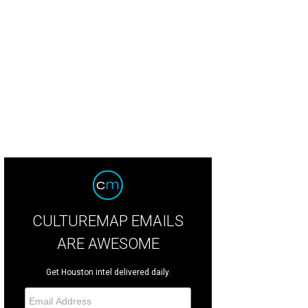
ttany Cassin, Katie Arnoldy, Samantha Sebastian.
Photo by Jenny Antil
CULTUREMAP EMAILS
ARE AWESOME
Get Houston intel delivered daily.