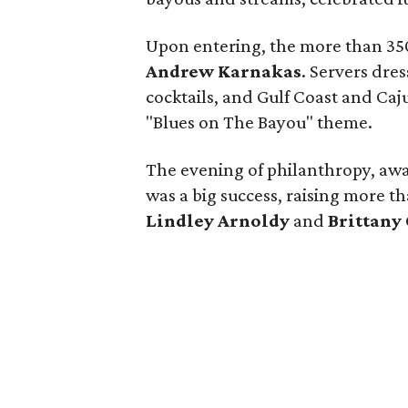
Upon entering, the more than 35
Andrew Karnakas
. Servers dre
cocktails, and Gulf Coast and Caj
"Blues on The Bayou" theme.
The evening of philanthropy, aw
was a big success, raising more t
Lindley Arnoldy
and
Brittany