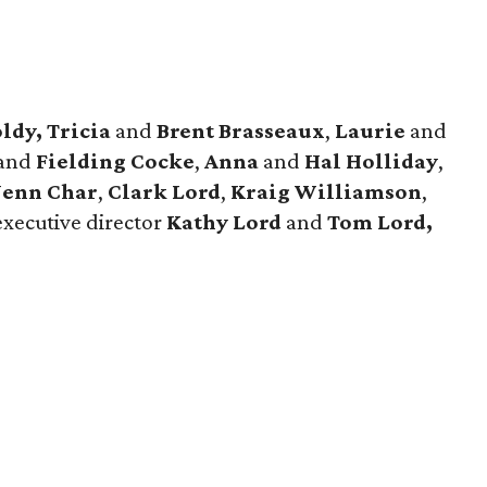
ldy, Tricia
and
Brent Brasseaux
,
Laurie
and
and
Fielding Cocke
,
Anna
and
Hal Holliday
,
Jenn Char
,
Clark Lord
,
Kraig Williamson
,
executive director
Kathy Lord
and
Tom Lord,