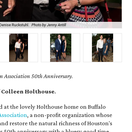
 Denise Ruckstuhl.
Photo by Jenny Antill
Bri
n Association 50th Anniversary.
f
Colleen Holthouse
.
d at the lovely Holthouse home on Buffalo
Association
, a non-profit organization whose
t and restore the natural richness of Houston's
s 50th anniversary with a bluesy good time.