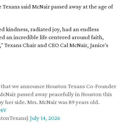
he Texans said McNair passed away at the age of
 kindness, radiated joy, had an endless
d an incredible life centered around faith,
," Texans Chair and CEO Cal McNair, Janice's
ss that we announce Houston Texans Co-Founder
 McNair passed away peacefully in Houston this
y her side. Mrs. McNair was 89 years old.
w4V
stonTexans)
July 14, 2026