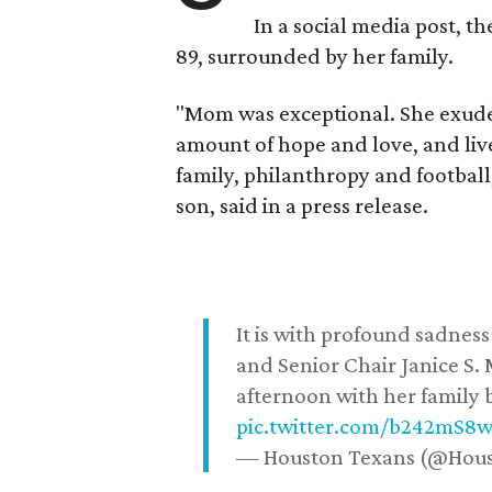
In a social media post, t
89, surrounded by her family.
"Mom was exceptional. She exuded
amount of hope and love, and live
family, philanthropy and football
son, said in a press release.
It is with profound sadne
and Senior Chair Janice S.
afternoon with her family b
pic.twitter.com/b242mS8
— Houston Texans (@Hou