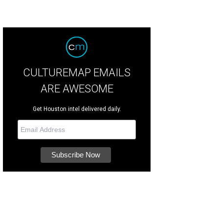
CULTUREMAP EMAILS
ARE AWESOME
Get Houston intel delivered daily.