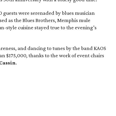
0 guests were serenaded by blues musician
ssed as the Blues Brothers, Memphis mule
un-style cuisine stayed true to the evening’s
areness, and dancing to tunes by the band KAOS
han $175,000, thanks to the work of event chairs
 Cassin
.