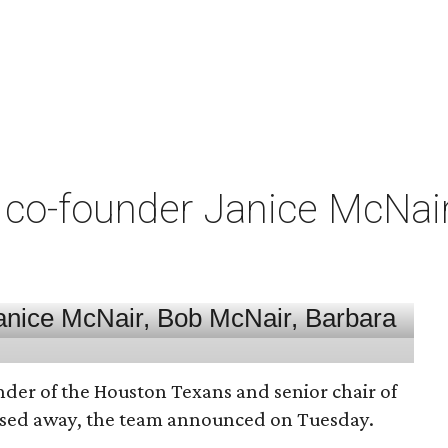
co-founder Janice McNair 
nder of the Houston Texans and senior chair of
assed away, the team announced on Tuesday.