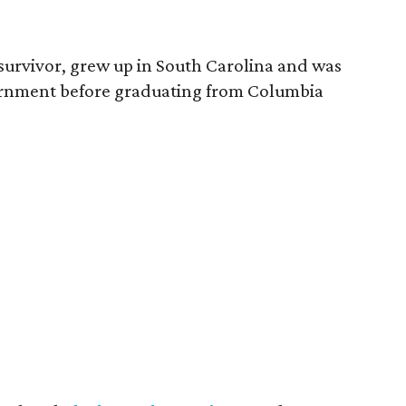
survivor, grew up in South Carolina and was
vernment before graduating from Columbia