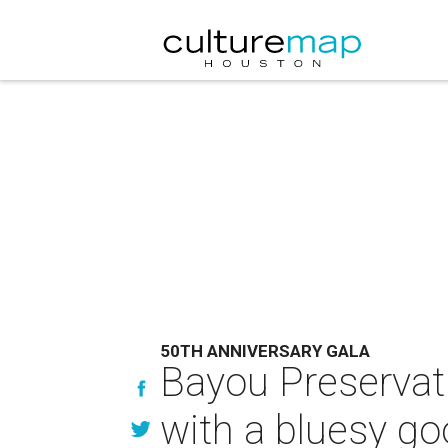
50TH ANNIVERSARY GALA
Bayou Preservati
with a bluesy g