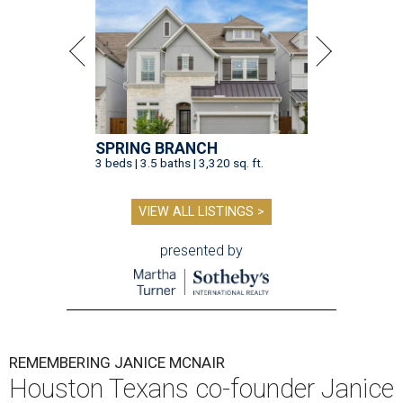
SPRING BRANCH
3 beds | 3.5 baths | 3,320 sq. ft.
VIEW ALL LISTINGS >
presented by
REMEMBERING JANICE MCNAIR
Houston Texans co-founder Janice