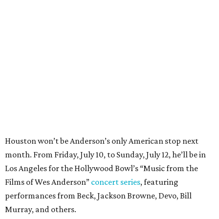
Houston won’t be Anderson’s only American stop next
month. From Friday, July 10, to Sunday, July 12, he’ll be in
Los Angeles for the Hollywood Bowl’s “Music from the
Films of Wes Anderson”
concert series
, featuring
performances from Beck, Jackson Browne, Devo, Bill
Murray, and others.
For tickets and more info on the event, go
here
.
PARTY WATCH
Houston nonprofit tees up