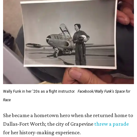
Wally Funk in her '20s as a flight instructor.
Facebook/Wally Funk's Space for
Race
She became a hometown hero when she returned home to
Dallas-Fort Worth; the city of Grapevine
threw a parade
for her history-making experience.