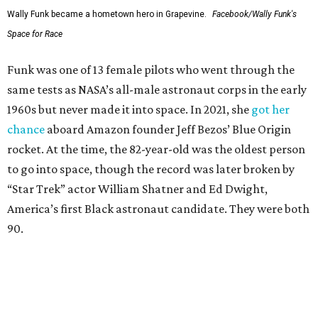
Wally Funk became a hometown hero in Grapevine.
Facebook/Wally Funk's
Space for Race
Funk was one of 13 female pilots who went through the
same tests as NASA’s all-male astronaut corps in the early
1960s but never made it into space. In 2021, she
got her
chance
aboard Amazon founder Jeff Bezos’ Blue Origin
rocket. At the time, the 82-year-old was the oldest person
to go into space, though the record was later broken by
“Star Trek” actor William Shatner and Ed Dwight,
America’s first Black astronaut candidate. They were both
90.