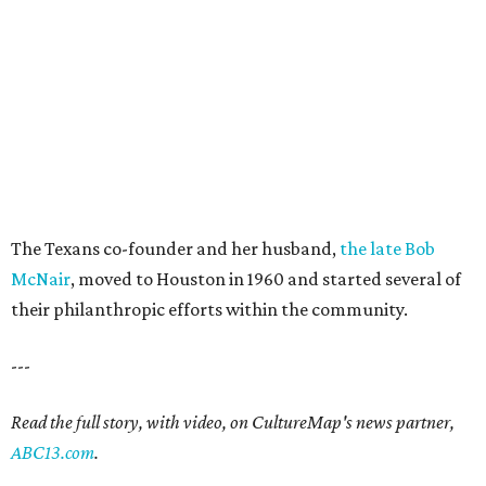
The Texans co-founder and her husband,
the late Bob
McNair
, moved to Houston in 1960 and started several of
their philanthropic efforts within the community.
---
Read the full story, with video, on CultureMap's news partner,
ABC13.com
.