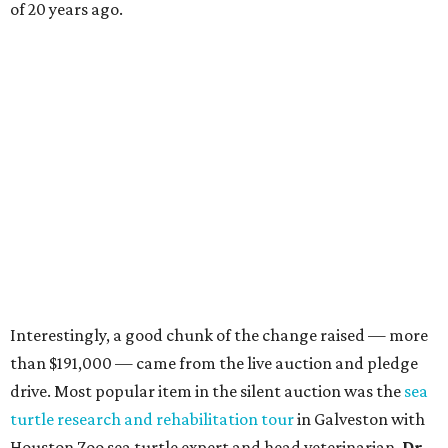
of 20 years ago.
Interestingly, a good chunk of the change raised — more
than $191,000 — came from the live auction and pledge
drive. Most popular item in the silent auction was the
sea
turtle research and rehabilitation tour
in Galveston with
Houston Zoo sea turtle expert and head veterinarian,
Dr.