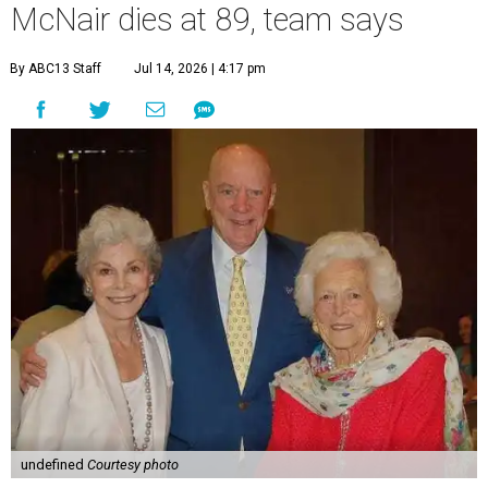
McNair dies at 89, team says
By ABC13 Staff
Jul 14, 2026 | 4:17 pm
undefined
Courtesy photo