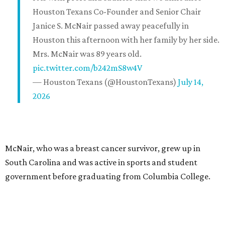
Houston Texans Co-Founder and Senior Chair
Janice S. McNair passed away peacefully in
Houston this afternoon with her family by her side.
Mrs. McNair was 89 years old.
pic.twitter.com/b242mS8w4V
— Houston Texans (@HoustonTexans)
July 14,
2026
McNair, who was a breast cancer survivor, grew up in
South Carolina and was active in sports and student
government before graduating from Columbia College.