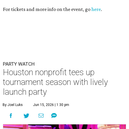
tournament season with lively
launch party
By Joel Luks
Jun 15, 2026 | 1:30 pm