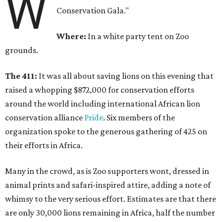
W
Conservation Gala."
Where:
In a white party tent on Zoo
grounds.
The 411:
It was all about saving lions on this evening that
raised a whopping $872,000 for conservation efforts
around the world including international African lion
conservation alliance
Pride
. Six members of the
organization spoke to the generous gathering of 425 on
their efforts in Africa.
Many in the crowd, as is Zoo supporters wont, dressed in
animal prints and safari-inspired attire, adding a note of
whimsy to the very serious effort. Estimates are that there
are only 30,000 lions remaining in Africa, half the number