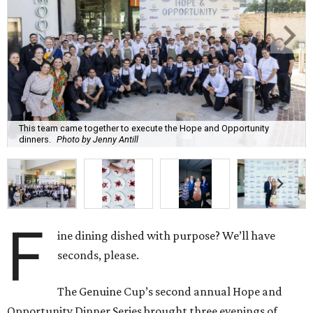
This team came together to execute the Hope and Opportunity
dinners.
Photo by Jenny Antill
F
ine dining dished with purpose? We’ll have
seconds, please.
The Genuine Cup’s second annual Hope and
Opportunity Dinner Series brought three evenings of