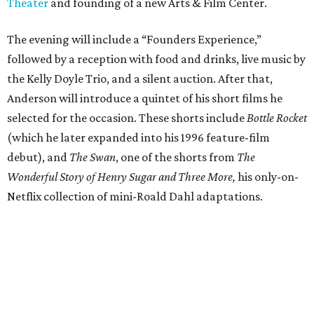
Theater
and founding of a new Arts & Film Center.
The evening will include a “Founders Experience,”
followed by a reception with food and drinks, live music by
the Kelly Doyle Trio, and a silent auction. After that,
Anderson will introduce a quintet of his short films he
selected for the occasion. These shorts include
Bottle Rocket
(which he later expanded into his 1996 feature-film
debut), and
The Swan
, one of the shorts from
The
Wonderful Story of Henry Sugar and Three More,
his only-on-
Netflix collection of mini-Roald Dahl adaptations.