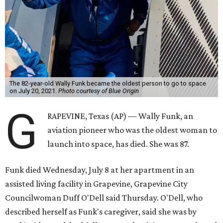
The 82-year-old Wally Funk became the oldest person to go to space
on July 20, 2021.
Photo courtesy of Blue Origin
G
RAPEVINE, Texas (AP) — Wally Funk, an
aviation pioneer who was the oldest woman to
launch into space, has died. She was 87.
Funk died Wednesday, July 8 at her apartment in an
assisted living facility in Grapevine, Grapevine City
Councilwoman Duff O'Dell said Thursday. O'Dell, who
described herself as Funk's caregiver, said she was by