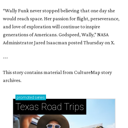
“Wally Funk never stopped believing that one day she
would reach space. Her passion for flight, perseverance,
and love of exploration will continue to inspire
generations of Americans. Godspeed, Wally,” NASA
Administrator Jared Isaacman posted Thursday on X.
---
This story contains material from CultureMap story
archives.
promoted
series
Texas Road Trips