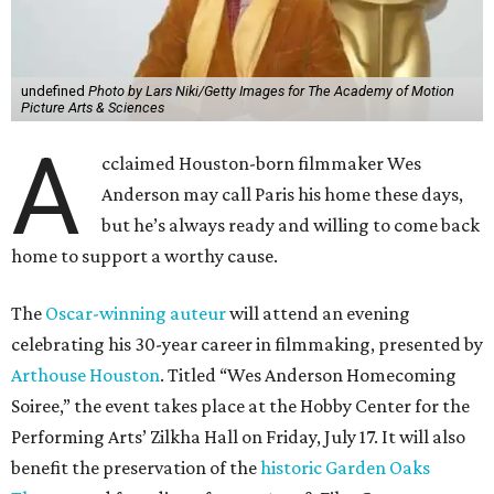
undefined
Photo by Lars Niki/Getty Images for The Academy of Motion
Picture Arts & Sciences
A
cclaimed Houston-born filmmaker Wes
Anderson may call Paris his home these days,
but he’s always ready and willing to come back
home to support a worthy cause.
The
Oscar-winning auteur
will attend an evening
celebrating his 30-year career in filmmaking, presented by
Arthouse Houston
. Titled “Wes Anderson Homecoming
Soiree,” the event takes place at the Hobby Center for the
Performing Arts’ Zilkha Hall on Friday, July 17. It will also
benefit the preservation of the
historic Garden Oaks