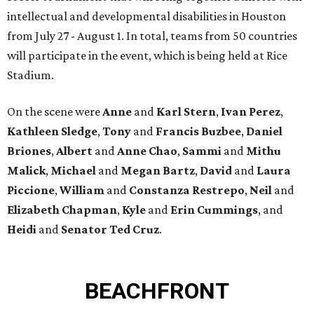
intellectual and developmental disabilities in Houston
from July 27 - August 1. In total, teams from 50 countries
will participate in the event, which is being held at Rice
Stadium.
On the scene were
Anne
and
Karl
Stern
,
Ivan
Perez
,
Kathleen
Sledge
,
Tony
and
Francis
Buzbee
,
Daniel
Briones
,
Albert
and
Anne
Chao
,
Sammi
and
Mithu
Malick
,
Michael
and
Megan
Bartz
,
David
and
Laura
Piccione
,
William
and
Constanza
Restrepo
,
Neil
and
Elizabeth
Chapman
,
Kyle
and
Erin
Cummings
, and
Heidi
and
Senator Ted
Cruz
.
BEACHFRONT