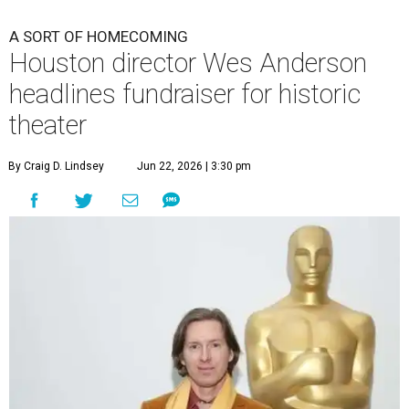
A SORT OF HOMECOMING
Houston director Wes Anderson
headlines fundraiser for historic
theater
By Craig D. Lindsey
Jun 22, 2026 | 3:30 pm