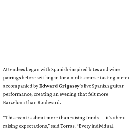
Attendees began with Spanish-inspired bites and wine
pairings before settling in for a multi-course tasting menu
accompanied by
Edward
Grigassy
’s live Spanish guitar
performance, creating an evening that felt more
Barcelona than Boulevard.
“This event is about more than raising funds — it’s about
raising expectations,” said Torras. “Every individual