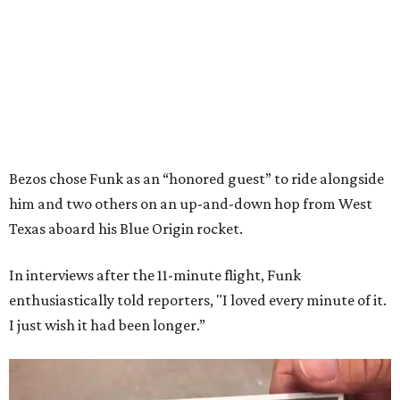
Bezos chose Funk as an “honored guest” to ride alongside
him and two others on an up-and-down hop from West
Texas aboard his Blue Origin rocket.
In interviews after the 11-minute flight, Funk
enthusiastically told reporters, "I loved every minute of it.
I just wish it had been longer.”