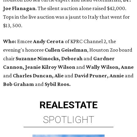
Joe Flanagan
. The silent auction alone raised $42,000.
Tops in the live auction was a jaunt to Italy that went for
$13, 500.
Who:
Emcee
Andy Cerota
of KPRC Channel 2, the
evening's honoree
Cullen Geiselman
, Houston Zoo board
chair
Suzanne Nimocks, Deborah
and
Gardner
Cannon, Jeanie Kilroy Wilson
and
Wally Wilson, Anne
and
Charles Duncan, Alie
and
David Pruner, Annie
and
Bob Graham
and
Sybil Roos.
REAL
ESTATE
SPOTLIGHT