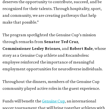
deserves the opportunity to contribute, succeed, and be
recognized for their talents. Through hospitality, sport,
and community, we are creating pathways that help
make that possible.”
The program spotlighted the Genuine Cup’s mission
through remarks from
Senator
Ted
Cruz
,
Commissioner
Lesley
Briones
, and
Robert
Rule
, whose
story as a Genuine Cup athlete and Rocambolesc
employee reinforced the importance of meaningful
employment opportunities for neurodiverse individuals.
Throughout the dinners, members of the Genuine Cup
community played active roles in the guest experience.
Funds will benefit the
Genuine Cup
, an international
soccer tournament that will bring together athletes with