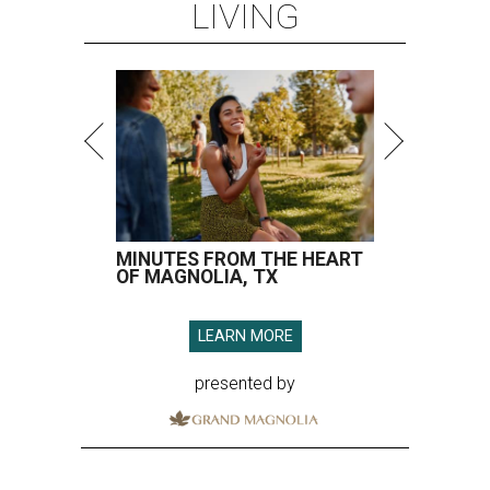
LIVING
MINUTES FROM THE HEART
OF MAGNOLIA, TX
LEARN MORE
presented by