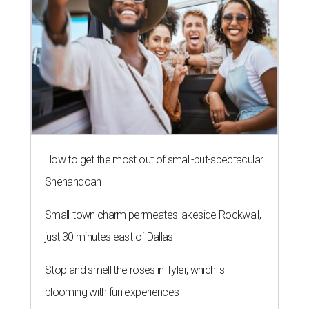
How to get the most out of small-but-spectacular
Shenandoah
Small-town charm permeates lakeside Rockwall,
just 30 minutes east of Dallas
Stop and smell the roses in Tyler, which is
blooming with fun experiences