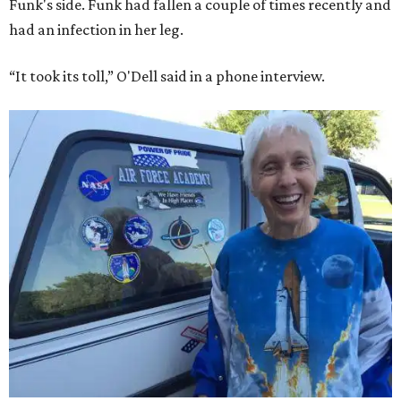
Funk's side. Funk had fallen a couple of times recently and
had an infection in her leg.
“It took its toll,” O'Dell said in a phone interview.