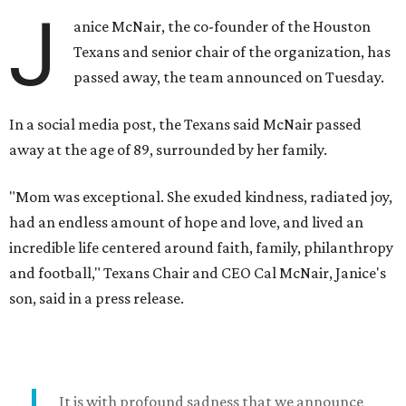
J
anice McNair, the co-founder of the Houston
Texans and senior chair of the organization, has
passed away, the team announced on Tuesday.
In a social media post, the Texans said McNair passed
away at the age of 89, surrounded by her family.
"Mom was exceptional. She exuded kindness, radiated joy,
had an endless amount of hope and love, and lived an
incredible life centered around faith, family, philanthropy
and football," Texans Chair and CEO Cal McNair, Janice's
son, said in a press release.
It is with profound sadness that we announce