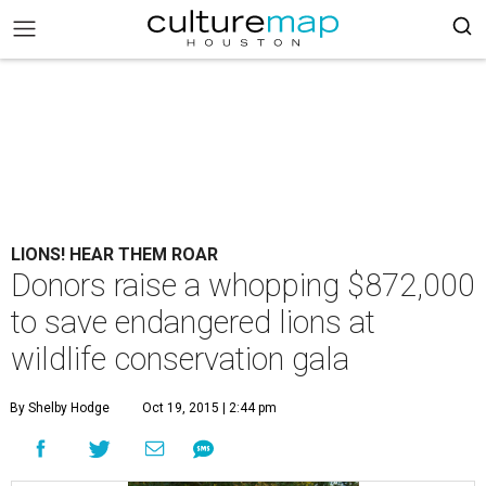
LIONS! HEAR THEM ROAR
Donors raise a whopping $872,000
to save endangered lions at
wildlife conservation gala
By Shelby Hodge
Oct 19, 2015 | 2:44 pm