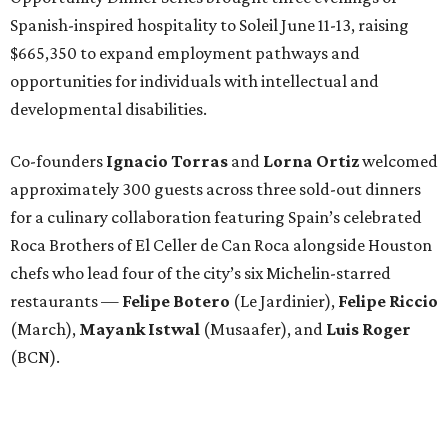
Spanish-inspired hospitality to Soleil June 11-13, raising
$665,350 to expand employment pathways and
opportunities for individuals with intellectual and
developmental disabilities.
Co-founders
Ignacio
Torras
and
Lorna
Ortiz
welcomed
approximately 300 guests across three sold-out dinners
for a culinary collaboration featuring Spain’s celebrated
Roca Brothers of El Celler de Can Roca alongside Houston
chefs who lead four of the city’s six Michelin-starred
restaurants —
Felipe
Botero
(Le Jardinier),
Felipe
Riccio
(March),
Mayank
Istwal
(Musaafer), and
Luis
Roger
(BCN).