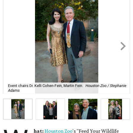
Event chairs Dr. Kelli Cohen-Fein, Martin Fein.
Houston Zoo / Stephanie
Adams
hat:
Houston Zoo
's "Feed Your Wildlife