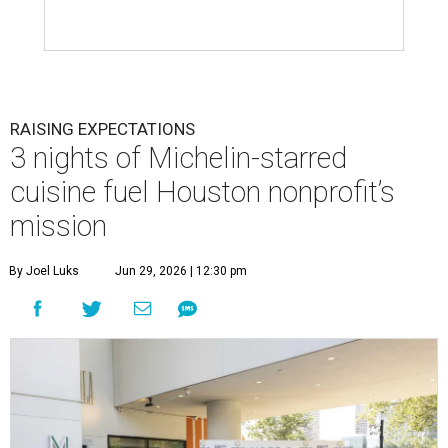
RAISING EXPECTATIONS
3 nights of Michelin-starred
cuisine fuel Houston nonprofit’s
mission
By Joel Luks
Jun 29, 2026 | 12:30 pm