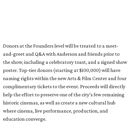
Donors at the Founders level will be treated to a meet-
and-greet and Q&A with Anderson and friends prior to
the show, including a celebratory toast, and a signed show
poster. Top-tier donors (starting at $100,000) will have
naming rights within the new Arts & Film Center and four
complimentary tickets to the event. Proceeds will directly
help the effort to preserve one of the city’s few remaining
historic cinemas, as well as create a new cultural hub
where cinema, live performance, production, and
education converge.