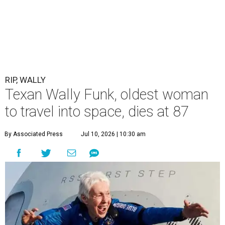
RIP, WALLY
Texan Wally Funk, oldest woman
to travel into space, dies at 87
By Associated Press
Jul 10, 2026 | 10:30 am