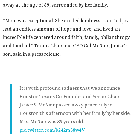
away at the age of 89, surrounded by her family.
"Mom was exceptional. She exuded kindness, radiated joy,
had an endless amount of hope and love, and lived an
incredible life centered around faith, family, philanthropy
and football," Texans Chair and CEO Cal McNair, Janice's
son, said in a press release.
It is with profound sadness that we announce
Houston Texans Co-Founder and Senior Chair
Janice S. McNair passed away peacefully in
Houston this afternoon with her family by her side.
Mrs. McNair was 89 years old.
pic.twitter.com/b242mS8w4V