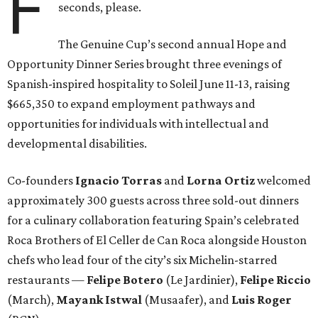
F
seconds, please.
The Genuine Cup’s second annual Hope and
Opportunity Dinner Series brought three evenings of
Spanish-inspired hospitality to Soleil June 11-13, raising
$665,350 to expand employment pathways and
opportunities for individuals with intellectual and
developmental disabilities.
Co-founders
Ignacio
Torras
and
Lorna
Ortiz
welcomed
approximately 300 guests across three sold-out dinners
for a culinary collaboration featuring Spain’s celebrated
Roca Brothers of El Celler de Can Roca alongside Houston
chefs who lead four of the city’s six Michelin-starred
restaurants —
Felipe
Botero
(Le Jardinier),
Felipe
Riccio
(March),
Mayank
Istwal
(Musaafer), and
Luis
Roger