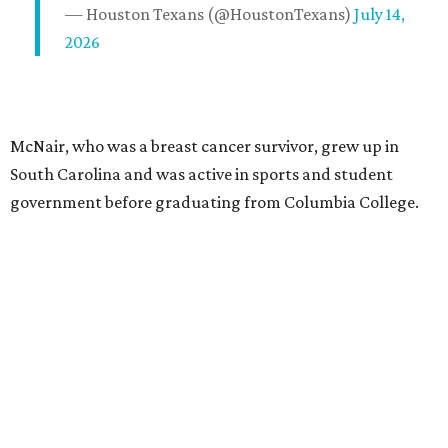
— Houston Texans (@HoustonTexans)
July 14,
2026
McNair, who was a breast cancer survivor, grew up in
South Carolina and was active in sports and student
government before graduating from Columbia College.