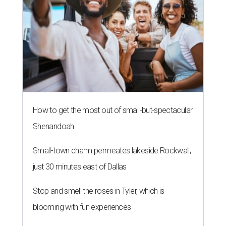
How to get the most out of small-but-spectacular
Shenandoah
Small-town charm permeates lakeside Rockwall,
just 30 minutes east of Dallas
Stop and smell the roses in Tyler, which is
blooming with fun experiences