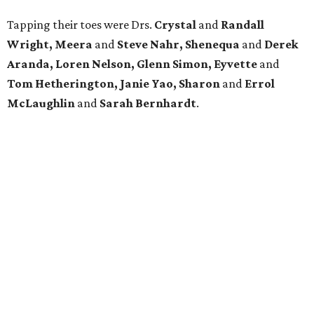
Tapping their toes were Drs.
Crystal
and
Randall
Wright, Meera
and
Steve Nahr, Shenequa
and
Derek
Aranda, Loren Nelson, Glenn Simon, Eyvette
and
Tom Hetherington, Janie Yao,
Sharon
and
Errol
McLaughlin
and
Sarah Bernhardt
.