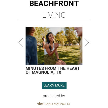
BEACHFRONT
LIVING
MINUTES FROM THE HEART
OF MAGNOLIA, TX
LEARN MORE
presented by