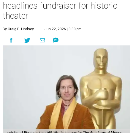
headlines fundraiser for historic
theater
By Craig D. Lindsey
Jun 22, 2026 | 3:30 pm
undefined
Photo by Lars Niki/Getty Images for The Academy of Motion