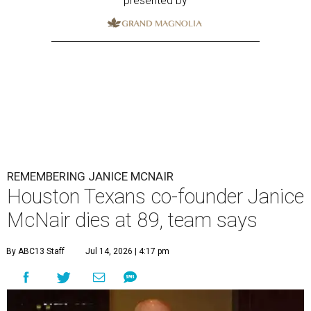
presented by
REMEMBERING JANICE MCNAIR
Houston Texans co-founder Janice
McNair dies at 89, team says
By ABC13 Staff
Jul 14, 2026 | 4:17 pm