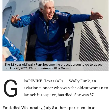
The 82-year-old Wally Funk became the oldest person to go to space
on July 20, 2021.
Photo courtesy of Blue Origin
G
RAPEVINE, Texas (AP) — Wally Funk, an
aviation pioneer who was the oldest woman to
launch into space, has died. She was 87.
Funk died Wednesday, July 8 at her apartment in an