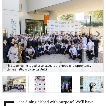
This team came together to execute the Hope and Opportunity
dinners.
Photo by Jenny Antill
ine dining dished with purpose? We’ll have