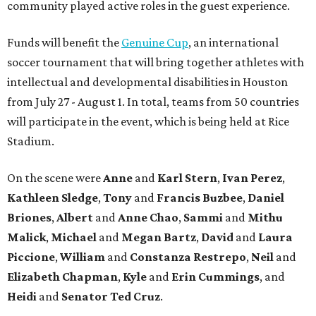
community played active roles in the guest experience.
Funds will benefit the
Genuine Cup
, an international
soccer tournament that will bring together athletes with
intellectual and developmental disabilities in Houston
from July 27 - August 1. In total, teams from 50 countries
will participate in the event, which is being held at Rice
Stadium.
On the scene were
Anne
and
Karl
Stern
,
Ivan
Perez
,
Kathleen
Sledge
,
Tony
and
Francis
Buzbee
,
Daniel
Briones
,
Albert
and
Anne
Chao
,
Sammi
and
Mithu
Malick
,
Michael
and
Megan
Bartz
,
David
and
Laura
Piccione
,
William
and
Constanza
Restrepo
,
Neil
and
Elizabeth
Chapman
,
Kyle
and
Erin
Cummings
, and
Heidi
and
Senator Ted
Cruz
.