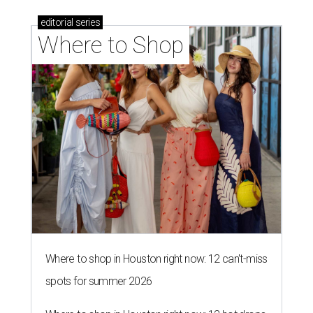
editorial
series
Where to Shop
Where to shop in Houston right now: 12 can't-miss
spots for summer 2026