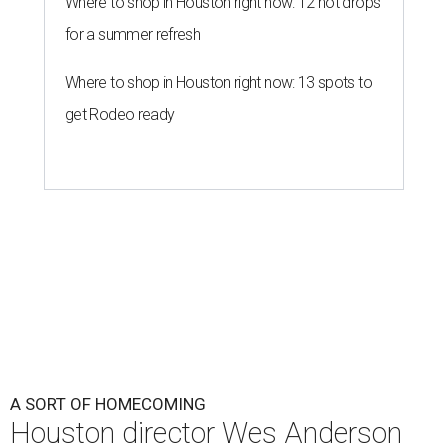
Where to shop in Houston right now: 12 hot drops
for a summer refresh
Where to shop in Houston right now: 13 spots to
get Rodeo ready
A SORT OF HOMECOMING
Houston director Wes Anderson