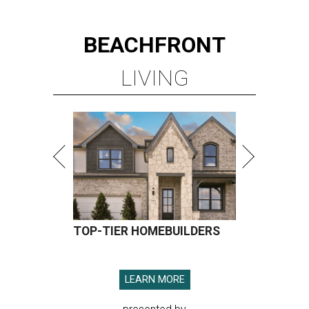
BEACHFRONT
LIVING
TOP-TIER HOMEBUILDERS
LEARN MORE