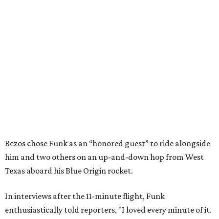
Bezos chose Funk as an “honored guest” to ride alongside
him and two others on an up-and-down hop from West
Texas aboard his Blue Origin rocket.
In interviews after the 11-minute flight, Funk
enthusiastically told reporters, "I loved every minute of it.