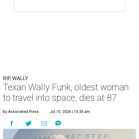
RIP, WALLY
Texan Wally Funk, oldest woman
to travel into space, dies at 87
By Associated Press
Jul 10, 2026 | 10:30 am