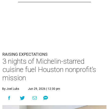
RAISING EXPECTATIONS
3 nights of Michelin-starred
cuisine fuel Houston nonprofit’s
mission
By Joel Luks
Jun 29, 2026 | 12:30 pm