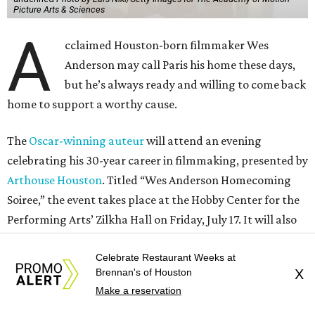
Picture Arts & Sciences
A
cclaimed Houston-born filmmaker Wes
Anderson may call Paris his home these days,
but he’s always ready and willing to come back
home to support a worthy cause.
The
Oscar-winning auteur
will attend an evening
celebrating his 30-year career in filmmaking, presented by
Arthouse Houston
. Titled “Wes Anderson Homecoming
Soiree,” the event takes place at the Hobby Center for the
Performing Arts’ Zilkha Hall on Friday, July 17. It will also
benefit the preservation of the
historic Garden Oaks
Theater
and founding of a new Arts & Film Center.
Celebrate Restaurant Weeks at
Brennan's of Houston
X
Make a reservation
The evening will include a “Founders Experience,”
followed by a reception with food and drinks, live music by