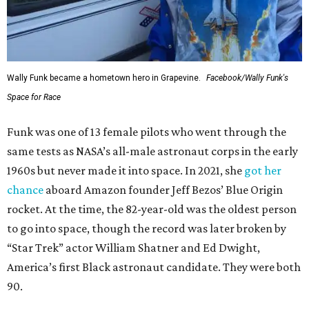
Wally Funk became a hometown hero in Grapevine.
Facebook/Wally Funk's
Space for Race
Funk was one of 13 female pilots who went through the
same tests as NASA’s all-male astronaut corps in the early
1960s but never made it into space. In 2021, she
got her
chance
aboard Amazon founder Jeff Bezos’ Blue Origin
rocket. At the time, the 82-year-old was the oldest person
to go into space, though the record was later broken by
“Star Trek” actor William Shatner and Ed Dwight,
America’s first Black astronaut candidate. They were both
90.