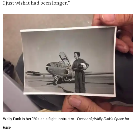
I just wish it had been longer.”
Wally Funk in her '20s as a flight instructor.
Facebook/Wally Funk's Space for
Race