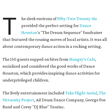
T
he sleek environs of
Fifty-Two-Twenty-Six
provided the perfect setting for
Dance
Houston
's "The Dream Sequence" fundraiser
that featured the rousing moves of local artists. It was all
about contemporary dance action in a rocking setting.
The 150 guests supped on bites from
Hungry's Cafe
,
socialized and considered the good works of Dance
Houston, which provides inspiring dance activities for
underprivileged children.
The lively entertainment included
Take Flight Aerial
,
The
Virtuosity Project
, Ad Deum Dance Company, George Poe
Band and Corey "DJ Blue" Tauriac.