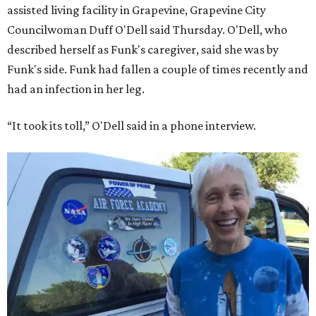
assisted living facility in Grapevine, Grapevine City
Councilwoman Duff O'Dell said Thursday. O'Dell, who
described herself as Funk's caregiver, said she was by
Funk's side. Funk had fallen a couple of times recently and
had an infection in her leg.
“It took its toll,” O'Dell said in a phone interview.