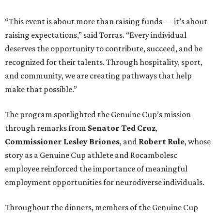
“This event is about more than raising funds — it’s about
raising expectations,” said Torras. “Every individual
deserves the opportunity to contribute, succeed, and be
recognized for their talents. Through hospitality, sport,
and community, we are creating pathways that help
make that possible.”
The program spotlighted the Genuine Cup’s mission
through remarks from
Senator
Ted
Cruz
,
Commissioner
Lesley
Briones
, and
Robert
Rule
, whose
story as a Genuine Cup athlete and Rocambolesc
employee reinforced the importance of meaningful
employment opportunities for neurodiverse individuals.
Throughout the dinners, members of the Genuine Cup