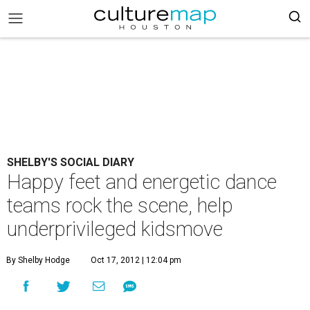
SHELBY'S SOCIAL DIARY
Happy feet and energetic dance
teams rock the scene, help
underprivileged kidsmove
By Shelby Hodge
Oct 17, 2012 | 12:04 pm