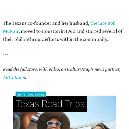
The Texans co-founder and her husband,
the late Bob
McNair
, moved to Houston in 1960 and started several of
their philanthropic efforts within the community.
---
Read the full story, with video, on CultureMap's news partner,
ABC13.com
.
promoted
series
Texas Road Trips