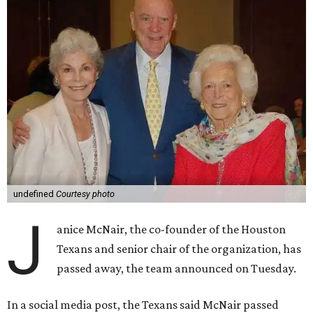
undefined
Courtesy photo
J
anice McNair, the co-founder of the Houston
Texans and senior chair of the organization, has
passed away, the team announced on Tuesday.
In a social media post, the Texans said McNair passed