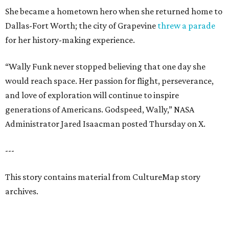
She became a hometown hero when she returned home to
Dallas-Fort Worth; the city of Grapevine
threw a parade
for her history-making experience.
“Wally Funk never stopped believing that one day she
would reach space. Her passion for flight, perseverance,
and love of exploration will continue to inspire
generations of Americans. Godspeed, Wally,” NASA
Administrator Jared Isaacman posted Thursday on X.
---
This story contains material from CultureMap story
archives.