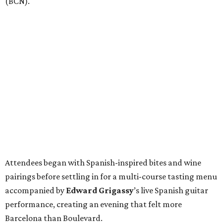
(BCN).
Attendees began with Spanish-inspired bites and wine
pairings before settling in for a multi-course tasting menu
accompanied by
Edward
Grigassy
’s live Spanish guitar
performance, creating an evening that felt more
Barcelona than Boulevard.