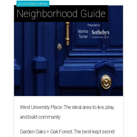
promoted
series
Neighborhood Guide
West University Place: The ideal area to live, play,
and build community
Garden Oaks + Oak Forest: The best-kept secret