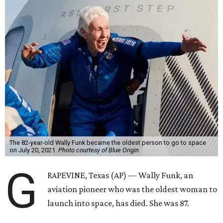
The 82-year-old Wally Funk became the oldest person to go to space
on July 20, 2021.
Photo courtesy of Blue Origin
G
RAPEVINE, Texas (AP) — Wally Funk, an
aviation pioneer who was the oldest woman to
launch into space, has died. She was 87.