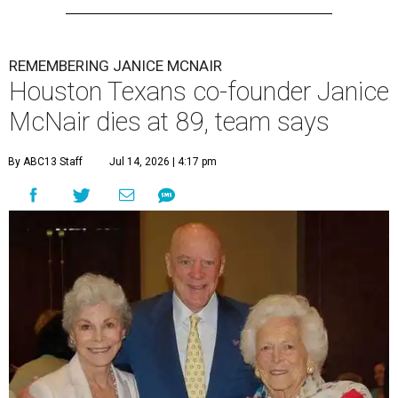
REMEMBERING JANICE MCNAIR
Houston Texans co-founder Janice
McNair dies at 89, team says
By ABC13 Staff
Jul 14, 2026 | 4:17 pm