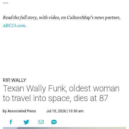
---
Read the full story, with video, on CultureMap's news partner,
ABC13.com
.
RIP, WALLY
Texan Wally Funk, oldest woman
to travel into space, dies at 87
By Associated Press
Jul 10, 2026 | 10:30 am