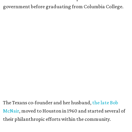
government before graduating from Columbia College.
The Texans co-founder and her husband,
the late Bob
McNair
, moved to Houston in 1960 and started several of
their philanthropic efforts within the community.