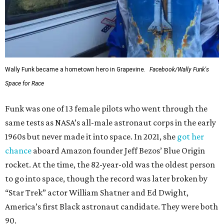
Wally Funk became a hometown hero in Grapevine.
Facebook/Wally Funk's
Space for Race
Funk was one of 13 female pilots who went through the
same tests as NASA’s all-male astronaut corps in the early
1960s but never made it into space. In 2021, she
got her
chance
aboard Amazon founder Jeff Bezos’ Blue Origin
rocket. At the time, the 82-year-old was the oldest person
to go into space, though the record was later broken by
“Star Trek” actor William Shatner and Ed Dwight,
America’s first Black astronaut candidate. They were both
90.