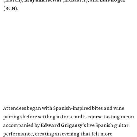
(BCN).
Attendees began with Spanish-inspired bites and wine
pairings before settling in for a multi-course tasting menu
accompanied by
Edward
Grigassy
’s live Spanish guitar
performance, creating an evening that felt more