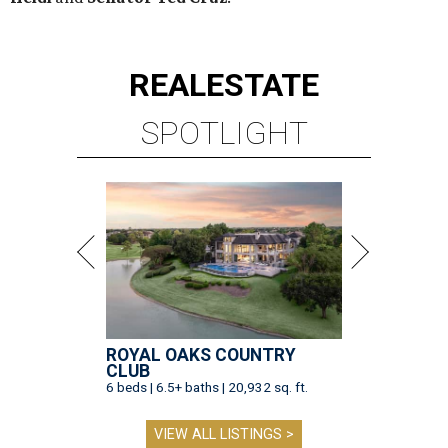
REAL
ESTATE
SPOTLIGHT
ROYAL OAKS COUNTRY
CLUB
6 beds | 6.5+ baths | 20,932 sq. ft.
VIEW ALL LISTINGS >