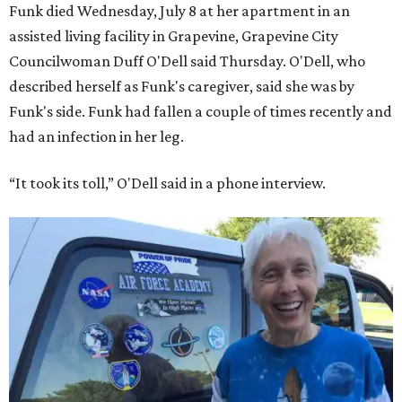
Funk died Wednesday, July 8 at her apartment in an
assisted living facility in Grapevine, Grapevine City
Councilwoman Duff O'Dell said Thursday. O'Dell, who
described herself as Funk's caregiver, said she was by
Funk's side. Funk had fallen a couple of times recently and
had an infection in her leg.
“It took its toll,” O'Dell said in a phone interview.