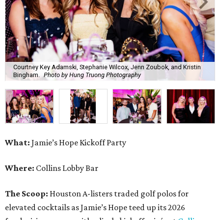
Courtney Key Adamski, Stephanie Wilcox, Jenn Zoubok, and Kristin
Bingham.
Photo by Hung Truong Photography
What:
Jamie’s Hope Kickoff Party
Where:
Collins Lobby Bar
The Scoop:
Houston A-listers traded golf polos for
elevated cocktails as Jamie’s Hope teed up its 2026