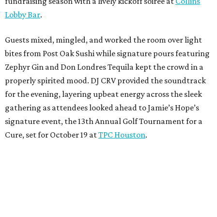
fundraising season with a lively kickoff soirée at
Collins
Lobby Bar
.
Guests mixed, mingled, and worked the room over light
bites from Post Oak Sushi while signature pours featuring
Zephyr Gin and Don Londres Tequila kept the crowd in a
properly spirited mood. DJ CRV provided the soundtrack
for the evening, layering upbeat energy across the sleek
gathering as attendees looked ahead to Jamie’s Hope’s
signature event, the 13th Annual Golf Tournament for a
Cure, set for October 19 at
TPC Houston
.