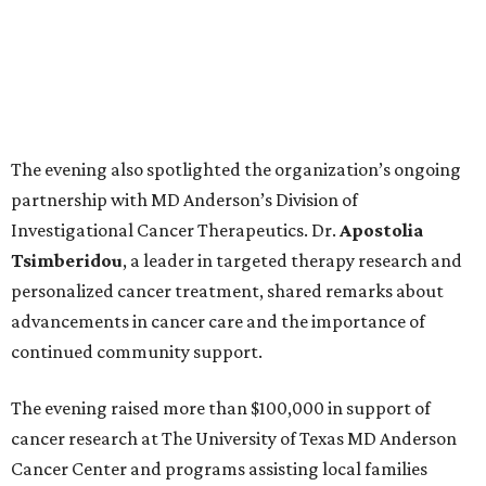
The evening also spotlighted the organization’s ongoing
partnership with MD Anderson’s Division of
Investigational Cancer Therapeutics. Dr.
Apostolia
Tsimberidou
, a leader in targeted therapy research and
personalized cancer treatment, shared remarks about
advancements in cancer care and the importance of
continued community support.
The evening raised more than $100,000 in support of
cancer research at The University of Texas MD Anderson
Cancer Center and programs assisting local families