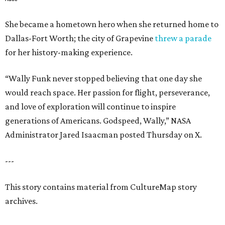
She became a hometown hero when she returned home to
Dallas-Fort Worth; the city of Grapevine
threw a parade
for her history-making experience.
“Wally Funk never stopped believing that one day she
would reach space. Her passion for flight, perseverance,
and love of exploration will continue to inspire
generations of Americans. Godspeed, Wally,” NASA
Administrator Jared Isaacman posted Thursday on X.
---
This story contains material from CultureMap story
archives.