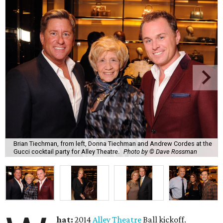
Brian Tiechman, from left, Donna Tiechman and Andrew Cordes at the
Gucci cocktail party for Alley Theatre.
Photo by © Dave Rossman
hat:
2014
Alley Theatre
Ball kickoff.