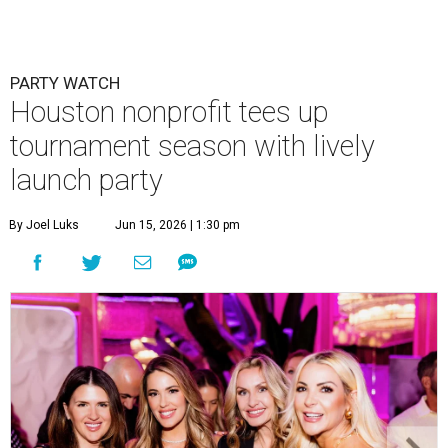
PARTY WATCH
Houston nonprofit tees up
tournament season with lively
launch party
By Joel Luks
Jun 15, 2026 | 1:30 pm