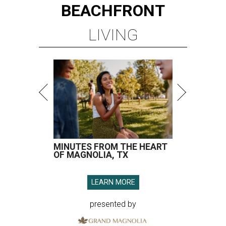
BEACHFRONT
LIVING
MINUTES FROM THE HEART
OF MAGNOLIA, TX
LEARN MORE
presented by