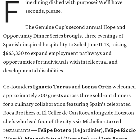
F
ine dining dished with purpose? We’ll have
seconds, please.
The Genuine Cup’s second annual Hope and
Opportunity Dinner Series brought three evenings of
Spanish-inspired hospitality to Soleil June 11-13, raising
$665,350 to expand employment pathways and
opportunities for individuals with intellectual and
developmental disabilities.
Co-founders
Ignacio
Torras
and
Lorna
Ortiz
welcomed
approximately 300 guests across three sold-out dinners
for a culinary collaboration featuring Spain’s celebrated
Roca Brothers of El Celler de Can Roca alongside Houston
chefs who lead four of the city’s six Michelin-starred
restaurants —
Felipe
Botero
(Le Jardinier),
Felipe
Riccio
(March),
Mayank
Istwal
(Musaafer), and
Luis
Roger