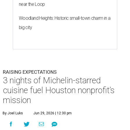
near the Loop
Woodland Heights: Historic small-town charm in a
big city
RAISING EXPECTATIONS
3 nights of Michelin-starred
cuisine fuel Houston nonprofit’s
mission
By Joel Luks
Jun 29, 2026 | 12:30 pm