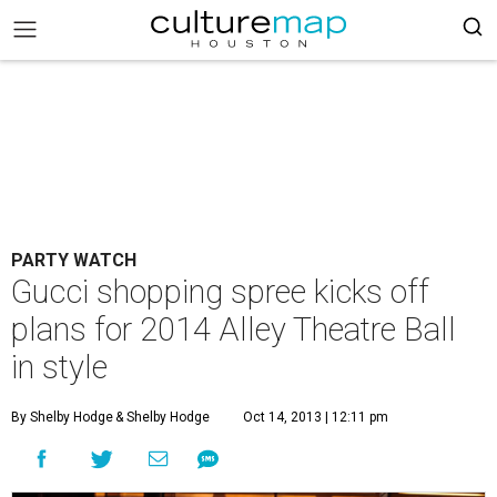
PARTY WATCH
Gucci shopping spree kicks off
plans for 2014 Alley Theatre Ball
in style
By Shelby Hodge
& Shelby Hodge
Oct 14, 2013 | 12:11 pm