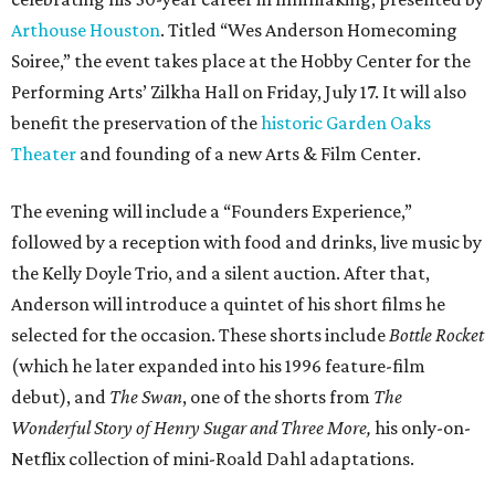
Arthouse Houston
. Titled “Wes Anderson Homecoming
Soiree,” the event takes place at the Hobby Center for the
Performing Arts’ Zilkha Hall on Friday, July 17. It will also
benefit the preservation of the
historic Garden Oaks
Theater
and founding of a new Arts & Film Center.
The evening will include a “Founders Experience,”
followed by a reception with food and drinks, live music by
the Kelly Doyle Trio, and a silent auction. After that,
Anderson will introduce a quintet of his short films he
selected for the occasion. These shorts include
Bottle Rocket
(which he later expanded into his 1996 feature-film
debut), and
The Swan
, one of the shorts from
The
Wonderful Story of Henry Sugar and Three More,
his only-on-
Netflix collection of mini-Roald Dahl adaptations.