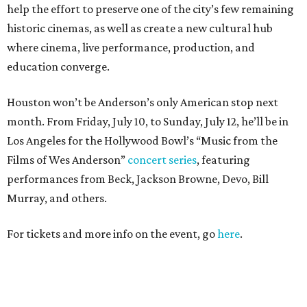
help the effort to preserve one of the city’s few remaining
historic cinemas, as well as create a new cultural hub
where cinema, live performance, production, and
education converge.
Houston won’t be Anderson’s only American stop next
month. From Friday, July 10, to Sunday, July 12, he’ll be in
Los Angeles for the Hollywood Bowl’s “Music from the
Films of Wes Anderson”
concert series
, featuring
performances from Beck, Jackson Browne, Devo, Bill
Murray, and others.
For tickets and more info on the event, go
here
.