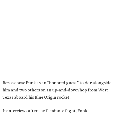
Bezos chose Funk as an “honored guest” to ride alongside
him and two others on an up-and-down hop from West
Texas aboard his Blue Origin rocket.
In interviews after the 11-minute flight, Funk