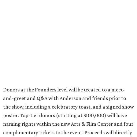
Donors at the Founders level will be treated to a meet-
and-greet and Q&A with Anderson and friends prior to
the show, including a celebratory toast, and a signed show
poster. Top-tier donors (starting at $100,000) will have
naming rights within the new Arts & Film Center and four
complimentary tickets to the event. Proceeds will directly