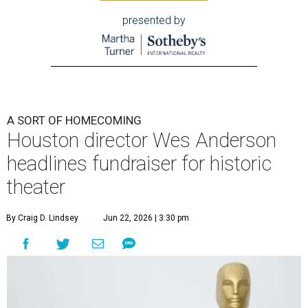
presented by
A SORT OF HOMECOMING
Houston director Wes Anderson
headlines fundraiser for historic
theater
By Craig D. Lindsey
Jun 22, 2026 | 3:30 pm