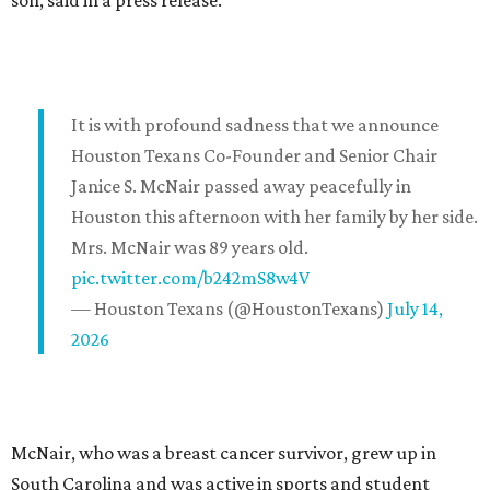
son, said in a press release.
It is with profound sadness that we announce
Houston Texans Co-Founder and Senior Chair
Janice S. McNair passed away peacefully in
Houston this afternoon with her family by her side.
Mrs. McNair was 89 years old.
pic.twitter.com/b242mS8w4V
— Houston Texans (@HoustonTexans)
July 14,
2026
McNair, who was a breast cancer survivor, grew up in
South Carolina and was active in sports and student