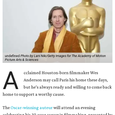
undefined
Photo by Lars Niki/Getty Images for The Academy of Motion
Picture Arts & Sciences
A
cclaimed Houston-born filmmaker Wes
Anderson may call Paris his home these days,
but he’s always ready and willing to come back
home to support a worthy cause.
The
Oscar-winning auteur
will attend an evening
celebrating his 30-year career in filmmaking, presented by