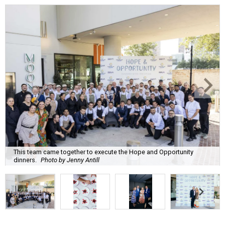
This team came together to execute the Hope and Opportunity
dinners.
Photo by Jenny Antill