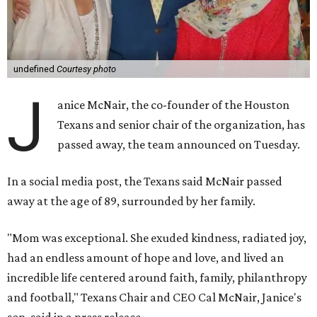
undefined
Courtesy photo
J
anice McNair, the co-founder of the Houston
Texans and senior chair of the organization, has
passed away, the team announced on Tuesday.
In a social media post, the Texans said McNair passed
away at the age of 89, surrounded by her family.
"Mom was exceptional. She exuded kindness, radiated joy,
had an endless amount of hope and love, and lived an
incredible life centered around faith, family, philanthropy
and football," Texans Chair and CEO Cal McNair, Janice's