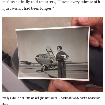
enthusiastically told reporters, "I loved every minute of it.
I just wish it had been longer.”
Wally Funk in her '20s as a flight instructor.
Facebook/Wally Funk's Space for
Race