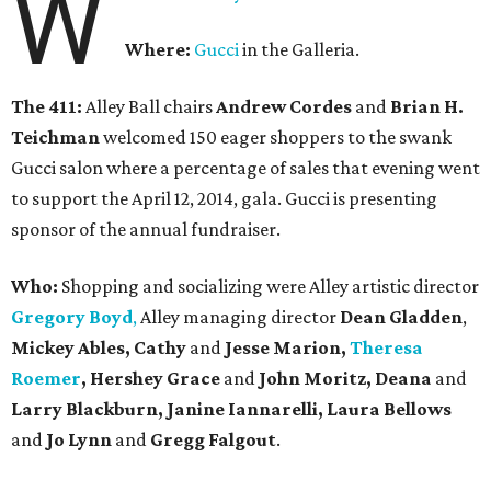
W
Where:
Gucci
in the Galleria.
The 411:
Alley Ball chairs
Andrew Cordes
and
Brian H.
Teichman
welcomed 150 eager shoppers to the swank
Gucci salon where a percentage of sales that evening went
to support the April 12, 2014, gala. Gucci is presenting
sponsor of the annual fundraiser.
Who:
Shopping and socializing were Alley artistic director
Gregory Boyd
,
Alley managing director
Dean Gladden
,
Mickey Ables, Cathy
and
Jesse Marion,
Theresa
Roemer
, Hershey Grace
and
John Moritz, Deana
and
Larry Blackburn,
Janine Iannarelli,
Laura Bellows
and
Jo Lynn
and
Gregg Falgout
.