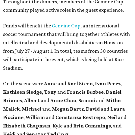
Throughout the dinners, members of the Genuine Cup
community played active roles in the guest experience.
Funds will benefit the
Genuine Cup
, an international
soccer tournament that will bring together athletes with
intellectual and developmental disabilities in Houston
from July 27 - August 1. In total, teams from 50 countries
will participate in the event, which is being held at Rice
Stadium.
On the scene were
Anne
and
Karl
Stern
,
Ivan
Perez
,
Kathleen
Sledge
,
Tony
and
Francis
Buzbee
,
Daniel
Briones
,
Albert
and
Anne
Chao
,
Sammi
and
Mithu
Malick
,
Michael
and
Megan
Bartz
,
David
and
Laura
Piccione
,
William
and
Constanza
Restrepo
,
Neil
and
Elizabeth
Chapman
,
Kyle
and
Erin
Cummings
, and
Heidi
and
Senator Ted
Cruz
.