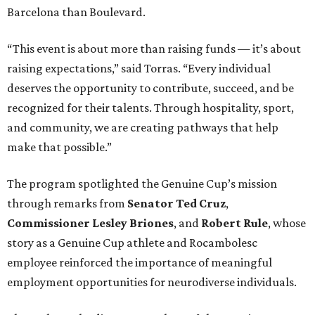
Barcelona than Boulevard.
“This event is about more than raising funds — it’s about
raising expectations,” said Torras. “Every individual
deserves the opportunity to contribute, succeed, and be
recognized for their talents. Through hospitality, sport,
and community, we are creating pathways that help
make that possible.”
The program spotlighted the Genuine Cup’s mission
through remarks from
Senator
Ted
Cruz
,
Commissioner
Lesley
Briones
, and
Robert
Rule
, whose
story as a Genuine Cup athlete and Rocambolesc
employee reinforced the importance of meaningful
employment opportunities for neurodiverse individuals.