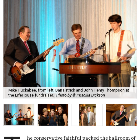
Mike Huckabee, from left, Dan Patrick and John Henry Thompson at
the LifeHouse fundraiser.
Photo by © Priscilla Dickson
he conservative faithful packed the ballroom of