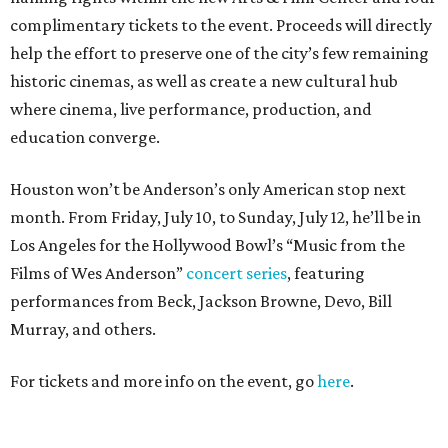
complimentary tickets to the event. Proceeds will directly
help the effort to preserve one of the city’s few remaining
historic cinemas, as well as create a new cultural hub
where cinema, live performance, production, and
education converge.
Houston won’t be Anderson’s only American stop next
month. From Friday, July 10, to Sunday, July 12, he’ll be in
Los Angeles for the Hollywood Bowl’s “Music from the
Films of Wes Anderson”
concert series
, featuring
performances from Beck, Jackson Browne, Devo, Bill
Murray, and others.
For tickets and more info on the event, go
here
.