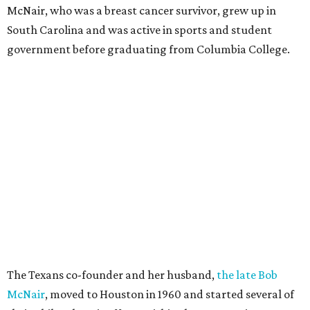
McNair, who was a breast cancer survivor, grew up in
South Carolina and was active in sports and student
government before graduating from Columbia College.
The Texans co-founder and her husband,
the late Bob
McNair
, moved to Houston in 1960 and started several of