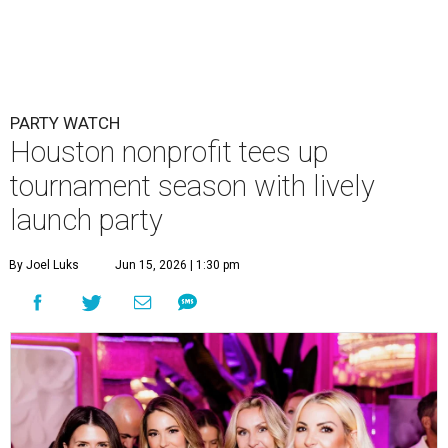
PARTY WATCH
Houston nonprofit tees up
tournament season with lively
launch party
By Joel Luks
Jun 15, 2026 | 1:30 pm