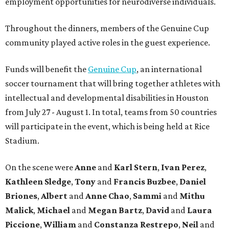
employment opportunities for neurodiverse individuals.
Throughout the dinners, members of the Genuine Cup
community played active roles in the guest experience.
Funds will benefit the
Genuine Cup
, an international
soccer tournament that will bring together athletes with
intellectual and developmental disabilities in Houston
from July 27 - August 1. In total, teams from 50 countries
will participate in the event, which is being held at Rice
Stadium.
On the scene were
Anne
and
Karl
Stern
,
Ivan
Perez
,
Kathleen
Sledge
,
Tony
and
Francis
Buzbee
,
Daniel
Briones
,
Albert
and
Anne
Chao
,
Sammi
and
Mithu
Malick
,
Michael
and
Megan
Bartz
,
David
and
Laura
Piccione
,
William
and
Constanza
Restrepo
,
Neil
and