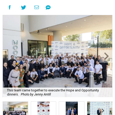
This team came together to execute the Hope and Opportunity
dinners.
Photo by Jenny Antill