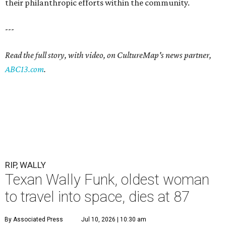
their philanthropic efforts within the community.
---
Read the full story, with video, on CultureMap's news partner,
ABC13.com
.
RIP, WALLY
Texan Wally Funk, oldest woman
to travel into space, dies at 87
By Associated Press
Jul 10, 2026 | 10:30 am