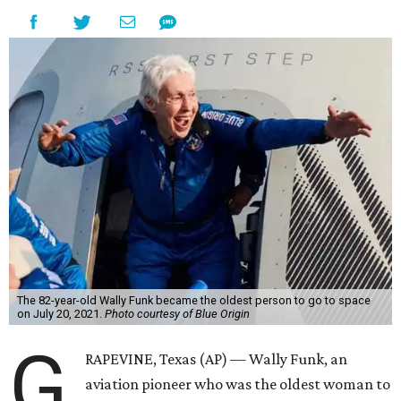
The 82-year-old Wally Funk became the oldest person to go to space
on July 20, 2021.
Photo courtesy of Blue Origin
G
RAPEVINE, Texas (AP) — Wally Funk, an
aviation pioneer who was the oldest woman to