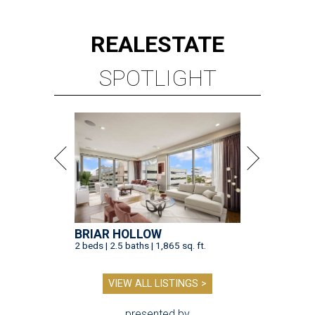
REAL
ESTATE
SPOTLIGHT
BRIAR HOLLOW
2 beds | 2.5 baths | 1,865 sq. ft.
VIEW ALL LISTINGS >
presented by