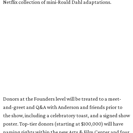
Netflix collection of mini-Roald Dahl adaptations.
Donors at the Founders level will be treated to a meet-
and-greet and Q&A with Anderson and friends prior to
the show, including a celebratory toast, and a signed show
poster. Top-tier donors (starting at $100,000) will have
naming rights within the new Arts & Film Center and four