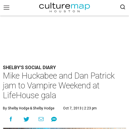
SHELBY'S SOCIAL DIARY
Mike Huckabee and Dan Patrick
jam to Vampire Weekend at
LifeHouse gala
By Shelby Hodge
& Shelby Hodge
Oct 7, 2013 | 2:23 pm