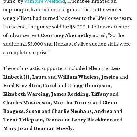
punk" by
Vampire Weekend
, Huckabee initiated an
impromptu live auction of a guitar that raffle winner
Greg Elliott
had turned back over to the LifeHouse team.
In the end, the guitar sold for $5,000. LifeHouse director
of advancement
Courtney Abernethy
noted, "So the
additional $5,000 and Huckabee's live auction skills were
a complete surprise."
The enthusiastic supporters included
Ellen
and
Leo
Linbeck III, Laura
and
William Wheless, Jessica
and
Fred Brazelton, Carol
and
Gregg Thompson,
Elizabeth Wareing, James Reckling, Tiffany
and
Charles Masterson, Martha Turner
and
Glenn
Bauguss, Susan
and
Charlie Neuhaus, Andrea
and
Trent Tellepsen, Deana
and
Larry Blackburn
and
Mary Jo
and
Denman Moody
.