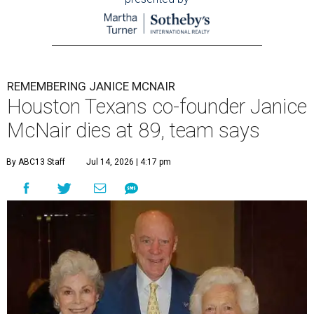
REMEMBERING JANICE MCNAIR
Houston Texans co-founder Janice
McNair dies at 89, team says
By ABC13 Staff
Jul 14, 2026 | 4:17 pm