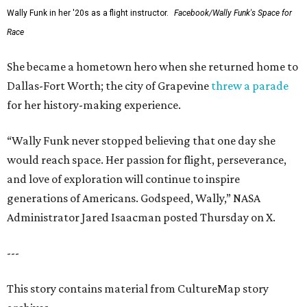
Wally Funk in her '20s as a flight instructor.
Facebook/Wally Funk's Space for
Race
She became a hometown hero when she returned home to
Dallas-Fort Worth; the city of Grapevine
threw a parade
for her history-making experience.
“Wally Funk never stopped believing that one day she
would reach space. Her passion for flight, perseverance,
and love of exploration will continue to inspire
generations of Americans. Godspeed, Wally,” NASA
Administrator Jared Isaacman posted Thursday on X.
---
This story contains material from CultureMap story