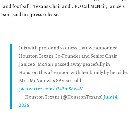
and football," Texans Chair and CEO Cal McNair, Janice's
son, said in a press release.
It is with profound sadness that we announce
Houston Texans Co-Founder and Senior Chair
Janice S. McNair passed away peacefully in
Houston this afternoon with her family by her side.
Mrs. McNair was 89 years old.
pic.twitter.com/b242mS8w4V
— Houston Texans (@HoustonTexans)
July 14,
2026