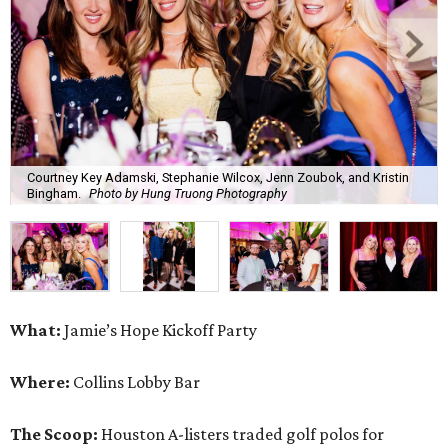
Courtney Key Adamski, Stephanie Wilcox, Jenn Zoubok, and Kristin
Bingham.
Photo by Hung Truong Photography
What:
Jamie’s Hope Kickoff Party
Where:
Collins Lobby Bar
The Scoop:
Houston A-listers traded golf polos for