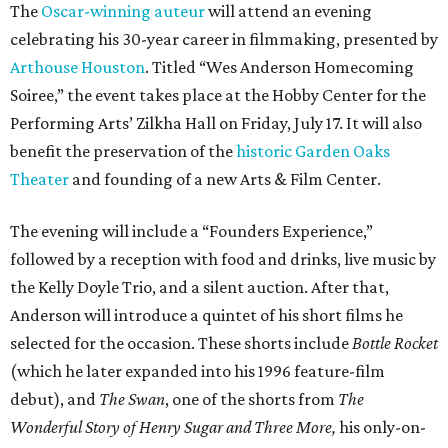
The
Oscar-winning auteur
will attend an evening
celebrating his 30-year career in filmmaking, presented by
Arthouse Houston
. Titled “Wes Anderson Homecoming
Soiree,” the event takes place at the Hobby Center for the
Performing Arts’ Zilkha Hall on Friday, July 17. It will also
benefit the preservation of the
historic Garden Oaks
Theater
and founding of a new Arts & Film Center.
The evening will include a “Founders Experience,”
followed by a reception with food and drinks, live music by
the Kelly Doyle Trio, and a silent auction. After that,
Anderson will introduce a quintet of his short films he
selected for the occasion. These shorts include
Bottle Rocket
(which he later expanded into his 1996 feature-film
debut), and
The Swan
, one of the shorts from
The
Wonderful Story of Henry Sugar and Three More,
his only-on-