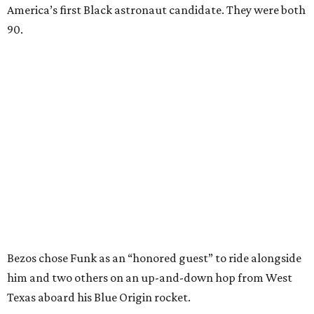
America’s first Black astronaut candidate. They were both
90.
Bezos chose Funk as an “honored guest” to ride alongside
him and two others on an up-and-down hop from West
Texas aboard his Blue Origin rocket.