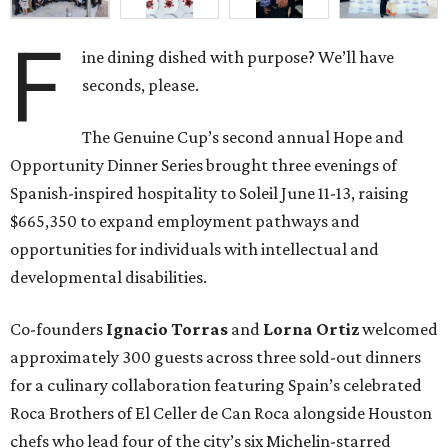
F
ine dining dished with purpose? We’ll have
seconds, please.
The Genuine Cup’s second annual Hope and
Opportunity Dinner Series brought three evenings of
Spanish-inspired hospitality to Soleil June 11-13, raising
$665,350 to expand employment pathways and
opportunities for individuals with intellectual and
developmental disabilities.
Co-founders
Ignacio
Torras
and
Lorna
Ortiz
welcomed
approximately 300 guests across three sold-out dinners
for a culinary collaboration featuring Spain’s celebrated
Roca Brothers of El Celler de Can Roca alongside Houston
chefs who lead four of the city’s six Michelin-starred