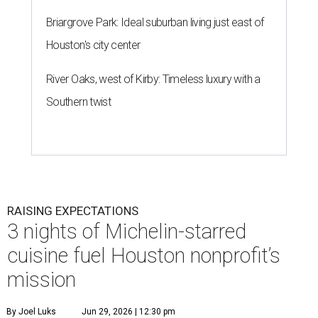
Briargrove Park: Ideal suburban living just east of
Houston's city center
River Oaks, west of Kirby: Timeless luxury with a
Southern twist
RAISING EXPECTATIONS
3 nights of Michelin-starred
cuisine fuel Houston nonprofit’s
mission
By Joel Luks
Jun 29, 2026 | 12:30 pm