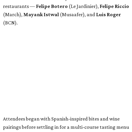
restaurants —
Felipe
Botero
(Le Jardinier),
Felipe
Riccio
(March),
Mayank
Istwal
(Musaafer), and
Luis
Roger
(BCN).
Attendees began with Spanish-inspired bites and wine
pairings before settling in for a multi-course tasting menu