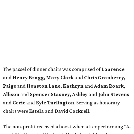
The passel of dinner chairs was comprised of
Laurence
and
Henry Bragg, Mary Clark
and
Chris Granberry,
Paige
and
Houston Lane, Kathryn
and
Adam Roark,
Allison
and
Spencer Stasney, Ashley
and
John Stevens
and
Cecie
and
Kyle Turlington
. Serving as honorary
chairs were
Estela
and
David Cockrell.
The non-profit received a boost when after performing "A-