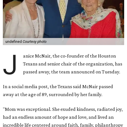
undefined
Courtesy photo
J
anice McNair, the co-founder of the Houston
Texans and senior chair of the organization, has
passed away, the team announced on Tuesday.
In a social media post, the Texans said McNair passed
away at the age of 89, surrounded by her family.
"Mom was exceptional. She exuded kindness, radiated joy,
had an endless amount of hope and love, and lived an
incredible life centered around faith, family, philanthropy