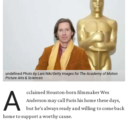
undefined
Photo by Lars Niki/Getty Images for The Academy of Motion
Picture Arts & Sciences
A
cclaimed Houston-born filmmaker Wes
Anderson may call Paris his home these days,
but he’s always ready and willing to come back
home to support a worthy cause.