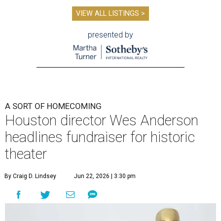
VIEW ALL LISTINGS >
presented by
A SORT OF HOMECOMING
Houston director Wes Anderson
headlines fundraiser for historic
theater
By Craig D. Lindsey
Jun 22, 2026 | 3:30 pm