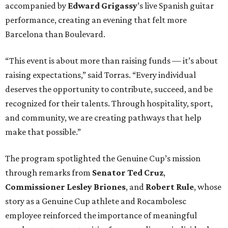
accompanied by
Edward
Grigassy
’s live Spanish guitar
performance, creating an evening that felt more
Barcelona than Boulevard.
“This event is about more than raising funds — it’s about
raising expectations,” said Torras. “Every individual
deserves the opportunity to contribute, succeed, and be
recognized for their talents. Through hospitality, sport,
and community, we are creating pathways that help
make that possible.”
The program spotlighted the Genuine Cup’s mission
through remarks from
Senator
Ted
Cruz
,
Commissioner
Lesley
Briones
, and
Robert
Rule
, whose
story as a Genuine Cup athlete and Rocambolesc
employee reinforced the importance of meaningful