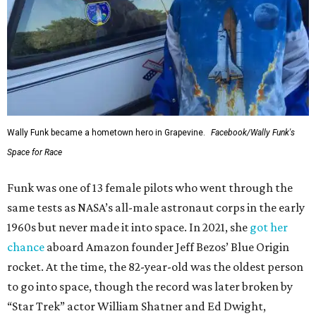
Wally Funk became a hometown hero in Grapevine.
Facebook/Wally Funk's
Space for Race
Funk was one of 13 female pilots who went through the
same tests as NASA’s all-male astronaut corps in the early
1960s but never made it into space. In 2021, she
got her
chance
aboard Amazon founder Jeff Bezos’ Blue Origin
rocket. At the time, the 82-year-old was the oldest person
to go into space, though the record was later broken by
“Star Trek” actor William Shatner and Ed Dwight,