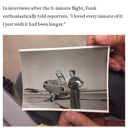
In interviews after the 11-minute flight, Funk
enthusiastically told reporters, "I loved every minute of it.
I just wish it had been longer.”