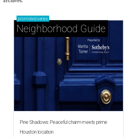
archives.
promoted
series
Neighborhood Guide
Pine Shadows: Peaceful charm meets prime
Houston location