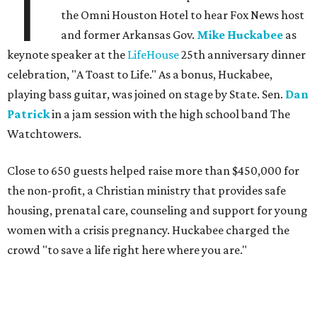
T
the Omni Houston Hotel to hear Fox News host
and former Arkansas Gov.
Mike Huckabee
as
keynote speaker at the
LifeHouse
25th anniversary dinner
celebration, "A Toast to Life." As a bonus, Huckabee,
playing bass guitar, was joined on stage by State. Sen.
Dan
Patrick
in a jam session with the high school band The
Watchtowers.
Close to 650 guests helped raise more than $450,000 for
the non-profit, a Christian ministry that provides safe
housing, prenatal care, counseling and support for young
women with a crisis pregnancy. Huckabee charged the
crowd "to save a life right here where you are."