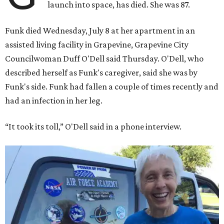
launch into space, has died. She was 87.
Funk died Wednesday, July 8 at her apartment in an
assisted living facility in Grapevine, Grapevine City
Councilwoman Duff O'Dell said Thursday. O'Dell, who
described herself as Funk's caregiver, said she was by
Funk's side. Funk had fallen a couple of times recently and
had an infection in her leg.
“It took its toll,” O'Dell said in a phone interview.