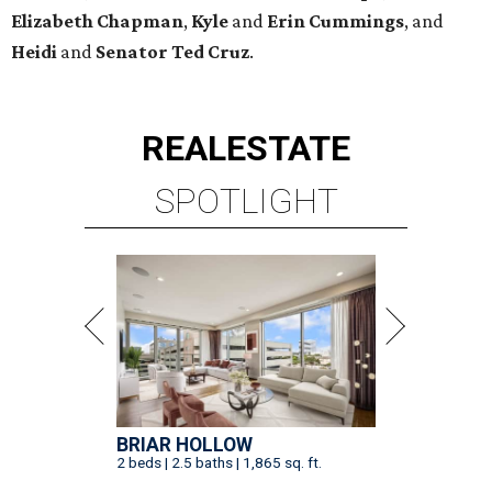
Elizabeth
Chapman
,
Kyle
and
Erin
Cummings
, and
Heidi
and
Senator Ted
Cruz
.
REAL
ESTATE
SPOTLIGHT
BRIAR HOLLOW
2 beds | 2.5 baths | 1,865 sq. ft.