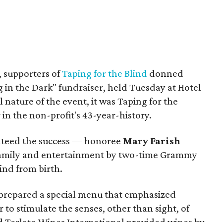
w, supporters of
Taping for the Blind
donned
g in the Dark" fundraiser, held Tuesday at Hotel
 nature of the event, it was Taping for the
 in the non-profit's 43-year-history.
anteed the success — honoree
Mary Farish
 family and entertainment by two-time Grammy
ind from birth.
prepared a special menu that emphasized
 to stimulate the senses, other than sight, of