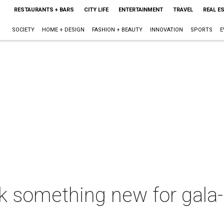
RESTAURANTS + BARS
CITY LIFE
ENTERTAINMENT
TRAVEL
REAL E
SOCIETY
HOME + DESIGN
FASHION + BEAUTY
INNOVATION
SPORTS
E
rk something new for gala-