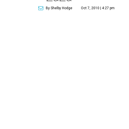
By Shelby Hodge
Oct 7, 2010 | 4:27 pm