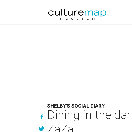
SHELBY'S SOCIAL DIARY
Dining in the da
ZaZa