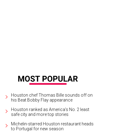
Houston chef Thomas Bille sounds off on
his Beat Bobby Flay appearance
Houston ranked as America's No. 2 least
safe city and more top stories
Michelin-starred Houston restaurant heads
to Portugal for new season