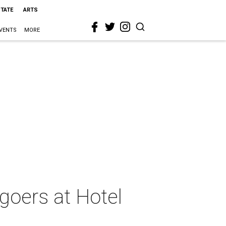
STATE
ARTS
VENTS
MORE
goers at Hotel