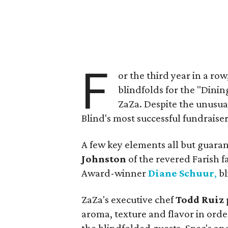
F
or the third year in a ro
blindfolds for the "Dinin
ZaZa. Despite the unusual
Blind's most successful fundraiser
A few key elements all but guar
Johnston
of the revered Farish
Award-winner
Diane Schuur
,
bl
ZaZa's executive chef
Todd Ruiz
aroma, texture and flavor in order