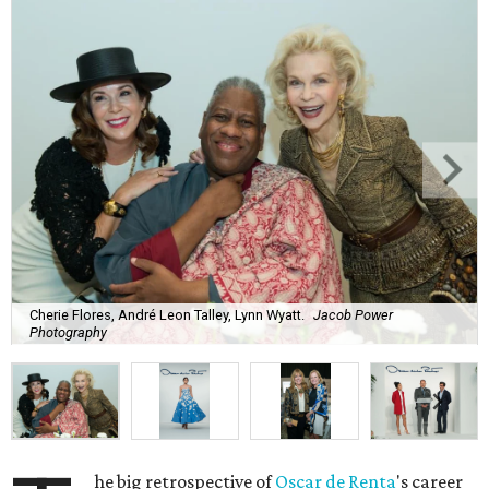
Cherie Flores, André Leon Talley, Lynn Wyatt.
Jacob Power
Photography
he big retrospective of
Oscar de
Renta
's career