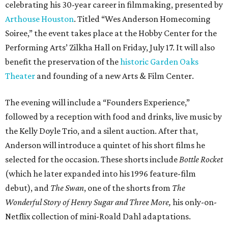
celebrating his 30-year career in filmmaking, presented by
Arthouse Houston
. Titled “Wes Anderson Homecoming
Soiree,” the event takes place at the Hobby Center for the
Performing Arts’ Zilkha Hall on Friday, July 17. It will also
benefit the preservation of the
historic Garden Oaks
Theater
and founding of a new Arts & Film Center.
The evening will include a “Founders Experience,”
followed by a reception with food and drinks, live music by
the Kelly Doyle Trio, and a silent auction. After that,
Anderson will introduce a quintet of his short films he
selected for the occasion. These shorts include
Bottle Rocket
(which he later expanded into his 1996 feature-film
debut), and
The Swan
, one of the shorts from
The
Wonderful Story of Henry Sugar and Three More,
his only-on-
Netflix collection of mini-Roald Dahl adaptations.