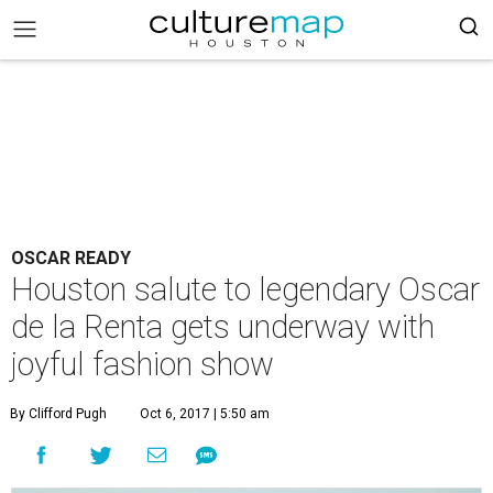
OSCAR READY
Houston salute to legendary Oscar
de la Renta gets underway with
joyful fashion show
By Clifford Pugh
Oct 6, 2017 | 5:50 am