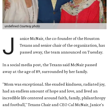
undefined
Courtesy photo
J
anice McNair, the co-founder of the Houston
Texans and senior chair of the organization, has
passed away, the team announced on Tuesday.
In a social media post, the Texans said McNair passed
away at the age of 89, surrounded by her family.
"Mom was exceptional. She exuded kindness, radiated joy,
had an endless amount of hope and love, and lived an
incredible life centered around faith, family, philanthropy
and football," Texans Chair and CEO Cal McNair, Janice's