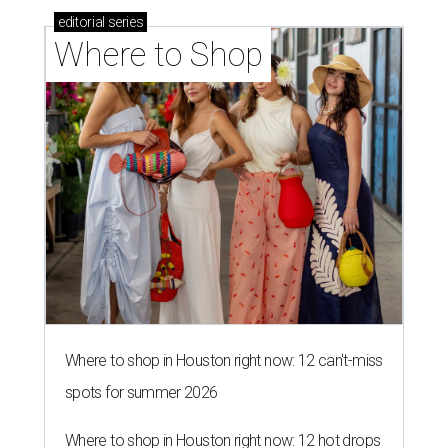
editorial
series
Where to Shop
Where to shop in Houston right now: 12 can't-miss
spots for summer 2026
Where to shop in Houston right now: 12 hot drops