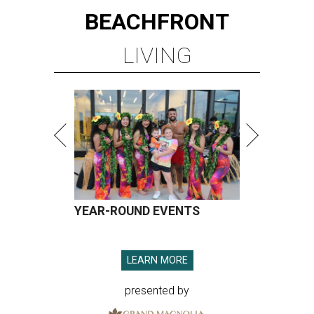
BEACHFRONT
LIVING
YEAR-ROUND EVENTS
LEARN MORE
presented by