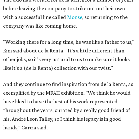
before leaving the company to strike out on their own
with a successful line called
Monse
, so returning to the
company was like coming home.
"Working there for a long time, he was like a father to us,"
Kim said about de la Renta. "It's a little different than
other jobs, so it's very natural to us to make sure it looks
like it's a (de la Renta) collection with our twist."
And they continue to find inspiration from de la Renta, as
exemplified by the MFAH exhibition. "We think he would
have liked to have the best of his work represented
throughout the years, curated by a really good friend of
his, André Leon Talley, so I think his legacy is in good
hands," Garcia said.