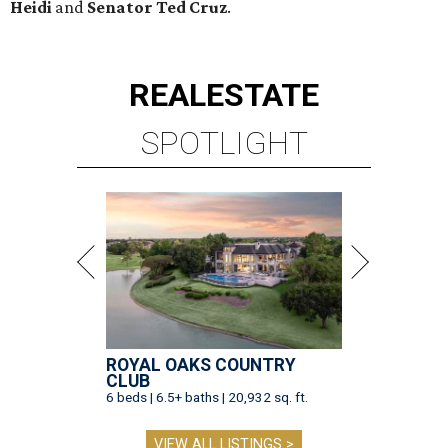
Heidi
and
Senator Ted
Cruz
.
REAL
ESTATE
SPOTLIGHT
ROYAL OAKS COUNTRY
CLUB
6 beds | 6.5+ baths | 20,932 sq. ft.
VIEW ALL LISTINGS >