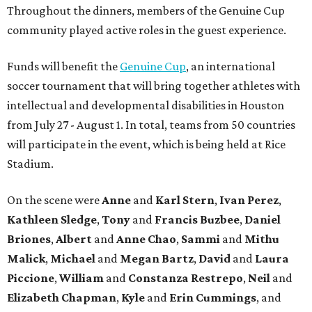
Throughout the dinners, members of the Genuine Cup
community played active roles in the guest experience.
Funds will benefit the
Genuine Cup
, an international
soccer tournament that will bring together athletes with
intellectual and developmental disabilities in Houston
from July 27 - August 1. In total, teams from 50 countries
will participate in the event, which is being held at Rice
Stadium.
On the scene were
Anne
and
Karl
Stern
,
Ivan
Perez
,
Kathleen
Sledge
,
Tony
and
Francis
Buzbee
,
Daniel
Briones
,
Albert
and
Anne
Chao
,
Sammi
and
Mithu
Malick
,
Michael
and
Megan
Bartz
,
David
and
Laura
Piccione
,
William
and
Constanza
Restrepo
,
Neil
and
Elizabeth
Chapman
,
Kyle
and
Erin
Cummings
, and