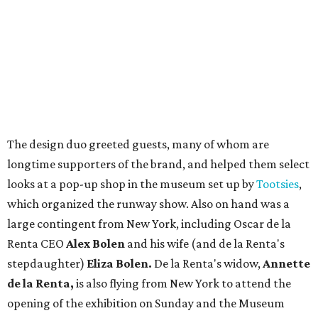
The design duo greeted guests, many of whom are
longtime supporters of the brand, and helped them select
looks at a pop-up shop in the museum set up by
Tootsies
,
which organized the runway show. Also on hand was a
large contingent from New York, including Oscar de la
Renta CEO
Alex Bolen
and his wife (and de la Renta's
stepdaughter)
Eliza Bolen.
De la Renta's widow,
Annette
de la Renta,
is also flying from New York to attend the
opening of the exhibition on Sunday and the Museum