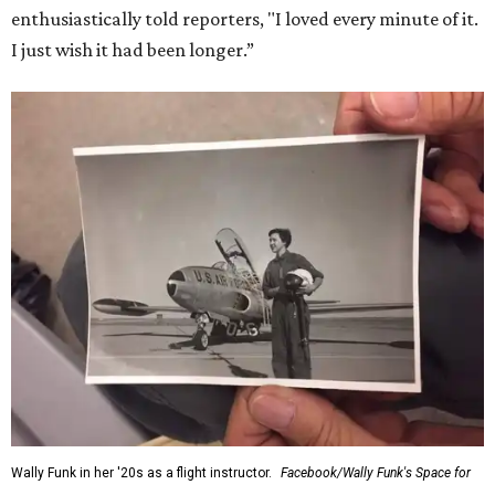
enthusiastically told reporters, "I loved every minute of it.
I just wish it had been longer.”
Wally Funk in her '20s as a flight instructor.
Facebook/Wally Funk's Space for