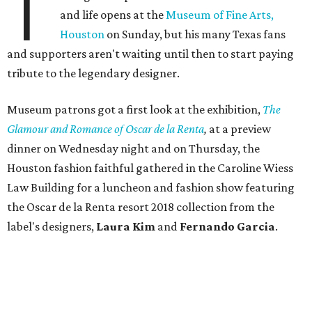
T
and life opens at the
Museum of Fine Arts,
Houston
on Sunday, but his many Texas fans
and supporters aren't waiting until then to start paying
tribute to the legendary designer.
Museum patrons got a first look at the exhibition,
The
Glamour and Romance of Oscar de la Renta
,
at a preview
dinner on Wednesday night and on Thursday, the
Houston fashion faithful gathered in the Caroline Wiess
Law Building for a luncheon and fashion show featuring
the Oscar de la Renta resort 2018 collection from the
label's designers,
Laura Kim
and
Fernando Garcia
.