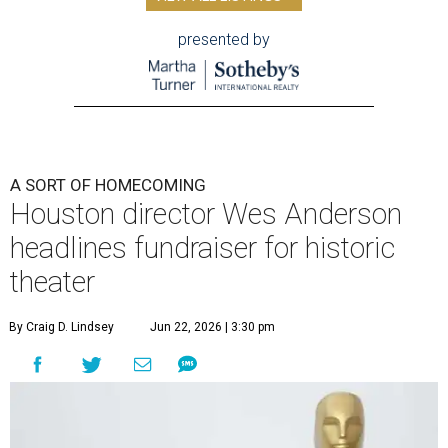
presented by
A SORT OF HOMECOMING
Houston director Wes Anderson
headlines fundraiser for historic
theater
By Craig D. Lindsey
Jun 22, 2026 | 3:30 pm