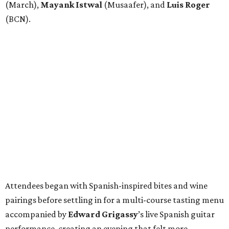
(March),
Mayank
Istwal
(Musaafer), and
Luis
Roger
(BCN).
Attendees began with Spanish-inspired bites and wine
pairings before settling in for a multi-course tasting menu
accompanied by
Edward
Grigassy
’s live Spanish guitar
performance, creating an evening that felt more