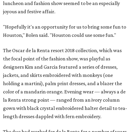
luncheon and fashion show seemed to be an especially
joyous and festive affair.
"Hopefully it's an opportunity for us to bring some fun to
Houston," Bolen said. "Houston could use some fun."
The Oscar de la Renta resort 2018 collection, which was
the focal point of the fashion show, was playful as
designers Kim and Garcia featured a series of dresses,
jackets, and skirts embroidered with monkeys (one
holding a martini), palm print dresses, and a blazer the
color of a mandarin orange. Evening wear — always a de
la Renta strong point — ranged from an ivory column
gown with black crystal embroidered halter detail to tea-
length dresses dappled with fern embroidery.
The duo had worked for de la Renta for a number of years