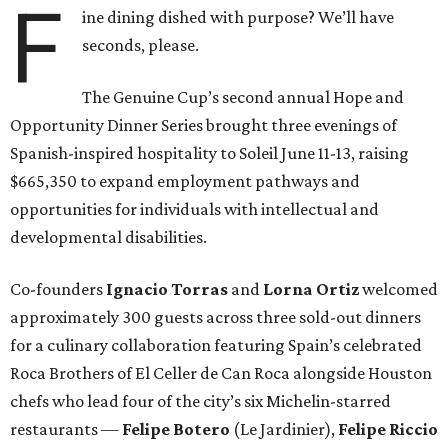
F
ine dining dished with purpose? We’ll have
seconds, please.
The Genuine Cup’s second annual Hope and
Opportunity Dinner Series brought three evenings of
Spanish-inspired hospitality to Soleil June 11-13, raising
$665,350 to expand employment pathways and
opportunities for individuals with intellectual and
developmental disabilities.
Co-founders
Ignacio
Torras
and
Lorna
Ortiz
welcomed
approximately 300 guests across three sold-out dinners
for a culinary collaboration featuring Spain’s celebrated
Roca Brothers of El Celler de Can Roca alongside Houston
chefs who lead four of the city’s six Michelin-starred
restaurants —
Felipe
Botero
(Le Jardinier),
Felipe
Riccio