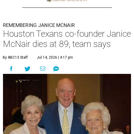
REMEMBERING JANICE MCNAIR
Houston Texans co-founder Janice
McNair dies at 89, team says
By ABC13 Staff
Jul 14, 2026 | 4:17 pm