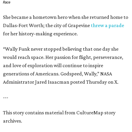
Race
She became a hometown hero when she returned home to
Dallas-Fort Worth; the city of Grapevine
threw a parade
for her history-making experience.
“Wally Funk never stopped believing that one day she
would reach space. Her passion for flight, perseverance,
and love of exploration will continue to inspire
generations of Americans. Godspeed, Wally,” NASA
Administrator Jared Isaacman posted Thursday on X.
---
This story contains material from CultureMap story
archives.