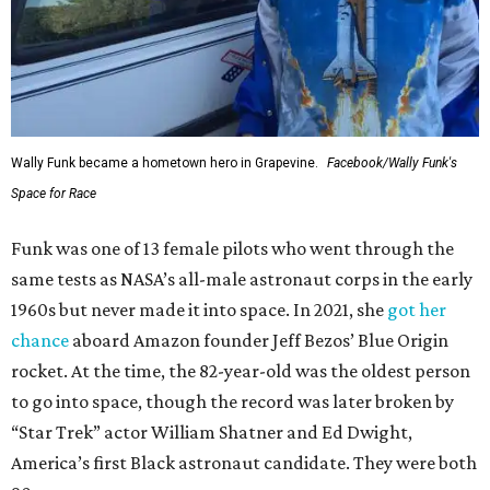
Wally Funk became a hometown hero in Grapevine.
Facebook/Wally Funk's
Space for Race
Funk was one of 13 female pilots who went through the
same tests as NASA’s all-male astronaut corps in the early
1960s but never made it into space. In 2021, she
got her
chance
aboard Amazon founder Jeff Bezos’ Blue Origin
rocket. At the time, the 82-year-old was the oldest person
to go into space, though the record was later broken by
“Star Trek” actor William Shatner and Ed Dwight,
America’s first Black astronaut candidate. They were both