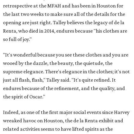
retrospective at the MFAH and has been in Houston for
the last two weeks to make sure all of the details for the
opening are just right. Talley believes the legacy of de la
Renta, who died in 2014, endures because "his clothes are
so full of joy."
"It's wonderful because you see these clothes and you are
wooed by the dazzle, the beauty, the quietude, the
supreme elegance. There's elegance in the clothes; it's not
just all flash, flash," Talley said. "It's quite refined. It
endures because of the refinement, and the quality, and
the spirit of Oscar."
Indeed, as one of the first major social events since Harvey
wreaked havoc on Houston, the de la Renta exhibit and
related activities seems to have lifted spirits as the