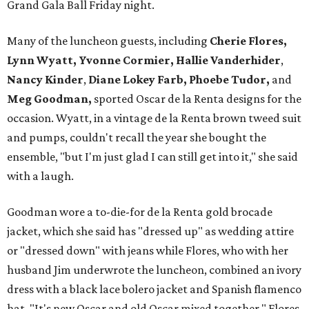
Grand Gala Ball Friday night.
Many of the luncheon guests, including
Cherie Flores,
Lynn Wyatt, Yvonne Cormier, Hallie Vanderhider
,
Nancy Kinder
,
Diane Lokey Farb, Phoebe Tudor,
and
Meg Goodman,
sported Oscar de la Renta designs for the
occasion. Wyatt, in a vintage de la Renta brown tweed suit
and pumps, couldn't recall the year she bought the
ensemble, "but I'm just glad I can still get into it," she said
with a laugh.
Goodman wore a to-die-for de la Renta gold brocade
jacket, which she said has "dressed up" as wedding attire
or "dressed down" with jeans while Flores, who with her
husband Jim underwrote the luncheon, combined an ivory
dress with a black lace bolero jacket and Spanish flamenco
hat. "It's new Oscar and old Oscar mixed together," Flores