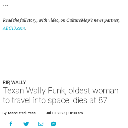
---
Read the full story, with video, on CultureMap's news partner,
ABC13.com
.
RIP, WALLY
Texan Wally Funk, oldest woman
to travel into space, dies at 87
By Associated Press
Jul 10, 2026 | 10:30 am