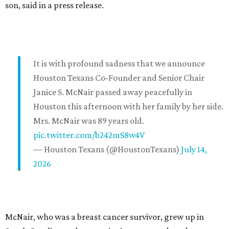
son, said in a press release.
It is with profound sadness that we announce
Houston Texans Co-Founder and Senior Chair
Janice S. McNair passed away peacefully in
Houston this afternoon with her family by her side.
Mrs. McNair was 89 years old.
pic.twitter.com/b242mS8w4V
— Houston Texans (@HoustonTexans)
July 14,
2026
McNair, who was a breast cancer survivor, grew up in