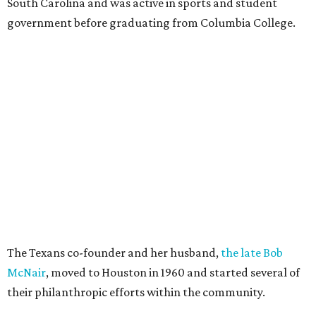
South Carolina and was active in sports and student
government before graduating from Columbia College.
The Texans co-founder and her husband,
the late Bob
McNair
, moved to Houston in 1960 and started several of
their philanthropic efforts within the community.