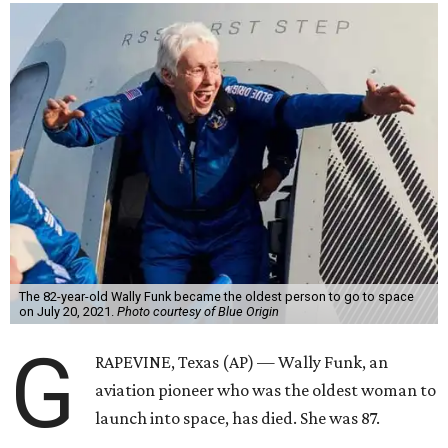
The 82-year-old Wally Funk became the oldest person to go to space
on July 20, 2021.
Photo courtesy of Blue Origin
G
RAPEVINE, Texas (AP) — Wally Funk, an
aviation pioneer who was the oldest woman to
launch into space, has died. She was 87.