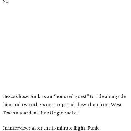
90.
Bezos chose Funk as an “honored guest” to ride alongside
him and two others on an up-and-down hop from West
Texas aboard his Blue Origin rocket.
In interviews after the 11-minute flight, Funk