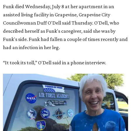
Funk died Wednesday, July 8 at her apartment in an
assisted living facility in Grapevine, Grapevine City
Councilwoman Duff O'Dell said Thursday. O'Dell, who
described herself as Funk's caregiver, said she was by
Funk's side. Funk had fallen a couple of times recently and
had an infection in her leg.
“It took its toll,” O'Dell said in a phone interview.