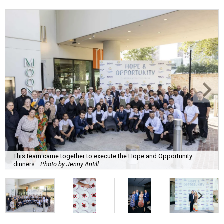
This team came together to execute the Hope and Opportunity
dinners.
Photo by Jenny Antill