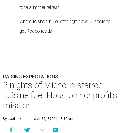
for a summer refresh
Where to shop in Houston right now: 13 spots to
get Rodeo ready
RAISING EXPECTATIONS
3 nights of Michelin-starred
cuisine fuel Houston nonprofit’s
mission
By Joel Luks
Jun 29, 2026 | 12:30 pm