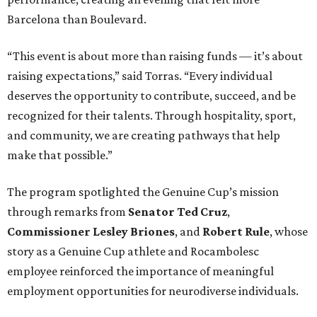
Barcelona than Boulevard.
“This event is about more than raising funds — it’s about
raising expectations,” said Torras. “Every individual
deserves the opportunity to contribute, succeed, and be
recognized for their talents. Through hospitality, sport,
and community, we are creating pathways that help
make that possible.”
The program spotlighted the Genuine Cup’s mission
through remarks from
Senator
Ted
Cruz
,
Commissioner
Lesley
Briones
, and
Robert
Rule
, whose
story as a Genuine Cup athlete and Rocambolesc
employee reinforced the importance of meaningful
employment opportunities for neurodiverse individuals.