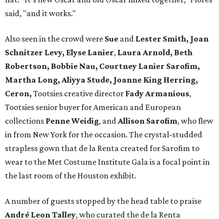
said, "and it works."
Also seen in the crowd were
Sue
and
Lester Smith, Joan
Schnitzer Levy, Elyse Lanier
,
Laura Arnold, Beth
Robertson, Bobbie Nau, Courtney Lanier Sarofim,
Martha Long, Aliyya Stude, Joanne King Herring,
Ceron,
Tootsies creative director
Fady Armanious
,
Tootsies senior buyer for American and European
collections
Penne Weidig
, and
Allison Sarofim
, who flew
in from New York for the occasion. The crystal-studded
strapless gown that de la Renta created for Sarofim to
wear to the Met Costume Institute Gala is a focal point in
the last room of the Houston exhibit.
A number of guests stopped by the head table to praise
André Leon Talley
, who curated the de la Renta