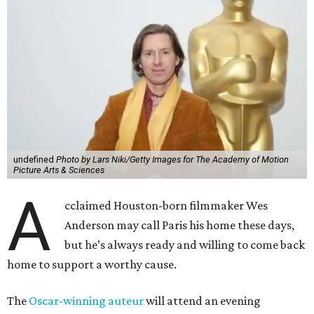
undefined
Photo by Lars Niki/Getty Images for The Academy of Motion
Picture Arts & Sciences
A
cclaimed Houston-born filmmaker Wes
Anderson may call Paris his home these days,
but he’s always ready and willing to come back
home to support a worthy cause.
The
Oscar-winning auteur
will attend an evening