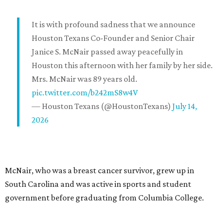
It is with profound sadness that we announce
Houston Texans Co-Founder and Senior Chair
Janice S. McNair passed away peacefully in
Houston this afternoon with her family by her side.
Mrs. McNair was 89 years old.
pic.twitter.com/b242mS8w4V
— Houston Texans (@HoustonTexans)
July 14,
2026
McNair, who was a breast cancer survivor, grew up in
South Carolina and was active in sports and student
government before graduating from Columbia College.