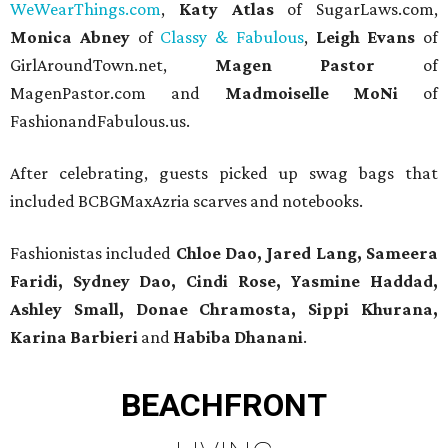
WeWearThings.com
,
Katy Atlas
of SugarLaws.com,
Monica Abney
of
Classy & Fabulous
,
Leigh Evans
of
GirlAroundTown.net,
Magen Pastor
of
MagenPastor.com and
Madmoiselle MoNi
of
FashionandFabulous.us.
After celebrating, guests picked up swag bags that
included BCBGMaxAzria scarves and notebooks.
Fashionistas included
Chloe Dao, Jared Lang, Sameera
Faridi, Sydney Dao, Cindi Rose, Yasmine Haddad,
Ashley Small, Donae Chramosta, Sippi Khurana,
Karina Barbieri
and
Habiba Dhanani
.
BEACHFRONT