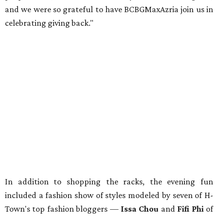
and we were so grateful to have BCBGMaxAzria join us in
celebrating giving back."
In addition to shopping the racks, the evening fun
included a fashion show of styles modeled by seven of H-
Town's top fashion bloggers —
Issa Chou
and
Fifi Phi
of