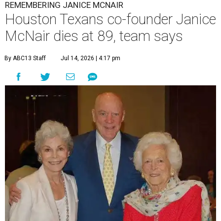
REMEMBERING JANICE MCNAIR
Houston Texans co-founder Janice
McNair dies at 89, team says
By ABC13 Staff
Jul 14, 2026 | 4:17 pm