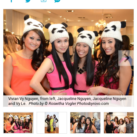
Vivian Vy Nguyen, from left, Jacqueline Nguyen, Jacqueline Nguyen
and Vy Le.
Photo by © Roswitha Vogler Photosbyrovo.com