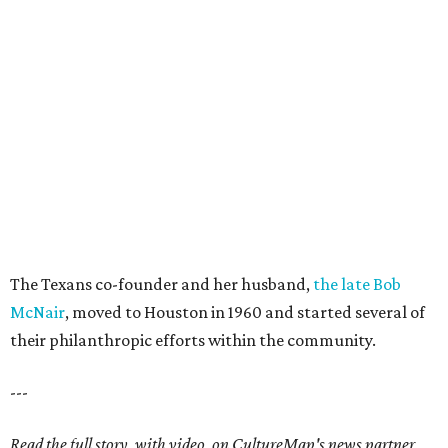
The Texans co-founder and her husband,
the late Bob
McNair
, moved to Houston in 1960 and started several of
their philanthropic efforts within the community.
---
Read the full story, with video, on CultureMap's news partner,