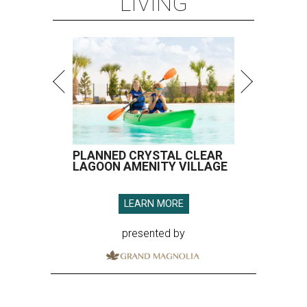
LIVING
PLANNED CRYSTAL CLEAR
LAGOON AMENITY VILLAGE
LEARN MORE
presented by