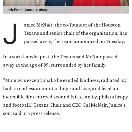
undefined
Courtesy photo
J
anice McNair, the co-founder of the Houston
Texans and senior chair of the organization, has
passed away, the team announced on Tuesday.
In a social media post, the Texans said McNair passed
away at the age of 89, surrounded by her family.
"Mom was exceptional. She exuded kindness, radiated joy,
had an endless amount of hope and love, and lived an
incredible life centered around faith, family, philanthropy
and football," Texans Chair and CEO Cal McNair, Janice's
son, said in a press release.