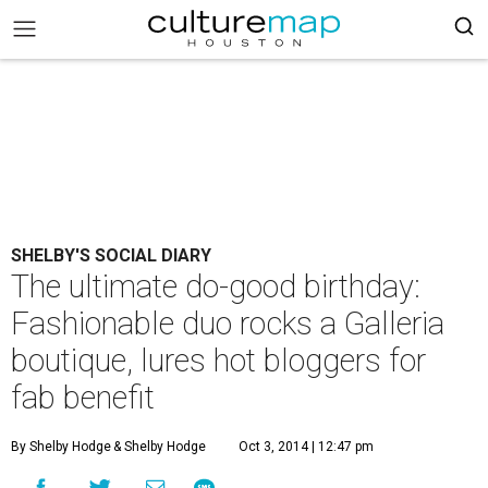
SHELBY'S SOCIAL DIARY
The ultimate do-good birthday:
Fashionable duo rocks a Galleria
boutique, lures hot bloggers for
fab benefit
By Shelby Hodge
& Shelby Hodge
Oct 3, 2014 | 12:47 pm