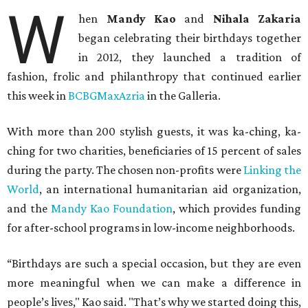
W
hen
Mandy Kao
and
Nihala Zakaria
began celebrating their birthdays together
in 2012, they launched a tradition of
fashion, frolic and philanthropy that continued earlier
this week in
BCBGMaxAzria
in the Galleria.
With more than 200 stylish guests, it was ka-ching, ka-
ching for two charities, beneficiaries of 15 percent of sales
during the party. The chosen non-profits were
Linking the
World
, an international humanitarian aid organization,
and the
Mandy Kao Foundation
, which provides funding
for after-school programs in low-income neighborhoods.
“Birthdays are such a special occasion, but they are even
more meaningful when we can make a difference in
people’s lives," Kao said. "That’s why we started doing this,