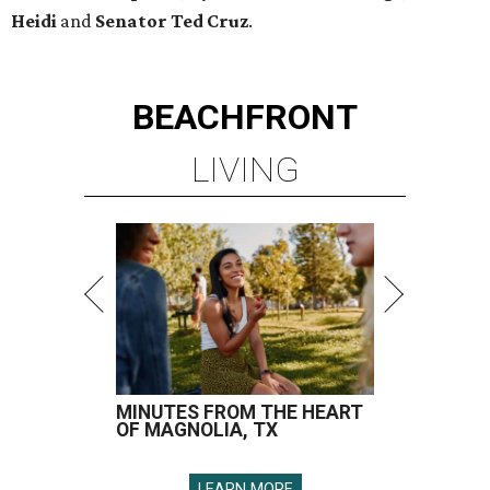
Heidi
and
Senator Ted
Cruz
.
BEACHFRONT
LIVING
MINUTES FROM THE HEART
OF MAGNOLIA, TX
LEARN MORE