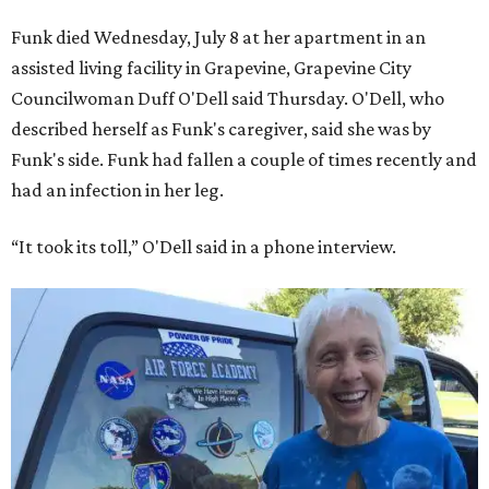
Funk died Wednesday, July 8 at her apartment in an
assisted living facility in Grapevine, Grapevine City
Councilwoman Duff O'Dell said Thursday. O'Dell, who
described herself as Funk's caregiver, said she was by
Funk's side. Funk had fallen a couple of times recently and
had an infection in her leg.
“It took its toll,” O'Dell said in a phone interview.