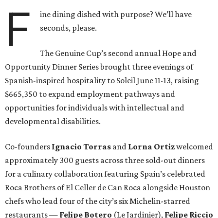
F
ine dining dished with purpose? We’ll have
seconds, please.
The Genuine Cup’s second annual Hope and
Opportunity Dinner Series brought three evenings of
Spanish-inspired hospitality to Soleil June 11-13, raising
$665,350 to expand employment pathways and
opportunities for individuals with intellectual and
developmental disabilities.
Co-founders
Ignacio
Torras
and
Lorna
Ortiz
welcomed
approximately 300 guests across three sold-out dinners
for a culinary collaboration featuring Spain’s celebrated
Roca Brothers of El Celler de Can Roca alongside Houston
chefs who lead four of the city’s six Michelin-starred
restaurants —
Felipe
Botero
(Le Jardinier),
Felipe
Riccio