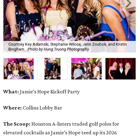
Courtney Key Adamski, Stephanie Wilcox, Jenn Zoubok, and Kristin
Bingham.
Photo by Hung Truong Photography
What:
Jamie’s Hope Kickoff Party
Where:
Collins Lobby Bar
The Scoop:
Houston A-listers traded golf polos for
elevated cocktails as Jamie’s Hope teed up its 2026