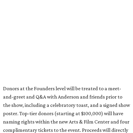
Donors at the Founders level will be treated to a meet-
and-greet and Q&A with Anderson and friends prior to
the show, including a celebratory toast, and a signed show
poster. Top-tier donors (starting at $100,000) will have
naming rights within the new Arts & Film Center and four
complimentary tickets to the event. Proceeds will directly