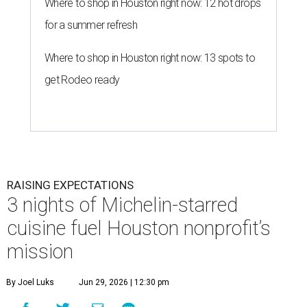
Where to shop in Houston right now: 12 hot drops
for a summer refresh
Where to shop in Houston right now: 13 spots to
get Rodeo ready
RAISING EXPECTATIONS
3 nights of Michelin-starred
cuisine fuel Houston nonprofit’s
mission
By Joel Luks
Jun 29, 2026 | 12:30 pm