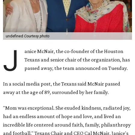
undefined
Courtesy photo
J
anice McNair, the co-founder of the Houston
Texans and senior chair of the organization, has
passed away, the team announced on Tuesday.
In a social media post, the Texans said McNair passed
away at the age of 89, surrounded by her family.
"Mom was exceptional. She exuded kindness, radiated joy,
had an endless amount of hope and love, and lived an
incredible life centered around faith, family, philanthropy
and football," Texans Chair and CEO Cal McNair, Janice's