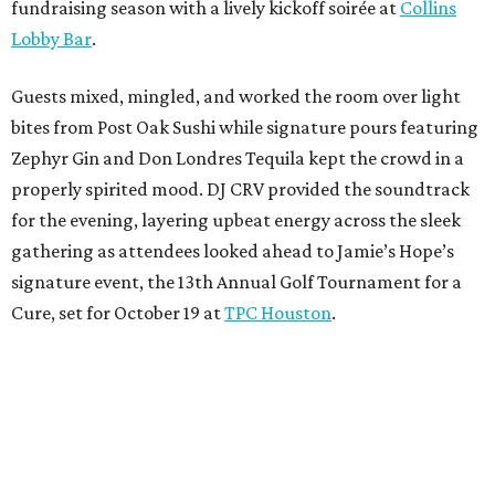
fundraising season with a lively kickoff soirée at
Collins
Lobby Bar
.
Guests mixed, mingled, and worked the room over light
bites from Post Oak Sushi while signature pours featuring
Zephyr Gin and Don Londres Tequila kept the crowd in a
properly spirited mood. DJ CRV provided the soundtrack
for the evening, layering upbeat energy across the sleek
gathering as attendees looked ahead to Jamie’s Hope’s
signature event, the 13th Annual Golf Tournament for a
Cure, set for October 19 at
TPC Houston
.