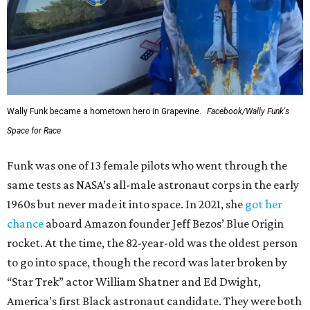
Wally Funk became a hometown hero in Grapevine.
Facebook/Wally Funk's
Space for Race
Funk was one of 13 female pilots who went through the
same tests as NASA’s all-male astronaut corps in the early
1960s but never made it into space. In 2021, she
got her
chance
aboard Amazon founder Jeff Bezos’ Blue Origin
rocket. At the time, the 82-year-old was the oldest person
to go into space, though the record was later broken by
“Star Trek” actor William Shatner and Ed Dwight,
America’s first Black astronaut candidate. They were both