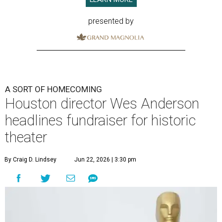
presented by
A SORT OF HOMECOMING
Houston director Wes Anderson
headlines fundraiser for historic
theater
By Craig D. Lindsey
Jun 22, 2026 | 3:30 pm