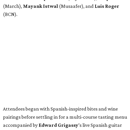
(March),
Mayank
Istwal
(Musaafer), and
Luis
Roger
(BCN).
Attendees began with Spanish-inspired bites and wine
pairings before settling in for a multi-course tasting menu
accompanied by
Edward
Grigassy
’s live Spanish guitar