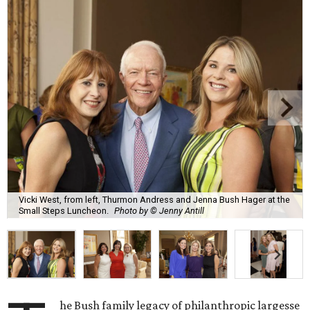
Vicki West, from left, Thurmon Andress and Jenna Bush Hager at the
Small Steps Luncheon.
Photo by © Jenny Antill
he Bush family legacy of philanthropic largesse