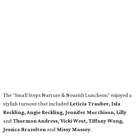
The "Small Steps Nurture & Nourish Luncheon" enjoyed a
stylish turnout that included
Leticia Trauber, Isla
Reckling, Angie Reckling, Jennifer Murchison, Lilly
and
Thurmon Andress, Vicki West, Tiffany
Wong,
Jessica Brazelton
and
Missy Massey
.