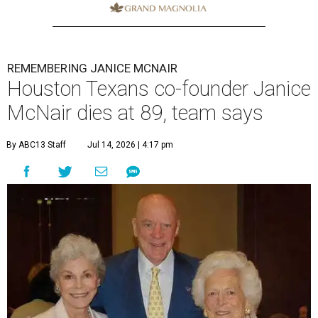
REMEMBERING JANICE MCNAIR
Houston Texans co-founder Janice
McNair dies at 89, team says
By ABC13 Staff
Jul 14, 2026 | 4:17 pm