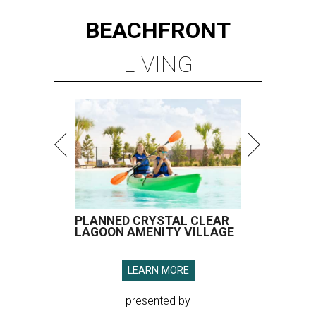
BEACHFRONT
LIVING
PLANNED CRYSTAL CLEAR
LAGOON AMENITY VILLAGE
LEARN MORE
presented by