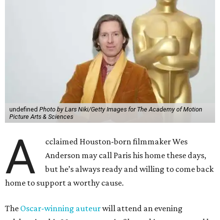
undefined
Photo by Lars Niki/Getty Images for The Academy of Motion
Picture Arts & Sciences
A
cclaimed Houston-born filmmaker Wes
Anderson may call Paris his home these days,
but he’s always ready and willing to come back
home to support a worthy cause.
The
Oscar-winning auteur
will attend an evening