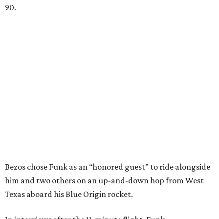
90.
Bezos chose Funk as an “honored guest” to ride alongside
him and two others on an up-and-down hop from West
Texas aboard his Blue Origin rocket.