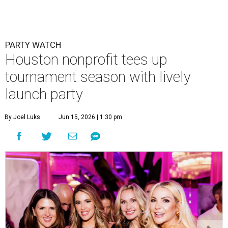
PARTY WATCH
Houston nonprofit tees up
tournament season with lively
launch party
By Joel Luks
Jun 15, 2026 | 1:30 pm