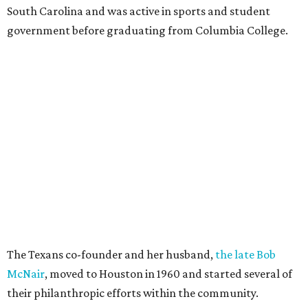
South Carolina and was active in sports and student
government before graduating from Columbia College.
The Texans co-founder and her husband,
the late Bob
McNair
, moved to Houston in 1960 and started several of
their philanthropic efforts within the community.