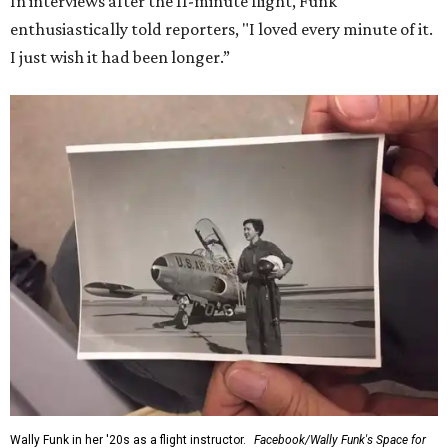
In interviews after the 11-minute flight, Funk
enthusiastically told reporters, "I loved every minute of it.
I just wish it had been longer.”
Wally Funk in her '20s as a flight instructor.
Facebook/Wally Funk's Space for