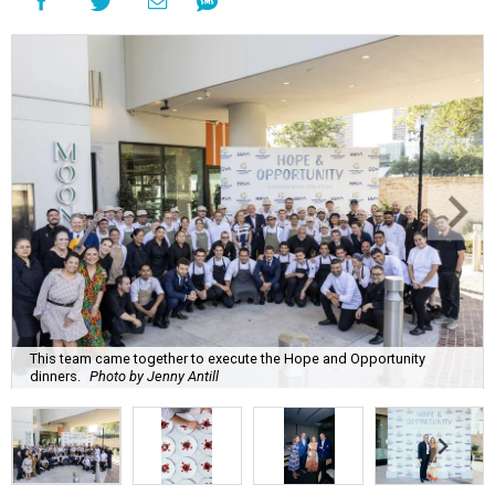
This team came together to execute the Hope and Opportunity
dinners.
Photo by Jenny Antill