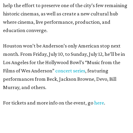
help the effort to preserve one of the city’s few remaining
historic cinemas, as well as create a new cultural hub
where cinema, live performance, production, and
education converge.
Houston won’t be Anderson’s only American stop next
month. From Friday, July 10, to Sunday, July 12, he’ll be in
Los Angeles for the Hollywood Bowl’s “Music from the
Films of Wes Anderson”
concert series
, featuring
performances from Beck, Jackson Browne, Devo, Bill
Murray, and others.
For tickets and more info on the event, go
here
.