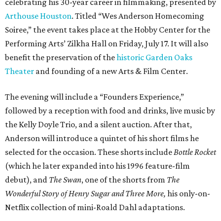
celebrating his 30-year career in filmmaking, presented by
Arthouse Houston
. Titled “Wes Anderson Homecoming
Soiree,” the event takes place at the Hobby Center for the
Performing Arts’ Zilkha Hall on Friday, July 17. It will also
benefit the preservation of the
historic Garden Oaks
Theater
and founding of a new Arts & Film Center.
The evening will include a “Founders Experience,”
followed by a reception with food and drinks, live music by
the Kelly Doyle Trio, and a silent auction. After that,
Anderson will introduce a quintet of his short films he
selected for the occasion. These shorts include
Bottle Rocket
(which he later expanded into his 1996 feature-film
debut), and
The Swan
, one of the shorts from
The
Wonderful Story of Henry Sugar and Three More,
his only-on-
Netflix collection of mini-Roald Dahl adaptations.