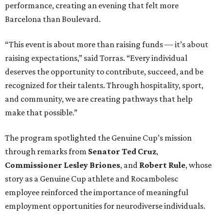
performance, creating an evening that felt more
Barcelona than Boulevard.
“This event is about more than raising funds — it’s about
raising expectations,” said Torras. “Every individual
deserves the opportunity to contribute, succeed, and be
recognized for their talents. Through hospitality, sport,
and community, we are creating pathways that help
make that possible.”
The program spotlighted the Genuine Cup’s mission
through remarks from
Senator
Ted
Cruz
,
Commissioner
Lesley
Briones
, and
Robert
Rule
, whose
story as a Genuine Cup athlete and Rocambolesc
employee reinforced the importance of meaningful
employment opportunities for neurodiverse individuals.