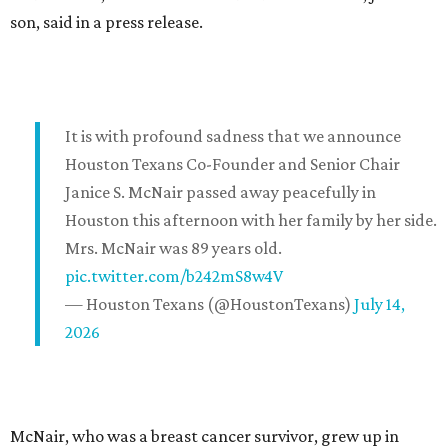
son, said in a press release.
It is with profound sadness that we announce
Houston Texans Co-Founder and Senior Chair
Janice S. McNair passed away peacefully in
Houston this afternoon with her family by her side.
Mrs. McNair was 89 years old.
pic.twitter.com/b242mS8w4V
— Houston Texans (@HoustonTexans)
July 14,
2026
McNair, who was a breast cancer survivor, grew up in