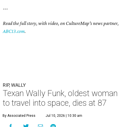
---
Read the full story, with video, on CultureMap's news partner,
ABC13.com
.
RIP, WALLY
Texan Wally Funk, oldest woman
to travel into space, dies at 87
By Associated Press
Jul 10, 2026 | 10:30 am