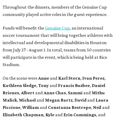
Throughout the dinners, members of the Genuine Cup
community played active roles in the guest experience.
Funds will benefit the
Genuine Cup
, an international
soccer tournament that will bring together athletes with
intellectual and developmental disabilities in Houston
from July 27 - August 1. In total, teams from 50 countries
will participate in the event, which is being held at Rice
Stadium.
On the scene were
Anne
and
Karl
Stern
,
Ivan
Perez
,
Kathleen
Sledge
,
Tony
and
Francis
Buzbee
,
Daniel
Briones
,
Albert
and
Anne
Chao
,
Sammi
and
Mithu
Malick
,
Michael
and
Megan
Bartz
,
David
and
Laura
Piccione
,
William
and
Constanza
Restrepo
,
Neil
and
Elizabeth
Chapman
,
Kyle
and
Erin
Cummings
, and