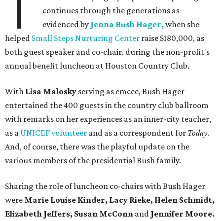
T
continues through the generations as
evidenced by
Jenna Bush Hager,
when she
helped
Small Steps Nurturing Center
raise $180,000, as
both guest speaker and co-chair, during the non-profit's
annual benefit luncheon at Houston Country Club.
With
Lisa Malosky
serving as emcee, Bush Hager
entertained the 400 guests in the country club ballroom
with remarks on her experiences as an inner-city teacher,
as a
UNICEF volunteer
and as a correspondent for
Today
.
And, of course, there was the playful update on the
various members of the presidential Bush family.
Sharing the role of luncheon co-chairs with Bush Hager
were
Marie Louise Kinder, Lacy Rieke, Helen Schmidt,
Elizabeth Jeffers, Susan McConn
and
Jennifer Moore.