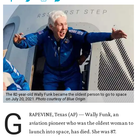
The 82-year-old Wally Funk became the oldest person to go to space
on July 20, 2021.
Photo courtesy of Blue Origin
G
RAPEVINE, Texas (AP) — Wally Funk, an
aviation pioneer who was the oldest woman to
launch into space, has died. She was 87.