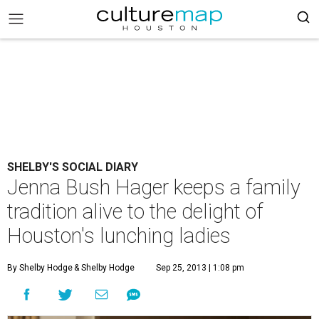
SHELBY'S SOCIAL DIARY
Jenna Bush Hager keeps a family
tradition alive to the delight of
Houston's lunching ladies
By Shelby Hodge
& Shelby Hodge
Sep 25, 2013 | 1:08 pm