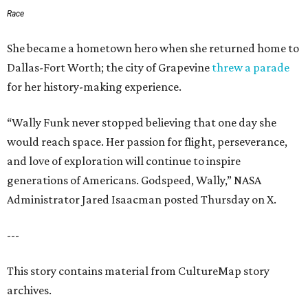
Race
She became a hometown hero when she returned home to
Dallas-Fort Worth; the city of Grapevine
threw a parade
for her history-making experience.
“Wally Funk never stopped believing that one day she
would reach space. Her passion for flight, perseverance,
and love of exploration will continue to inspire
generations of Americans. Godspeed, Wally,” NASA
Administrator Jared Isaacman posted Thursday on X.
---
This story contains material from CultureMap story
archives.