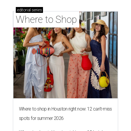
editorial
series
Where to Shop
Where to shop in Houston right now: 12 can't-miss
spots for summer 2026