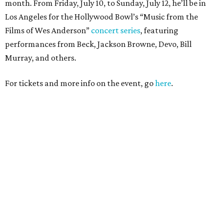
month. From Friday, July 10, to Sunday, July 12, he’ll be in
Los Angeles for the Hollywood Bowl’s “Music from the
Films of Wes Anderson”
concert series
, featuring
performances from Beck, Jackson Browne, Devo, Bill
Murray, and others.
For tickets and more info on the event, go
here
.