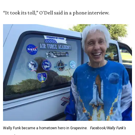
“It took its toll,” O'Dell said in a phone interview.
Wally Funk became a hometown hero in Grapevine.
Facebook/Wally Funk's