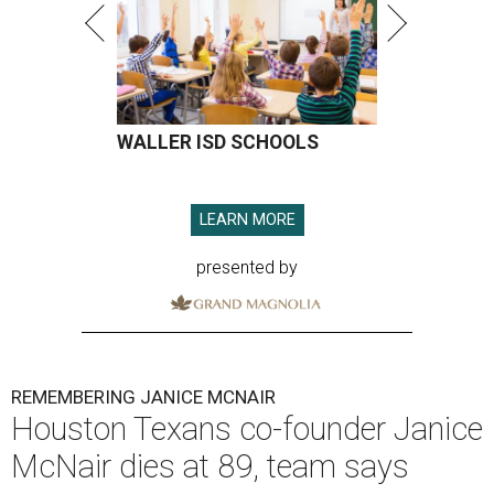
WALLER ISD SCHOOLS
LEARN MORE
presented by
REMEMBERING JANICE MCNAIR
Houston Texans co-founder Janice
McNair dies at 89, team says