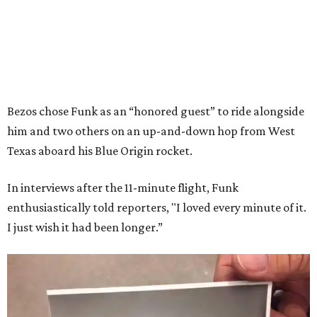
Bezos chose Funk as an “honored guest” to ride alongside
him and two others on an up-and-down hop from West
Texas aboard his Blue Origin rocket.
In interviews after the 11-minute flight, Funk
enthusiastically told reporters, "I loved every minute of it.
I just wish it had been longer.”