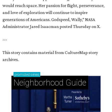
would reach space. Her passion for flight, perseverance,
and love of exploration will continue to inspire
generations of Americans. Godspeed, Wally,” NASA
Administrator Jared Isaacman posted Thursday on X.
---
This story contains material from CultureMap story
archives.
promoted
series
Neighborhood Guide