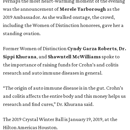
Perhaps the most heart-warming moment of the evening
was the announcement of
Merele Yarborough
as the
2019 Ambassador. As she walked onstage, the crowd,
including the Women of Distinction honorees, gave her a
standing ovation.
Former Women of Distinction
Cyndy Garza Roberts
,
Dr.
Sippi Khurana
, and
Shawntell McWilliams
spoke to
the importance of raising funds for Crohn’s and colitis
research and auto immune diseases in general.
“The origin of auto immune disease is in the gut. Crohn’s
and colitis affects the entire body and this money helps us
research and find cures,” Dr. Khurana said.
The 2019 Crystal Winter Ball is January 19, 2019, at the
Hilton Americas Houston.