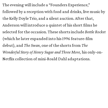
The evening will include a “Founders Experience,”
followed by a reception with food and drinks, live music by
the Kelly Doyle Trio, and a silent auction. After that,
Anderson will introduce a quintet of his short films he
selected for the occasion. These shorts include
Bottle Rocket
(which he later expanded into his 1996 feature-film
debut), and
The Swan
, one of the shorts from
The
Wonderful Story of Henry Sugar and Three More,
his only-on-
Netflix collection of mini-Roald Dahl adaptations.