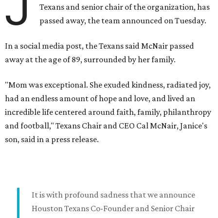
J
Texans and senior chair of the organization, has
passed away, the team announced on Tuesday.
In a social media post, the Texans said McNair passed
away at the age of 89, surrounded by her family.
"Mom was exceptional. She exuded kindness, radiated joy,
had an endless amount of hope and love, and lived an
incredible life centered around faith, family, philanthropy
and football," Texans Chair and CEO Cal McNair, Janice's
son, said in a press release.
It is with profound sadness that we announce
Houston Texans Co-Founder and Senior Chair