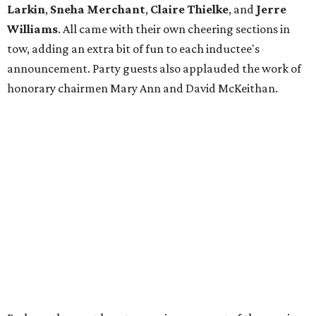
Larkin
,
Sneha Merchant
,
Claire Thielke
,
and
Jerre
Williams
. All came with their own cheering sections in
tow, adding an extra bit of fun to each inductee's
announcement. Party guests also applauded the work of
honorary chairmen Mary Ann and David McKeithan.