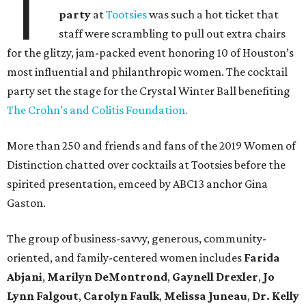
T
party
at
Tootsies
was such a hot ticket that
staff were scrambling to pull out extra chairs
for the glitzy, jam-packed event honoring 10 of Houston’s
most influential and philanthropic women. The cocktail
party set the stage for the Crystal Winter Ball benefiting
The Crohn’s and Colitis Foundation.
More than 250 and friends and fans of the 2019 Women of
Distinction
chatted over cocktails at Tootsies before the
spirited presentation, emceed by ABC13 anchor Gina
Gaston.
The group of business-savvy, generous, community-
oriented, and family-centered women includes
Farida
Abjani
,
Marilyn DeMontrond
,
Gaynell Drexler
,
Jo
Lynn Falgout
,
Carolyn Faulk
,
Melissa Juneau
,
Dr. Kelly