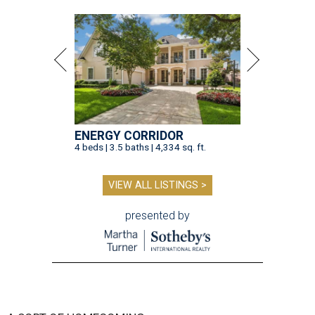
ENERGY CORRIDOR
4 beds | 3.5 baths | 4,334 sq. ft.
VIEW ALL LISTINGS >
presented by