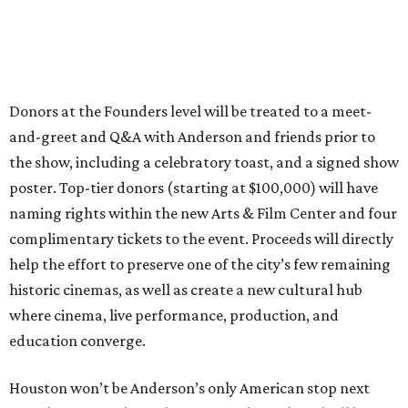
Donors at the Founders level will be treated to a meet-
and-greet and Q&A with Anderson and friends prior to
the show, including a celebratory toast, and a signed show
poster. Top-tier donors (starting at $100,000) will have
naming rights within the new Arts & Film Center and four
complimentary tickets to the event. Proceeds will directly
help the effort to preserve one of the city’s few remaining
historic cinemas, as well as create a new cultural hub
where cinema, live performance, production, and
education converge.
Houston won’t be Anderson’s only American stop next