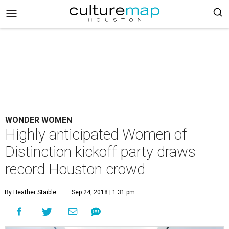
WONDER WOMEN
Highly anticipated Women of
Distinction kickoff party draws
record Houston crowd
By Heather Staible
Sep 24, 2018 | 1:31 pm