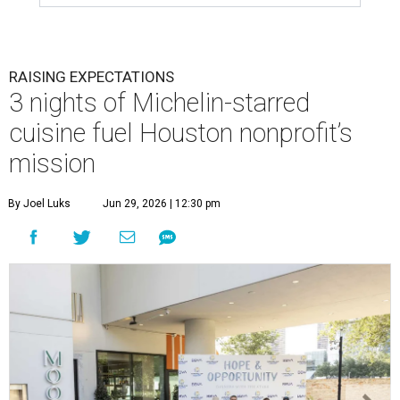
RAISING EXPECTATIONS
3 nights of Michelin-starred
cuisine fuel Houston nonprofit’s
mission
By Joel Luks
Jun 29, 2026 | 12:30 pm