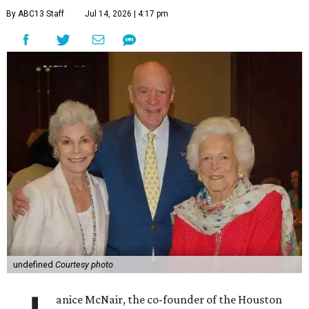
By ABC13 Staff
Jul 14, 2026 | 4:17 pm
undefined
Courtesy photo
anice McNair, the co-founder of the Houston