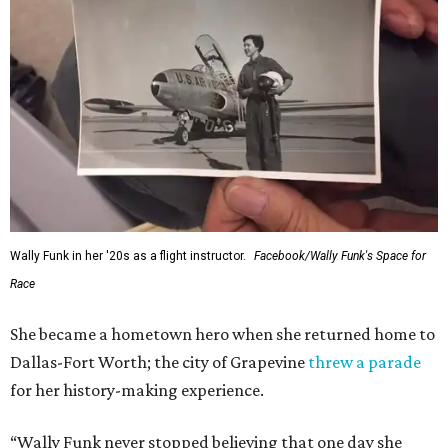
Wally Funk in her '20s as a flight instructor.
Facebook/Wally Funk's Space for
Race
She became a hometown hero when she returned home to
Dallas-Fort Worth; the city of Grapevine
threw a parade
for her history-making experience.
“Wally Funk never stopped believing that one day she