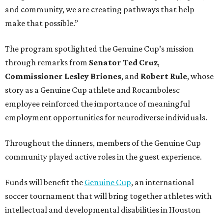
and community, we are creating pathways that help
make that possible.”
The program spotlighted the Genuine Cup’s mission
through remarks from
Senator
Ted
Cruz
,
Commissioner
Lesley
Briones
, and
Robert
Rule
, whose
story as a Genuine Cup athlete and Rocambolesc
employee reinforced the importance of meaningful
employment opportunities for neurodiverse individuals.
Throughout the dinners, members of the Genuine Cup
community played active roles in the guest experience.
Funds will benefit the
Genuine Cup
, an international
soccer tournament that will bring together athletes with
intellectual and developmental disabilities in Houston