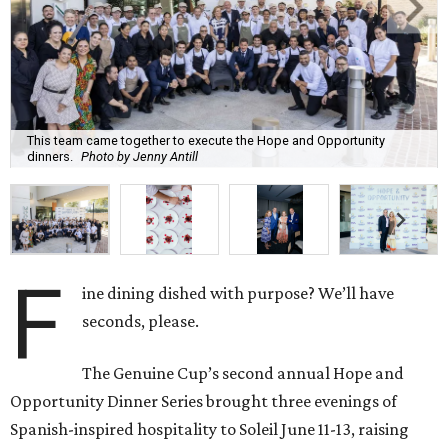
This team came together to execute the Hope and Opportunity
dinners.
Photo by Jenny Antill
F
ine dining dished with purpose? We’ll have
seconds, please.
The Genuine Cup’s second annual Hope and
Opportunity Dinner Series brought three evenings of
Spanish-inspired hospitality to Soleil June 11-13, raising