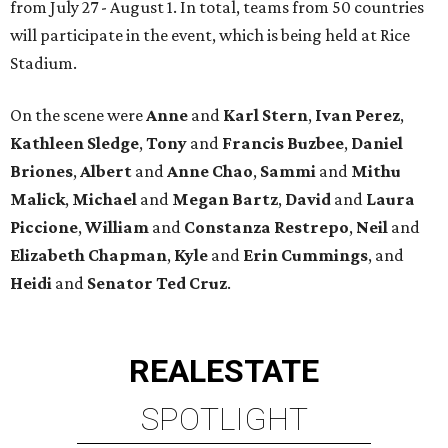
from July 27 - August 1. In total, teams from 50 countries
will participate in the event, which is being held at Rice
Stadium.
On the scene were
Anne
and
Karl
Stern
,
Ivan
Perez
,
Kathleen
Sledge
,
Tony
and
Francis
Buzbee
,
Daniel
Briones
,
Albert
and
Anne
Chao
,
Sammi
and
Mithu
Malick
,
Michael
and
Megan
Bartz
,
David
and
Laura
Piccione
,
William
and
Constanza
Restrepo
,
Neil
and
Elizabeth
Chapman
,
Kyle
and
Erin
Cummings
, and
Heidi
and
Senator Ted
Cruz
.
REAL
ESTATE
SPOTLIGHT