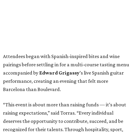
Attendees began with Spanish-inspired bites and wine
pairings before settling in for a multi-course tasting menu
accompanied by
Edward
Grigassy
’s live Spanish guitar
performance, creating an evening that felt more
Barcelona than Boulevard.
“This event is about more than raising funds — it’s about
raising expectations,” said Torras. “Every individual
deserves the opportunity to contribute, succeed, and be
recognized for their talents. Through hospitality, sport,