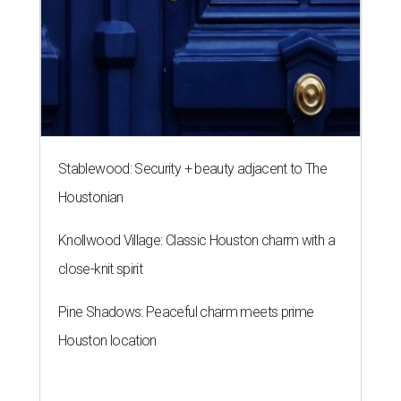
Stablewood: Security + beauty adjacent to The
Houstonian
Knollwood Village: Classic Houston charm with a
close-knit spirit
Pine Shadows: Peaceful charm meets prime
Houston location