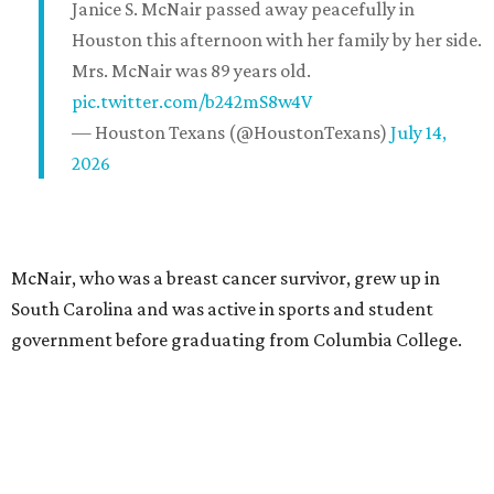
Janice S. McNair passed away peacefully in
Houston this afternoon with her family by her side.
Mrs. McNair was 89 years old.
pic.twitter.com/b242mS8w4V
— Houston Texans (@HoustonTexans)
July 14,
2026
McNair, who was a breast cancer survivor, grew up in
South Carolina and was active in sports and student
government before graduating from Columbia College.