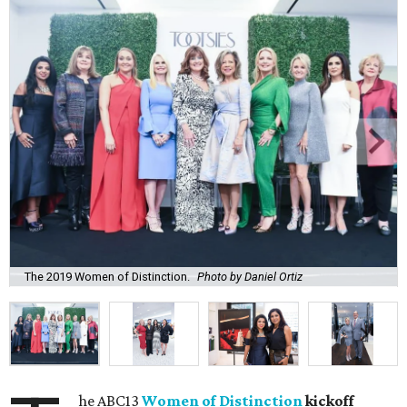
The 2019 Women of Distinction.
Photo by Daniel Ortiz
he ABC13
Women of Distinction
kickoff