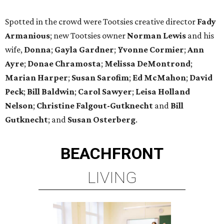
Spotted in the crowd were Tootsies creative director
Fady
Armanious
; new Tootsies owner
Norman Lewis
and his
wife,
Donna
;
Gayla Gardner
;
Yvonne Cormier
;
Ann
Ayre
;
Donae Chramosta
;
Melissa DeMontrond
;
Marian Harper
;
Susan Sarofim
;
Ed McMahon
;
David
Peck
;
Bill Baldwin
;
Carol Sawyer
;
Leisa Holland
Nelson
;
Christine Falgout-Gutknecht
and
Bill
Gutknecht
; and
Susan Osterberg
.
BEACHFRONT
LIVING