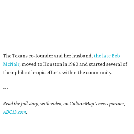
The Texans co-founder and her husband,
the late Bob
McNair
, moved to Houston in 1960 and started several of
their philanthropic efforts within the community.
---
Read the full story, with video, on CultureMap's news partner,
ABC13.com
.