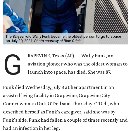
The 82-year-old Wally Funk became the oldest person to go to space
on July 20, 2021.
Photo courtesy of Blue Origin
G
RAPEVINE, Texas (AP) — Wally Funk, an
aviation pioneer who was the oldest woman to
launch into space, has died. She was 87.
Funk died Wednesday, July 8 at her apartment in an
assisted living facility in Grapevine, Grapevine City
Councilwoman Duff O'Dell said Thursday. O'Dell, who
described herself as Funk's caregiver, said she was by
Funk's side. Funk had fallen a couple of times recently and
had an infection in her leg.