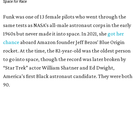
Space for Race
Funk was one of 13 female pilots who went through the
same tests as NASA’s all-male astronaut corps in the early
1960s but never made it into space. In 2021, she
got her
chance
aboard Amazon founder Jeff Bezos’ Blue Origin
rocket. At the time, the 82-year-old was the oldest person
to go into space, though the record was later broken by
“Star Trek” actor William Shatner and Ed Dwight,
America’s first Black astronaut candidate. They were both
90.