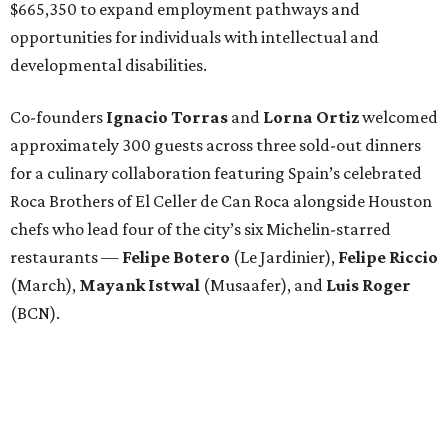
$665,350 to expand employment pathways and
opportunities for individuals with intellectual and
developmental disabilities.
Co-founders
Ignacio
Torras
and
Lorna
Ortiz
welcomed
approximately 300 guests across three sold-out dinners
for a culinary collaboration featuring Spain’s celebrated
Roca Brothers of El Celler de Can Roca alongside Houston
chefs who lead four of the city’s six Michelin-starred
restaurants —
Felipe
Botero
(Le Jardinier),
Felipe
Riccio
(March),
Mayank
Istwal
(Musaafer), and
Luis
Roger
(BCN).