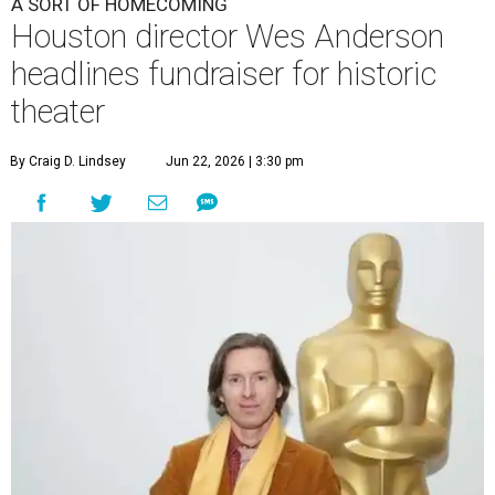
A SORT OF HOMECOMING
Houston director Wes Anderson
headlines fundraiser for historic
theater
By Craig D. Lindsey
Jun 22, 2026 | 3:30 pm