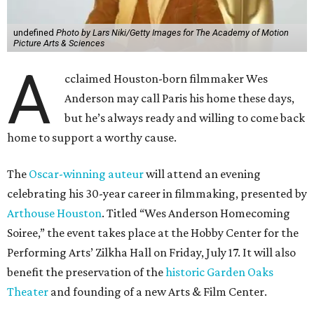
undefined
Photo by Lars Niki/Getty Images for The Academy of Motion
Picture Arts & Sciences
A
cclaimed Houston-born filmmaker Wes
Anderson may call Paris his home these days,
but he’s always ready and willing to come back
home to support a worthy cause.
The
Oscar-winning auteur
will attend an evening
celebrating his 30-year career in filmmaking, presented by
Arthouse Houston
. Titled “Wes Anderson Homecoming
Soiree,” the event takes place at the Hobby Center for the
Performing Arts’ Zilkha Hall on Friday, July 17. It will also
benefit the preservation of the
historic Garden Oaks
Theater
and founding of a new Arts & Film Center.