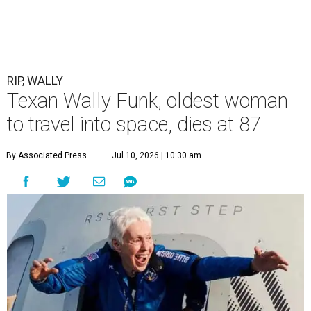
RIP, WALLY
Texan Wally Funk, oldest woman
to travel into space, dies at 87
By Associated Press
Jul 10, 2026 | 10:30 am