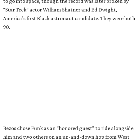
to go into space, though the record was later broken by
“Star Trek” actor William Shatner and Ed Dwight,
America’s first Black astronaut candidate. They were both
90.
Bezos chose Funk as an “honored guest” to ride alongside
him and two others on an up-and-down hop from West