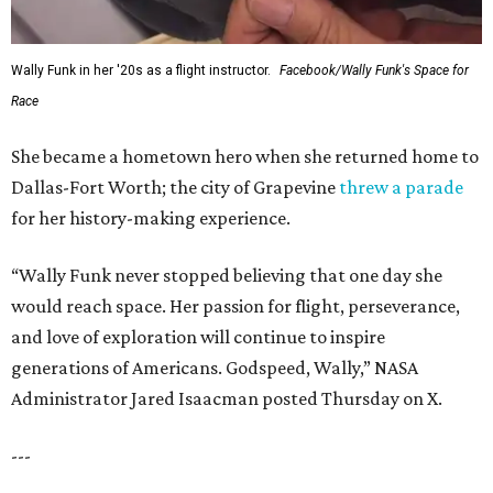
Wally Funk in her '20s as a flight instructor.
Facebook/Wally Funk's Space for
Race
She became a hometown hero when she returned home to
Dallas-Fort Worth; the city of Grapevine
threw a parade
for her history-making experience.
“Wally Funk never stopped believing that one day she
would reach space. Her passion for flight, perseverance,
and love of exploration will continue to inspire
generations of Americans. Godspeed, Wally,” NASA
Administrator Jared Isaacman posted Thursday on X.
---