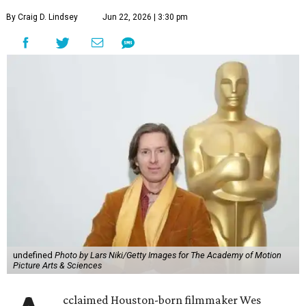
By Craig D. Lindsey
Jun 22, 2026 | 3:30 pm
undefined
Photo by Lars Niki/Getty Images for The Academy of Motion
Picture Arts & Sciences
cclaimed Houston-born filmmaker Wes