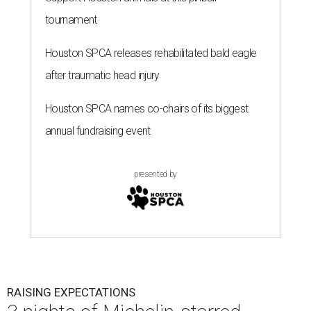
tournament
Houston SPCA releases rehabilitated bald eagle
after traumatic head injury
Houston SPCA names co-chairs of its biggest
annual fundraising event
presented by
RAISING EXPECTATIONS