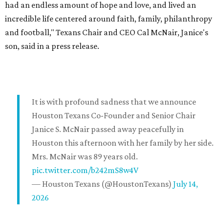
had an endless amount of hope and love, and lived an
incredible life centered around faith, family, philanthropy
and football," Texans Chair and CEO Cal McNair, Janice's
son, said in a press release.
It is with profound sadness that we announce
Houston Texans Co-Founder and Senior Chair
Janice S. McNair passed away peacefully in
Houston this afternoon with her family by her side.
Mrs. McNair was 89 years old.
pic.twitter.com/b242mS8w4V
— Houston Texans (@HoustonTexans)
July 14,
2026