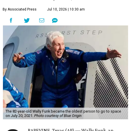
By Associated Press
Jul 10, 2026 | 10:30 am
The 82-year-old Wally Funk became the oldest person to go to space
on July 20, 2021.
Photo courtesy of Blue Origin
RAPEVINE, Texas (AP) — Wally Funk, an