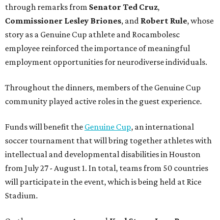
through remarks from
Senator
Ted
Cruz
,
Commissioner
Lesley
Briones
, and
Robert
Rule
, whose
story as a Genuine Cup athlete and Rocambolesc
employee reinforced the importance of meaningful
employment opportunities for neurodiverse individuals.
Throughout the dinners, members of the Genuine Cup
community played active roles in the guest experience.
Funds will benefit the
Genuine Cup
, an international
soccer tournament that will bring together athletes with
intellectual and developmental disabilities in Houston
from July 27 - August 1. In total, teams from 50 countries
will participate in the event, which is being held at Rice
Stadium.