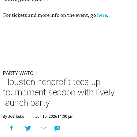
For tickets and more info on the event, go
here
.
PARTY WATCH
Houston nonprofit tees up
tournament season with lively
launch party
By Joel Luks
Jun 15, 2026 | 1:30 pm