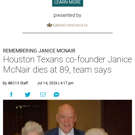
LEARN MORE
presented by
REMEMBERING JANICE MCNAIR
Houston Texans co-founder Janice
McNair dies at 89, team says
By ABC13 Staff
Jul 14, 2026 | 4:17 pm