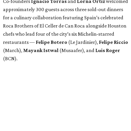
Co-founders
Ignacio
Torras
and
Lorna
Ortiz
welcomed
approximately 300 guests across three sold-out dinners
for a culinary collaboration featuring Spain’s celebrated
Roca Brothers of El Celler de Can Roca alongside Houston
chefs who lead four of the city’s six Michelin-starred
restaurants —
Felipe
Botero
(Le Jardinier),
Felipe
Riccio
(March),
Mayank
Istwal
(Musaafer), and
Luis
Roger
(BCN).