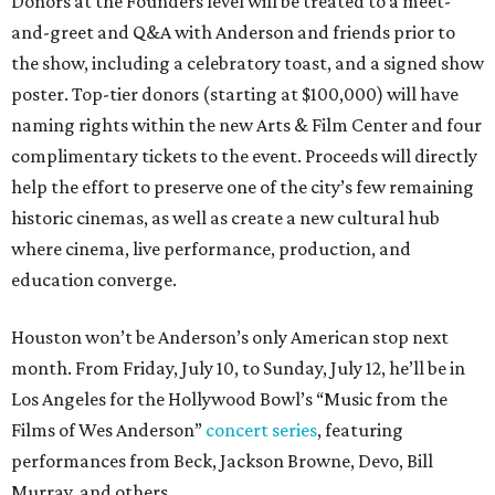
Donors at the Founders level will be treated to a meet-
and-greet and Q&A with Anderson and friends prior to
the show, including a celebratory toast, and a signed show
poster. Top-tier donors (starting at $100,000) will have
naming rights within the new Arts & Film Center and four
complimentary tickets to the event. Proceeds will directly
help the effort to preserve one of the city’s few remaining
historic cinemas, as well as create a new cultural hub
where cinema, live performance, production, and
education converge.
Houston won’t be Anderson’s only American stop next
month. From Friday, July 10, to Sunday, July 12, he’ll be in
Los Angeles for the Hollywood Bowl’s “Music from the
Films of Wes Anderson”
concert series
, featuring
performances from Beck, Jackson Browne, Devo, Bill
Murray, and others.