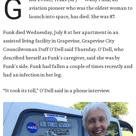
G
aviation pioneer who was the oldest woman to
launch into space, has died. She was 87.
Funk died Wednesday, July 8 at her apartment in an
assisted living facility in Grapevine, Grapevine City
Councilwoman Duff O'Dell said Thursday. O'Dell, who
described herself as Funk's caregiver, said she was by
Funk's side. Funk had fallen a couple of times recently and
had an infection in her leg.
“It took its toll,” O'Dell said in a phone interview.