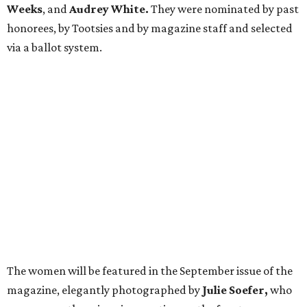
Weeks
, and
Audrey White.
They were nominated by past
honorees, by Tootsies and by magazine staff and selected
via a ballot system.
The women will be featured in the September issue of the
magazine, elegantly photographed by
Julie Soefer,
who