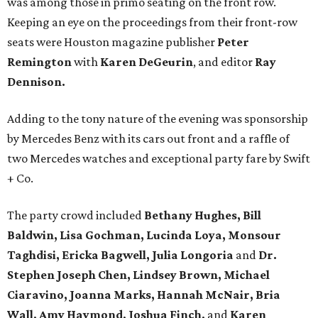
was among those in primo seating on the front row.
Keeping an eye on the proceedings from their front-row
seats were Houston magazine publisher
Peter
Remington
with
Karen DeGeurin
, and editor
Ray
Dennison.
Adding to the tony nature of the evening was sponsorship
by Mercedes Benz with its cars out front and a raffle of
two Mercedes watches and exceptional party fare by Swift
+ Co.
The party crowd included
Bethany Hughes, Bill
Baldwin, Lisa Gochman, Lucinda Loya, Monsour
Taghdisi, Ericka Bagwell, Julia Longoria
and
Dr.
Stephen Joseph Chen, Lindsey Brown, Michael
Ciaravino, Joanna Marks, Hannah McNair, Bria
Wall, Amy Haymond, Joshua Finch,
and
Karen