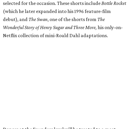
selected for the occasion. These shorts include
Bottle Rocket
(which he later expanded into his 1996 feature-film
debut), and
The Swan
, one of the shorts from
The
Wonderful Story of Henry Sugar and Three More,
his only-on-
Netflix collection of mini-Roald Dahl adaptations.