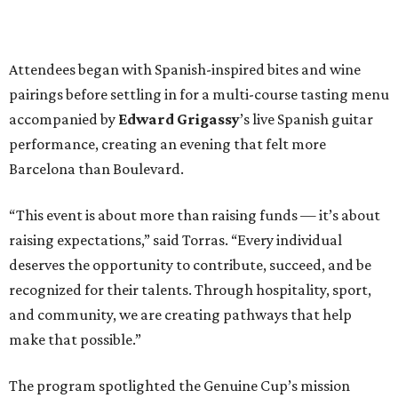
Attendees began with Spanish-inspired bites and wine
pairings before settling in for a multi-course tasting menu
accompanied by
Edward
Grigassy
’s live Spanish guitar
performance, creating an evening that felt more
Barcelona than Boulevard.
“This event is about more than raising funds — it’s about
raising expectations,” said Torras. “Every individual
deserves the opportunity to contribute, succeed, and be
recognized for their talents. Through hospitality, sport,
and community, we are creating pathways that help
make that possible.”
The program spotlighted the Genuine Cup’s mission