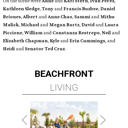
On the scene were
Anne
and
Karl
Stern
,
Ivan
Perez
,
Kathleen
Sledge
,
Tony
and
Francis
Buzbee
,
Daniel
Briones
,
Albert
and
Anne
Chao
,
Sammi
and
Mithu
Malick
,
Michael
and
Megan
Bartz
,
David
and
Laura
Piccione
,
William
and
Constanza
Restrepo
,
Neil
and
Elizabeth
Chapman
,
Kyle
and
Erin
Cummings
, and
Heidi
and
Senator Ted
Cruz
.
BEACHFRONT
LIVING