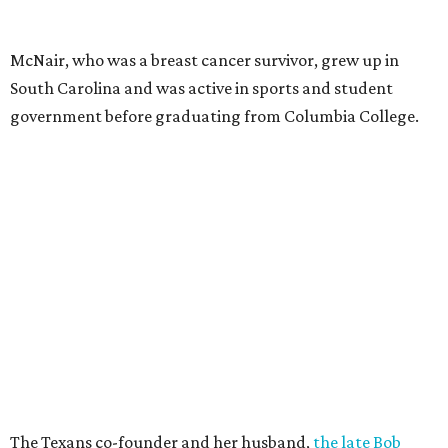
McNair, who was a breast cancer survivor, grew up in
South Carolina and was active in sports and student
government before graduating from Columbia College.
The Texans co-founder and her husband,
the late Bob