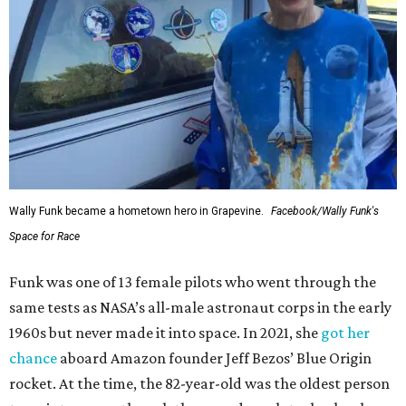
Wally Funk became a hometown hero in Grapevine.
Facebook/Wally Funk's
Space for Race
Funk was one of 13 female pilots who went through the
same tests as NASA’s all-male astronaut corps in the early
1960s but never made it into space. In 2021, she
got her
chance
aboard Amazon founder Jeff Bezos’ Blue Origin
rocket. At the time, the 82-year-old was the oldest person