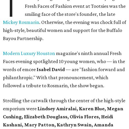
T
Fresh Faces of Fashion event at Tootsies was the
smiling face of the store's founder, the late
Mickey Rosmarin
. Otherwise, the evening was chock full of
high-style, beautiful women and support for the Buffalo
Bayou Partnership.
Modern Luxury Houston
magazine's ninth annual Fresh
Faces evening spotlighted 10 young women, who — in the
words of emcee
Isabel David
— are "fashion forward and
philanthropic." With that pronouncement, which
followed a tribute to Rosmarin, the show began.
Strolling the catwalk through the center of the high-style
emporium were
Lindsey Amiralai, Karen Blue, Megan
Cushing, Elizabeth Douglass, Olivia Flores, Heidi
Kashani, Mary Patton, Kathryn Swain, Amanda