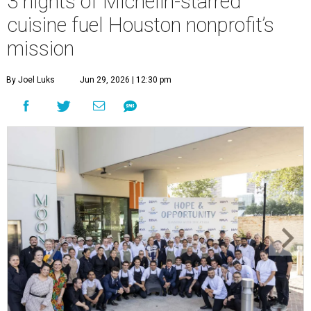
3 nights of Michelin-starred
cuisine fuel Houston nonprofit’s
mission
By Joel Luks
Jun 29, 2026 | 12:30 pm