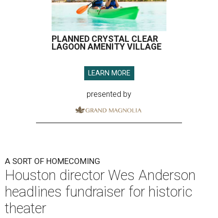
PLANNED CRYSTAL CLEAR
LAGOON AMENITY VILLAGE
LEARN MORE
presented by
A SORT OF HOMECOMING
Houston director Wes Anderson
headlines fundraiser for historic
theater