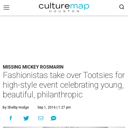
MISSING MICKEY ROSMARIN
Fashionistas take over Tootsies for
high-style event celebrating young,
beautiful, philanthropic
By Shelby Hodge
Sep 1, 2016 | 1:27 pm