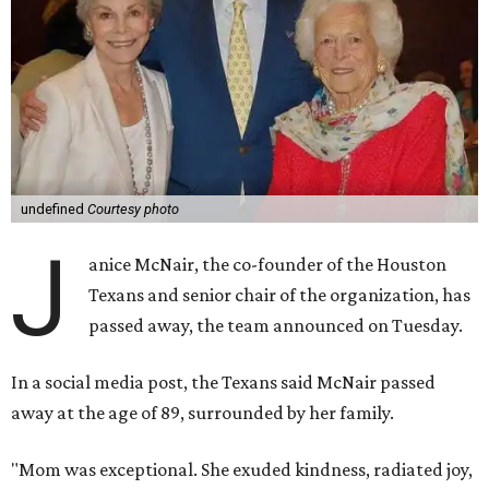
undefined
Courtesy photo
J
anice McNair, the co-founder of the Houston
Texans and senior chair of the organization, has
passed away, the team announced on Tuesday.
In a social media post, the Texans said McNair passed
away at the age of 89, surrounded by her family.
"Mom was exceptional. She exuded kindness, radiated joy,