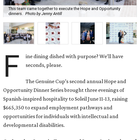
This team came together to execute the Hope and Opportunity
dinners.
Photo by Jenny Antill
F
ine dining dished with purpose? We’ll have
seconds, please.
The Genuine Cup’s second annual Hope and
Opportunity Dinner Series brought three evenings of
Spanish-inspired hospitality to Soleil June 11-13, raising
$665,350 to expand employment pathways and
opportunities for individuals with intellectual and
developmental disabilities.