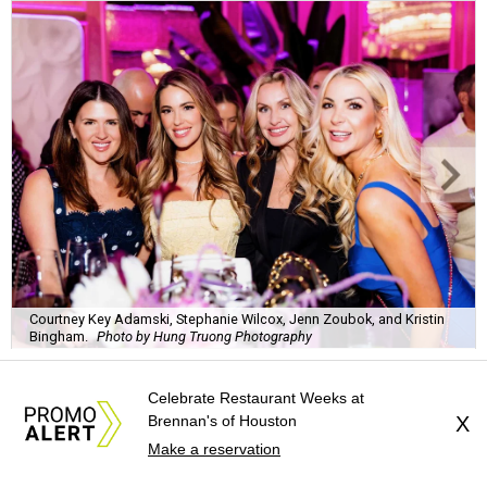
Courtney Key Adamski, Stephanie Wilcox, Jenn Zoubok, and Kristin
Bingham.
Photo by Hung Truong Photography
Celebrate Restaurant Weeks at
Brennan's of Houston
X
Make a reservation
What:
Jamie’s Hope Kickoff Party