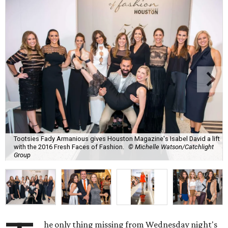
Tootsies Fady Armanious gives Houston Magazine's Isabel David a lift
with the 2016 Fresh Faces of Fashion.
© Michelle Watson/Catchlight
Group
he only thing missing from Wednesday night's