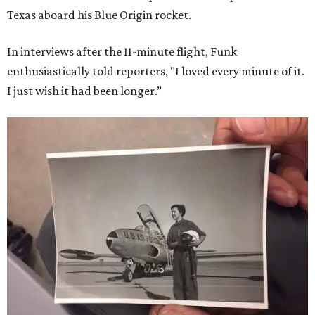
Texas aboard his Blue Origin rocket.
In interviews after the 11-minute flight, Funk
enthusiastically told reporters, "I loved every minute of it.
I just wish it had been longer.”