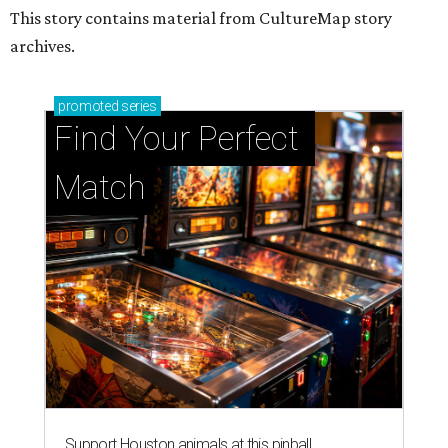
This story contains material from CultureMap story
archives.
promoted
series
Find Your Perfect 
Match
Support Houston animals at this pinball