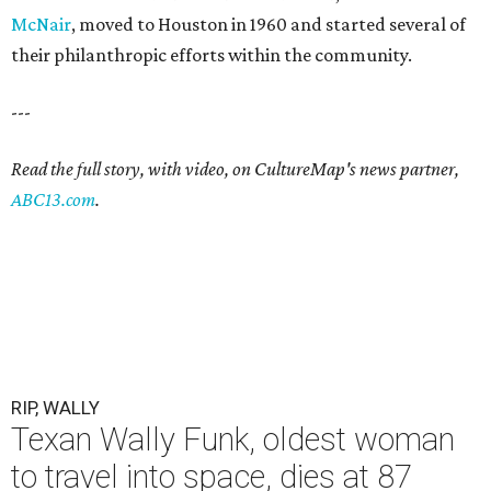
McNair
, moved to Houston in 1960 and started several of
their philanthropic efforts within the community.
---
Read the full story, with video, on CultureMap's news partner,
ABC13.com
.
RIP, WALLY
Texan Wally Funk, oldest woman
to travel into space, dies at 87