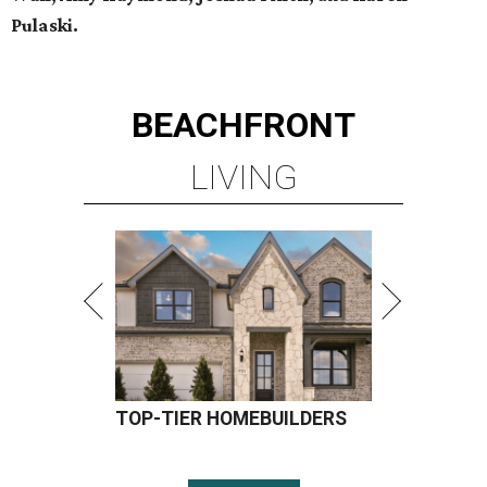
Pulaski.
BEACHFRONT
LIVING
TOP-TIER HOMEBUILDERS