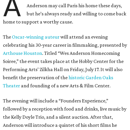
A
Anderson may call Paris his home these days,
but he’s always ready and willing to come back
home to support a worthy cause.
The
Oscar-winning auteur
will attend an evening
celebrating his 30-year career in filmmaking, presented by
Arthouse Houston
. Titled “Wes Anderson Homecoming
Soiree,” the event takes place at the Hobby Center for the
Performing Arts’ Zilkha Hall on Friday, July 17. It will also
benefit the preservation of the
historic Garden Oaks
Theater
and founding of a new Arts & Film Center.
The evening will include a “Founders Experience,”
followed by a reception with food and drinks, live music by
the Kelly Doyle Trio, and a silent auction. After that,
Anderson will introduce a quintet of his short films he