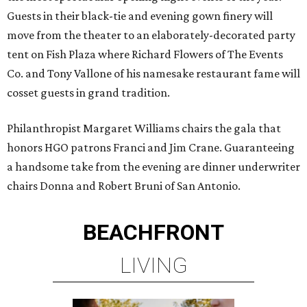
Guests in their black-tie and evening gown finery will
move from the theater to an elaborately-decorated party
tent on Fish Plaza where Richard Flowers of The Events
Co. and Tony Vallone of his namesake restaurant fame will
cosset guests in grand tradition.
Philanthropist Margaret Williams chairs the gala that
honors HGO patrons Franci and Jim Crane. Guaranteeing
a handsome take from the evening are dinner underwriter
chairs Donna and Robert Bruni of San Antonio.
BEACHFRONT
LIVING