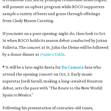
will present an upbeat program while ROCO supporters
sample a variety of beers and graze through offerings
from Cindy Mason Catering.
If you insist on a pure opening-night do, then look to Oct.
16 when ROCO holds its season debut conducted by JoAnn
Falletta. The concert at St. John the Divine will be followed
by a donor dinner at
Ouisie's Table
.
*
It will be a late-night fiesta for
Da Camera
fans who
attend the opening concert on Oct. 2. Early music
superstar Jordi Savall, making a long-awaited Houston
debut, sets the pace with "The Route to the New World:
Spain to Mexico."
Following his presentation of centuries-old tunes,