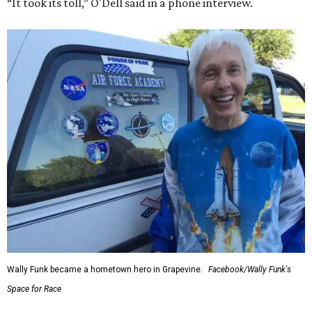
“It took its toll,” O'Dell said in a phone interview.
Wally Funk became a hometown hero in Grapevine.
Facebook/Wally Funk's
Space for Race