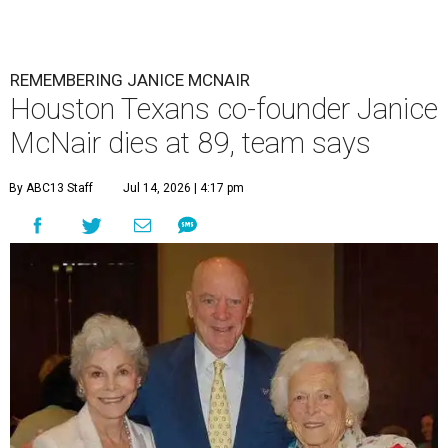
REMEMBERING JANICE MCNAIR
Houston Texans co-founder Janice
McNair dies at 89, team says
By ABC13 Staff
Jul 14, 2026 | 4:17 pm