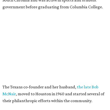
government before graduating from Columbia College.
The Texans co-founder and her husband,
the late Bob
McNair
, moved to Houston in 1960 and started several of
their philanthropic efforts within the community.