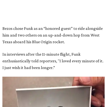
Bezos chose Funk as an “honored guest” to ride alongside
him and two others on an up-and-down hop from West
Texas aboard his Blue Origin rocket.
In interviews after the 11-minute flight, Funk
enthusiastically told reporters, "I loved every minute of it.
I just wish it had been longer.”