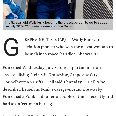
The 82-year-old Wally Funk became the oldest person to go to space
on July 20, 2021.
Photo courtesy of Blue Origin
G
RAPEVINE, Texas (AP) — Wally Funk, an
aviation pioneer who was the oldest woman to
launch into space, has died. She was 87.
Funk died Wednesday, July 8 at her apartment in an
assisted living facility in Grapevine, Grapevine City
Councilwoman Duff O'Dell said Thursday. O'Dell, who
described herself as Funk's caregiver, said she was by
Funk's side. Funk had fallen a couple of times recently and
had an infection in her leg.