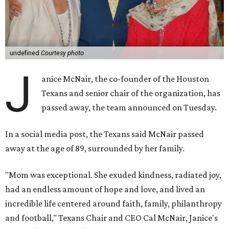
undefined
Courtesy photo
J
anice McNair, the co-founder of the Houston
Texans and senior chair of the organization, has
passed away, the team announced on Tuesday.
In a social media post, the Texans said McNair passed
away at the age of 89, surrounded by her family.
"Mom was exceptional. She exuded kindness, radiated joy,
had an endless amount of hope and love, and lived an
incredible life centered around faith, family, philanthropy
and football," Texans Chair and CEO Cal McNair, Janice's