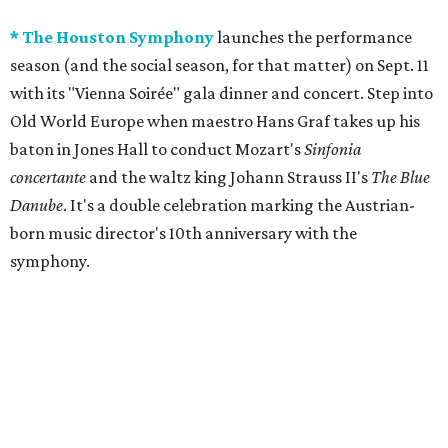
* The Houston Symphony
launches the performance
season (and the social season, for that matter) on Sept. 11
with its "Vienna Soirée" gala dinner and concert. Step into
Old World Europe when maestro Hans Graf takes up his
baton in Jones Hall to conduct Mozart's
Sinfonia
concertante
and the waltz king Johann Strauss II's
The
Blue
Danube
. It's a double celebration marking the Austrian-
born music director's 10th anniversary with the
symphony.