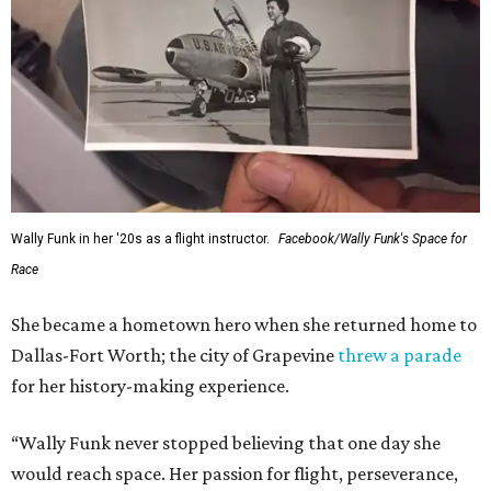
Wally Funk in her '20s as a flight instructor.
Facebook/Wally Funk's Space for
Race
She became a hometown hero when she returned home to
Dallas-Fort Worth; the city of Grapevine
threw a parade
for her history-making experience.
“Wally Funk never stopped believing that one day she
would reach space. Her passion for flight, perseverance,