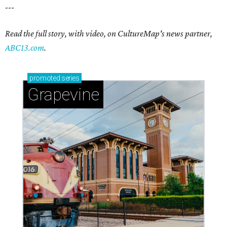
---
Read the full story, with video, on CultureMap's news partner,
ABC13.com
.
promoted
series
Grapevine