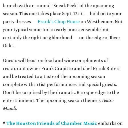
launch with an annual "Sneak Peek" of the upcoming
season. This one takes place Sept. 12 at — hold on to your
party dresses —
Frank's Chop House
on Westheimer. Not
your typical venue for an early music ensemble but
certainly the right neighborhood — on the edge of River
Oaks.
Guests will feast on food and wine compliments of
restaurant owner Frank Crapitto and chef Frank Butera
and be treated to a taste of the upcoming season
complete with artist performances and special guests.
Don't be surprised by the dramatic Baroque edge to the
entertainment. The upcoming season theme is
Teatro
Mundi.
*
The Houston Friends of Chamber Music
embarks on