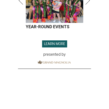
YEAR-ROUND EVENTS
LEARN MORE
presented by