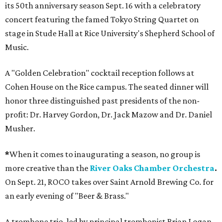
its 50th anniversary season Sept. 16 with a celebratory
concert featuring the famed Tokyo String Quartet on
stage in Stude Hall at Rice University's Shepherd School of
Music.
A "Golden Celebration" cocktail reception follows at
Cohen House on the Rice campus. The seated dinner will
honor three distinguished past presidents of the non-
profit: Dr. Harvey Gordon, Dr. Jack Mazow and Dr. Daniel
Musher.
*
When it comes to inaugurating a season, no group is
more creative than the
River Oaks Chamber Orchestra
.
On Sept. 21, ROCO takes over Saint Arnold Brewing Co. for
an early evening of "Beer & Brass."
A trombone trio, led by principal trombonist Brian Logan,