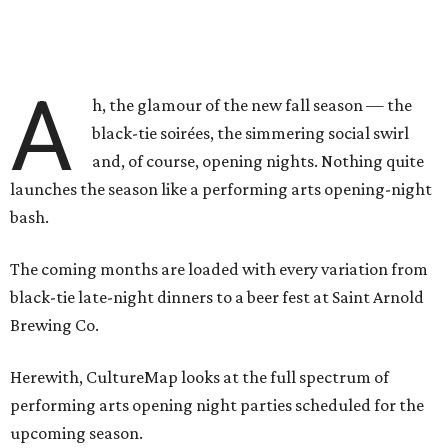
A
h, the glamour of the new fall season — the
black-tie soirées, the simmering social swirl
and, of course, opening nights. Nothing quite
launches the season like a performing arts opening-night
bash.
The coming months are loaded with every variation from
black-tie late-night dinners to a beer fest at Saint Arnold
Brewing Co.
Herewith, CultureMap looks at the full spectrum of
performing arts opening night parties scheduled for the
upcoming season.