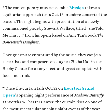
* The contemporary music ensemble
Musiqa
takes an
egalitarian approach to its Oct. 16 premiere concert of the
season. The night begins with presentation of a newly-
commissioned piece by Stewart Wallace, titled "She Told
Me This . . .," from his opera based on Amy Tan's book
The
Bonesetter's Daughte
r.
Once guests are enraptured by the music, they can join
the artists and composers on stage at Zilkha Hall in the
Hobby Center for a tony meet-and-greet complete with
food and drink.
*
Once the curtain falls Oct. 22 on
Houston Grand
Opera
's opening night performance of
Madame Butterfly
at Wortham Theater Center, the curtain rises on one of
the most spectacular opening night events of the year.