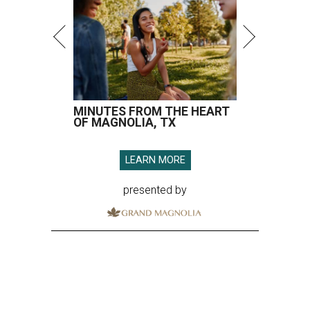
MINUTES FROM THE HEART
OF MAGNOLIA, TX
LEARN MORE
presented by