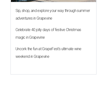
Sip, shop, and explore your way through summer
adventures in Grapevine
Celebrate 40 jolly days of festive Christmas
magic in Grapevine
Uncork the fun at GrapeFest's ultimate wine
weekend in Grapevine