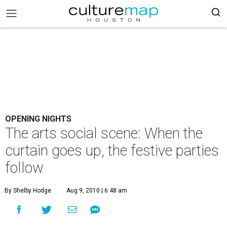
OPENING NIGHTS
The arts social scene: When the
curtain goes up, the festive parties
follow
By Shelby Hodge
Aug 9, 2010 | 6:48 am