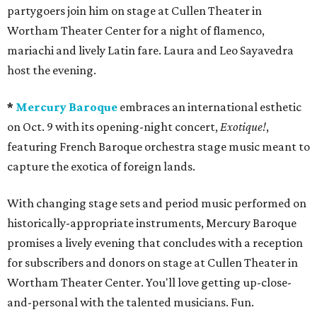
partygoers join him on stage at Cullen Theater in
Wortham Theater Center for a night of flamenco,
mariachi and lively Latin fare. Laura and Leo Sayavedra
host the evening.
*
Mercury Baroque
embraces an international esthetic
on Oct. 9 with its opening-night concert,
Exotique!
,
featuring French Baroque orchestra stage music meant to
capture the exotica of foreign lands.
With changing stage sets and period music performed on
historically-appropriate instruments, Mercury Baroque
promises a lively evening that concludes with a reception
for subscribers and donors on stage at Cullen Theater in
Wortham Theater Center. You'll love getting up-close-
and-personal with the talented musicians. Fun.