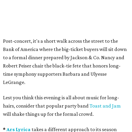
Post-concert, it's a short walk across the street to the
Bank of America where the big-ticket buyers will sit down
to a formal dinner prepared by Jackson & Co. Nancy and
Robert Peiser chair the black-tie fete that honors long-
time symphony supporters Barbara and Ulyesse
LeGrange.
Lest you think this evening is all about music for long-
hairs, consider that popular party band
Toast and Jam
will shake things up for the formal crowd.
*
Ars Lyrica
takes a different approach to its season