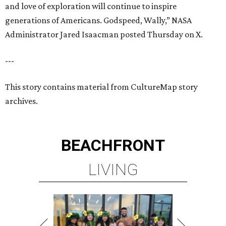
and love of exploration will continue to inspire
generations of Americans. Godspeed, Wally,” NASA
Administrator Jared Isaacman posted Thursday on X.
---
This story contains material from CultureMap story
archives.
BEACHFRONT
LIVING