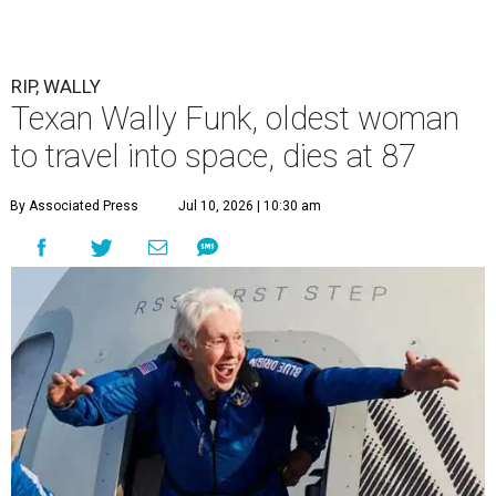
RIP, WALLY
Texan Wally Funk, oldest woman
to travel into space, dies at 87
By Associated Press
Jul 10, 2026 | 10:30 am