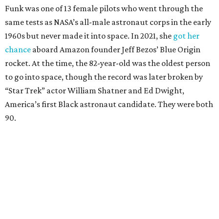
Funk was one of 13 female pilots who went through the
same tests as NASA’s all-male astronaut corps in the early
1960s but never made it into space. In 2021, she
got her
chance
aboard Amazon founder Jeff Bezos’ Blue Origin
rocket. At the time, the 82-year-old was the oldest person
to go into space, though the record was later broken by
“Star Trek” actor William Shatner and Ed Dwight,
America’s first Black astronaut candidate. They were both
90.