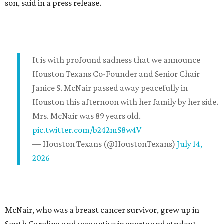
son, said in a press release.
It is with profound sadness that we announce
Houston Texans Co-Founder and Senior Chair
Janice S. McNair passed away peacefully in
Houston this afternoon with her family by her side.
Mrs. McNair was 89 years old.
pic.twitter.com/b242mS8w4V
— Houston Texans (@HoustonTexans)
July 14,
2026
McNair, who was a breast cancer survivor, grew up in
South Carolina and was active in sports and student