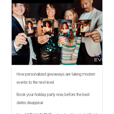
How personalized giveaways are taking modern
events to the next level
Book your holiday party now, before the best
dates disappear