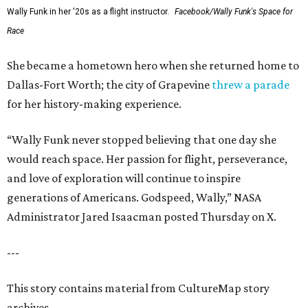
Wally Funk in her '20s as a flight instructor.
Facebook/Wally Funk's Space for
Race
She became a hometown hero when she returned home to
Dallas-Fort Worth; the city of Grapevine
threw a parade
for her history-making experience.
“Wally Funk never stopped believing that one day she
would reach space. Her passion for flight, perseverance,
and love of exploration will continue to inspire
generations of Americans. Godspeed, Wally,” NASA
Administrator Jared Isaacman posted Thursday on X.
---
This story contains material from CultureMap story
archives.