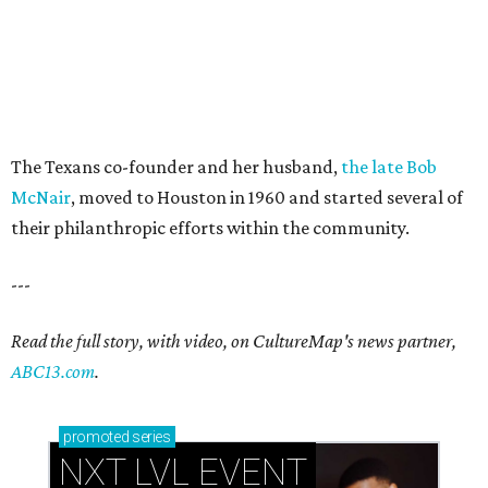
The Texans co-founder and her husband,
the late Bob
McNair
, moved to Houston in 1960 and started several of
their philanthropic efforts within the community.
---
Read the full story, with video, on CultureMap's news partner,
ABC13.com
.
promoted
series
NXT LVL EVENT