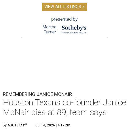
VIEW ALL LISTINGS >
presented by
REMEMBERING JANICE MCNAIR
Houston Texans co-founder Janice
McNair dies at 89, team says
By ABC13 Staff
Jul 14, 2026 | 4:17 pm