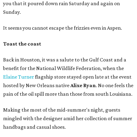
you that it poured down rain Saturday and again on
Sunday.
It seems you cannot escape the frizzies even in Aspen.
Toast the coast
Back in Houston, it was a salute to the Gulf Coast and a
benefit for the National Wildlife Federation, when the
Elaine Turner
flagship store stayed open late at the event
hosted by New Orleans native
Alixe Ryan
. No one feels the
pain of the oil spill more than those from south Louisiana.
Making the most of the mid-summer's night, guests
mingled with the designer amid her collection of summer
handbags and casual shoes.