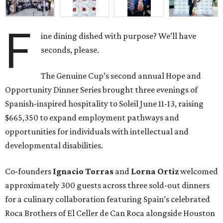
F
ine dining dished with purpose? We’ll have
seconds, please.
The Genuine Cup’s second annual Hope and
Opportunity Dinner Series brought three evenings of
Spanish-inspired hospitality to Soleil June 11-13, raising
$665,350 to expand employment pathways and
opportunities for individuals with intellectual and
developmental disabilities.
Co-founders
Ignacio
Torras
and
Lorna
Ortiz
welcomed
approximately 300 guests across three sold-out dinners
for a culinary collaboration featuring Spain’s celebrated
Roca Brothers of El Celler de Can Roca alongside Houston