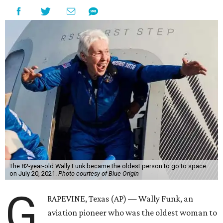
The 82-year-old Wally Funk became the oldest person to go to space
on July 20, 2021.
Photo courtesy of Blue Origin
G
RAPEVINE, Texas (AP) — Wally Funk, an
aviation pioneer who was the oldest woman to