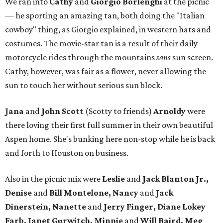
We ran into
Cathy
and
Giorgio Borlenghi
at the picnic
— he sporting an amazing tan, both doing the "Italian
cowboy" thing, as Giorgio explained, in western hats and
costumes. The movie-star tan is a result of their daily
motorcycle rides through the mountains
sans
sun screen.
Cathy, however, was fair as a flower, never allowing the
sun to touch her without serious sun block.
Jana
and
John Scott
(Scotty to friends)
Arnoldy
were
there loving their first full summer in their own beautiful
Aspen home. She's bunking here non-stop while he is back
and forth to Houston on business.
Also in the picnic mix were
Leslie
and
Jack Blanton Jr.,
Denise
and
Bill Montelone, Nancy
and
Jack
Dinerstein, Nanette
and
Jerry Finger, Diane Lokey
Farb, Janet Gurwitch, Minnie
and
Will Baird, Meg