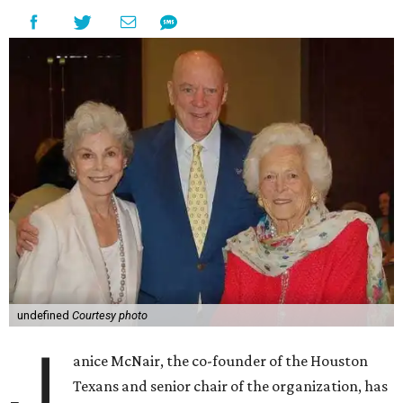
undefined
Courtesy photo
J
anice McNair, the co-founder of the Houston
Texans and senior chair of the organization, has