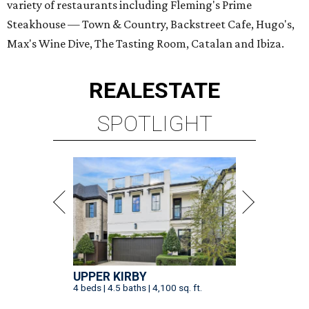
variety of restaurants including Fleming's Prime
Steakhouse — Town & Country, Backstreet Cafe, Hugo's,
Max's Wine Dive, The Tasting Room, Catalan and Ibiza.
REAL
ESTATE
SPOTLIGHT
UPPER KIRBY
4 beds | 4.5 baths | 4,100 sq. ft.