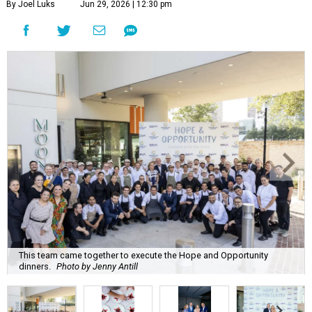
By Joel Luks
Jun 29, 2026 | 12:30 pm
This team came together to execute the Hope and Opportunity
dinners.
Photo by Jenny Antill