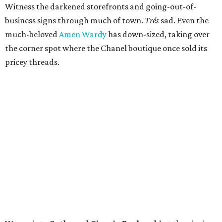
Witness the darkened storefronts and going-out-of-
business signs through much of town.
Trés
sad. Even the
much-beloved
Amen Wardy
has down-sized, taking over
the corner spot where the Chanel boutique once sold its
pricey threads.