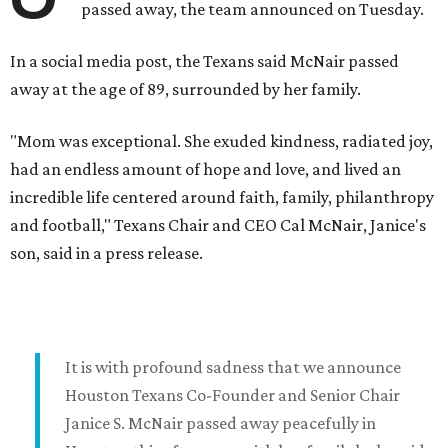
passed away, the team announced on Tuesday.
In a social media post, the Texans said McNair passed
away at the age of 89, surrounded by her family.
"Mom was exceptional. She exuded kindness, radiated joy,
had an endless amount of hope and love, and lived an
incredible life centered around faith, family, philanthropy
and football," Texans Chair and CEO Cal McNair, Janice's
son, said in a press release.
It is with profound sadness that we announce
Houston Texans Co-Founder and Senior Chair
Janice S. McNair passed away peacefully in