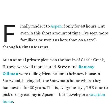
F
inally made it to
Aspen
if only for 48 hours. But
even in this short amount of time, I've seen more
familiar Houstonians here than on a stroll
through Neiman Marcus.
At an annual private picnic on the banks of Castle Creek,
H-town was well represented.
Stevie
and
Ramsay
Gillman
were telling friends about their new house in
Starwood, having left the Snowmass home where they
had nested for 30 years. This is, everyone says, THE time to
pick up a great buy in Apsen — be it jewelry or a
vacation
home
.