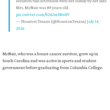
Houston this afternoon with her family by her side.
Mrs. McNair was 89 years old.
pic.twitter.com/b242mS8w4V
— Houston Texans (@HoustonTexans)
July 14,
2026
McNair, who was a breast cancer survivor, grew up in
South Carolina and was active in sports and student
government before graduating from Columbia College.