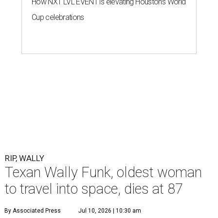
How NXT LVL EVENT is elevating Houston’s World
Cup celebrations
RIP, WALLY
Texan Wally Funk, oldest woman
to travel into space, dies at 87
By Associated Press
Jul 10, 2026 | 10:30 am