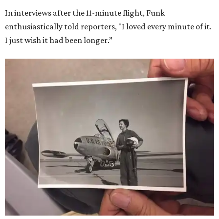
In interviews after the 11-minute flight, Funk
enthusiastically told reporters, "I loved every minute of it.
I just wish it had been longer.”