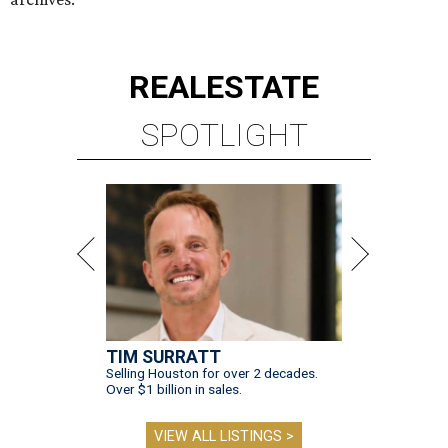
REAL
ESTATE
SPOTLIGHT
TIM SURRATT
Selling Houston for over 2 decades.
Over $1 billion in sales.
VIEW ALL LISTINGS >