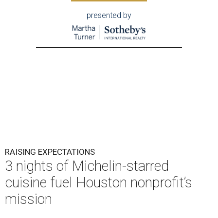
presented by
RAISING EXPECTATIONS
3 nights of Michelin-starred
cuisine fuel Houston nonprofit’s
mission