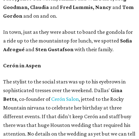
Goodman,
Claudia
and
Fred Lummis, Nancy
and
Tom
Gordon
and on and on.
In town, just as they were about to board the gondola for
a ride up to the mountaintop for lunch, we spotted
Sofia
Adrogué
and
Sten Gustafson
with their family.
Cerón in Aspen
The stylist to the social stars was up to his eyebrows in
sophisticated tresses over the weekend. Dallas'
Gina
Betts
, co-founder of
Cerón Salon
, jetted to the Rocky
Mountain nirvana to celebrate her birthday at three
different events. If that didn't keep Cerón and staff busy
there was that huge Houston wedding that required his
attention. No details on the wedding as yet but we can tell