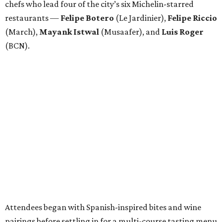
chefs who lead four of the city’s six Michelin-starred
restaurants —
Felipe
Botero
(Le Jardinier),
Felipe
Riccio
(March),
Mayank
Istwal
(Musaafer), and
Luis
Roger
(BCN).
Attendees began with Spanish-inspired bites and wine
pairings before settling in for a multi-course tasting menu