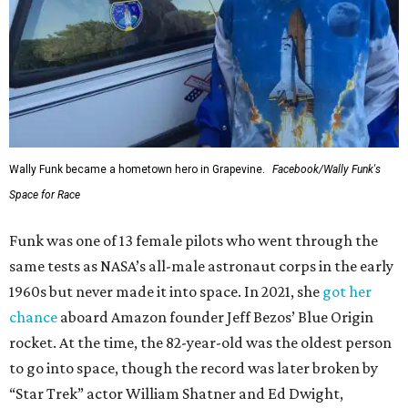
Wally Funk became a hometown hero in Grapevine.
Facebook/Wally Funk's
Space for Race
Funk was one of 13 female pilots who went through the
same tests as NASA’s all-male astronaut corps in the early
1960s but never made it into space. In 2021, she
got her
chance
aboard Amazon founder Jeff Bezos’ Blue Origin
rocket. At the time, the 82-year-old was the oldest person
to go into space, though the record was later broken by
“Star Trek” actor William Shatner and Ed Dwight,