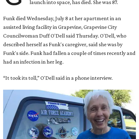
launch into space, has died. She was 87.
Funk died Wednesday, July 8 at her apartment in an
assisted living facility in Grapevine, Grapevine City
Councilwoman Duff O'Dell said Thursday. O'Dell, who
described herself as Funk's caregiver, said she was by
Funk's side. Funk had fallen a couple of times recently and
had an infection in her leg.
“It took its toll,” O'Dell said in a phone interview.