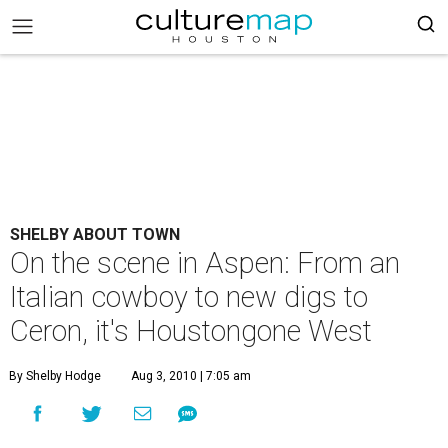
SHELBY ABOUT TOWN
On the scene in Aspen: From an
Italian cowboy to new digs to
Ceron, it's Houstongone West
By Shelby Hodge
Aug 3, 2010 | 7:05 am