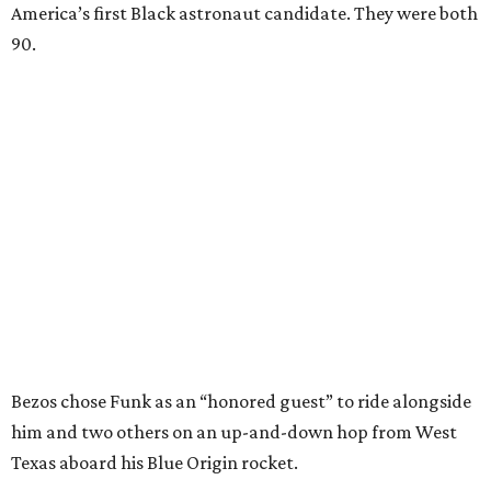
America’s first Black astronaut candidate. They were both
90.
Bezos chose Funk as an “honored guest” to ride alongside
him and two others on an up-and-down hop from West
Texas aboard his Blue Origin rocket.