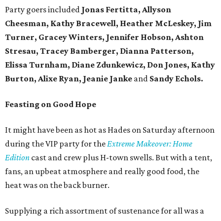
Party goers included
Jonas Fertitta, Allyson
Cheesman, Kathy Bracewell, Heather McLeskey, Jim
Turner, Gracey Winters, Jennifer Hobson, Ashton
Stresau, Tracey Bamberger, Dianna Patterson,
Elissa Turnham, Diane Zdunkewicz, Don Jones, Kathy
Burton, Alixe Ryan, Jeanie Janke
and
Sandy Echols.
Feasting on Good Hope
It might have been as hot as Hades on Saturday afternoon
during the VIP party for the
Extreme Makeover: Home
Edition
cast and crew plus H-town swells. But with a tent,
fans, an upbeat atmosphere and really good food, the
heat was on the back burner.
Supplying a rich assortment of sustenance for all was a