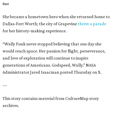
Race
She became a hometown hero when she returned home to
Dallas-Fort Worth; the city of Grapevine
threw a parade
for her history-making experience.
“Wally Funk never stopped believing that one day she
would reach space. Her passion for flight, perseverance,
and love of exploration will continue to inspire
generations of Americans. Godspeed, Wally,” NASA
Administrator Jared Isaacman posted Thursday on X.
---
This story contains material from CultureMap story
archives.