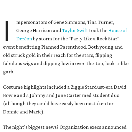
I
mpersonators of Gene Simmons, Tina Turner,
George Harrison and
Taylor Swift
took the
House of
Deréon
by storm for the "Party Like a Rock Star"
event benefitting Planned Parenthood. Both young and
old struck gold in their reach for the stars, flipping
fabulous wigs and dipping low in over-the-top, look-a-like
garb.
Costume highlights included a Ziggie Stardust-era David
Bowie and a Johnny and June Carter med student duo
(although they could have easily been mistaken for
Donnie and Marie).
The night's biggest news? Organization execs announced