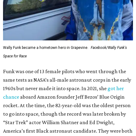
Wally Funk became a hometown hero in Grapevine.
Facebook/Wally Funk's
Space for Race
Funk was one of 13 female pilots who went through the
same tests as NASA’s all-male astronaut corps in the early
1960s but never made it into space. In 2021, she
got her
chance
aboard Amazon founder Jeff Bezos’ Blue Origin
rocket. At the time, the 82-year-old was the oldest person
to go into space, though the record was later broken by
“Star Trek” actor William Shatner and Ed Dwight,
America’s first Black astronaut candidate. They were both