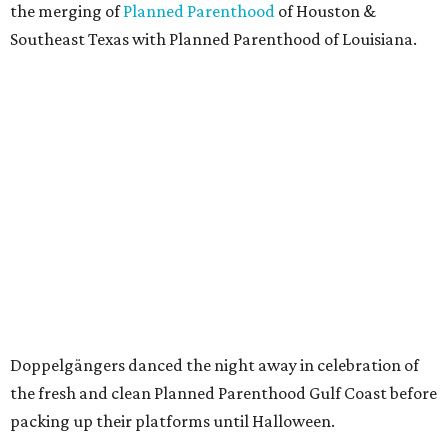
the merging of
Planned Parenthood
of Houston &
Southeast Texas with Planned Parenthood of Louisiana.
Doppelgängers danced the night away in celebration of
the fresh and clean Planned Parenthood Gulf Coast before
packing up their platforms until Halloween.