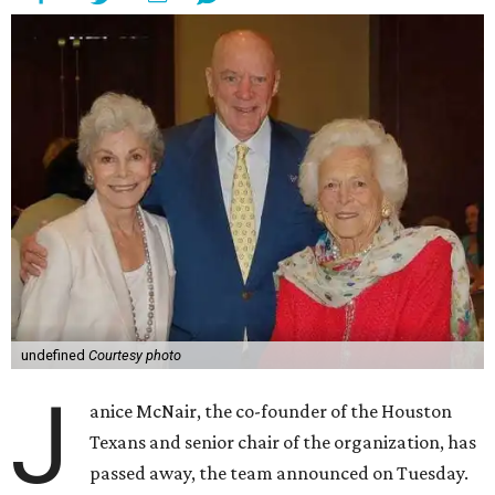
undefined
Courtesy photo
J
anice McNair, the co-founder of the Houston
Texans and senior chair of the organization, has
passed away, the team announced on Tuesday.