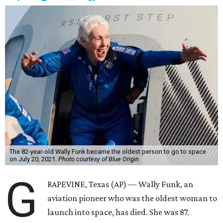
The 82-year-old Wally Funk became the oldest person to go to space
on July 20, 2021.
Photo courtesy of Blue Origin
G
RAPEVINE, Texas (AP) — Wally Funk, an
aviation pioneer who was the oldest woman to
launch into space, has died. She was 87.