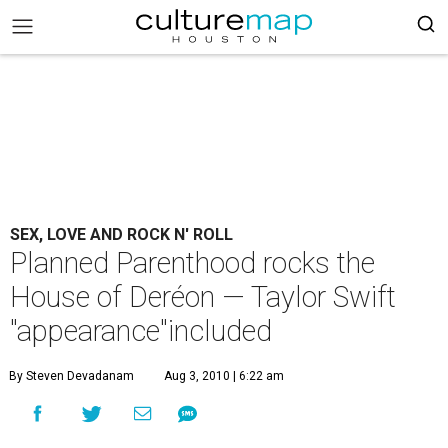
SEX, LOVE AND ROCK N' ROLL
Planned Parenthood rocks the
House of Deréon — Taylor Swift
"appearance"included
By Steven Devadanam
Aug 3, 2010 | 6:22 am