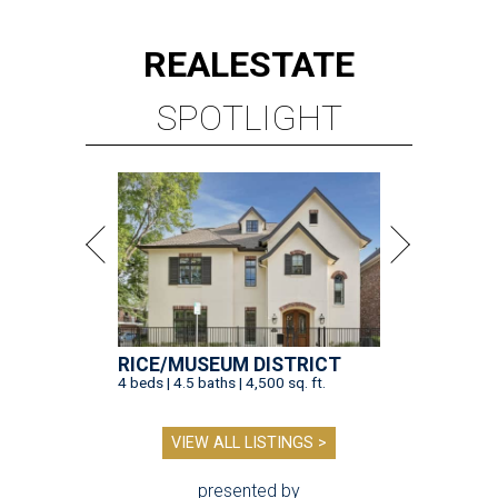
REAL
ESTATE
SPOTLIGHT
RICE/MUSEUM DISTRICT
4 beds | 4.5 baths | 4,500 sq. ft.
VIEW ALL LISTINGS >
presented by