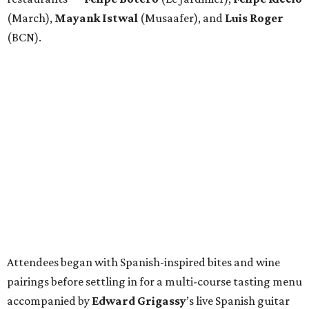
(March),
Mayank
Istwal
(Musaafer), and
Luis
Roger
(BCN).
Attendees began with Spanish-inspired bites and wine
pairings before settling in for a multi-course tasting menu
accompanied by
Edward
Grigassy
’s live Spanish guitar