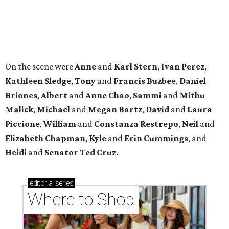
Heidi
and
Senator Ted
Cruz
.
editorial
series
Where to Shop
Where to shop in Houston right now: 12 can't-miss