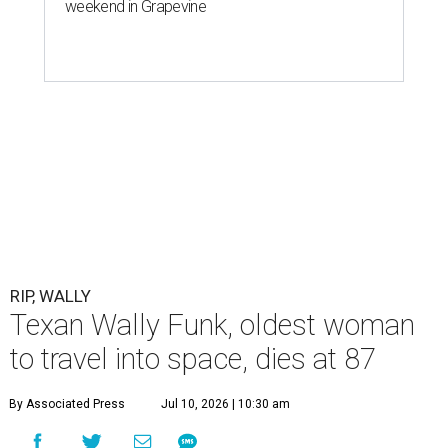
weekend in Grapevine
RIP, WALLY
Texan Wally Funk, oldest woman
to travel into space, dies at 87
By Associated Press
Jul 10, 2026 | 10:30 am