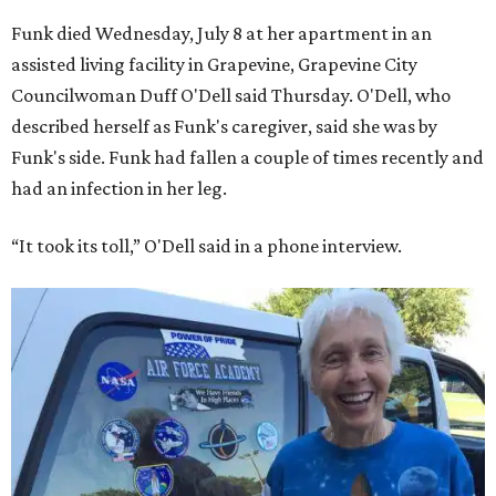
Funk died Wednesday, July 8 at her apartment in an
assisted living facility in Grapevine, Grapevine City
Councilwoman Duff O'Dell said Thursday. O'Dell, who
described herself as Funk's caregiver, said she was by
Funk's side. Funk had fallen a couple of times recently and
had an infection in her leg.
“It took its toll,” O'Dell said in a phone interview.