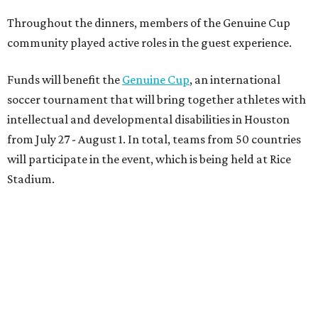
Throughout the dinners, members of the Genuine Cup
community played active roles in the guest experience.
Funds will benefit the
Genuine Cup
, an international
soccer tournament that will bring together athletes with
intellectual and developmental disabilities in Houston
from July 27 - August 1. In total, teams from 50 countries
will participate in the event, which is being held at Rice
Stadium.
On the scene were
Anne
and
Karl
Stern
,
Ivan
Perez
,
Kathleen
Sledge
,
Tony
and
Francis
Buzbee
,
Daniel
Briones
,
Albert
and
Anne
Chao
,
Sammi
and
Mithu
Malick
,
Michael
and
Megan
Bartz
,
David
and
Laura
Piccione
,
William
and
Constanza
Restrepo
,
Neil
and
Elizabeth
Chapman
,
Kyle
and
Erin
Cummings
, and