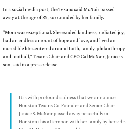
In a social media post, the Texans said McNair passed
away at the age of 89, surrounded by her family.
"Mom was exceptional. She exuded kindness, radiated joy,
had an endless amount of hope and love, and lived an
incredible life centered around faith, family, philanthropy
and football," Texans Chair and CEO Cal McNair, Janice's
son, said in a press release.
It is with profound sadness that we announce
Houston Texans Co-Founder and Senior Chair
Janice S. McNair passed away peacefully in
Houston this afternoon with her family by her side.