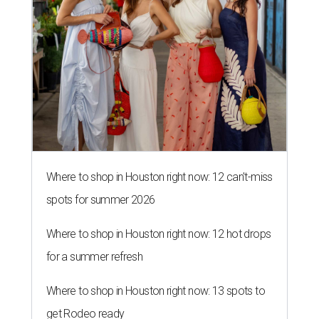
spots for summer 2026
Where to shop in Houston right now: 12 hot drops
for a summer refresh
Where to shop in Houston right now: 13 spots to
get Rodeo ready