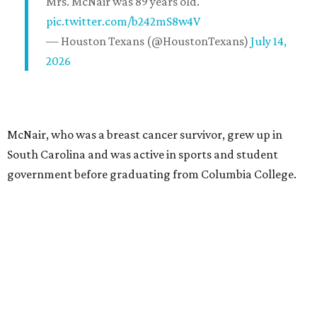
Mrs. McNair was 89 years old.
pic.twitter.com/b242mS8w4V
— Houston Texans (@HoustonTexans)
July 14,
2026
McNair, who was a breast cancer survivor, grew up in
South Carolina and was active in sports and student
government before graduating from Columbia College.