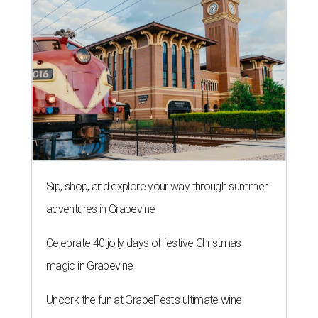
Sip, shop, and explore your way through summer
adventures in Grapevine
Celebrate 40 jolly days of festive Christmas
magic in Grapevine
Uncork the fun at GrapeFest's ultimate wine