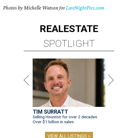
Photos by Michelle Watson for
LastNightPics.com
REAL
ESTATE
SPOTLIGHT
TIM SURRATT
Selling Houston for over 2 decades.
Over $1 billion in sales.
VIEW ALL LISTINGS >