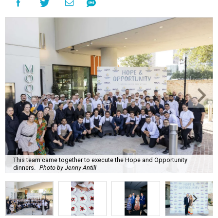
This team came together to execute the Hope and Opportunity
dinners.
Photo by Jenny Antill