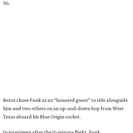
90.
Bezos chose Funk as an “honored guest” to ride alongside
him and two others on an up-and-down hop from West
Texas aboard his Blue Origin rocket.
In interviews after the 11-minute flight, Funk