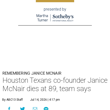
presented by
REMEMBERING JANICE MCNAIR
Houston Texans co-founder Janice
McNair dies at 89, team says
By ABC13 Staff
Jul 14, 2026 | 4:17 pm