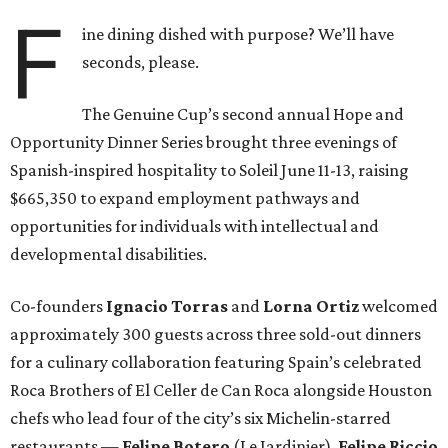
F
ine dining dished with purpose? We’ll have
seconds, please.
The Genuine Cup’s second annual Hope and
Opportunity Dinner Series brought three evenings of
Spanish-inspired hospitality to Soleil June 11-13, raising
$665,350 to expand employment pathways and
opportunities for individuals with intellectual and
developmental disabilities.
Co-founders
Ignacio
Torras
and
Lorna
Ortiz
welcomed
approximately 300 guests across three sold-out dinners
for a culinary collaboration featuring Spain’s celebrated
Roca Brothers of El Celler de Can Roca alongside Houston
chefs who lead four of the city’s six Michelin-starred
restaurants —
Felipe
Botero
(Le Jardinier),
Felipe
Riccio