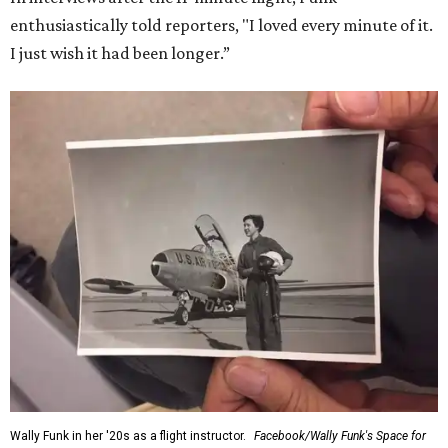
enthusiastically told reporters, "I loved every minute of it.
I just wish it had been longer.”
Wally Funk in her '20s as a flight instructor.
Facebook/Wally Funk's Space for