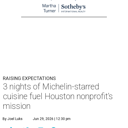
RAISING EXPECTATIONS
3 nights of Michelin-starred
cuisine fuel Houston nonprofit’s
mission
By Joel Luks
Jun 29, 2026 | 12:30 pm