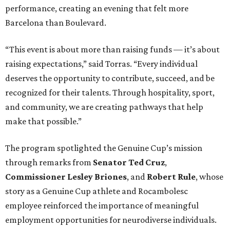
performance, creating an evening that felt more
Barcelona than Boulevard.
“This event is about more than raising funds — it’s about
raising expectations,” said Torras. “Every individual
deserves the opportunity to contribute, succeed, and be
recognized for their talents. Through hospitality, sport,
and community, we are creating pathways that help
make that possible.”
The program spotlighted the Genuine Cup’s mission
through remarks from
Senator
Ted
Cruz
,
Commissioner
Lesley
Briones
, and
Robert
Rule
, whose
story as a Genuine Cup athlete and Rocambolesc
employee reinforced the importance of meaningful
employment opportunities for neurodiverse individuals.