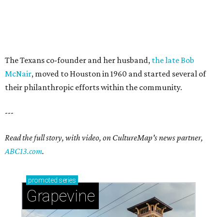
The Texans co-founder and her husband,
the late Bob
McNair
, moved to Houston in 1960 and started several of
their philanthropic efforts within the community.
---
Read the full story, with video, on CultureMap's news partner,
ABC13.com
.
promoted
series
Grapevine