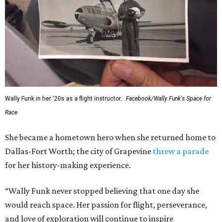
Wally Funk in her '20s as a flight instructor.
Facebook/Wally Funk's Space for
Race
She became a hometown hero when she returned home to
Dallas-Fort Worth; the city of Grapevine
threw a parade
for her history-making experience.
“Wally Funk never stopped believing that one day she
would reach space. Her passion for flight, perseverance,
and love of exploration will continue to inspire