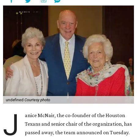
undefined
Courtesy photo
J
anice McNair, the co-founder of the Houston
Texans and senior chair of the organization, has
passed away, the team announced on Tuesday.