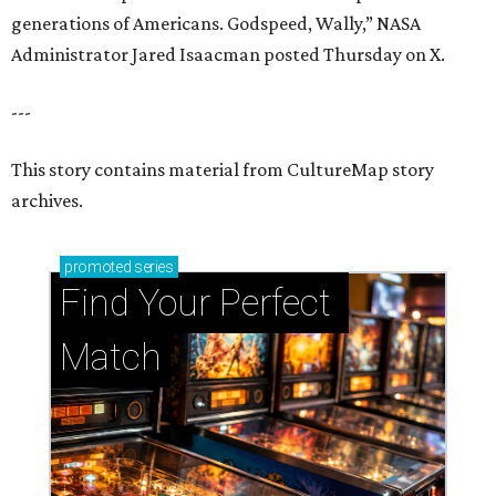
generations of Americans. Godspeed, Wally,” NASA
Administrator Jared Isaacman posted Thursday on X.
---
This story contains material from CultureMap story
archives.
promoted
series
Find Your Perfect 
Match