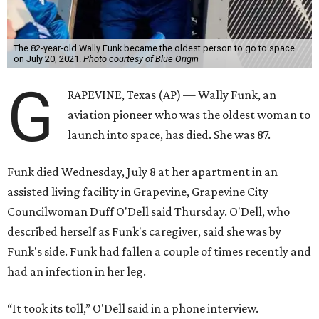
The 82-year-old Wally Funk became the oldest person to go to space
on July 20, 2021.
Photo courtesy of Blue Origin
G
RAPEVINE, Texas (AP) — Wally Funk, an
aviation pioneer who was the oldest woman to
launch into space, has died. She was 87.
Funk died Wednesday, July 8 at her apartment in an
assisted living facility in Grapevine, Grapevine City
Councilwoman Duff O'Dell said Thursday. O'Dell, who
described herself as Funk's caregiver, said she was by
Funk's side. Funk had fallen a couple of times recently and
had an infection in her leg.
“It took its toll,” O'Dell said in a phone interview.