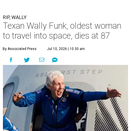
RIP, WALLY
Texan Wally Funk, oldest woman
to travel into space, dies at 87
By Associated Press
Jul 10, 2026 | 10:30 am