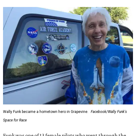
Wally Funk became a hometown hero in Grapevine.
Facebook/Wally Funk's
Space for Race
Funk was one of 13 female pilots who went through the