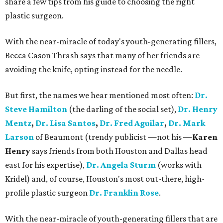
share a few tips from his guide to choosing the right
plastic surgeon.
With the near-miracle of today's youth-generating fillers,
Becca Cason Thrash says that many of her friends are
avoiding the knife, opting instead for the needle.
But first, the names we hear mentioned most often:
Dr.
Steve Hamilton
(the darling of the social set),
Dr. Henry
Mentz
,
Dr. Lisa Santos
,
Dr. Fred Aguilar
,
Dr. Mark
Larson
of Beaumont (trendy publicist —not his —
Karen
Henry
says friends from both Houston and Dallas head
east for his expertise),
Dr. Angela Sturm
(works with
Kridel) and, of course, Houston's most out-there, high-
profile plastic surgeon
Dr. Franklin Rose
.
With the near-miracle of youth-generating fillers that are