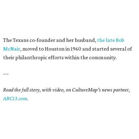
The Texans co-founder and her husband,
the late Bob
McNair
, moved to Houston in 1960 and started several of
their philanthropic efforts within the community.
---
Read the full story, with video, on CultureMap's news partner,
ABC13.com
.