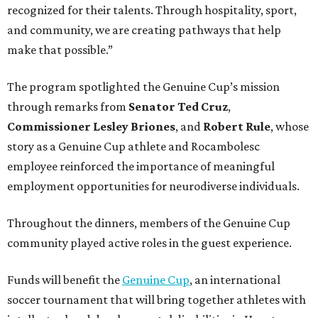
recognized for their talents. Through hospitality, sport,
and community, we are creating pathways that help
make that possible.”
The program spotlighted the Genuine Cup’s mission
through remarks from
Senator
Ted
Cruz
,
Commissioner
Lesley
Briones
, and
Robert
Rule
, whose
story as a Genuine Cup athlete and Rocambolesc
employee reinforced the importance of meaningful
employment opportunities for neurodiverse individuals.
Throughout the dinners, members of the Genuine Cup
community played active roles in the guest experience.
Funds will benefit the
Genuine Cup
, an international
soccer tournament that will bring together athletes with