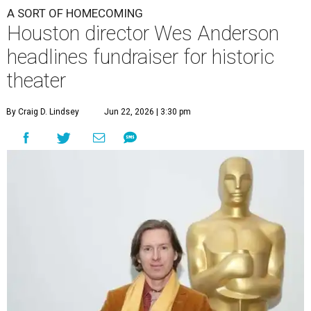
A SORT OF HOMECOMING
Houston director Wes Anderson
headlines fundraiser for historic
theater
By Craig D. Lindsey
Jun 22, 2026 | 3:30 pm