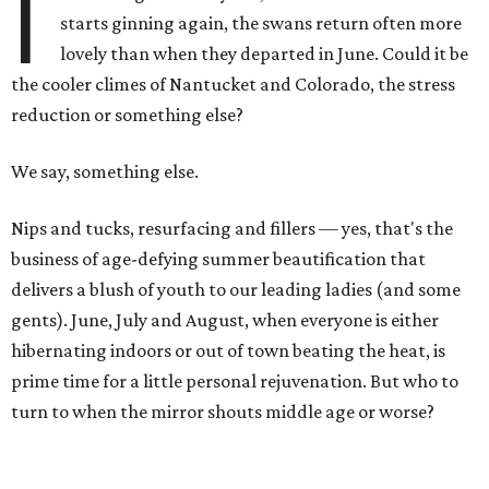
I
starts ginning again, the swans return often more
lovely than when they departed in June. Could it be
the cooler climes of Nantucket and Colorado, the stress
reduction or something else?
We say, something else.
Nips and tucks, resurfacing and fillers — yes, that's the
business of age-defying summer beautification that
delivers a blush of youth to our leading ladies (and some
gents). June, July and August, when everyone is either
hibernating indoors or out of town beating the heat, is
prime time for a little personal rejuvenation. But who to
turn to when the mirror shouts middle age or worse?