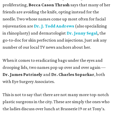
proliferating,
Becca Cason Thrash
says that many of her
friends are avoiding the knife, opting instead for the
needle. Two whose names come up most often for facial
rejuvenation are
Dr. J. Todd Andrews
(also specializing
in rhinoplasty) and dermatologist
Dr. Jenny Segal
,
the
go-to-doc for skin perfection and injections. Just ask any
number of our local TV news anchors about her.
When it comes to eradicating bags under the eyes and
drooping lids, two names pop up over and over again —
Dr. James Patrinely
and
Dr. Charles Soparkar
, both
with Eye Surgery Associates.
This is not to say that there are not many more top-notch
plastic surgeons in the city. These are simply the ones who
the ladies discuss over lunch at Brasserie 19 or at Tony's.