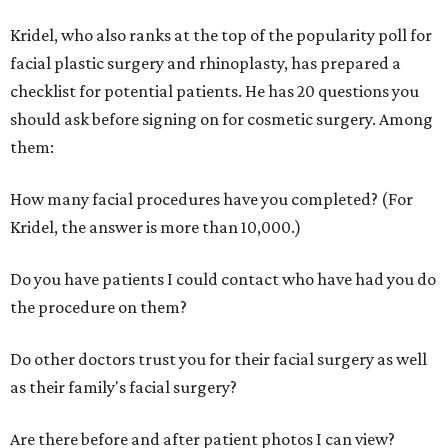
Kridel, who also ranks at the top of the popularity poll for
facial plastic surgery and rhinoplasty, has prepared a
checklist for potential patients. He has 20 questions you
should ask before signing on for cosmetic surgery. Among
them:
How many facial procedures have you completed? (For
Kridel, the answer is more than 10,000.)
Do you have patients I could contact who have had you do
the procedure on them?
Do other doctors trust you for their facial surgery as well
as their family's facial surgery?
Are there before and after patient photos I can view?