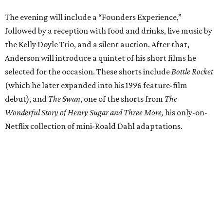
The evening will include a “Founders Experience,”
followed by a reception with food and drinks, live music by
the Kelly Doyle Trio, and a silent auction. After that,
Anderson will introduce a quintet of his short films he
selected for the occasion. These shorts include
Bottle Rocket
(which he later expanded into his 1996 feature-film
debut), and
The Swan
, one of the shorts from
The
Wonderful Story of Henry Sugar and Three More,
his only-on-
Netflix collection of mini-Roald Dahl adaptations.