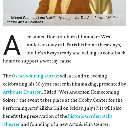
undefined
Photo by Lars Niki/Getty Images for The Academy of Motion
Picture Arts & Sciences
A
cclaimed Houston-born filmmaker Wes
Anderson may call Paris his home these days,
but he’s always ready and willing to come back
home to support a worthy cause.
The
Oscar-winning auteur
will attend an evening
celebrating his 30-year career in filmmaking, presented by
Arthouse Houston
. Titled “Wes Anderson Homecoming
Soiree,” the event takes place at the Hobby Center for the
Performing Arts’ Zilkha Hall on Friday, July 17. It will also
benefit the preservation of the
historic Garden Oaks
Theater
and founding of a new Arts & Film Center.