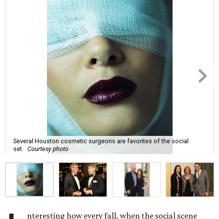
Several Houston cosmetic surgeons are favorites of the social
set.
Courtesy photo
nteresting how every fall, when the social scene