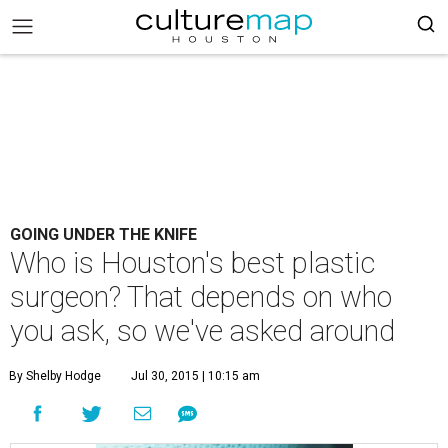
GOING UNDER THE KNIFE
Who is Houston's best plastic
surgeon? That depends on who
you ask, so we've asked around
By Shelby Hodge
Jul 30, 2015 | 10:15 am