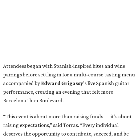
Attendees began with Spanish-inspired bites and wine
pairings before settling in for a multi-course tasting menu
accompanied by
Edward
Grigassy
’s live Spanish guitar
performance, creating an evening that felt more
Barcelona than Boulevard.
“This event is about more than raising funds — it’s about
raising expectations,” said Torras. “Every individual
deserves the opportunity to contribute, succeed, and be