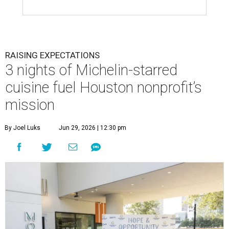
RAISING EXPECTATIONS
3 nights of Michelin-starred
cuisine fuel Houston nonprofit’s
mission
By Joel Luks
Jun 29, 2026 | 12:30 pm