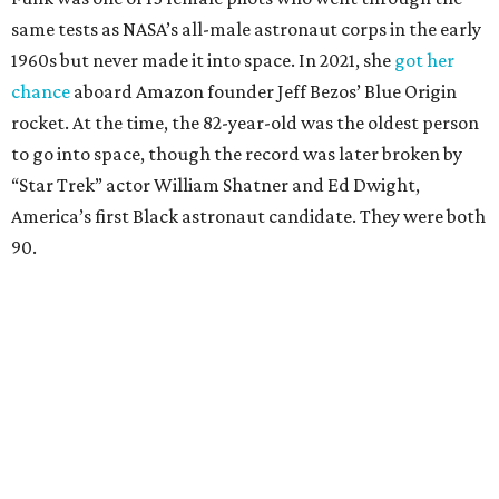
same tests as NASA’s all-male astronaut corps in the early
1960s but never made it into space. In 2021, she
got her
chance
aboard Amazon founder Jeff Bezos’ Blue Origin
rocket. At the time, the 82-year-old was the oldest person
to go into space, though the record was later broken by
“Star Trek” actor William Shatner and Ed Dwight,
America’s first Black astronaut candidate. They were both
90.