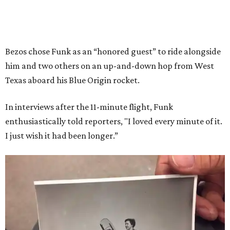
Bezos chose Funk as an “honored guest” to ride alongside
him and two others on an up-and-down hop from West
Texas aboard his Blue Origin rocket.
In interviews after the 11-minute flight, Funk
enthusiastically told reporters, "I loved every minute of it.
I just wish it had been longer.”