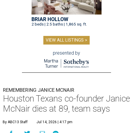
BRIAR HOLLOW
2 beds | 2.5 baths | 1,865 sq. ft.
VIEW ALL LISTINGS >
presented by
REMEMBERING JANICE MCNAIR
Houston Texans co-founder Janice
McNair dies at 89, team says
By ABC13 Staff
Jul 14, 2026 | 4:17 pm