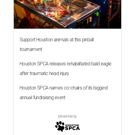
Support Houston animals at this pinball
tournament
Houston SPCA releases rehabilitated bald eagle
after traumatic head injury
Houston SPCA names co-chairs of its biggest
annual fundraising event
presented by