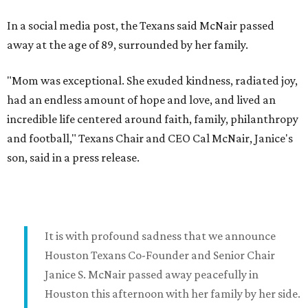
In a social media post, the Texans said McNair passed
away at the age of 89, surrounded by her family.
"Mom was exceptional. She exuded kindness, radiated joy,
had an endless amount of hope and love, and lived an
incredible life centered around faith, family, philanthropy
and football," Texans Chair and CEO Cal McNair, Janice's
son, said in a press release.
It is with profound sadness that we announce
Houston Texans Co-Founder and Senior Chair
Janice S. McNair passed away peacefully in
Houston this afternoon with her family by her side.