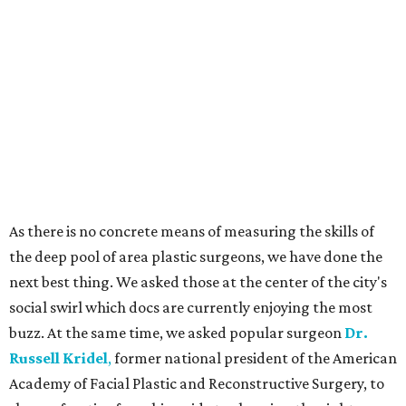
As there is no concrete means of measuring the skills of
the deep pool of area plastic surgeons, we have done the
next best thing. We asked those at the center of the city's
social swirl which docs are currently enjoying the most
buzz. At the same time, we asked popular surgeon
Dr.
Russell Kridel
,
former national president of the American
Academy of Facial Plastic and Reconstructive Surgery, to