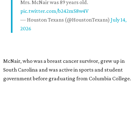
Mrs. McNair was 89 years old.
pic.twitter.com/b242mS8w4V
— Houston Texans (@HoustonTexans)
July 14,
2026
McNair, who was a breast cancer survivor, grew up in
South Carolina and was active in sports and student
government before graduating from Columbia College.