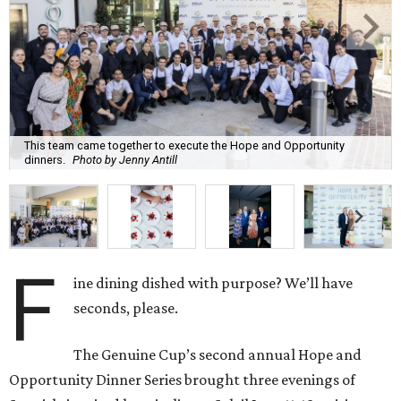
This team came together to execute the Hope and Opportunity
dinners.
Photo by Jenny Antill
F
ine dining dished with purpose? We’ll have
seconds, please.
The Genuine Cup’s second annual Hope and
Opportunity Dinner Series brought three evenings of