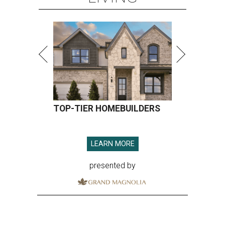
TOP-TIER HOMEBUILDERS
LEARN MORE
presented by