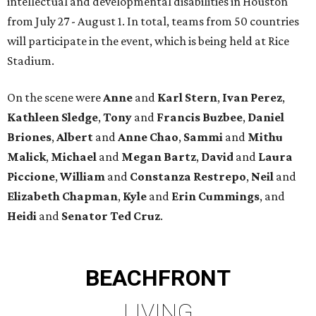
intellectual and developmental disabilities in Houston
from July 27 - August 1. In total, teams from 50 countries
will participate in the event, which is being held at Rice
Stadium.
On the scene were
Anne
and
Karl
Stern
,
Ivan
Perez
,
Kathleen
Sledge
,
Tony
and
Francis
Buzbee
,
Daniel
Briones
,
Albert
and
Anne
Chao
,
Sammi
and
Mithu
Malick
,
Michael
and
Megan
Bartz
,
David
and
Laura
Piccione
,
William
and
Constanza
Restrepo
,
Neil
and
Elizabeth
Chapman
,
Kyle
and
Erin
Cummings
, and
Heidi
and
Senator Ted
Cruz
.
BEACHFRONT
LIVING