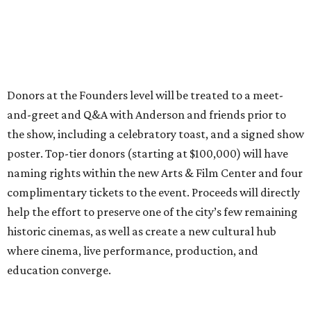
Donors at the Founders level will be treated to a meet-
and-greet and Q&A with Anderson and friends prior to
the show, including a celebratory toast, and a signed show
poster. Top-tier donors (starting at $100,000) will have
naming rights within the new Arts & Film Center and four
complimentary tickets to the event. Proceeds will directly
help the effort to preserve one of the city’s few remaining
historic cinemas, as well as create a new cultural hub
where cinema, live performance, production, and
education converge.
Houston won’t be Anderson’s only American stop next