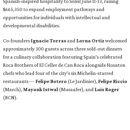
Spanish-inspired hospitality to Soleil June 11-13, raising
$665,350 to expand employment pathways and
opportunities for individuals with intellectual and
developmental disabilities.
Co-founders
Ignacio
Torras
and
Lorna
Ortiz
welcomed
approximately 300 guests across three sold-out dinners
for a culinary collaboration featuring Spain’s celebrated
Roca Brothers of El Celler de Can Roca alongside Houston
chefs who lead four of the city’s six Michelin-starred
restaurants —
Felipe
Botero
(Le Jardinier),
Felipe
Riccio
(March),
Mayank
Istwal
(Musaafer), and
Luis
Roger
(BCN).