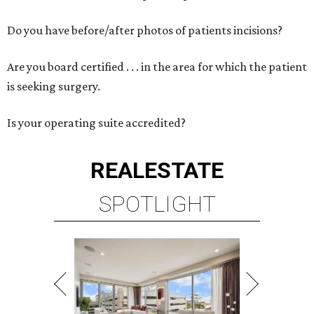
Do you have before/after photos of patients incisions?
Are you board certified . . . in the area for which the patient
is seeking surgery.
Is your operating suite accredited?
REAL
ESTATE
SPOTLIGHT