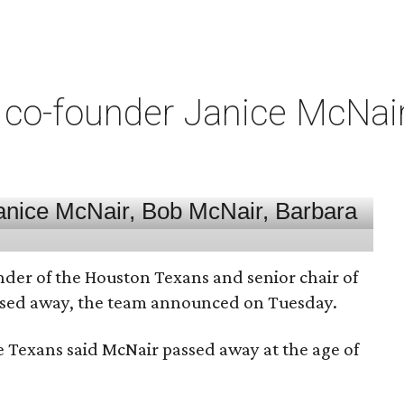
co-founder Janice McNair 
nder of the Houston Texans and senior chair of
assed away, the team announced on Tuesday.
he Texans said McNair passed away at the age of