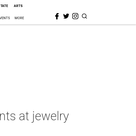
STATE
ARTS
VENTS
MORE
nts at jewelry