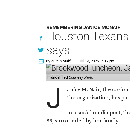
REMEMBERING JANICE MCNAIR
Houston Texans 
says
By ABC13 Staff
Jul 14, 2026 | 4:17 pm
undefined
Courtesy photo
J
anice McNair, the co-fou
the organization, has p
In a social media post, t
89, surrounded by her family.