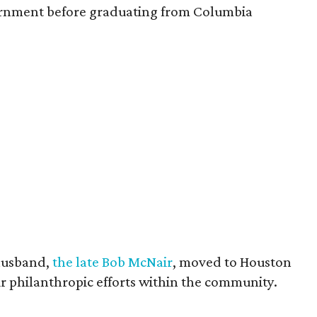
vernment before graduating from Columbia
husband,
the late Bob McNair
, moved to Houston
eir philanthropic efforts within the community.