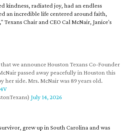
 kindness, radiated joy, had an endless
d an incredible life centered around faith,
," Texans Chair and CEO Cal McNair, Janice's
ss that we announce Houston Texans Co-Founder
 McNair passed away peacefully in Houston this
y her side. Mrs. McNair was 89 years old.
w4V
stonTexans)
July 14, 2026
survivor, grew up in South Carolina and was