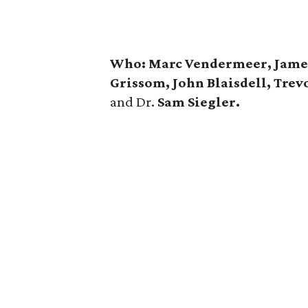
Who: Marc Vendermeer, Jamey R
Grissom, John Blaisdell, Trev
and Dr.
Sam Siegler.