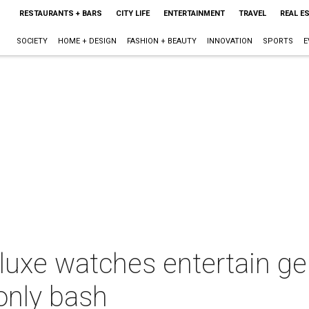
RESTAURANTS + BARS
CITY LIFE
ENTERTAINMENT
TRAVEL
REAL E
SOCIETY
HOME + DESIGN
FASHION + BEAUTY
INNOVATION
SPORTS
E
 luxe watches entertain ge
only bash