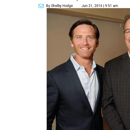
By Shelby Hodge
Jun 21, 2016 | 9:51 am