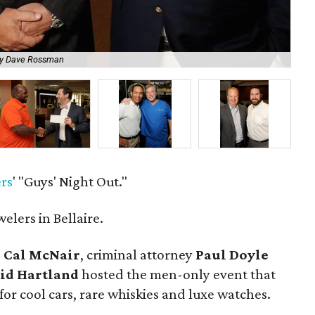
by Dave Rossman
Ja
rs
' "Guys' Night Out."
lers in Bellaire.
O
Cal McNair
, criminal attorney
Paul Doyle
id Hartland
hosted the men-only event that
or cool cars, rare whiskies and luxe watches.