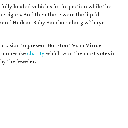
ully loaded vehicles for inspection while the
ine cigars. And then there were the liquid
ie and Hudson Baby Bourbon along with rye
occasion to present Houston Texan
Vince
is namesake
charity
which won the most votes in
y the jeweler.