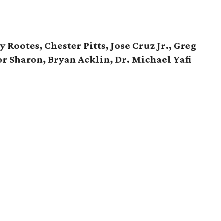
ootes, Chester Pitts, Jose Cruz Jr., Greg
or Sharon, Bryan Acklin, Dr. Michael Yafi