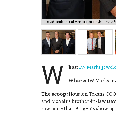
David Hartland, Cal McNair, Paul Doyle.
Photo 
W
hat:
IW Marks Jewele
Where:
IW Marks Jewe
The scoop:
Houston Texans CO
and McNair's brother-in-law
Dav
saw more than 80 gents show up f