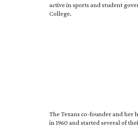
active in sports and student go
College.
The Texans co-founder and her 
in 1960 and started several of th