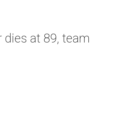
dies at 89, team