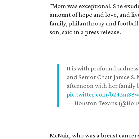
"Mom was exceptional. She exuded
amount of hope and love, and live
family, philanthropy and football
son, said in a press release.
It is with profound sadne
and Senior Chair Janice S.
afternoon with her family b
pic.twitter.com/b242mS8
— Houston Texans (@Hou
McNair, who was a breast cancer 