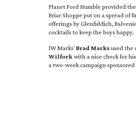
Planet Ford Humble provided the f
Briar Shoppe put on a spread of f
offerings by Glenfiddich, Balven
cocktails to keep the boys happy.
IW Marks'
Brad Marks
used the 
Wilfork
with a nice check for h
a two-week campaign sponsored b