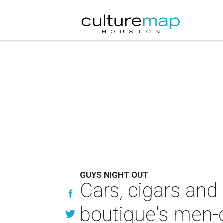
GUYS NIGHT OUT
Cars, cigars and
boutique's men-