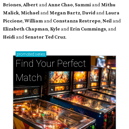
Briones
,
Albert
and
Anne
Chao
,
Sammi
and
Mithu
Malick
,
Michael
and
Megan
Bartz
,
David
and
Laura
Piccione
,
William
and
Constanza
Restrepo
,
Neil
and
Elizabeth
Chapman
,
Kyle
and
Erin
Cummings
, and
Heidi
and
Senator Ted
Cruz
.
promoted
series
Find Your Perfect 
Match