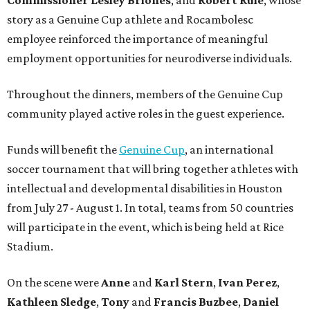
story as a Genuine Cup athlete and Rocambolesc
employee reinforced the importance of meaningful
employment opportunities for neurodiverse individuals.
Throughout the dinners, members of the Genuine Cup
community played active roles in the guest experience.
Funds will benefit the
Genuine Cup
, an international
soccer tournament that will bring together athletes with
intellectual and developmental disabilities in Houston
from July 27 - August 1. In total, teams from 50 countries
will participate in the event, which is being held at Rice
Stadium.
On the scene were
Anne
and
Karl
Stern
,
Ivan
Perez
,
Kathleen
Sledge
,
Tony
and
Francis
Buzbee
,
Daniel