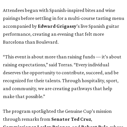
Attendees began with Spanish-inspired bites and wine
pairings before settling in for a multi-course tasting menu
accompanied by
Edward
Grigassy
’s live Spanish guitar
performance, creating an evening that felt more
Barcelona than Boulevard.
“This event is about more than raising funds — it’s about
raising expectations,” said Torras. “Every individual
deserves the opportunity to contribute, succeed, and be
recognized for their talents. Through hospitality, sport,
and community, we are creating pathways that help
make that possible.”
The program spotlighted the Genuine Cup’s mission
through remarks from
Senator
Ted
Cruz
,
Commissioner
Lesley
Briones
, and
Robert
Rule
, whose