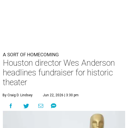
A SORT OF HOMECOMING
Houston director Wes Anderson
headlines fundraiser for historic
theater
By Craig D. Lindsey
Jun 22, 2026 | 3:30 pm