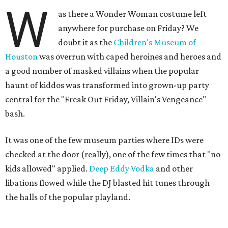
W
as there a Wonder Woman costume left
anywhere for purchase on Friday? We
doubt it as the
Children's Museum of
Houston
was overrun with caped heroines and heroes and
a good number of masked villains when the popular
haunt of kiddos was transformed into grown-up party
central for the "Freak Out Friday, Villain's Vengeance"
bash.
It was one of the few museum parties where IDs were
checked at the door (really), one of the few times that "no
kids allowed" applied.
Deep Eddy Vodka
and other
libations flowed while the DJ blasted hit tunes through
the halls of the popular playland.