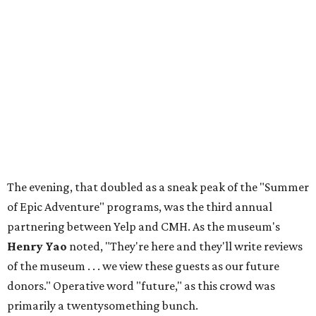
The evening, that doubled as a sneak peak of the "Summer
of Epic Adventure" programs, was the third annual
partnering between Yelp and CMH. As the museum's
Henry Yao
noted, "They're here and they'll write reviews
of the museum . . . we view these guests as our future
donors." Operative word "future," as this crowd was
primarily a twentysomething bunch.