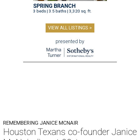
SPRING BRANCH
3 beds | 3.5 baths | 3,320 sq. ft.
VIEW ALL LISTINGS >
presented by
REMEMBERING JANICE MCNAIR
Houston Texans co-founder Janice