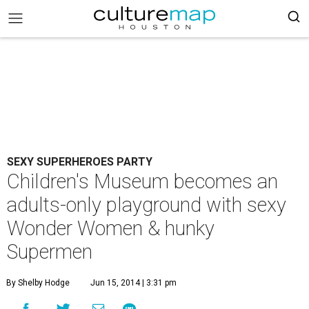
SEXY SUPERHEROES PARTY
Children's Museum becomes an
adults-only playground with sexy
Wonder Women & hunky
Supermen
By Shelby Hodge
Jun 15, 2014 | 3:31 pm