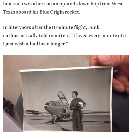
him and two others on an up-and-down hop from West
Texas aboard his Blue Origin rocket.
In interviews after the 11-minute flight, Funk
enthusiastically told reporters, "I loved every minute of it.
I just wish it had been longer.”