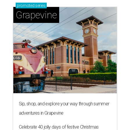
promoted
series
Grapevine
Sip, shop, and explore your way through summer
adventures in Grapevine
Celebrate 40 jolly days of festive Christmas