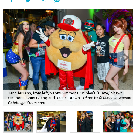
Jennifer Dinh, from left, Naomi Simmons, Shipley’s “Glaze,” Shawn
Simmons, Chris Chang and Rachel Brown.
Photo by © Michelle Watson
CatchLightGroup.com