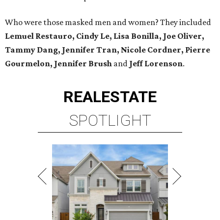
Who were those masked men and women? They included
Lemuel Restauro, Cindy Le, Lisa Bonilla, Joe Oliver,
Tammy Dang, Jennifer Tran, Nicole Cordner, Pierre
Gourmelon, Jennifer Brush
and
Jeff Lorenson
.
REAL
ESTATE
SPOTLIGHT