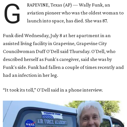
G
RAPEVINE, Texas (AP) — Wally Funk, an
aviation pioneer who was the oldest woman to
launch into space, has died. She was 87.
Funk died Wednesday, July 8 at her apartment in an
assisted living facility in Grapevine, Grapevine City
Councilwoman Duff O'Dell said Thursday. O'Dell, who
described herself as Funk's caregiver, said she was by
Funk's side. Funk had fallen a couple of times recently and
had an infection in her leg.
“It took its toll,” O'Dell said in a phone interview.