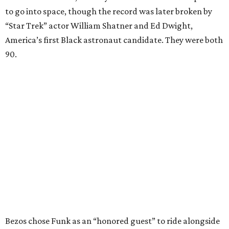
to go into space, though the record was later broken by
“Star Trek” actor William Shatner and Ed Dwight,
America’s first Black astronaut candidate. They were both
90.
Bezos chose Funk as an “honored guest” to ride alongside