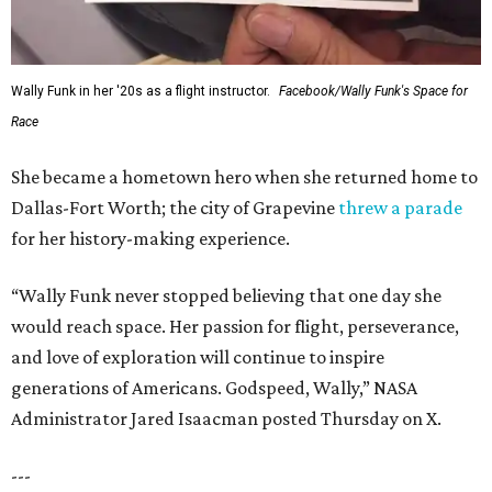
Wally Funk in her '20s as a flight instructor.
Facebook/Wally Funk's Space for
Race
She became a hometown hero when she returned home to
Dallas-Fort Worth; the city of Grapevine
threw a parade
for her history-making experience.
“Wally Funk never stopped believing that one day she
would reach space. Her passion for flight, perseverance,
and love of exploration will continue to inspire
generations of Americans. Godspeed, Wally,” NASA
Administrator Jared Isaacman posted Thursday on X.
---