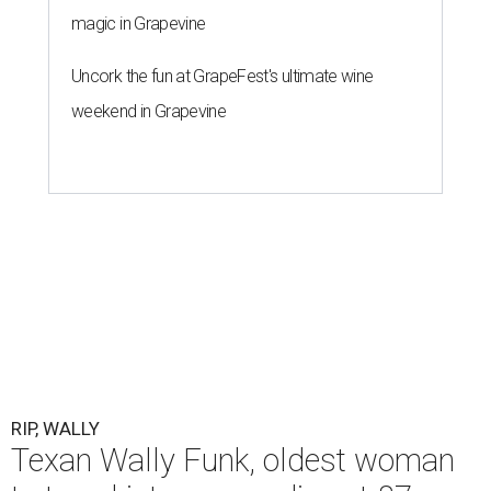
magic in Grapevine
Uncork the fun at GrapeFest's ultimate wine
weekend in Grapevine
RIP, WALLY
Texan Wally Funk, oldest woman