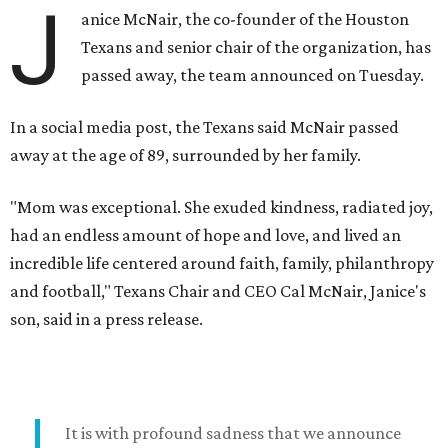
J
anice McNair, the co-founder of the Houston
Texans and senior chair of the organization, has
passed away, the team announced on Tuesday.
In a social media post, the Texans said McNair passed
away at the age of 89, surrounded by her family.
"Mom was exceptional. She exuded kindness, radiated joy,
had an endless amount of hope and love, and lived an
incredible life centered around faith, family, philanthropy
and football," Texans Chair and CEO Cal McNair, Janice's
son, said in a press release.
It is with profound sadness that we announce