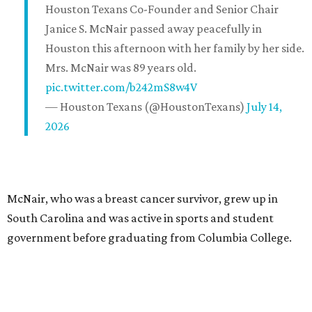
Houston Texans Co-Founder and Senior Chair
Janice S. McNair passed away peacefully in
Houston this afternoon with her family by her side.
Mrs. McNair was 89 years old.
pic.twitter.com/b242mS8w4V
— Houston Texans (@HoustonTexans)
July 14,
2026
McNair, who was a breast cancer survivor, grew up in
South Carolina and was active in sports and student
government before graduating from Columbia College.