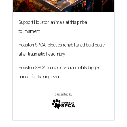
Support Houston animals at this pinball
tournament
Houston SPCA releases rehabilitated bald eagle
after traumatic head injury
Houston SPCA names co-chairs of its biggest
annual fundraising event
presented by