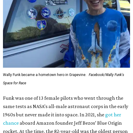
Wally Funk became a hometown hero in Grapevine.
Facebook/Wally Funk's
Space for Race
Funk was one of 13 female pilots who went through the
same tests as NASA’s all-male astronaut corps in the early
1960s but never made it into space. In 2021, she
got her
chance
aboard Amazon founder Jeff Bezos’ Blue Origin
rocket. At the time, the 82-year-old was the oldest person