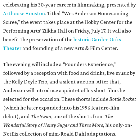
celebrating his 30-year career in filmmaking, presented by
Arthouse Houston
. Titled “Wes Anderson Homecoming
Soiree,” the event takes place at the Hobby Center for the
Performing Arts’ Zilkha Hall on Friday, July 17. It will also
benefit the preservation of the
historic Garden Oaks
Theater
and founding of a new Arts & Film Center.
The evening will include a “Founders Experience,”
followed by a reception with food and drinks, live music by
the Kelly Doyle Trio, and a silent auction. After that,
Anderson will introduce a quintet of his short films he
selected for the occasion. These shorts include
Bottle Rocket
(which he later expanded into his 1996 feature-film
debut), and
The Swan
, one of the shorts from
The
Wonderful Story of Henry Sugar and Three More,
his only-on-
Netflix collection of mini-Roald Dahl adaptations.