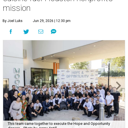
mission
By Joel Luks
Jun 29, 2026 | 12:30 pm
This team came together to execute the Hope and Opportunity