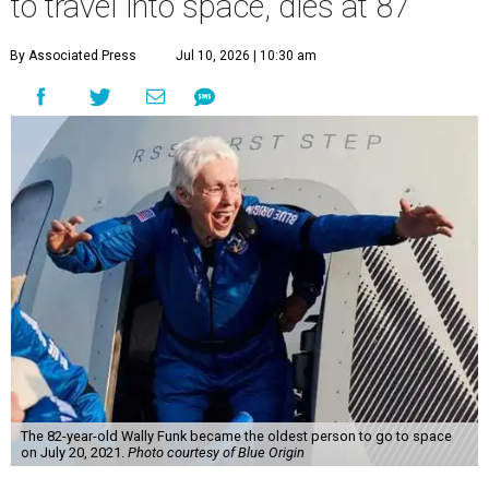
to travel into space, dies at 87
By Associated Press
Jul 10, 2026 | 10:30 am
The 82-year-old Wally Funk became the oldest person to go to space
on July 20, 2021.
Photo courtesy of Blue Origin