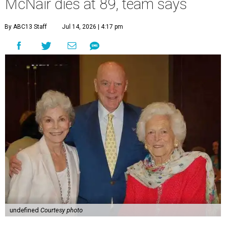
McNair dies at 89, team says
By ABC13 Staff
Jul 14, 2026 | 4:17 pm
undefined
Courtesy photo