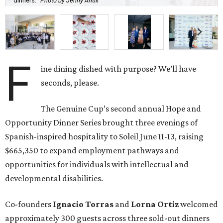
dinners.
Photo by Jenny Antill
F
ine dining dished with purpose? We’ll have
seconds, please.
The Genuine Cup’s second annual Hope and
Opportunity Dinner Series brought three evenings of
Spanish-inspired hospitality to Soleil June 11-13, raising
$665,350 to expand employment pathways and
opportunities for individuals with intellectual and
developmental disabilities.
Co-founders
Ignacio
Torras
and
Lorna
Ortiz
welcomed
approximately 300 guests across three sold-out dinners