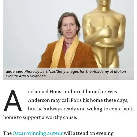
undefined
Photo by Lars Niki/Getty Images for The Academy of Motion
Picture Arts & Sciences
A
cclaimed Houston-born filmmaker Wes
Anderson may call Paris his home these days,
but he’s always ready and willing to come back
home to support a worthy cause.
The
Oscar-winning auteur
will attend an evening