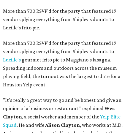
More than 700 RSVP'd for the party that featured 19
vendors plying everything from Shipley's donuts to
Lucille's frito pie.
More than 700 RSVP'd for the party that featured 19
vendors plying everything from Shipley's donuts to
Lucille's
gourmet frito pie to Maggiano's lasagna.
Spreading indoors and outdoors across the museum
playing field, the turnout was the largest to date for a
Houston Yelp event.
"It's really a great way to go and be honest and give an
opinion of a business or restaurant," explained
Wes
Clayton
, a social worker and member of the
Yelp Elite
Squad
. He and wife
Alison Clayton
, who works at M.D.