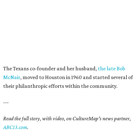
The Texans co-founder and her husband,
the late Bob
McNair
, moved to Houston in 1960 and started several of
their philanthropic efforts within the community.
---
Read the full story, with video, on CultureMap's news partner,
ABC13.com
.