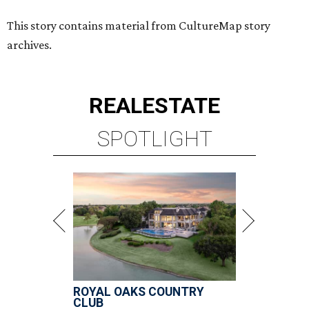
This story contains material from CultureMap story
archives.
REAL
ESTATE
SPOTLIGHT
ROYAL OAKS COUNTRY
CLUB