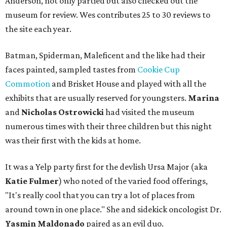
Anderson, not only partied but also checked out the
museum for review. Wes contributes 25 to 30 reviews to
the site each year.
Batman, Spiderman, Maleficent and the like had their
faces painted, sampled tastes from
Cookie Cup
Commotion
and Brisket House and played with all the
exhibits that are usually reserved for youngsters.
Marina
and
Nicholas Ostrowicki
had visited the museum
numerous times with their three children but this night
was their first with the kids at home.
It was a Yelp party first for the devlish Ursa Major (aka
Katie Fulmer
) who noted of the varied food offerings,
"It's really cool that you can try a lot of places from
around town in one place." She and sidekick oncologist Dr.
Yasmin Maldonado
paired as an evil duo.