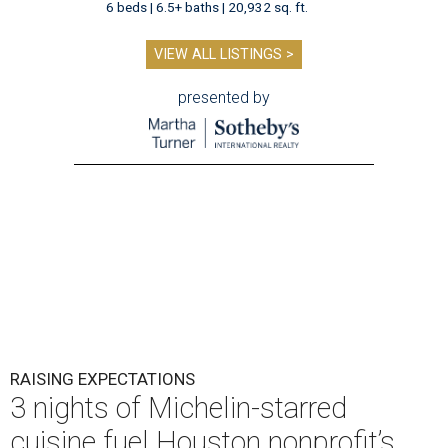
6 beds | 6.5+ baths | 20,932 sq. ft.
VIEW ALL LISTINGS >
presented by
RAISING EXPECTATIONS
3 nights of Michelin-starred
cuisine fuel Houston nonprofit’s