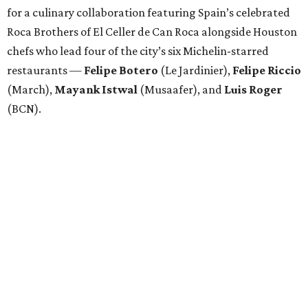
for a culinary collaboration featuring Spain’s celebrated
Roca Brothers of El Celler de Can Roca alongside Houston
chefs who lead four of the city’s six Michelin-starred
restaurants —
Felipe
Botero
(Le Jardinier),
Felipe
Riccio
(March),
Mayank
Istwal
(Musaafer), and
Luis
Roger
(BCN).