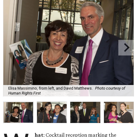
Elisa Massimino, from left, and David Matthews.
Photo courtesy of
Human Rights First
hat
: Cocktail reception marking the