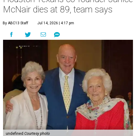
McNair dies at 89, team says
By ABC13 Staff
Jul 14, 2026 | 4:17 pm
undefined
Courtesy photo