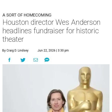
A SORT OF HOMECOMING
Houston director Wes Anderson
headlines fundraiser for historic
theater
By Craig D. Lindsey
Jun 22, 2026 | 3:30 pm