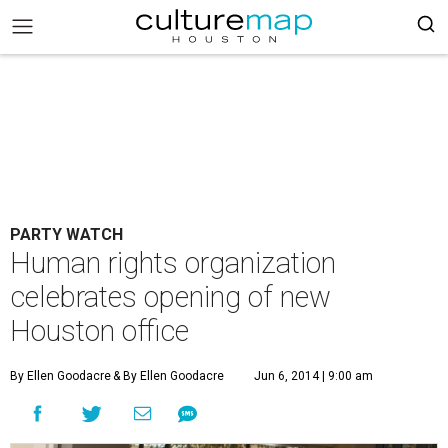
PARTY WATCH
Human rights organization
celebrates opening of new
Houston office
By Ellen Goodacre
& By Ellen Goodacre
Jun 6, 2014 | 9:00 am