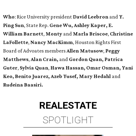
Who
: Rice University president
David Leebron
and
Y.
Ping Sun
,
State Rep.
Gene Wu, Ashley Kaper, E.
William Barnett
,
Monty
and
Marla Briscoe
,
Christine
LaFollette
,
Nancy MacKimm
, Houston Rights First
Board of Advoates members
Allen Matusow
,
Peggy
Matthews
,
Alan Crain,
and
Gordon
Quan,
Patrica
Guter
,
Sylvia Quan
,
Hawa Hassan, Omar Osman, Yani
Keo, Benito Juarez, Azeb Yusef, Mary Hedahl
and
Rudeina Baasiri
.
REAL
ESTATE
SPOTLIGHT