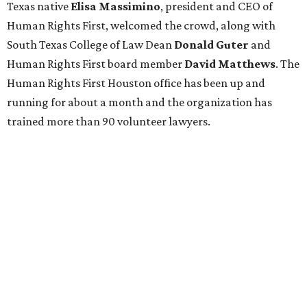
Texas native
Elisa Massimino
, president and CEO of
Human Rights First, welcomed the crowd, along with
South Texas College of Law Dean
Donald Guter
and
Human Rights First board member
David Matthews
. The
Human Rights First Houston office has been up and
running for about a month and the organization has
trained more than 90 volunteer lawyers.