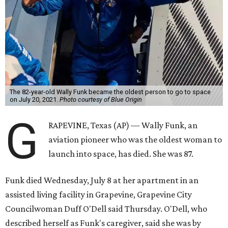
The 82-year-old Wally Funk became the oldest person to go to space
on July 20, 2021.
Photo courtesy of Blue Origin
G
RAPEVINE, Texas (AP) — Wally Funk, an
aviation pioneer who was the oldest woman to
launch into space, has died. She was 87.
Funk died Wednesday, July 8 at her apartment in an
assisted living facility in Grapevine, Grapevine City
Councilwoman Duff O'Dell said Thursday. O'Dell, who
described herself as Funk's caregiver, said she was by