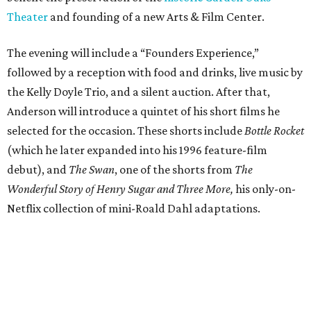
Theater
and founding of a new Arts & Film Center.
The evening will include a “Founders Experience,”
followed by a reception with food and drinks, live music by
the Kelly Doyle Trio, and a silent auction. After that,
Anderson will introduce a quintet of his short films he
selected for the occasion. These shorts include
Bottle Rocket
(which he later expanded into his 1996 feature-film
debut), and
The Swan
, one of the shorts from
The
Wonderful Story of Henry Sugar and Three More,
his only-on-
Netflix collection of mini-Roald Dahl adaptations.