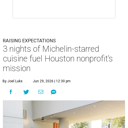
RAISING EXPECTATIONS
3 nights of Michelin-starred
cuisine fuel Houston nonprofit’s
mission
By Joel Luks
Jun 29, 2026 | 12:30 pm