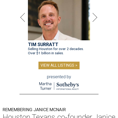
TIM SURRATT
Selling Houston for over 2 decades.
Over $1 billion in sales.
VIEW ALL LISTINGS >
presented by
REMEMBERING JANICE MCNAIR
Houston Texans co-founder Janice