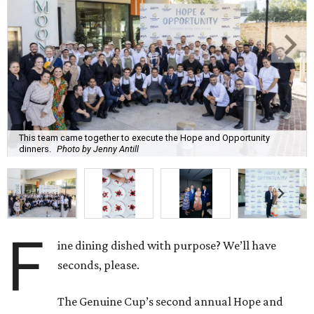
This team came together to execute the Hope and Opportunity
dinners.
Photo by Jenny Antill
F
ine dining dished with purpose? We’ll have
seconds, please.
The Genuine Cup’s second annual Hope and