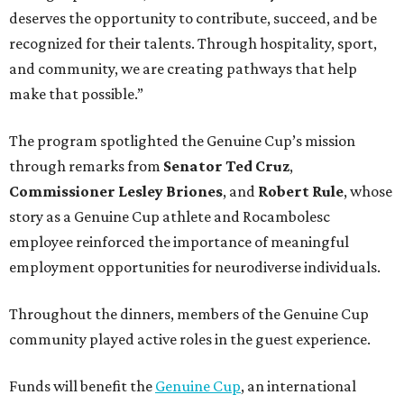
deserves the opportunity to contribute, succeed, and be
recognized for their talents. Through hospitality, sport,
and community, we are creating pathways that help
make that possible.”
The program spotlighted the Genuine Cup’s mission
through remarks from
Senator
Ted
Cruz
,
Commissioner
Lesley
Briones
, and
Robert
Rule
, whose
story as a Genuine Cup athlete and Rocambolesc
employee reinforced the importance of meaningful
employment opportunities for neurodiverse individuals.
Throughout the dinners, members of the Genuine Cup
community played active roles in the guest experience.
Funds will benefit the
Genuine Cup
, an international