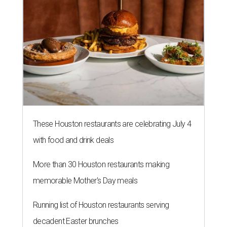
These Houston restaurants are celebrating July 4
with food and drink deals
More than 30 Houston restaurants making
memorable Mother's Day meals
Running list of Houston restaurants serving
decadent Easter brunches