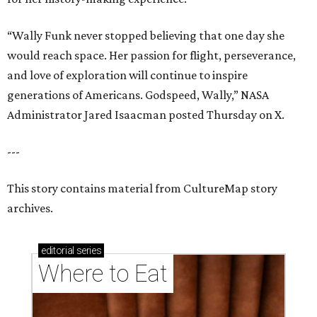
“Wally Funk never stopped believing that one day she
would reach space. Her passion for flight, perseverance,
and love of exploration will continue to inspire
generations of Americans. Godspeed, Wally,” NASA
Administrator Jared Isaacman posted Thursday on X.
---
This story contains material from CultureMap story
archives.
editorial
series
Where to Eat