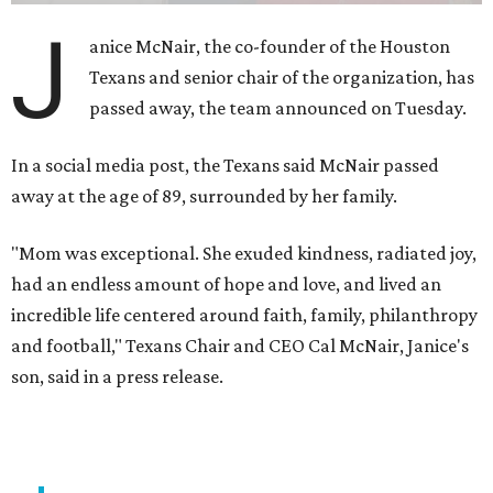
J
anice McNair, the co-founder of the Houston
Texans and senior chair of the organization, has
passed away, the team announced on Tuesday.
In a social media post, the Texans said McNair passed
away at the age of 89, surrounded by her family.
"Mom was exceptional. She exuded kindness, radiated joy,
had an endless amount of hope and love, and lived an
incredible life centered around faith, family, philanthropy
and football," Texans Chair and CEO Cal McNair, Janice's
son, said in a press release.