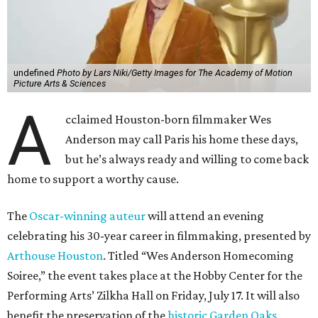
undefined
Photo by Lars Niki/Getty Images for The Academy of Motion
Picture Arts & Sciences
A
cclaimed Houston-born filmmaker Wes
Anderson may call Paris his home these days,
but he’s always ready and willing to come back
home to support a worthy cause.
The
Oscar-winning auteur
will attend an evening
celebrating his 30-year career in filmmaking, presented by
Arthouse Houston
. Titled “Wes Anderson Homecoming
Soiree,” the event takes place at the Hobby Center for the
Performing Arts’ Zilkha Hall on Friday, July 17. It will also
benefit the preservation of the
historic Garden Oaks