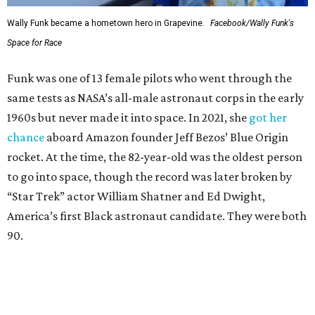
Wally Funk became a hometown hero in Grapevine.
Facebook/Wally Funk's
Space for Race
Funk was one of 13 female pilots who went through the
same tests as NASA’s all-male astronaut corps in the early
1960s but never made it into space. In 2021, she
got her
chance
aboard Amazon founder Jeff Bezos’ Blue Origin
rocket. At the time, the 82-year-old was the oldest person
to go into space, though the record was later broken by
“Star Trek” actor William Shatner and Ed Dwight,
America’s first Black astronaut candidate. They were both
90.