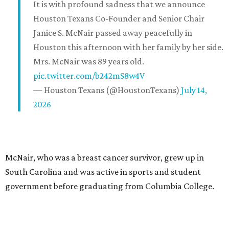
It is with profound sadness that we announce
Houston Texans Co-Founder and Senior Chair
Janice S. McNair passed away peacefully in
Houston this afternoon with her family by her side.
Mrs. McNair was 89 years old.
pic.twitter.com/b242mS8w4V
— Houston Texans (@HoustonTexans)
July 14,
2026
McNair, who was a breast cancer survivor, grew up in
South Carolina and was active in sports and student
government before graduating from Columbia College.