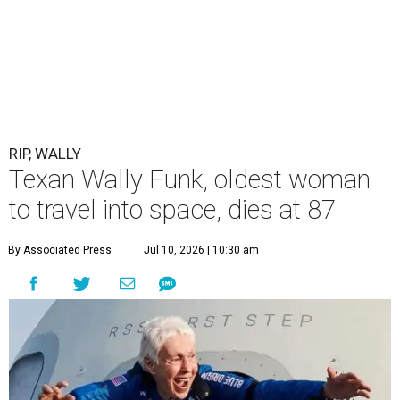
RIP, WALLY
Texan Wally Funk, oldest woman
to travel into space, dies at 87
By Associated Press
Jul 10, 2026 | 10:30 am