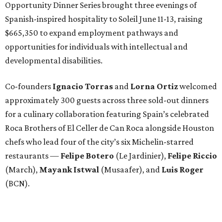
Opportunity Dinner Series brought three evenings of
Spanish-inspired hospitality to Soleil June 11-13, raising
$665,350 to expand employment pathways and
opportunities for individuals with intellectual and
developmental disabilities.
Co-founders
Ignacio
Torras
and
Lorna
Ortiz
welcomed
approximately 300 guests across three sold-out dinners
for a culinary collaboration featuring Spain’s celebrated
Roca Brothers of El Celler de Can Roca alongside Houston
chefs who lead four of the city’s six Michelin-starred
restaurants —
Felipe
Botero
(Le Jardinier),
Felipe
Riccio
(March),
Mayank
Istwal
(Musaafer), and
Luis
Roger
(BCN).