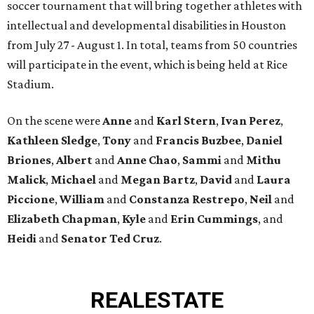
soccer tournament that will bring together athletes with
intellectual and developmental disabilities in Houston
from July 27 - August 1. In total, teams from 50 countries
will participate in the event, which is being held at Rice
Stadium.
On the scene were
Anne
and
Karl
Stern
,
Ivan
Perez
,
Kathleen
Sledge
,
Tony
and
Francis
Buzbee
,
Daniel
Briones
,
Albert
and
Anne
Chao
,
Sammi
and
Mithu
Malick
,
Michael
and
Megan
Bartz
,
David
and
Laura
Piccione
,
William
and
Constanza
Restrepo
,
Neil
and
Elizabeth
Chapman
,
Kyle
and
Erin
Cummings
, and
Heidi
and
Senator Ted
Cruz
.
REAL
ESTATE