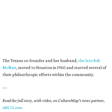
The Texans co-founder and her husband,
the late Bob
McNair
, moved to Houston in 1960 and started several of
their philanthropic efforts within the community.
---
Read the full story, with video, on CultureMap's news partner,
ABC13.com
.