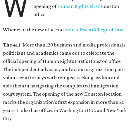
W
opening of
Human Rights First
Houston
office.
Where
: In the new offices at
South Texas College of Law
.
The 411
: More than 120 business and media professionals,
politicians and academics came out to celebrate the
official opening of Human Rights First's Houston office.
The independent advocacy and action organization pairs
volunteer attorneys with refugees seeking asylum and
aids them in navigating the complicated immigration
court system. The opening of the new Houston location
marks the organization's first expansion in more than 20
years. It also has offices in Washington D.C. and New York
City.