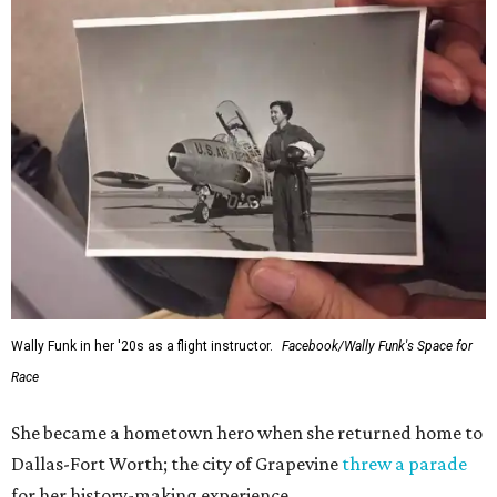
Wally Funk in her '20s as a flight instructor.
Facebook/Wally Funk's Space for
Race
She became a hometown hero when she returned home to
Dallas-Fort Worth; the city of Grapevine
threw a parade
for her history-making experience.