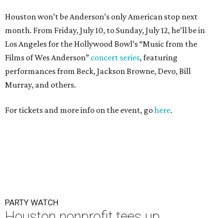
Houston won’t be Anderson’s only American stop next
month. From Friday, July 10, to Sunday, July 12, he’ll be in
Los Angeles for the Hollywood Bowl’s “Music from the
Films of Wes Anderson”
concert series
, featuring
performances from Beck, Jackson Browne, Devo, Bill
Murray, and others.
For tickets and more info on the event, go
here
.
PARTY WATCH
Houston nonprofit tees up