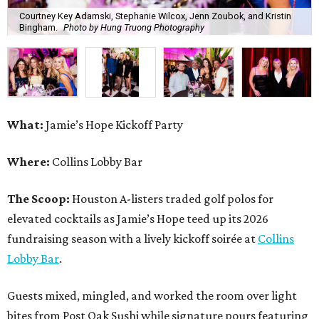
Courtney Key Adamski, Stephanie Wilcox, Jenn Zoubok, and Kristin
Bingham.
Photo by Hung Truong Photography
What:
Jamie’s Hope Kickoff Party
Where:
Collins Lobby Bar
The Scoop:
Houston A-listers traded golf polos for
elevated cocktails as Jamie’s Hope teed up its 2026
fundraising season with a lively kickoff soirée at
Collins
Lobby Bar
.
Guests mixed, mingled, and worked the room over light
bites from Post Oak Sushi while signature pours featuring