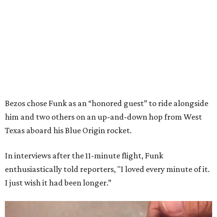
Bezos chose Funk as an “honored guest” to ride alongside
him and two others on an up-and-down hop from West
Texas aboard his Blue Origin rocket.
In interviews after the 11-minute flight, Funk
enthusiastically told reporters, "I loved every minute of it.
I just wish it had been longer.”