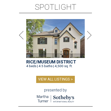
SPOTLIGHT
RICE/MUSEUM DISTRICT
4 beds | 4.5 baths | 4,500 sq. ft.
VIEW ALL LISTINGS >
presented by