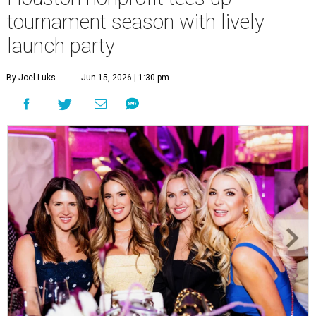
tournament season with lively
launch party
By Joel Luks
Jun 15, 2026 | 1:30 pm