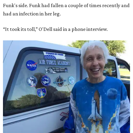
Funk's side. Funk had fallen a couple of times recently and
had an infection in her leg.
“It took its toll,” O'Dell said in a phone interview.