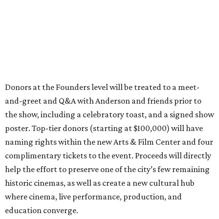
Donors at the Founders level will be treated to a meet-
and-greet and Q&A with Anderson and friends prior to
the show, including a celebratory toast, and a signed show
poster. Top-tier donors (starting at $100,000) will have
naming rights within the new Arts & Film Center and four
complimentary tickets to the event. Proceeds will directly
help the effort to preserve one of the city’s few remaining
historic cinemas, as well as create a new cultural hub
where cinema, live performance, production, and
education converge.