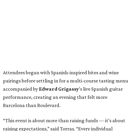
Attendees began with Spanish-inspired bites and wine
pairings before settling in for a multi-course tasting menu
accompanied by
Edward
Grigassy
’s live Spanish guitar
performance, creating an evening that felt more
Barcelona than Boulevard.
“This event is about more than raising funds — it’s about
raising expectations,” said Torras. “Every individual