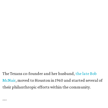
The Texans co-founder and her husband,
the late Bob
McNair
, moved to Houston in 1960 and started several of
their philanthropic efforts within the community.
---