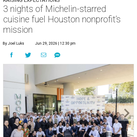
RAISING EXPECTATIONS
3 nights of Michelin-starred
cuisine fuel Houston nonprofit’s
mission
By Joel Luks
Jun 29, 2026 | 12:30 pm