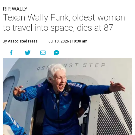
RIP, WALLY
Texan Wally Funk, oldest woman
to travel into space, dies at 87
By Associated Press
Jul 10, 2026 | 10:30 am