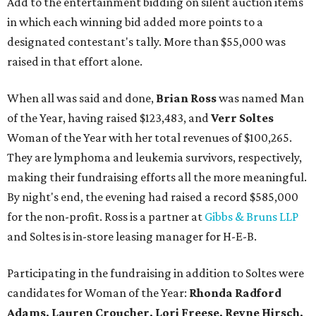
Add to the entertainment bidding on silent auction items
in which each winning bid added more points to a
designated contestant's tally. More than $55,000 was
raised in that effort alone.
When all was said and done,
Brian Ross
was named Man
of the Year, having raised $123,483, and
Verr Soltes
Woman of the Year with her total revenues of $100,265.
They are lymphoma and leukemia survivors, respectively,
making their fundraising efforts all the more meaningful.
By night's end, the evening had raised a record $585,000
for the non-profit. Ross is a partner at
Gibbs & Bruns LLP
and Soltes is in-store leasing manager for H-E-B.
Participating in the fundraising in addition to Soltes were
candidates for Woman of the Year:
Rhonda Radford
Adams, Lauren Croucher, Lori Freese, Reyne Hirsch,