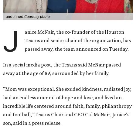
undefined
Courtesy photo
J
anice McNair, the co-founder of the Houston
Texans and senior chair of the organization, has
passed away, the team announced on Tuesday.
In a social media post, the Texans said McNair passed
away at the age of 89, surrounded by her family.
"Mom was exceptional. She exuded kindness, radiated joy,
had an endless amount of hope and love, and lived an
incredible life centered around faith, family, philanthropy
and football," Texans Chair and CEO Cal McNair, Janice's
son, said in a press release.