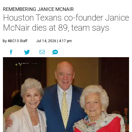
REMEMBERING JANICE MCNAIR
Houston Texans co-founder Janice
McNair dies at 89, team says
By ABC13 Staff
Jul 14, 2026 | 4:17 pm