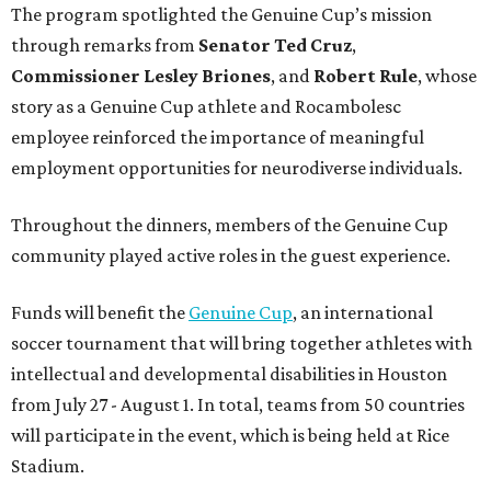
The program spotlighted the Genuine Cup’s mission
through remarks from
Senator
Ted
Cruz
,
Commissioner
Lesley
Briones
, and
Robert
Rule
, whose
story as a Genuine Cup athlete and Rocambolesc
employee reinforced the importance of meaningful
employment opportunities for neurodiverse individuals.
Throughout the dinners, members of the Genuine Cup
community played active roles in the guest experience.
Funds will benefit the
Genuine Cup
, an international
soccer tournament that will bring together athletes with
intellectual and developmental disabilities in Houston
from July 27 - August 1. In total, teams from 50 countries
will participate in the event, which is being held at Rice
Stadium.