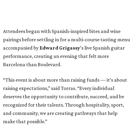
Attendees began with Spanish-inspired bites and wine
pairings before settling in for a multi-course tasting menu
accompanied by
Edward
Grigassy
’s live Spanish guitar
performance, creating an evening that felt more
Barcelona than Boulevard.
“This event is about more than raising funds — it’s about
raising expectations,” said Torras. “Every individual
deserves the opportunity to contribute, succeed, and be
recognized for their talents. Through hospitality, sport,
and community, we are creating pathways that help
make that possible.”