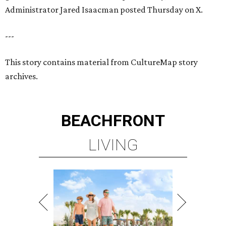
Administrator Jared Isaacman posted Thursday on X.
---
This story contains material from CultureMap story
archives.
BEACHFRONT
LIVING