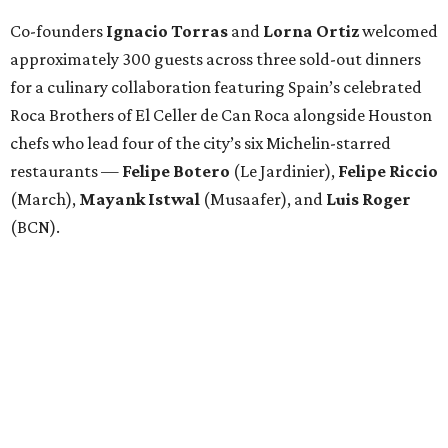
Co-founders
Ignacio
Torras
and
Lorna
Ortiz
welcomed
approximately 300 guests across three sold-out dinners
for a culinary collaboration featuring Spain’s celebrated
Roca Brothers of El Celler de Can Roca alongside Houston
chefs who lead four of the city’s six Michelin-starred
restaurants —
Felipe
Botero
(Le Jardinier),
Felipe
Riccio
(March),
Mayank
Istwal
(Musaafer), and
Luis
Roger
(BCN).