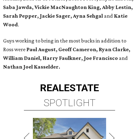
Saba Jawda, Vickie MacNaughton King, Abby Lestin,
Sarah Pepper, Jackie Sager, Ayna Sehgal
and
Katie
Wood
.
Guys working to bring in the most bucks in addition to
Ross were
Paul August, Geoff Cameron, Ryan Clarke,
William Daniel, Harry Faulkner, Joe Francisco
and
Nathan Joel Kasselder.
REAL
ESTATE
SPOTLIGHT