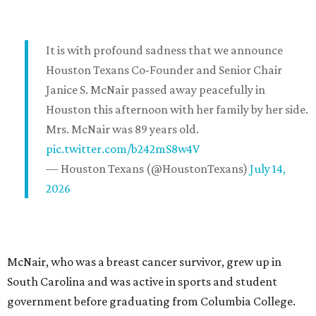
It is with profound sadness that we announce
Houston Texans Co-Founder and Senior Chair
Janice S. McNair passed away peacefully in
Houston this afternoon with her family by her side.
Mrs. McNair was 89 years old.
pic.twitter.com/b242mS8w4V
— Houston Texans (@HoustonTexans)
July 14,
2026
McNair, who was a breast cancer survivor, grew up in
South Carolina and was active in sports and student
government before graduating from Columbia College.