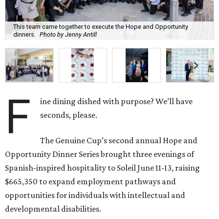
This team came together to execute the Hope and Opportunity
dinners.
Photo by Jenny Antill
F
ine dining dished with purpose? We’ll have
seconds, please.
The Genuine Cup’s second annual Hope and
Opportunity Dinner Series brought three evenings of
Spanish-inspired hospitality to Soleil June 11-13, raising
$665,350 to expand employment pathways and
opportunities for individuals with intellectual and
developmental disabilities.