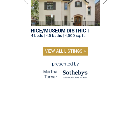
RICE/MUSEUM DISTRICT
4 beds | 4.5 baths | 4,500 sq. ft.
VIEW ALL LISTINGS >
presented by