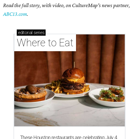
Read the full story, with video, on CultureMap's news partner,
ABC13.com
.
editorial
series
Where to Eat
These Houston restaurants are celebrating July 4