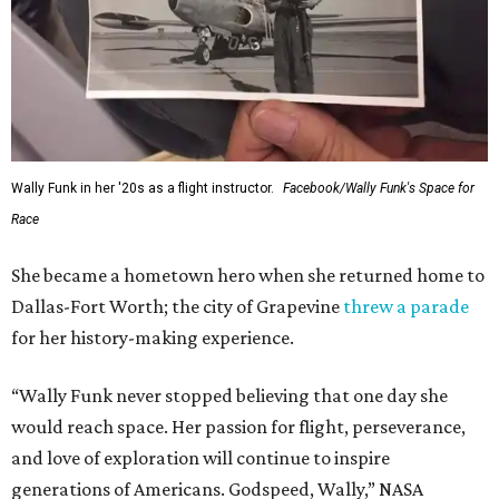
Wally Funk in her '20s as a flight instructor.
Facebook/Wally Funk's Space for
Race
She became a hometown hero when she returned home to
Dallas-Fort Worth; the city of Grapevine
threw a parade
for her history-making experience.
“Wally Funk never stopped believing that one day she
would reach space. Her passion for flight, perseverance,
and love of exploration will continue to inspire
generations of Americans. Godspeed, Wally,” NASA