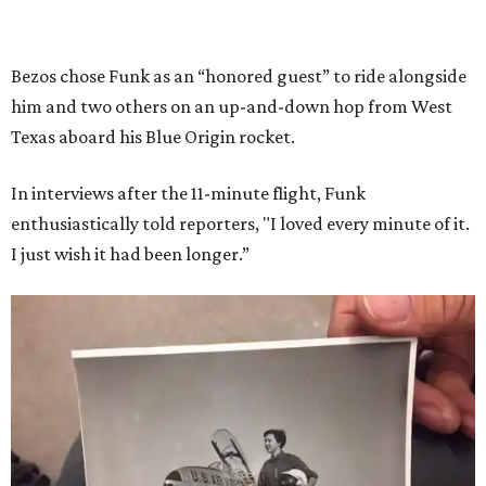
Bezos chose Funk as an “honored guest” to ride alongside
him and two others on an up-and-down hop from West
Texas aboard his Blue Origin rocket.
In interviews after the 11-minute flight, Funk
enthusiastically told reporters, "I loved every minute of it.
I just wish it had been longer.”