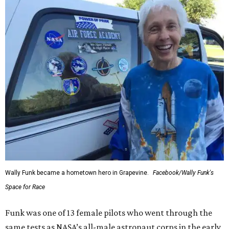
Wally Funk became a hometown hero in Grapevine.
Facebook/Wally Funk's
Space for Race
Funk was one of 13 female pilots who went through the
same tests as NASA’s all-male astronaut corps in the early