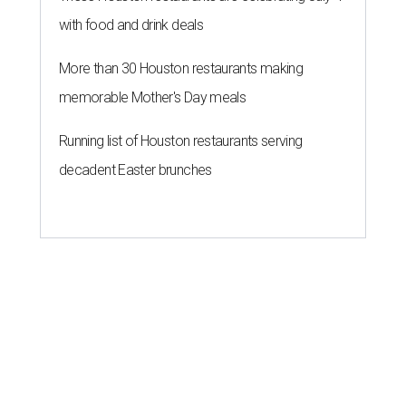
with food and drink deals
More than 30 Houston restaurants making
memorable Mother's Day meals
Running list of Houston restaurants serving
decadent Easter brunches