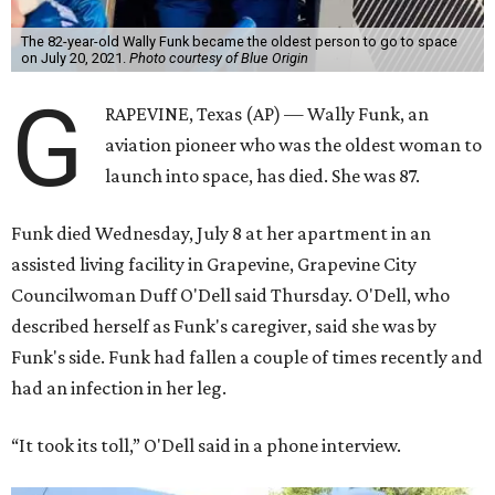
The 82-year-old Wally Funk became the oldest person to go to space
on July 20, 2021.
Photo courtesy of Blue Origin
G
RAPEVINE, Texas (AP) — Wally Funk, an
aviation pioneer who was the oldest woman to
launch into space, has died. She was 87.
Funk died Wednesday, July 8 at her apartment in an
assisted living facility in Grapevine, Grapevine City
Councilwoman Duff O'Dell said Thursday. O'Dell, who
described herself as Funk's caregiver, said she was by
Funk's side. Funk had fallen a couple of times recently and
had an infection in her leg.
“It took its toll,” O'Dell said in a phone interview.