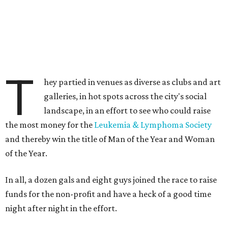
T
hey partied in venues as diverse as clubs and art
galleries, in hot spots across the city's social
landscape, in an effort to see who could raise
the most money for the
Leukemia & Lymphoma Society
and thereby win the title of Man of the Year and Woman
of the Year.
In all, a dozen gals and eight guys joined the race to raise
funds for the non-profit and have a heck of a good time
night after night in the effort.