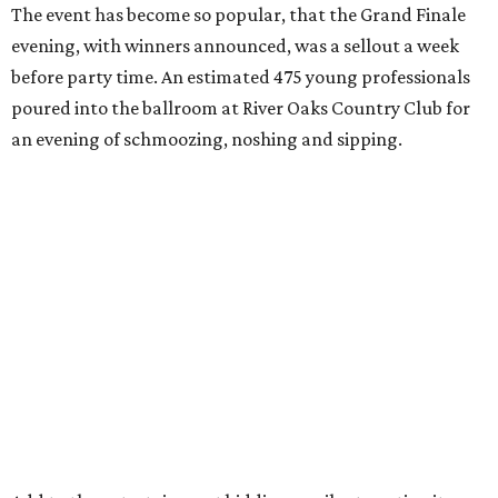
The event has become so popular, that the Grand Finale
evening, with winners announced, was a sellout a week
before party time. An estimated 475 young professionals
poured into the ballroom at River Oaks Country Club for
an evening of schmoozing, noshing and sipping.