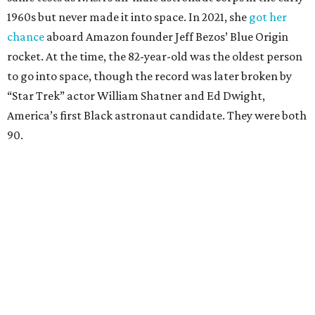
1960s but never made it into space. In 2021, she
got her
chance
aboard Amazon founder Jeff Bezos’ Blue Origin
rocket. At the time, the 82-year-old was the oldest person
to go into space, though the record was later broken by
“Star Trek” actor William Shatner and Ed Dwight,
America’s first Black astronaut candidate. They were both
90.