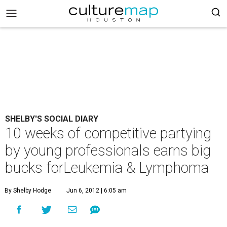
SHELBY'S SOCIAL DIARY
10 weeks of competitive partying
by young professionals earns big
bucks forLeukemia & Lymphoma
By Shelby Hodge
Jun 6, 2012 | 6:05 am