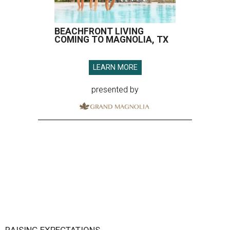
BEACHFRONT LIVING
COMING TO MAGNOLIA, TX
LEARN MORE
presented by