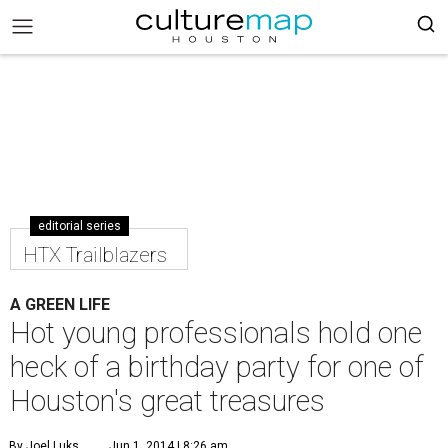
editorial series
HTX Trailblazers
A GREEN LIFE
Hot young professionals hold one
heck of a birthday party for one of
Houston's great treasures
By Joel Luks
Jun 1, 2014 | 8:26 am