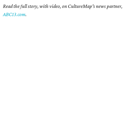
Read the full story, with video, on CultureMap's news partner,
ABC13.com
.