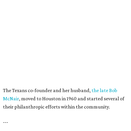
The Texans co-founder and her husband,
the late Bob
McNair
, moved to Houston in 1960 and started several of
their philanthropic efforts within the community.
---