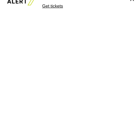
Get tickets