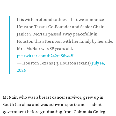
It is with profound sadness that we announce
Houston Texans Co-Founder and Senior Chair
Janice S. McNair passed away peacefully in
Houston this afternoon with her family by her side.
Mrs. McNair was 89 years old.
pic.twitter.com/b242mS8w4V
— Houston Texans (@HoustonTexans)
July 14,
2026
McNair, who was a breast cancer survivor, grew up in
South Carolina and was active in sports and student
government before graduating from Columbia College.