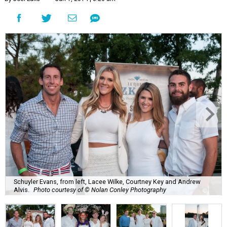
Schuyler Evans, from left, Lacee Wilke, Courtney Key and Andrew
Alvis.
Photo courtesy of © Nolan Conley Photography