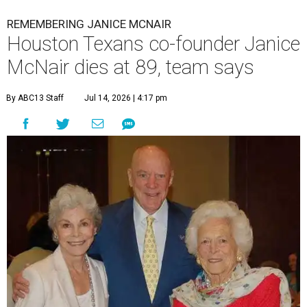
REMEMBERING JANICE MCNAIR
Houston Texans co-founder Janice
McNair dies at 89, team says
By ABC13 Staff
Jul 14, 2026 | 4:17 pm