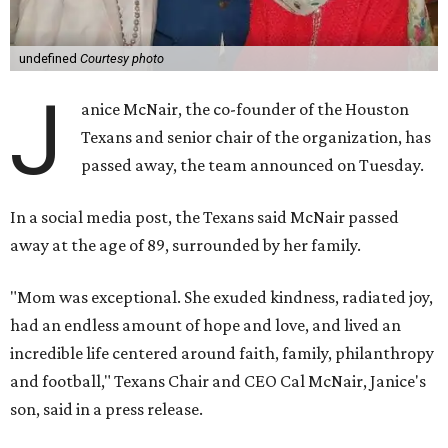
undefined
Courtesy photo
J
anice McNair, the co-founder of the Houston
Texans and senior chair of the organization, has
passed away, the team announced on Tuesday.
In a social media post, the Texans said McNair passed
away at the age of 89, surrounded by her family.
"Mom was exceptional. She exuded kindness, radiated joy,
had an endless amount of hope and love, and lived an
incredible life centered around faith, family, philanthropy
and football," Texans Chair and CEO Cal McNair, Janice's
son, said in a press release.