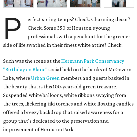
P
erfect spring temps? Check. Charming decor?
Check. Some 350 of Houston's young
professionals with a penchant for the greener
side of life swathed in their finest white attire? Check.
Such was the scene at the
Hermann Park Conservancy
"Birthday en Blanc"
social held on the banks of McGovern
Lake, where
Urban Green
members and guests basked in
the beauty that is this 100-year-old green treasure.
Suspended white balloons, white ribbons swaying from
the trees, flickering tiki torches and white floating candles
offered a breezy backdrop that raised awareness for a
group that's dedicated to the preservation and
improvement of Hermann Park.