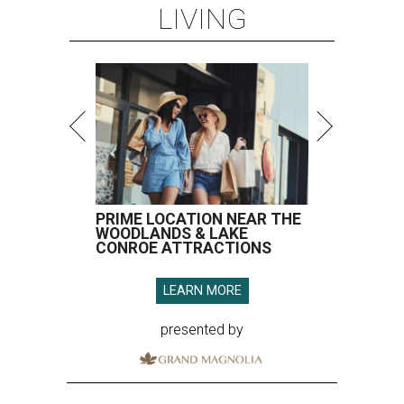
LIVING
PRIME LOCATION NEAR THE
WOODLANDS & LAKE
CONROE ATTRACTIONS
LEARN MORE
presented by