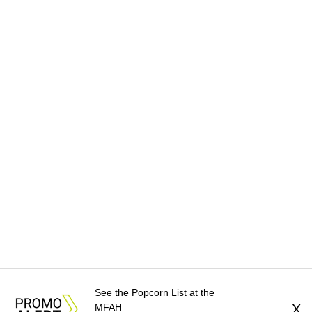
See the Popcorn List at the
MFAH
X