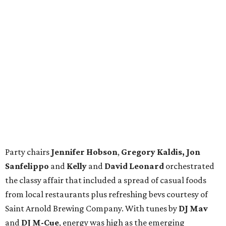
Party chairs
Jennifer Hobson
,
Gregory Kaldis, Jon
Sanfelippo
and
Kelly
and
David Leonard
orchestrated
the classy affair that included a spread of casual foods
from local restaurants plus refreshing bevs courtesy of
Saint Arnold Brewing Company. With tunes by
DJ Mav
and
DJ M-Cue
, energy was high as the emerging