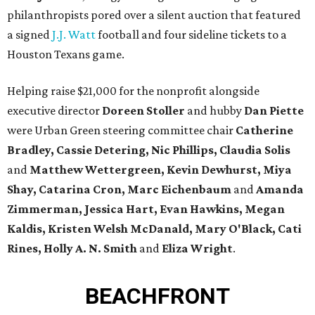
philanthropists pored over a silent auction that featured
a signed
J.J. Watt
football and four sideline tickets to a
Houston Texans game.
Helping raise $21,000 for the nonprofit alongside
executive director
Doreen Stoller
and hubby
Dan Piette
were Urban Green steering committee chair
Catherine
Bradley, Cassie Detering, Nic Phillips, Claudia Solis
and
Matthew Wettergreen, Kevin Dewhurst, Miya
Shay, Catarina Cron, Marc Eichenbaum
and
Amanda
Zimmerman
, Jessica Hart, Evan Hawkins, Megan
Kaldis, Kristen Welsh McDanald, Mary O'Black, Cati
Rines, Holly A. N. Smith
and
Eliza Wright
.
BEACHFRONT