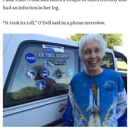
had an infection in her leg.
“It took its toll,” O'Dell said in a phone interview.