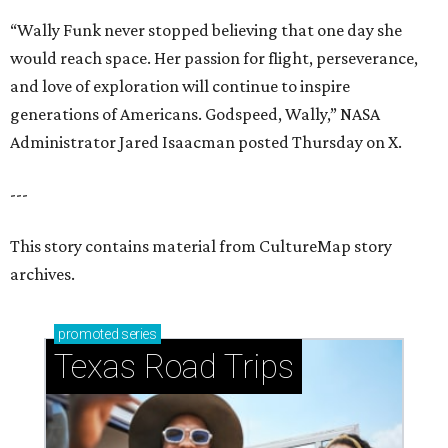
“Wally Funk never stopped believing that one day she
would reach space. Her passion for flight, perseverance,
and love of exploration will continue to inspire
generations of Americans. Godspeed, Wally,” NASA
Administrator Jared Isaacman posted Thursday on X.
---
This story contains material from CultureMap story
archives.
promoted
series
Texas Road Trips