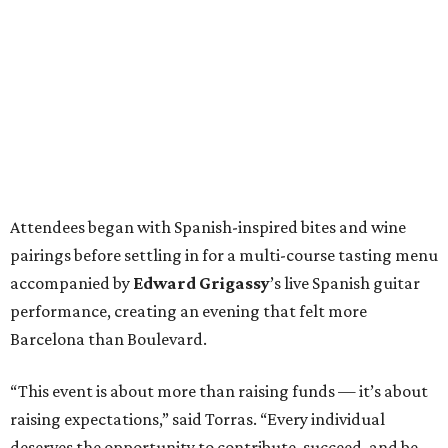
Attendees began with Spanish-inspired bites and wine
pairings before settling in for a multi-course tasting menu
accompanied by
Edward
Grigassy
’s live Spanish guitar
performance, creating an evening that felt more
Barcelona than Boulevard.
“This event is about more than raising funds — it’s about
raising expectations,” said Torras. “Every individual
deserves the opportunity to contribute, succeed, and be