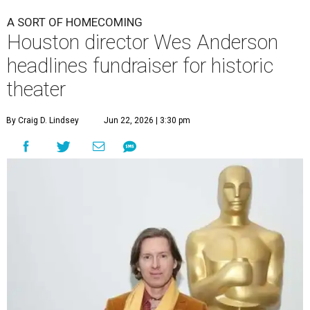
A SORT OF HOMECOMING
Houston director Wes Anderson
headlines fundraiser for historic
theater
By Craig D. Lindsey
Jun 22, 2026 | 3:30 pm