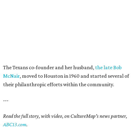
The Texans co-founder and her husband,
the late Bob
McNair
, moved to Houston in 1960 and started several of
their philanthropic efforts within the community.
---
Read the full story, with video, on CultureMap's news partner,
ABC13.com
.