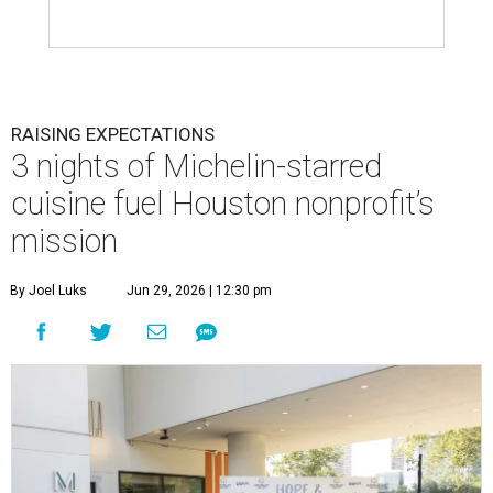
RAISING EXPECTATIONS
3 nights of Michelin-starred
cuisine fuel Houston nonprofit’s
mission
By Joel Luks
Jun 29, 2026 | 12:30 pm