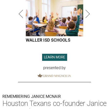
WALLER ISD SCHOOLS
LEARN MORE
presented by
REMEMBERING JANICE MCNAIR
Houston Texans co-founder Janice