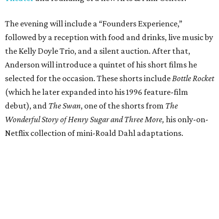
The evening will include a “Founders Experience,”
followed by a reception with food and drinks, live music by
the Kelly Doyle Trio, and a silent auction. After that,
Anderson will introduce a quintet of his short films he
selected for the occasion. These shorts include
Bottle Rocket
(which he later expanded into his 1996 feature-film
debut), and
The Swan
, one of the shorts from
The
Wonderful Story of Henry Sugar and Three More,
his only-on-
Netflix collection of mini-Roald Dahl adaptations.