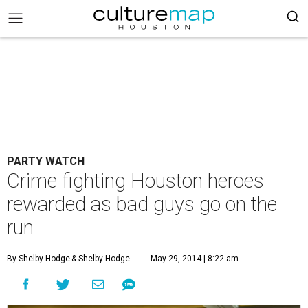
PARTY WATCH
Crime fighting Houston heroes
rewarded as bad guys go on the
run
By Shelby Hodge
& Shelby Hodge
May 29, 2014 | 8:22 am