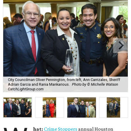
City Councilman Oliver Pennington, from left, Ann Carrizales, Sheriff
Adrian Garcia and Rania Mankarious.
Photo by © Michelle Watson
CatchLightGroup.com
hat:
Crime Stoppers
annual Houston