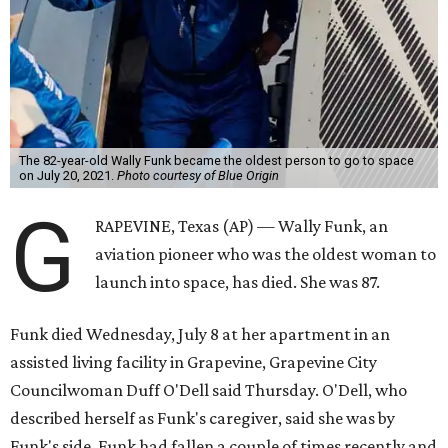
The 82-year-old Wally Funk became the oldest person to go to space
on July 20, 2021.
Photo courtesy of Blue Origin
G
RAPEVINE, Texas (AP) — Wally Funk, an
aviation pioneer who was the oldest woman to
launch into space, has died. She was 87.
Funk died Wednesday, July 8 at her apartment in an
assisted living facility in Grapevine, Grapevine City
Councilwoman Duff O'Dell said Thursday. O'Dell, who
described herself as Funk's caregiver, said she was by
Funk's side. Funk had fallen a couple of times recently and