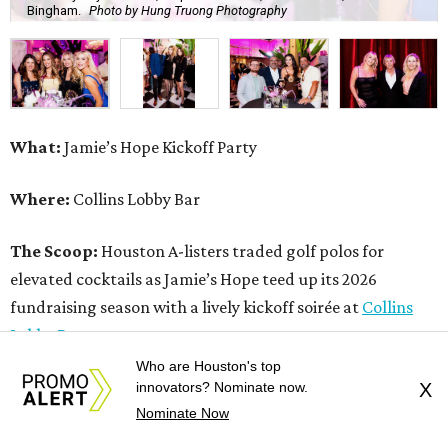
Bingham.
Photo by Hung Truong Photography
What:
Jamie’s Hope Kickoff Party
Where:
Collins Lobby Bar
The Scoop:
Houston A-listers traded golf polos for
elevated cocktails as Jamie’s Hope teed up its 2026
fundraising season with a lively kickoff soirée at
Collins
Lobby Bar
.
Who are Houston's top
Guests mixed, mingled, and worked the room over light
innovators? Nominate now.
X
Nominate Now
bites from Post Oak Sushi while signature pours featuring
Zephyr Gin and Don Londres Tequila kept the crowd in a