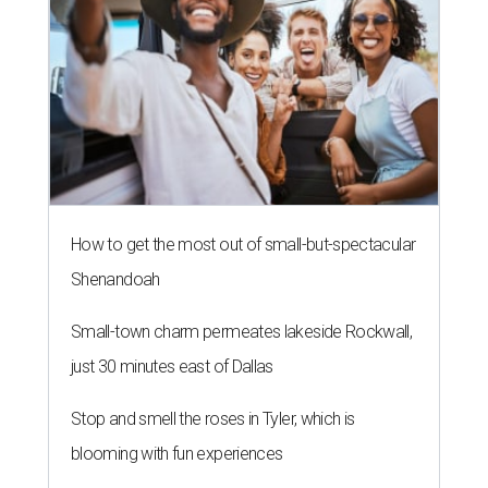
How to get the most out of small-but-spectacular
Shenandoah
Small-town charm permeates lakeside Rockwall,
just 30 minutes east of Dallas
Stop and smell the roses in Tyler, which is
blooming with fun experiences