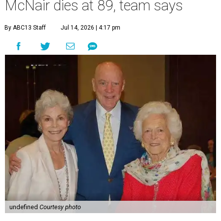
McNair dies at 89, team says
By ABC13 Staff
Jul 14, 2026 | 4:17 pm
undefined
Courtesy photo