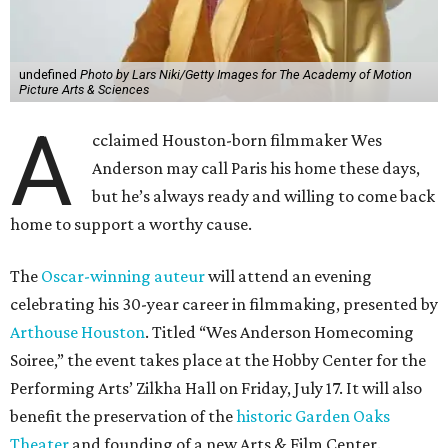
undefined
Photo by Lars Niki/Getty Images for The Academy of Motion
Picture Arts & Sciences
A
cclaimed Houston-born filmmaker Wes
Anderson may call Paris his home these days,
but he’s always ready and willing to come back
home to support a worthy cause.
The
Oscar-winning auteur
will attend an evening
celebrating his 30-year career in filmmaking, presented by
Arthouse Houston
. Titled “Wes Anderson Homecoming
Soiree,” the event takes place at the Hobby Center for the
Performing Arts’ Zilkha Hall on Friday, July 17. It will also
benefit the preservation of the
historic Garden Oaks
Theater
and founding of a new Arts & Film Center.