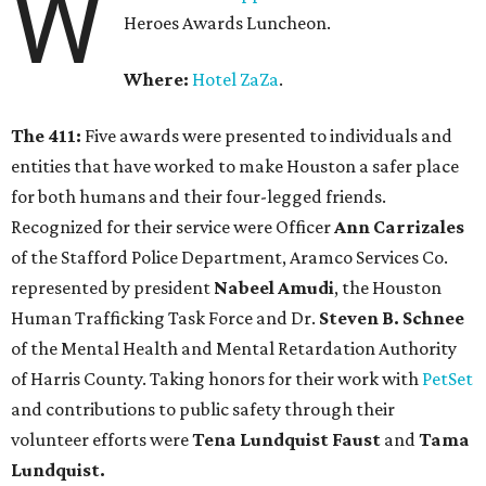
W
Heroes Awards Luncheon.
Where:
Hotel ZaZa
.
The 411:
Five awards were presented to individuals and
entities that have worked to make Houston a safer place
for both humans and their four-legged friends.
Recognized for their service were Officer
Ann Carrizales
of the Stafford Police Department, Aramco Services Co.
represented by president
Nabeel Amudi
, the Houston
Human Trafficking Task Force and Dr.
Steven B. Schnee
of the Mental Health and Mental Retardation Authority
of Harris County. Taking honors for their work with
PetSet
and contributions to public safety through their
volunteer efforts were
Tena Lundquist Faust
and
Tama
Lundquist.