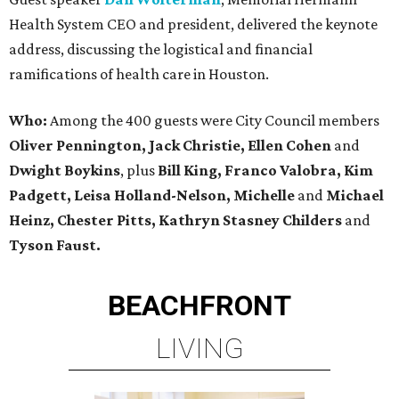
Health System CEO and president, delivered the keynote
address, discussing the logistical and financial
ramifications of health care in Houston.
Who:
Among the 400 guests were City Council members
Oliver Pennington, Jack Christie, Ellen Cohen
and
Dwight Boykins
, plus
Bill King, Franco Valobra, Kim
Padgett, Leisa Holland-Nelson, Michelle
and
Michael
Heinz, Chester Pitts, Kathryn Stasney Childers
and
Tyson Faust.
BEACHFRONT
LIVING