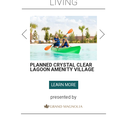
LIVING
PLANNED CRYSTAL CLEAR
LAGOON AMENITY VILLAGE
LEARN MORE
presented by