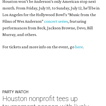
Houston won’t be Anderson’s only American stop next
month. From Friday, July 10, to Sunday, July 12, he’ll be in
Los Angeles for the Hollywood Bowl’s “Music from the
Films of Wes Anderson”
concert series
, featuring
performances from Beck, Jackson Browne, Devo, Bill
Murray, and others.
For tickets and more info on the event, go
here
.
PARTY WATCH
Houston nonprofit tees up