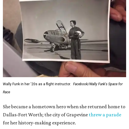
Wally Funk in her '20s as a flight instructor.
Facebook/Wally Funk's Space for
Race
She became a hometown hero when she returned home to
Dallas-Fort Worth; the city of Grapevine
threw a parade
for her history-making experience.