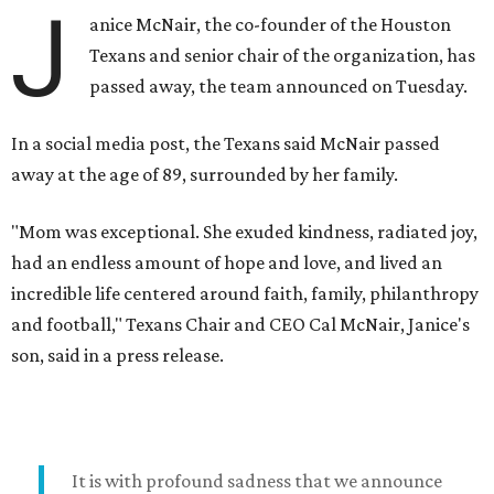
J
anice McNair, the co-founder of the Houston
Texans and senior chair of the organization, has
passed away, the team announced on Tuesday.
In a social media post, the Texans said McNair passed
away at the age of 89, surrounded by her family.
"Mom was exceptional. She exuded kindness, radiated joy,
had an endless amount of hope and love, and lived an
incredible life centered around faith, family, philanthropy
and football," Texans Chair and CEO Cal McNair, Janice's
son, said in a press release.
It is with profound sadness that we announce