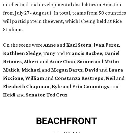
intellectual and developmental disabilities in Houston
from July 27 - August 1. In total, teams from 50 countries
will participate in the event, which is being held at Rice
Stadium.
On the scene were
Anne
and
Karl
Stern
,
Ivan
Perez
,
Kathleen
Sledge
,
Tony
and
Francis
Buzbee
,
Daniel
Briones
,
Albert
and
Anne
Chao
,
Sammi
and
Mithu
Malick
,
Michael
and
Megan
Bartz
,
David
and
Laura
Piccione
,
William
and
Constanza
Restrepo
,
Neil
and
Elizabeth
Chapman
,
Kyle
and
Erin
Cummings
, and
Heidi
and
Senator Ted
Cruz
.
BEACHFRONT