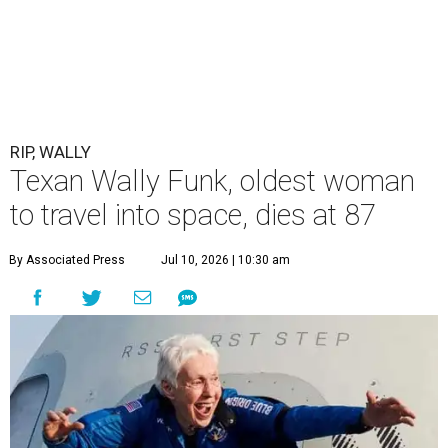
RIP, WALLY
Texan Wally Funk, oldest woman
to travel into space, dies at 87
By Associated Press
Jul 10, 2026 | 10:30 am