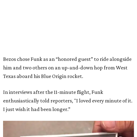
Bezos chose Funk as an “honored guest” to ride alongside
him and two others on an up-and-down hop from West
Texas aboard his Blue Origin rocket.
In interviews after the 11-minute flight, Funk
enthusiastically told reporters, "I loved every minute of it.
I just wish it had been longer.”