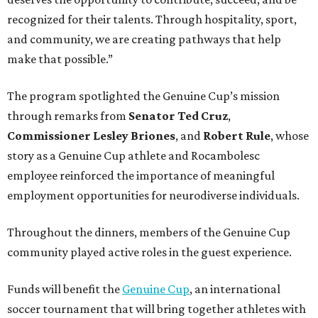
recognized for their talents. Through hospitality, sport,
and community, we are creating pathways that help
make that possible.”
The program spotlighted the Genuine Cup’s mission
through remarks from
Senator
Ted
Cruz
,
Commissioner
Lesley
Briones
, and
Robert
Rule
, whose
story as a Genuine Cup athlete and Rocambolesc
employee reinforced the importance of meaningful
employment opportunities for neurodiverse individuals.
Throughout the dinners, members of the Genuine Cup
community played active roles in the guest experience.
Funds will benefit the
Genuine Cup
, an international
soccer tournament that will bring together athletes with