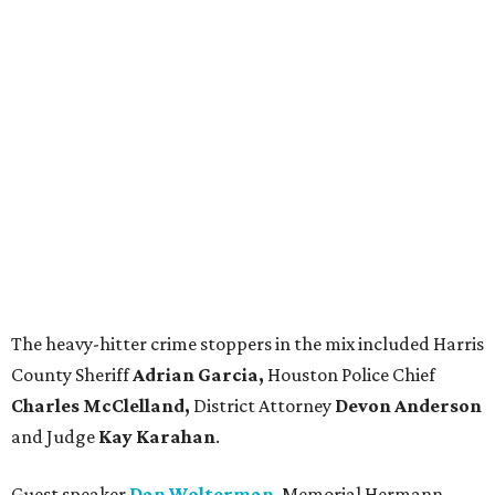
The heavy-hitter crime stoppers in the mix included Harris
County Sheriff
Adrian Garcia,
Houston Police Chief
Charles McClelland,
District Attorney
Devon Anderson
and Judge
Kay Karahan
.
Guest speaker
Dan Wolterman
, Memorial Hermann