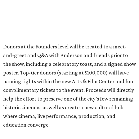
Donors at the Founders level will be treated to a meet-
and-greet and Q&A with Anderson and friends prior to
the show, including a celebratory toast, and a signed show
poster. Top-tier donors (starting at $100,000) will have
naming rights within the new Arts & Film Center and four
complimentary tickets to the event. Proceeds will directly
help the effort to preserve one of the city’s few remaining
historic cinemas, as well as create a new cultural hub
where cinema, live performance, production, and
education converge.