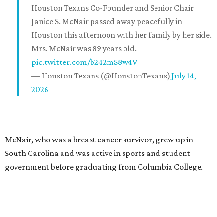
Houston Texans Co-Founder and Senior Chair
Janice S. McNair passed away peacefully in
Houston this afternoon with her family by her side.
Mrs. McNair was 89 years old.
pic.twitter.com/b242mS8w4V
— Houston Texans (@HoustonTexans)
July 14,
2026
McNair, who was a breast cancer survivor, grew up in
South Carolina and was active in sports and student
government before graduating from Columbia College.