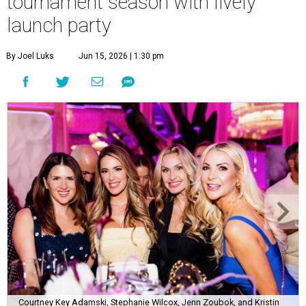
tournament season with lively
launch party
By Joel Luks
Jun 15, 2026 | 1:30 pm
Courtney Key Adamski, Stephanie Wilcox, Jenn Zoubok, and Kristin