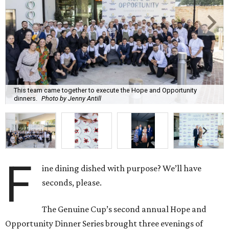
This team came together to execute the Hope and Opportunity
dinners.
Photo by Jenny Antill
F
ine dining dished with purpose? We’ll have
seconds, please.
The Genuine Cup’s second annual Hope and
Opportunity Dinner Series brought three evenings of