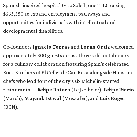
Spanish-inspired hospitality to Soleil June 11-13, raising
$665,350 to expand employment pathways and
opportunities for individuals with intellectual and
developmental disabilities.
Co-founders
Ignacio
Torras
and
Lorna
Ortiz
welcomed
approximately 300 guests across three sold-out dinners
for a culinary collaboration featuring Spain’s celebrated
Roca Brothers of El Celler de Can Roca alongside Houston
chefs who lead four of the city’s six Michelin-starred
restaurants —
Felipe
Botero
(Le Jardinier),
Felipe
Riccio
(March),
Mayank
Istwal
(Musaafer), and
Luis
Roger
(BCN).