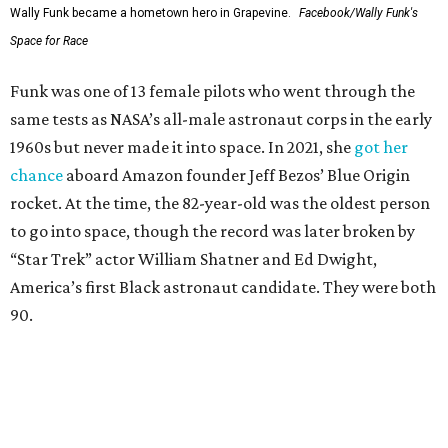
Wally Funk became a hometown hero in Grapevine.
Facebook/Wally Funk's
Space for Race
Funk was one of 13 female pilots who went through the
same tests as NASA’s all-male astronaut corps in the early
1960s but never made it into space. In 2021, she
got her
chance
aboard Amazon founder Jeff Bezos’ Blue Origin
rocket. At the time, the 82-year-old was the oldest person
to go into space, though the record was later broken by
“Star Trek” actor William Shatner and Ed Dwight,
America’s first Black astronaut candidate. They were both
90.