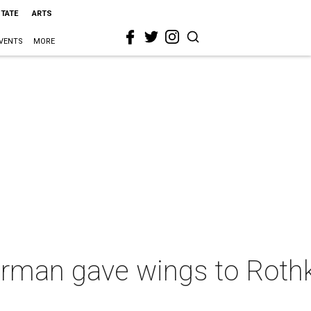
STATE
ARTS
VENTS
MORE
urman gave wings to Rothk