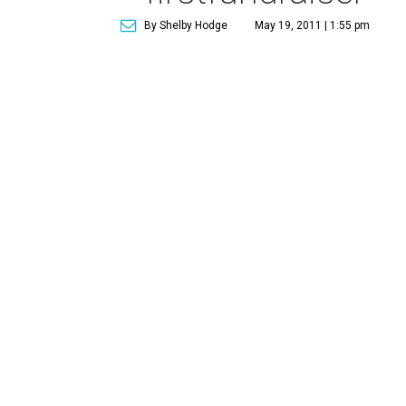
By Shelby Hodge
May 19, 2011 | 1:55 pm