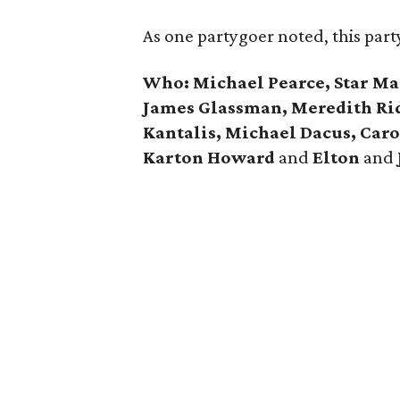
As one partygoer noted, this part
Who: Michael Pearce, Star Mass
James Glassman, Meredith Ri
Kantalis, Michael Dacus, Car
Karton Howard
and
Elton
and