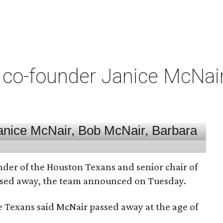
co-founder Janice McNair 
nder of the Houston Texans and senior chair of
assed away, the team announced on Tuesday.
he Texans said McNair passed away at the age of