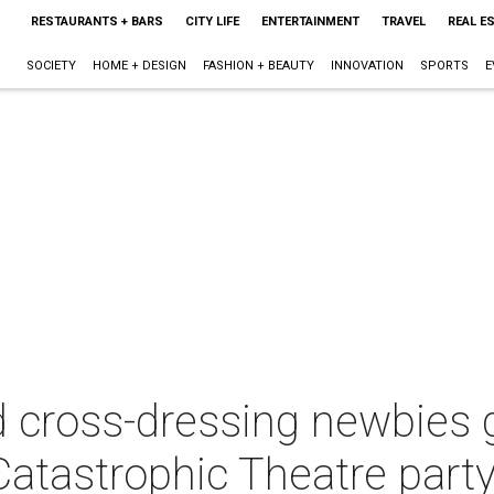
RESTAURANTS + BARS
CITY LIFE
ENTERTAINMENT
TRAVEL
REAL E
SOCIETY
HOME + DESIGN
FASHION + BEAUTY
INNOVATION
SPORTS
E
 cross-dressing newbies g
Catastrophic Theatre part