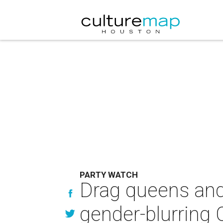
PARTY WATCH
Drag queens and
gender-blurring 