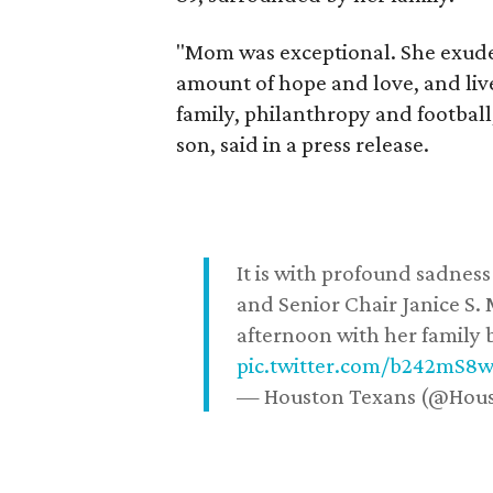
"Mom was exceptional. She exuded
amount of hope and love, and live
family, philanthropy and football
son, said in a press release.
It is with profound sadne
and Senior Chair Janice S.
afternoon with her family b
pic.twitter.com/b242mS8
— Houston Texans (@Hou