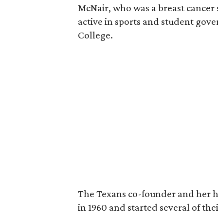
McNair, who was a breast cancer 
active in sports and student go
College.
The Texans co-founder and her 
in 1960 and started several of th