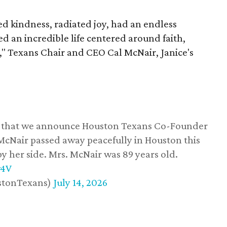
 kindness, radiated joy, had an endless
d an incredible life centered around faith,
," Texans Chair and CEO Cal McNair, Janice's
ss that we announce Houston Texans Co-Founder
 McNair passed away peacefully in Houston this
y her side. Mrs. McNair was 89 years old.
w4V
stonTexans)
July 14, 2026