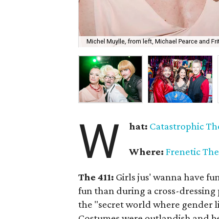
Michel Muylle, from left, Michael Pearce and Fr
W
hat:
Catastrophic
Th
Where:
Frenetic The
The 411:
Girls jus' wanna have fu
fun than during a cross-dressing 
the "secret world where gender l
Costumes were outlandish and be