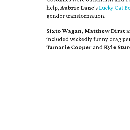
help,
Aubrie Lane
's
Lucky Cat B
gender transformation.
Sixto Wagan, Matthew Dirst
a
included wickedly funny drag per
Tamarie Cooper
and
Kyle Stur