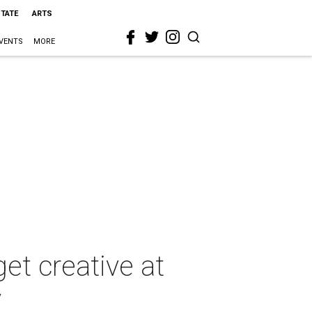
STATE
ARTS
VENTS
MORE
et creative at
y