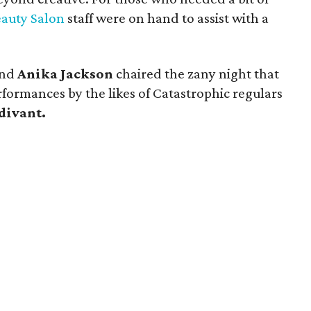
eauty Salon
staff were on hand to assist with a
nd
Anika Jackson
chaired the zany night that
formances by the likes of Catastrophic regulars
divant.