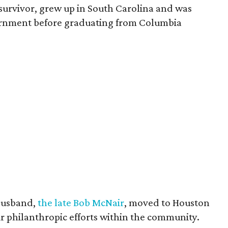
survivor, grew up in South Carolina and was
vernment before graduating from Columbia
husband,
the late Bob McNair
, moved to Houston
eir philanthropic efforts within the community.