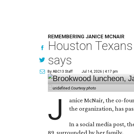
REMEMBERING JANICE MCNAIR
Houston Texans 
says
By ABC13 Staff
Jul 14, 2026 | 4:17 pm
undefined
Courtesy photo
J
anice McNair, the co-fou
the organization, has p
In a social media post, t
89, surrounded by her family.