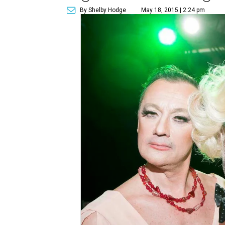
By Shelby Hodge
May 18, 2015 | 2:24 pm