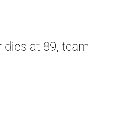
dies at 89, team