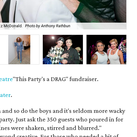
itz McDonald.
Photo by Anthony Rathbun
Co-
eatre
"This Party's a DRAG" fundraiser.
ater
.
n and so do the boys and it's seldom more wacky
party. Just ask the 350 guests who poured in for
ines were shaken, stirred and blurred."
yond creative. For those who needed a bit of