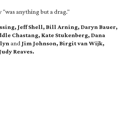
y "was anything but a drag."
ing, Jeff Shell, Bill Arning, Daryn Bauer,
ddle Chastang, Kate Stukenberg,
Dana
olyn
and
Jim Johnson,
Birgit van Wijk,
Judy Reaves.