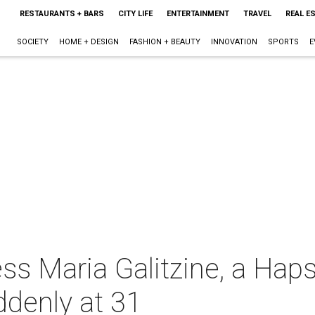
RESTAURANTS + BARS
CITY LIFE
ENTERTAINMENT
TRAVEL
REAL E
SOCIETY
HOME + DESIGN
FASHION + BEAUTY
INNOVATION
SPORTS
E
ss Maria Galitzine, a Hap
denly at 31