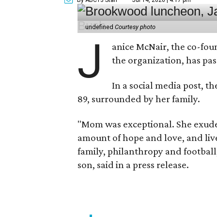
undefined
Courtesy photo
J
anice McNair, the co-fou
the organization, has p
In a social media post, t
89, surrounded by her family.
"Mom was exceptional. She exuded
amount of hope and love, and live
family, philanthropy and football
son, said in a press release.