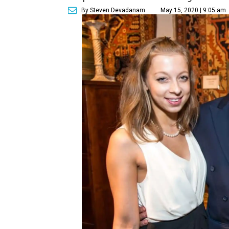
By Steven Devadanam
May 15, 2020 | 9:05 am