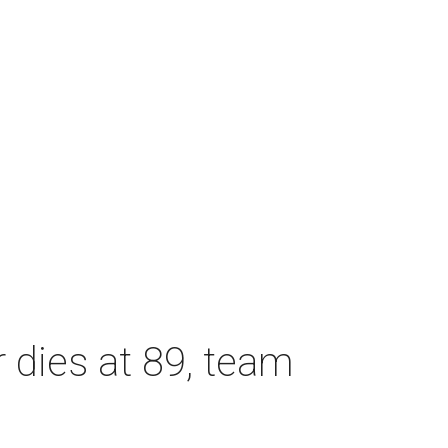
dies at 89, team