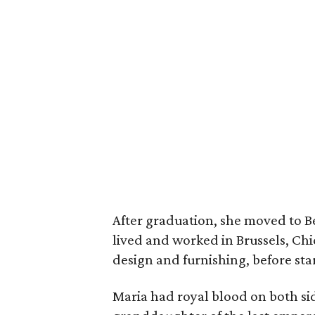
After graduation, she moved to B
lived and worked in Brussels, Chi
design and furnishing, before star
Maria had royal blood on both sid