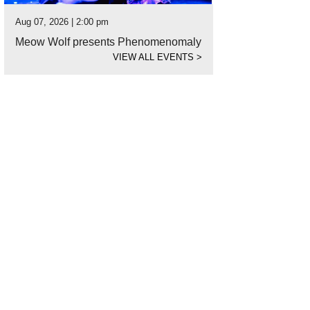
Aug 07, 2026 | 2:00 pm
Meow Wolf presents Phenomenomaly
VIEW ALL EVENTS
>