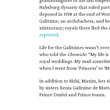
granddaughter of the last emperor
Habsburg dynasty that ruled part
deposed in 1918 at the end of Wor
Galitzine, an archduchess, and her 
aristocracy; royals there fled the
reported
.
Life for the Galitzines wasn’t over
who told the
Chronicle
: “My life 
royal weddings. My mail sometime
when I went from ‘Princess’ to ‘Mrs
In addition to Rishi, Maxim, her s
by sisters Xenia Galitzine de Mat
Prince Dmitri and Prince Ioann.