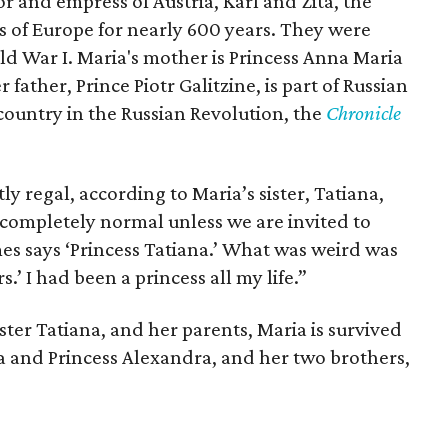
 and empress of Austria, Karl and Zita, the
s of Europe for nearly 600 years. They were
ld War I. Maria's mother is Princess Anna Maria
father, Prince Piotr Galitzine, is part of Russian
 country in the Russian Revolution, the
Chronicle
tly regal, according to Maria’s sister, Tatiana,
is completely normal unless we are invited to
s says ‘Princess Tatiana.’ What was weird was
.’ I had been a princess all my life.”
ister Tatiana, and her parents, Maria is survived
ta and Princess Alexandra, and her two brothers,