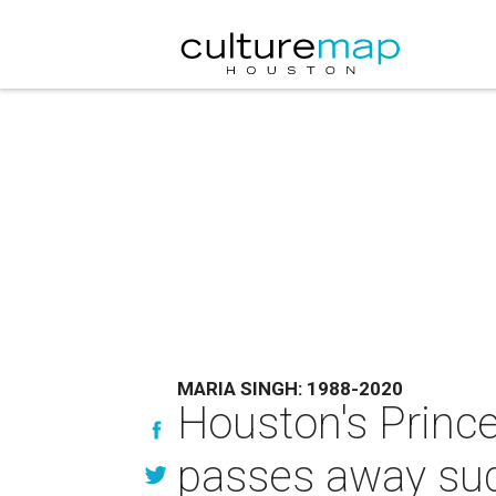
MARIA SINGH: 1988-2020
Houston's Prince
passes away sud