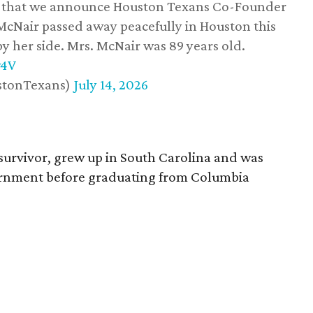
ss that we announce Houston Texans Co-Founder
 McNair passed away peacefully in Houston this
y her side. Mrs. McNair was 89 years old.
w4V
stonTexans)
July 14, 2026
survivor, grew up in South Carolina and was
vernment before graduating from Columbia