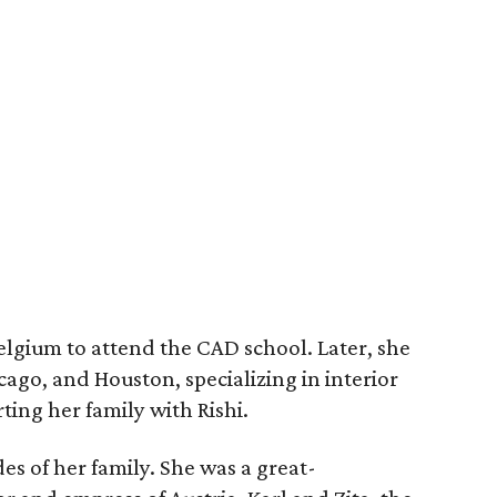
elgium to attend the CAD school. Later, she
cago, and Houston, specializing in interior
ting her family with Rishi.
es of her family. She was a great-