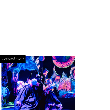
Featured Event