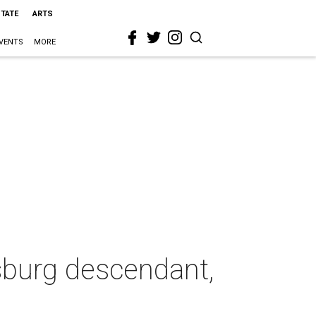
STATE
ARTS
VENTS
MORE
sburg descendant,