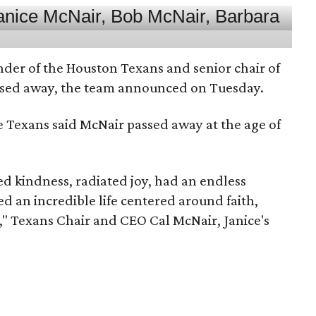
nder of the Houston Texans and senior chair of
assed away, the team announced on Tuesday.
he Texans said McNair passed away at the age of
 kindness, radiated joy, had an endless
d an incredible life centered around faith,
," Texans Chair and CEO Cal McNair, Janice's