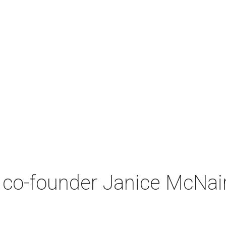
co-founder Janice McNair 