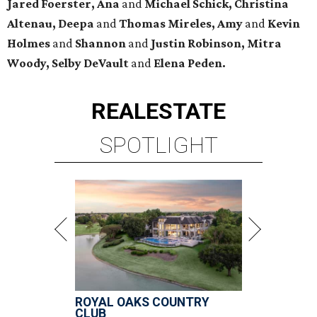
Jared Foerster, Ana
and
Michael Schick, Christina
Altenau, Deepa
and
Thomas Mireles, Amy
and
Kevin
Holmes
and
Shannon
and
Justin Robinson, Mitra
Woody, Selby DeVault
and
Elena Peden.
REAL
ESTATE
SPOTLIGHT
ROYAL OAKS COUNTRY
CLUB