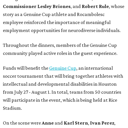
Commissioner
Lesley
Briones
, and
Robert
Rule
, whose
story as a Genuine Cup athlete and Rocambolesc
employee reinforced the importance of meaningful
employment opportunities for neurodiverse individuals.
Throughout the dinners, members of the Genuine Cup
community played active roles in the guest experience.
Funds will benefit the
Genuine Cup
, an international
soccer tournament that will bring together athletes with
intellectual and developmental disabilities in Houston
from July 27 - August 1. In total, teams from 50 countries
will participate in the event, which is being held at Rice
Stadium.
On the scene were
Anne
and
Karl
Stern
,
Ivan
Perez
,