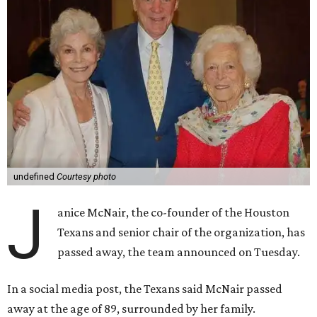
undefined
Courtesy photo
J
anice McNair, the co-founder of the Houston
Texans and senior chair of the organization, has
passed away, the team announced on Tuesday.
In a social media post, the Texans said McNair passed
away at the age of 89, surrounded by her family.