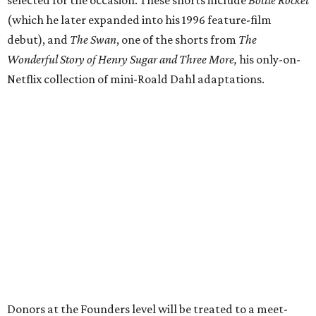
(which he later expanded into his 1996 feature-film
debut), and
The Swan
, one of the shorts from
The
Wonderful Story of Henry Sugar and Three More,
his only-on-
Netflix collection of mini-Roald Dahl adaptations.
Donors at the Founders level will be treated to a meet-