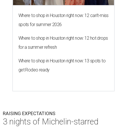
Where to shop in Houston right now: 12 can't-miss
spots for summer 2026
Where to shop in Houston right now: 12 hot drops
for a summer refresh
Where to shop in Houston right now: 13 spots to
get Rodeo ready
RAISING EXPECTATIONS
3 nights of Michelin-starred