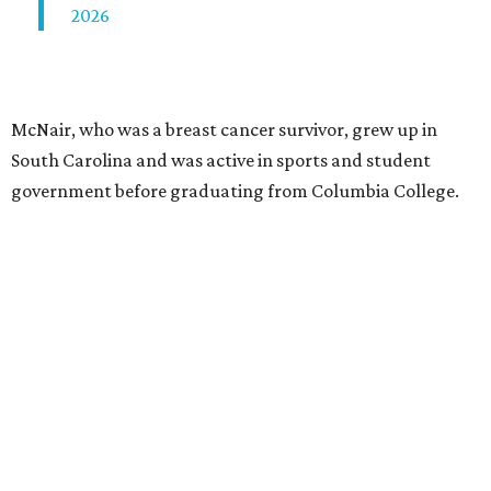
2026
McNair, who was a breast cancer survivor, grew up in
South Carolina and was active in sports and student
government before graduating from Columbia College.