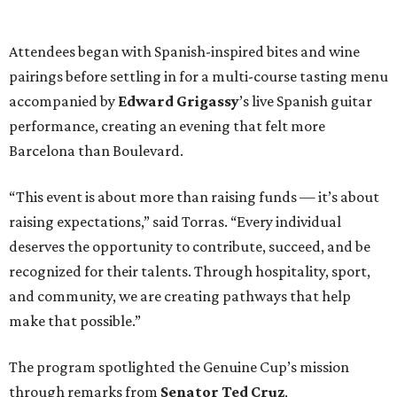
Attendees began with Spanish-inspired bites and wine
pairings before settling in for a multi-course tasting menu
accompanied by
Edward
Grigassy
’s live Spanish guitar
performance, creating an evening that felt more
Barcelona than Boulevard.
“This event is about more than raising funds — it’s about
raising expectations,” said Torras. “Every individual
deserves the opportunity to contribute, succeed, and be
recognized for their talents. Through hospitality, sport,
and community, we are creating pathways that help
make that possible.”
The program spotlighted the Genuine Cup’s mission
through remarks from
Senator
Ted
Cruz
,