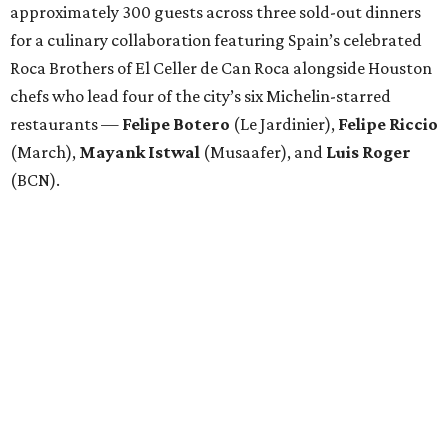
approximately 300 guests across three sold-out dinners
for a culinary collaboration featuring Spain’s celebrated
Roca Brothers of El Celler de Can Roca alongside Houston
chefs who lead four of the city’s six Michelin-starred
restaurants —
Felipe
Botero
(Le Jardinier),
Felipe
Riccio
(March),
Mayank
Istwal
(Musaafer), and
Luis
Roger
(BCN).