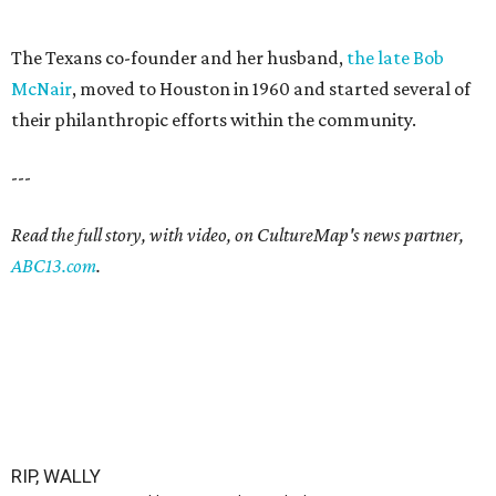
The Texans co-founder and her husband,
the late Bob
McNair
, moved to Houston in 1960 and started several of
their philanthropic efforts within the community.
---
Read the full story, with video, on CultureMap's news partner,
ABC13.com
.
RIP, WALLY