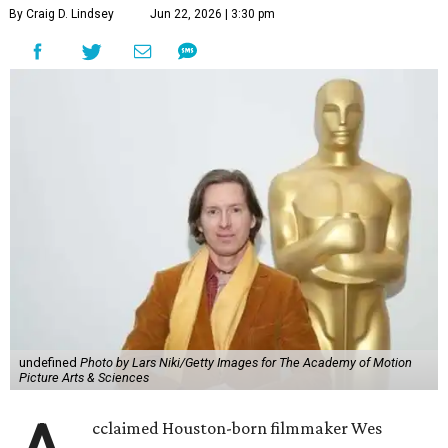
By Craig D. Lindsey
Jun 22, 2026 | 3:30 pm
undefined
Photo by Lars Niki/Getty Images for The Academy of Motion
Picture Arts & Sciences
cclaimed Houston-born filmmaker Wes