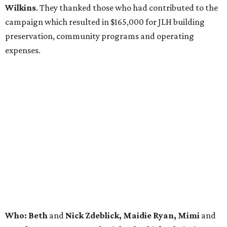
Wilkins
. They thanked those who had contributed to the
campaign which resulted in $165,000 for JLH building
preservation, community programs and operating
expenses.
Who: Beth
and
Nick Zdeblick, Maidie Ryan, Mimi
and