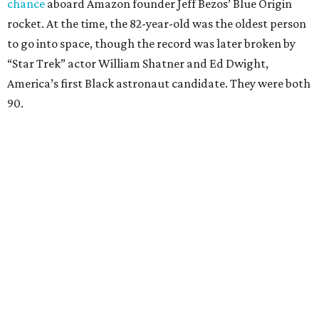
chance
aboard Amazon founder Jeff Bezos’ Blue Origin
rocket. At the time, the 82-year-old was the oldest person
to go into space, though the record was later broken by
“Star Trek” actor William Shatner and Ed Dwight,
America’s first Black astronaut candidate. They were both
90.