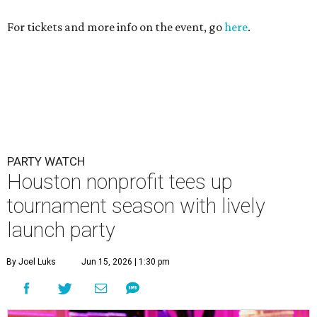
For tickets and more info on the event, go
here
.
PARTY WATCH
Houston nonprofit tees up
tournament season with lively
launch party
By Joel Luks
Jun 15, 2026 | 1:30 pm