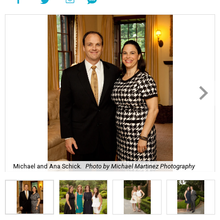
Michael and Ana Schick.
Photo by Michael Martinez Photography