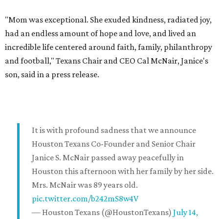
"Mom was exceptional. She exuded kindness, radiated joy,
had an endless amount of hope and love, and lived an
incredible life centered around faith, family, philanthropy
and football," Texans Chair and CEO Cal McNair, Janice's
son, said in a press release.
It is with profound sadness that we announce
Houston Texans Co-Founder and Senior Chair
Janice S. McNair passed away peacefully in
Houston this afternoon with her family by her side.
Mrs. McNair was 89 years old.
pic.twitter.com/b242mS8w4V
— Houston Texans (@HoustonTexans)
July 14,