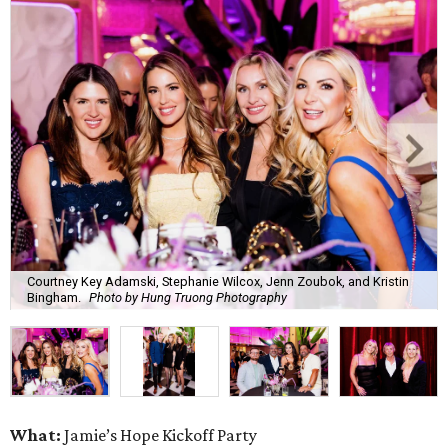
Courtney Key Adamski, Stephanie Wilcox, Jenn Zoubok, and Kristin
Bingham.
Photo by Hung Truong Photography
What:
Jamie’s Hope Kickoff Party