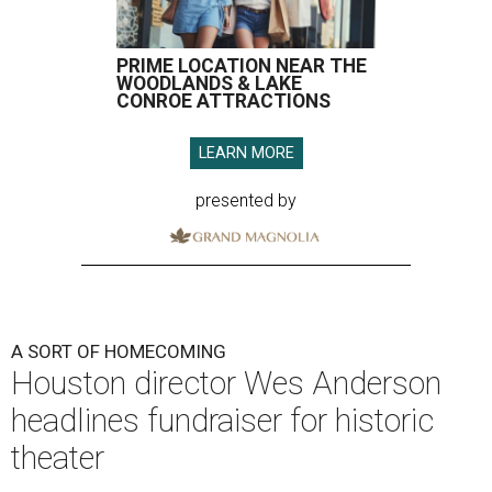
PRIME LOCATION NEAR THE
WOODLANDS & LAKE
CONROE ATTRACTIONS
LEARN MORE
presented by
A SORT OF HOMECOMING
Houston director Wes Anderson
headlines fundraiser for historic
theater