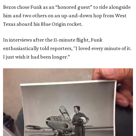
Bezos chose Funk as an “honored guest” to ride alongside
him and two others on an up-and-down hop from West
Texas aboard his Blue Origin rocket.
In interviews after the 11-minute flight, Funk
enthusiastically told reporters, "I loved every minute of it.
I just wish it had been longer.”