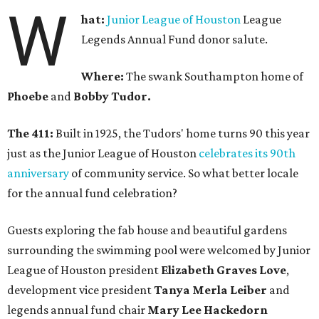
W
hat:
Junior League of Houston
League
Legends Annual Fund donor salute.
Where:
The swank Southampton home of
Phoebe
and
Bobby Tudor.
The 411:
Built in 1925, the Tudors' home turns 90 this year
just as the Junior League of Houston
celebrates its 90th
anniversary
of community service. So what better locale
for the annual fund celebration?
Guests exploring the fab house and beautiful gardens
surrounding the swimming pool were welcomed by Junior
League of Houston president
Elizabeth Graves Love
,
development vice president
Tanya Merla Leiber
and
legends annual fund chair
Mary Lee Hackedorn