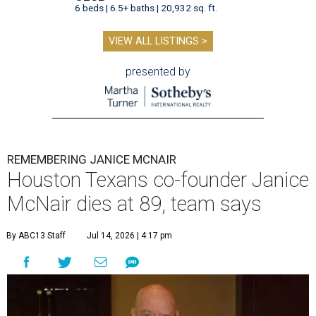
6 beds | 6.5+ baths | 20,932 sq. ft.
VIEW ALL LISTINGS >
presented by
REMEMBERING JANICE MCNAIR
Houston Texans co-founder Janice
McNair dies at 89, team says
By ABC13 Staff
Jul 14, 2026 | 4:17 pm