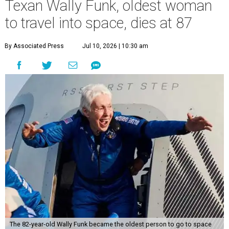
Texan Wally Funk, oldest woman
to travel into space, dies at 87
By Associated Press
Jul 10, 2026 | 10:30 am
The 82-year-old Wally Funk became the oldest person to go to space