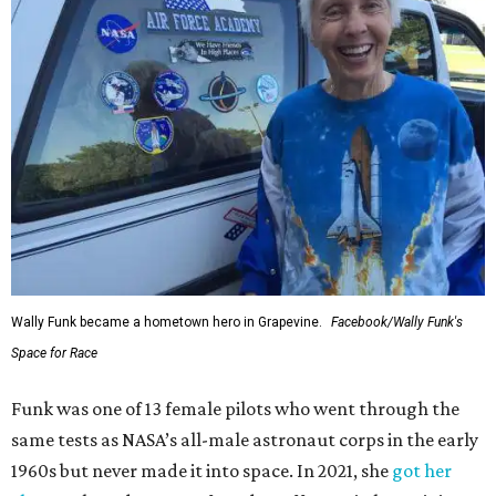
Wally Funk became a hometown hero in Grapevine.
Facebook/Wally Funk's
Space for Race
Funk was one of 13 female pilots who went through the
same tests as NASA’s all-male astronaut corps in the early
1960s but never made it into space. In 2021, she
got her