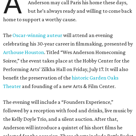
A
Anderson may call Paris his home these days,
but he’s always ready and willing to come back
home to support a worthy cause.
The
Oscar-winning auteur
will attend an evening
celebrating his 30-year career in filmmaking, presented by
Arthouse Houston
. Titled “Wes Anderson Homecoming
Soiree,” the event takes place at the Hobby Center for the
Performing Arts’ Zilkha Hall on Friday, July 17. It will also
benefit the preservation of the
historic Garden Oaks
Theater
and founding of a new Arts & Film Center.
The evening will include a “Founders Experience,”
followed by a reception with food and drinks, live music by
the Kelly Doyle Trio, and a silent auction. After that,
Anderson will introduce a quintet of his short films he
selected for the occasion. These shorts include
Bottle Rocket