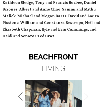
Kathleen
Sledge
,
Tony
and
Francis
Buzbee
,
Daniel
Briones
,
Albert
and
Anne
Chao
,
Sammi
and
Mithu
Malick
,
Michael
and
Megan
Bartz
,
David
and
Laura
Piccione
,
William
and
Constanza
Restrepo
,
Neil
and
Elizabeth
Chapman
,
Kyle
and
Erin
Cummings
, and
Heidi
and
Senator Ted
Cruz
.
BEACHFRONT
LIVING