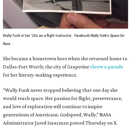
Wally Funk in her '20s as a flight instructor.
Facebook/Wally Funk's Space for
Race
She became a hometown hero when she returned home to
Dallas-Fort Worth; the city of Grapevine
threw a parade
for her history-making experience.
“Wally Funk never stopped believing that one day she
would reach space. Her passion for flight, perseverance,
and love of exploration will continue to inspire
generations of Americans. Godspeed, Wally,” NASA
Administrator Jared Isaacman posted Thursday on X.