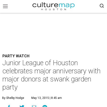
PARTY WATCH
Junior League of Houston
celebrates major anniversary with
major donors at swank garden
party
By Shelby Hodge
May 13, 2015 | 8:45 am