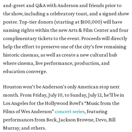
and-greet and Q&A with Anderson and friends prior to
the show, including a celebratory toast, and a signed show
poster. Top-tier donors (starting at $100,000) will have
naming rights within the new Arts & Film Center and four
complimentary tickets to the event. Proceeds will directly
help the effort to preserve one of the city’s few remaining
historic cinemas, as well as create a new cultural hub
where cinema, live performance, production, and
education converge.
Houston won’t be Anderson’s only American stop next
month. From Friday, July 10, to Sunday, July 12, he’ll be in
Los Angeles for the Hollywood Bowl’s “Music from the
Films of Wes Anderson”
concert series
, featuring
performances from Beck, Jackson Browne, Devo, Bill
Murray, and others.