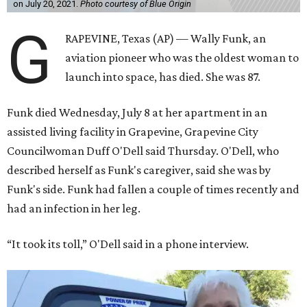
on July 20, 2021.
Photo courtesy of Blue Origin
G
RAPEVINE, Texas (AP) — Wally Funk, an
aviation pioneer who was the oldest woman to
launch into space, has died. She was 87.
Funk died Wednesday, July 8 at her apartment in an
assisted living facility in Grapevine, Grapevine City
Councilwoman Duff O'Dell said Thursday. O'Dell, who
described herself as Funk's caregiver, said she was by
Funk's side. Funk had fallen a couple of times recently and
had an infection in her leg.
“It took its toll,” O'Dell said in a phone interview.