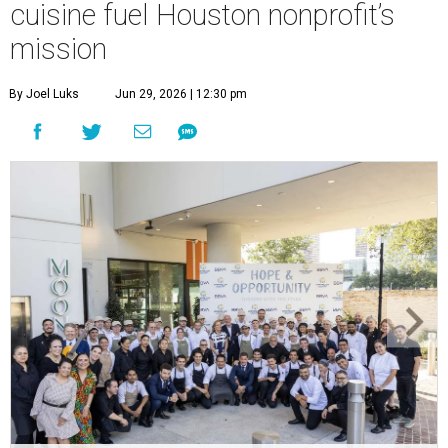
cuisine fuel Houston nonprofit’s
mission
By Joel Luks
Jun 29, 2026 | 12:30 pm