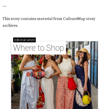
---
This story contains material from CultureMap story
archives.
editorial
series
Where to Shop