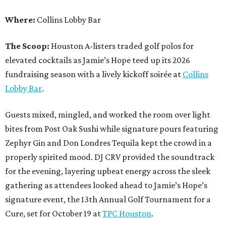
Where:
Collins Lobby Bar
The Scoop:
Houston A-listers traded golf polos for
elevated cocktails as Jamie’s Hope teed up its 2026
fundraising season with a lively kickoff soirée at
Collins
Lobby Bar
.
Guests mixed, mingled, and worked the room over light
bites from Post Oak Sushi while signature pours featuring
Zephyr Gin and Don Londres Tequila kept the crowd in a
properly spirited mood. DJ CRV provided the soundtrack
for the evening, layering upbeat energy across the sleek
gathering as attendees looked ahead to Jamie’s Hope’s
signature event, the 13th Annual Golf Tournament for a
Cure, set for October 19 at
TPC Houston
.