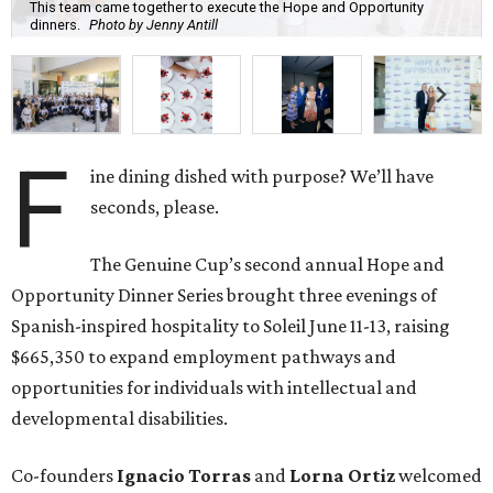
This team came together to execute the Hope and Opportunity
dinners.
Photo by Jenny Antill
F
ine dining dished with purpose? We’ll have
seconds, please.
The Genuine Cup’s second annual Hope and
Opportunity Dinner Series brought three evenings of
Spanish-inspired hospitality to Soleil June 11-13, raising
$665,350 to expand employment pathways and
opportunities for individuals with intellectual and
developmental disabilities.
Co-founders
Ignacio
Torras
and
Lorna
Ortiz
welcomed