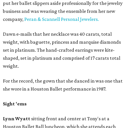
put her ballet slippers aside professionally for the jewelry
business and was wearing the ensemble from her new
company,
Peran & Scannell Personal Jewelers.
Dawn e-mails that her necklace was 40 carats, total
weight, with baguette, princess and marquise diamonds
set in platinum. The hand-crafted earrings were kite-
shaped, set in platinum and comprised of 17 carats total
weight.
For the record, the gown that she danced in was one that
she wore in a Houston Ballet performance in 1987.
Sight 'ems
Lynn Wyatt
sitting front and center at Tony's at a
Houston Ballet Ball luncheon, which she attends each