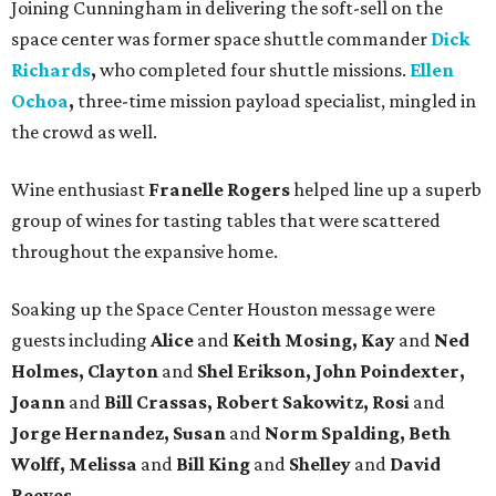
Joining Cunningham in delivering the soft-sell on the
space center was former space shuttle commander
Dick
Richards
,
who completed four shuttle missions.
Ellen
Ochoa
,
three-time mission payload specialist, mingled in
the crowd as well.
Wine enthusiast
Franelle Rogers
helped line up a superb
group of wines for tasting tables that were scattered
throughout the expansive home.
Soaking up the Space Center Houston message were
guests including
Alice
and
Keith Mosing, Kay
and
Ned
Holmes, Clayton
and
Shel Erikson, John Poindexter,
Joann
and
Bill Crassas, Robert Sakowitz, Rosi
and
Jorge Hernandez, Susan
and
Norm Spalding, Beth
Wolff, Melissa
and
Bill King
and
Shelley
and
David
Reeves.