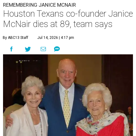
REMEMBERING JANICE MCNAIR
Houston Texans co-founder Janice
McNair dies at 89, team says
By ABC13 Staff
Jul 14, 2026 | 4:17 pm