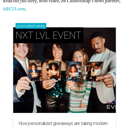
Read the full story, with video, on CultureMap's news partner,
ABC13.com
.
promoted
series
NXT LVL EVENT
How personalized giveaways are taking modern