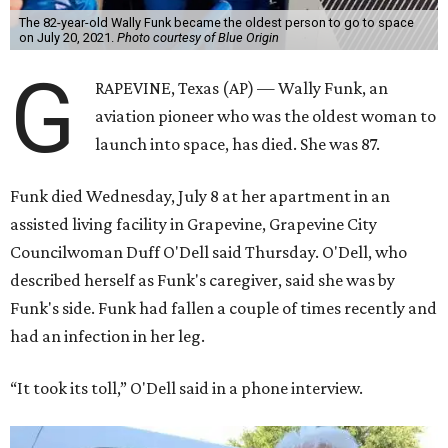
The 82-year-old Wally Funk became the oldest person to go to space
on July 20, 2021.
Photo courtesy of Blue Origin
G
RAPEVINE, Texas (AP) — Wally Funk, an
aviation pioneer who was the oldest woman to
launch into space, has died. She was 87.
Funk died Wednesday, July 8 at her apartment in an
assisted living facility in Grapevine, Grapevine City
Councilwoman Duff O'Dell said Thursday. O'Dell, who
described herself as Funk's caregiver, said she was by
Funk's side. Funk had fallen a couple of times recently and
had an infection in her leg.
“It took its toll,” O'Dell said in a phone interview.