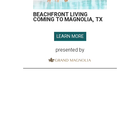
BEACHFRONT LIVING
COMING TO MAGNOLIA, TX
LEARN MORE
presented by