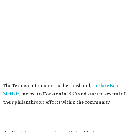
The Texans co-founder and her husband,
the late Bob
McNair
, moved to Houston in 1960 and started several of
their philanthropic efforts within the community.
---