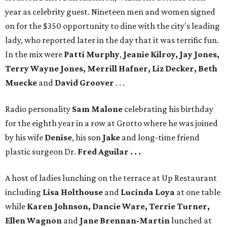
year as celebrity guest. Nineteen men and women signed
on for the $350 opportunity to dine with the city's leading
lady, who reported later in the day that it was terrific fun.
In the mix were
Patti Murphy
,
Jeanie Kilroy, Jay Jones,
Terry Wayne Jones, Merrill Hafner, Liz Decker, Beth
Muecke
and
David Groover
. . .
Radio personality
Sam Malone
celebrating his birthday
for the eighth year in a row at Grotto where he was joined
by his wife
Denise
, his son
Jake
and long-time friend
plastic surgeon Dr.
Fred Aguilar . . .
A host of ladies lunching on the terrace at Up Restaurant
including
Lisa Holthouse
and
Lucinda Loya
at one table
while
Karen Johnson, Dancie Ware, Terrie Turner,
Ellen Wagnon
and
Jane Brennan-Martin
lunched at