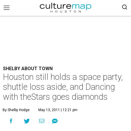
SHELBY ABOUT TOWN
Houston still holds a space party,
shuttle loss aside, and Dancing
with theStars goes diamonds
By Shelby Hodge
May 13, 2011 | 12:21 pm