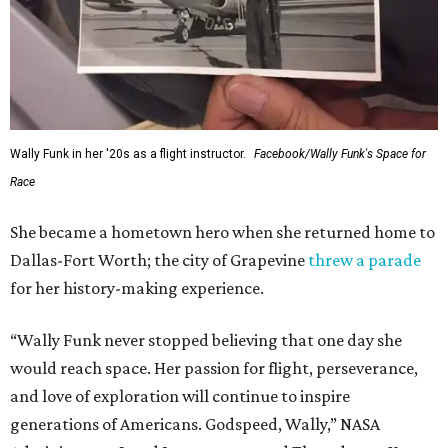
Wally Funk in her '20s as a flight instructor.
Facebook/Wally Funk's Space for
Race
She became a hometown hero when she returned home to
Dallas-Fort Worth; the city of Grapevine
threw a parade
for her history-making experience.
“Wally Funk never stopped believing that one day she
would reach space. Her passion for flight, perseverance,
and love of exploration will continue to inspire
generations of Americans. Godspeed, Wally,” NASA