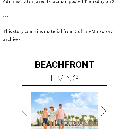
Administrator Jared Isaacman posted Thursday on X.
---
This story contains material from CultureMap story
archives.
BEACHFRONT
LIVING