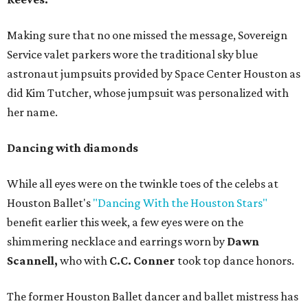
Making sure that no one missed the message, Sovereign
Service valet parkers wore the traditional sky blue
astronaut jumpsuits provided by Space Center Houston as
did Kim Tutcher, whose jumpsuit was personalized with
her name.
Dancing with diamonds
While all eyes were on the twinkle toes of the celebs at
Houston Ballet's
"Dancing With the Houston Stars"
benefit earlier this week, a few eyes were on the
shimmering necklace and earrings worn by
Dawn
Scannell,
who with
C.C. Conner
took top dance honors.
The former Houston Ballet dancer and ballet mistress has