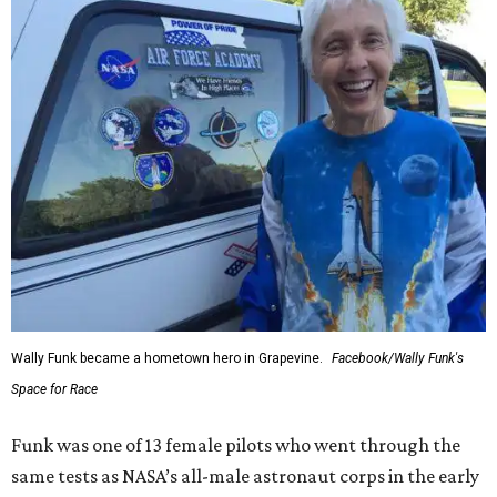
Wally Funk became a hometown hero in Grapevine.
Facebook/Wally Funk's
Space for Race
Funk was one of 13 female pilots who went through the
same tests as NASA’s all-male astronaut corps in the early