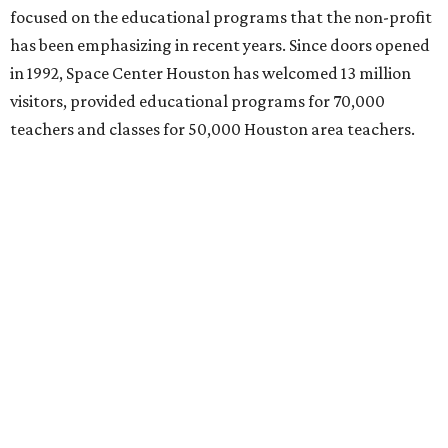
focused on the educational programs that the non-profit
has been emphasizing in recent years. Since doors opened
in 1992, Space Center Houston has welcomed 13 million
visitors, provided educational programs for 70,000
teachers and classes for 50,000 Houston area teachers.