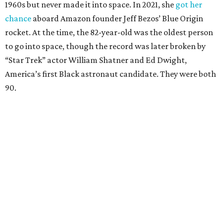
1960s but never made it into space. In 2021, she
got her
chance
aboard Amazon founder Jeff Bezos’ Blue Origin
rocket. At the time, the 82-year-old was the oldest person
to go into space, though the record was later broken by
“Star Trek” actor William Shatner and Ed Dwight,
America’s first Black astronaut candidate. They were both
90.