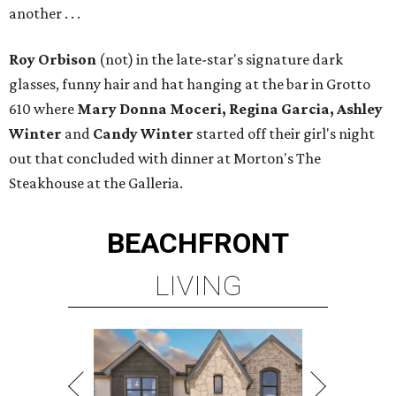
another . . .
Roy Orbison
(not) in the late-star's signature dark
glasses, funny hair and hat hanging at the bar in Grotto
610 where
Mary Donna Moceri, Regina Garcia, Ashley
Winter
and
Candy Winter
started off their girl's night
out that concluded with dinner at Morton's The
Steakhouse at the Galleria.
BEACHFRONT
LIVING