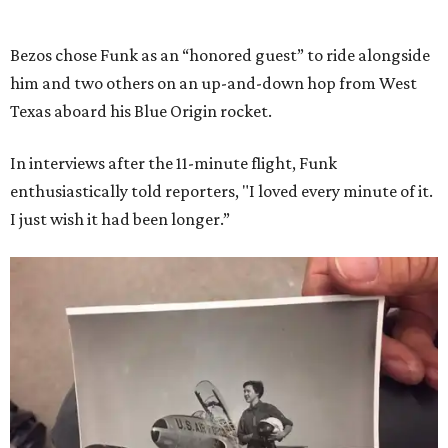
Bezos chose Funk as an “honored guest” to ride alongside
him and two others on an up-and-down hop from West
Texas aboard his Blue Origin rocket.
In interviews after the 11-minute flight, Funk
enthusiastically told reporters, "I loved every minute of it.
I just wish it had been longer.”