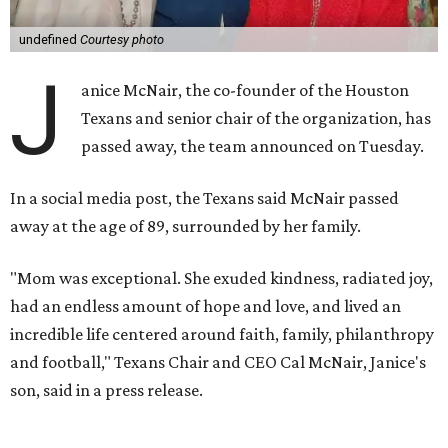
undefined
Courtesy photo
J
anice McNair, the co-founder of the Houston
Texans and senior chair of the organization, has
passed away, the team announced on Tuesday.
In a social media post, the Texans said McNair passed
away at the age of 89, surrounded by her family.
"Mom was exceptional. She exuded kindness, radiated joy,
had an endless amount of hope and love, and lived an
incredible life centered around faith, family, philanthropy
and football," Texans Chair and CEO Cal McNair, Janice's
son, said in a press release.