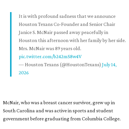
It is with profound sadness that we announce
Houston Texans Co-Founder and Senior Chair
Janice S. McNair passed away peacefully in
Houston this afternoon with her family by her side.
Mrs. McNair was 89 years old.
pic.twitter.com/b242mS8w4V
— Houston Texans (@HoustonTexans)
July 14,
2026
McNair, who was a breast cancer survivor, grew up in
South Carolina and was active in sports and student
government before graduating from Columbia College.