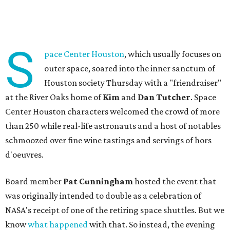
S
pace Center Houston
, which usually focuses on
outer space, soared into the inner sanctum of
Houston society Thursday with a "friendraiser"
at the River Oaks home of
Kim
and
Dan Tutcher
. Space
Center Houston characters welcomed the crowd of more
than 250 while real-life astronauts and a host of notables
schmoozed over fine wine tastings and servings of hors
d'oeuvres.
Board member
Pat Cunningham
hosted the event that
was originally intended to double as a celebration of
NASA's receipt of one of the retiring space shuttles. But we
know
what happened
with that. So instead, the evening