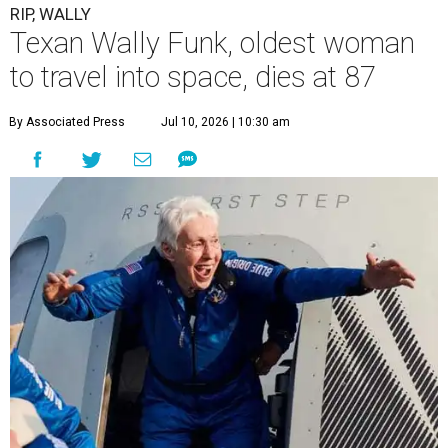
RIP, WALLY
Texan Wally Funk, oldest woman
to travel into space, dies at 87
By Associated Press
Jul 10, 2026 | 10:30 am