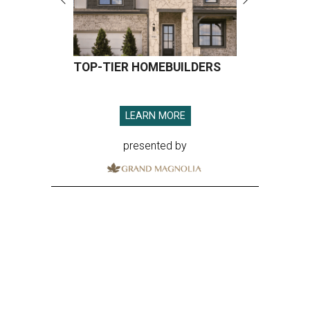
TOP-TIER HOMEBUILDERS
LEARN MORE
presented by