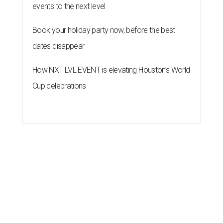
events to the next level
Book your holiday party now, before the best
dates disappear
How NXT LVL EVENT is elevating Houston’s World
Cup celebrations