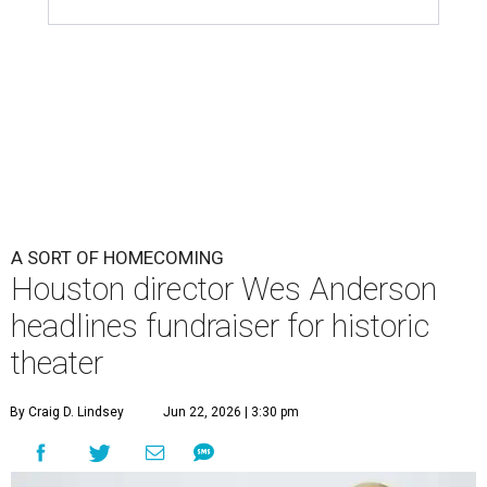
A SORT OF HOMECOMING
Houston director Wes Anderson
headlines fundraiser for historic
theater
By Craig D. Lindsey
Jun 22, 2026 | 3:30 pm