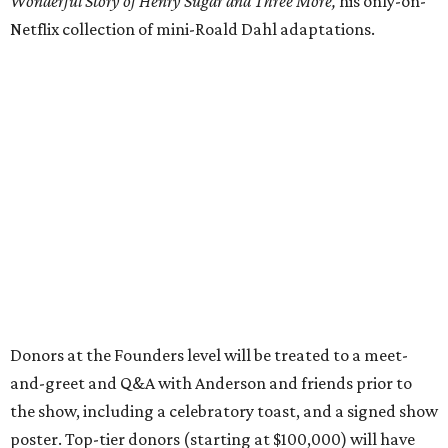
Wonderful Story of Henry Sugar and Three More,
his only-on-
Netflix collection of mini-Roald Dahl adaptations.
Donors at the Founders level will be treated to a meet-
and-greet and Q&A with Anderson and friends prior to
the show, including a celebratory toast, and a signed show
poster. Top-tier donors (starting at $100,000) will have