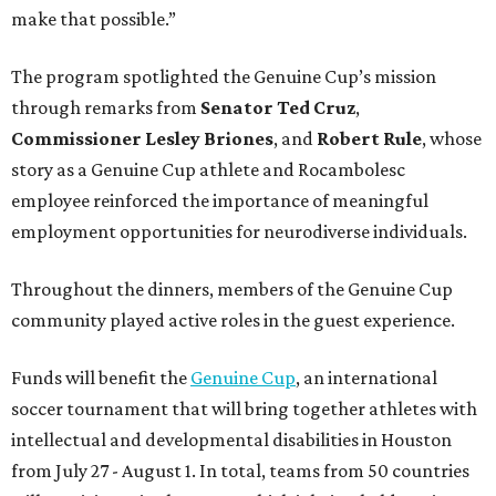
make that possible.”
The program spotlighted the Genuine Cup’s mission
through remarks from
Senator
Ted
Cruz
,
Commissioner
Lesley
Briones
, and
Robert
Rule
, whose
story as a Genuine Cup athlete and Rocambolesc
employee reinforced the importance of meaningful
employment opportunities for neurodiverse individuals.
Throughout the dinners, members of the Genuine Cup
community played active roles in the guest experience.
Funds will benefit the
Genuine Cup
, an international
soccer tournament that will bring together athletes with
intellectual and developmental disabilities in Houston
from July 27 - August 1. In total, teams from 50 countries