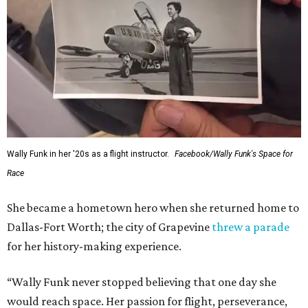
Wally Funk in her '20s as a flight instructor.
Facebook/Wally Funk's Space for
Race
She became a hometown hero when she returned home to
Dallas-Fort Worth; the city of Grapevine
threw a parade
for her history-making experience.
“Wally Funk never stopped believing that one day she
would reach space. Her passion for flight, perseverance,