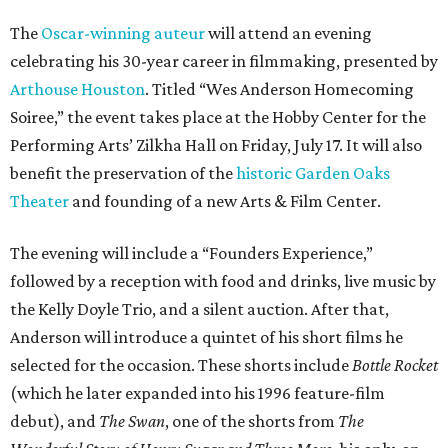
The
Oscar-winning auteur
will attend an evening
celebrating his 30-year career in filmmaking, presented by
Arthouse Houston
. Titled “Wes Anderson Homecoming
Soiree,” the event takes place at the Hobby Center for the
Performing Arts’ Zilkha Hall on Friday, July 17. It will also
benefit the preservation of the
historic Garden Oaks
Theater
and founding of a new Arts & Film Center.
The evening will include a “Founders Experience,”
followed by a reception with food and drinks, live music by
the Kelly Doyle Trio, and a silent auction. After that,
Anderson will introduce a quintet of his short films he
selected for the occasion. These shorts include
Bottle Rocket
(which he later expanded into his 1996 feature-film
debut), and
The Swan
, one of the shorts from
The