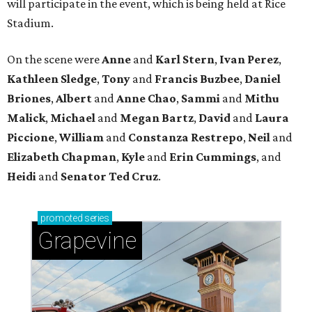
will participate in the event, which is being held at Rice
Stadium.
On the scene were
Anne
and
Karl
Stern
,
Ivan
Perez
,
Kathleen
Sledge
,
Tony
and
Francis
Buzbee
,
Daniel
Briones
,
Albert
and
Anne
Chao
,
Sammi
and
Mithu
Malick
,
Michael
and
Megan
Bartz
,
David
and
Laura
Piccione
,
William
and
Constanza
Restrepo
,
Neil
and
Elizabeth
Chapman
,
Kyle
and
Erin
Cummings
, and
Heidi
and
Senator Ted
Cruz
.
promoted
series
Grapevine