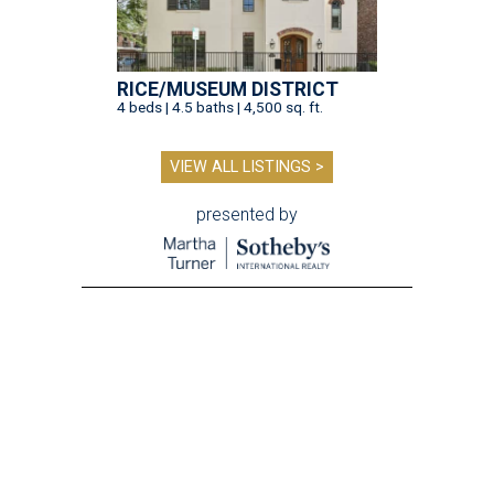
RICE/MUSEUM DISTRICT
4 beds | 4.5 baths | 4,500 sq. ft.
VIEW ALL LISTINGS >
presented by