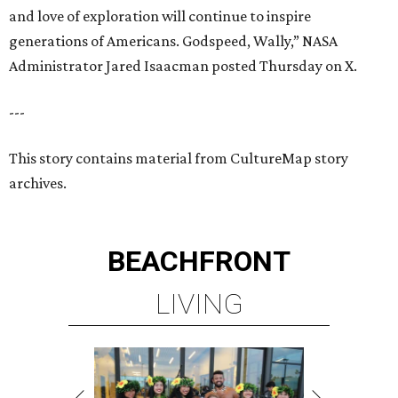
and love of exploration will continue to inspire
generations of Americans. Godspeed, Wally,” NASA
Administrator Jared Isaacman posted Thursday on X.
---
This story contains material from CultureMap story
archives.
BEACHFRONT
LIVING