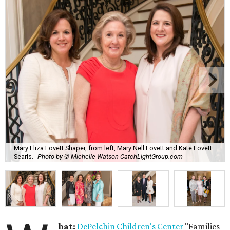
Mary Eliza Lovett Shaper, from left, Mary Nell Lovett and Kate Lovett
Searls.
Photo by © Michelle Watson CatchLightGroup.com
hat:
DePelchin Children's Center
"Families