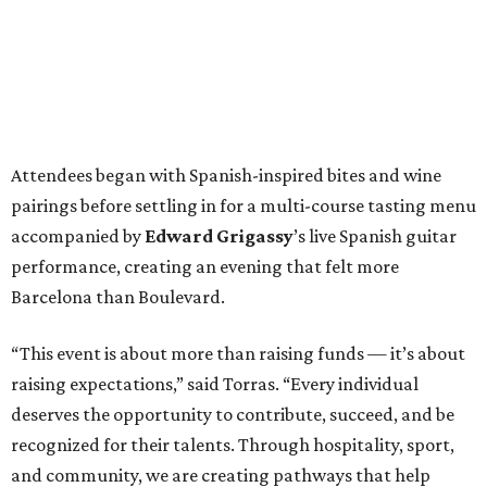
Attendees began with Spanish-inspired bites and wine
pairings before settling in for a multi-course tasting menu
accompanied by
Edward
Grigassy
’s live Spanish guitar
performance, creating an evening that felt more
Barcelona than Boulevard.
“This event is about more than raising funds — it’s about
raising expectations,” said Torras. “Every individual
deserves the opportunity to contribute, succeed, and be
recognized for their talents. Through hospitality, sport,
and community, we are creating pathways that help