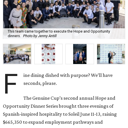
This team came together to execute the Hope and Opportunity
dinners.
Photo by Jenny Antill
F
ine dining dished with purpose? We’ll have
seconds, please.
The Genuine Cup’s second annual Hope and
Opportunity Dinner Series brought three evenings of
Spanish-inspired hospitality to Soleil June 11-13, raising
$665,350 to expand employment pathways and