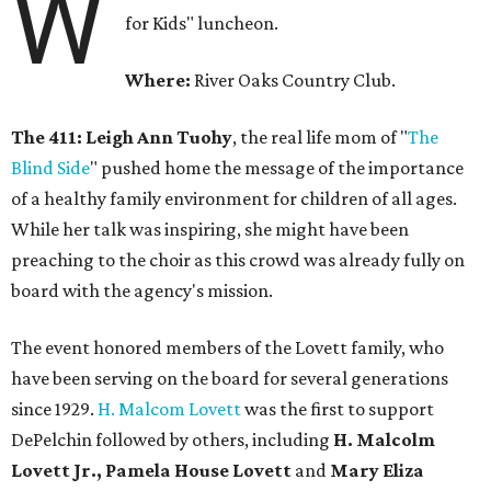
W
for Kids" luncheon.
Where:
River Oaks Country Club.
The 411: Leigh Ann Tuohy
, the real life mom of "
The
Blind Side
" pushed home the message of the importance
of a healthy family environment for children of all ages.
While her talk was inspiring, she might have been
preaching to the choir as this crowd was already fully on
board with the agency's mission.
The event honored members of the Lovett family, who
have been serving on the board for several generations
since 1929.
H. Malcom Lovett
was the first to support
DePelchin followed by others, including
H. Malcolm
Lovett Jr., Pamela House Lovett
and
Mary Eliza