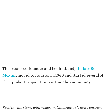
The Texans co-founder and her husband,
the late Bob
McNair
, moved to Houston in 1960 and started several of
their philanthropic efforts within the community.
---
Read the full story, with video, on CultureMap's news partner,