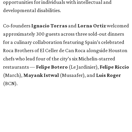
opportunities for individuals with intellectual and
developmental disabilities.
Co-founders
Ignacio
Torras
and
Lorna
Ortiz
welcomed
approximately 300 guests across three sold-out dinners
for a culinary collaboration featuring Spain’s celebrated
Roca Brothers of El Celler de Can Roca alongside Houston
chefs who lead four of the city’s six Michelin-starred
restaurants —
Felipe
Botero
(Le Jardinier),
Felipe
Riccio
(March),
Mayank
Istwal
(Musaafer), and
Luis
Roger
(BCN).