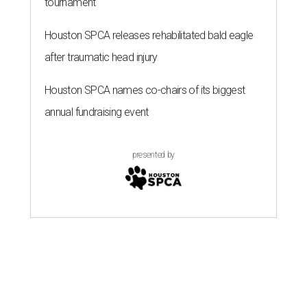
tournament
Houston SPCA releases rehabilitated bald eagle
after traumatic head injury
Houston SPCA names co-chairs of its biggest
annual fundraising event
presented by