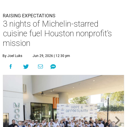
RAISING EXPECTATIONS
3 nights of Michelin-starred
cuisine fuel Houston nonprofit’s
mission
By Joel Luks
Jun 29, 2026 | 12:30 pm