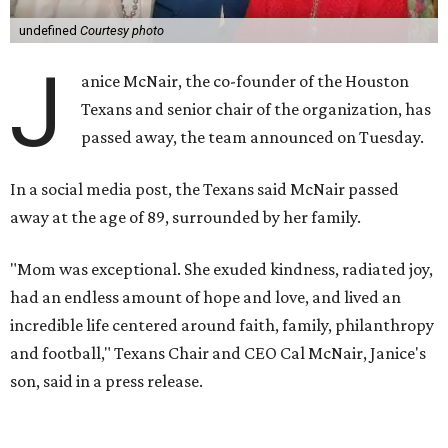
undefined
Courtesy photo
J
anice McNair, the co-founder of the Houston
Texans and senior chair of the organization, has
passed away, the team announced on Tuesday.
In a social media post, the Texans said McNair passed
away at the age of 89, surrounded by her family.
"Mom was exceptional. She exuded kindness, radiated joy,
had an endless amount of hope and love, and lived an
incredible life centered around faith, family, philanthropy
and football," Texans Chair and CEO Cal McNair, Janice's
son, said in a press release.