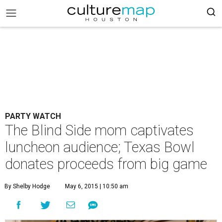
PARTY WATCH
The Blind Side mom captivates
luncheon audience; Texas Bowl
donates proceeds from big game
By Shelby Hodge
May 6, 2015 | 10:50 am