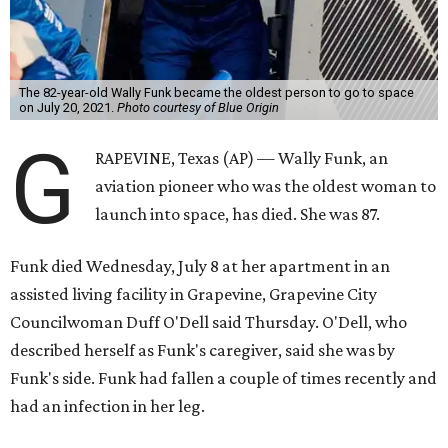
The 82-year-old Wally Funk became the oldest person to go to space
on July 20, 2021.
Photo courtesy of Blue Origin
G
RAPEVINE, Texas (AP) — Wally Funk, an
aviation pioneer who was the oldest woman to
launch into space, has died. She was 87.
Funk died Wednesday, July 8 at her apartment in an
assisted living facility in Grapevine, Grapevine City
Councilwoman Duff O'Dell said Thursday. O'Dell, who
described herself as Funk's caregiver, said she was by
Funk's side. Funk had fallen a couple of times recently and
had an infection in her leg.