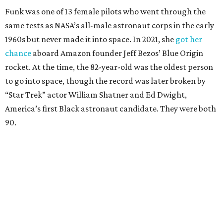
Funk was one of 13 female pilots who went through the
same tests as NASA’s all-male astronaut corps in the early
1960s but never made it into space. In 2021, she
got her
chance
aboard Amazon founder Jeff Bezos’ Blue Origin
rocket. At the time, the 82-year-old was the oldest person
to go into space, though the record was later broken by
“Star Trek” actor William Shatner and Ed Dwight,
America’s first Black astronaut candidate. They were both
90.