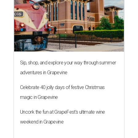
Sip, shop, and explore your way through summer
adventures in Grapevine
Celebrate 40 jolly days of festive Christmas
magic in Grapevine
Uncork the fun at GrapeFest's ultimate wine
weekend in Grapevine