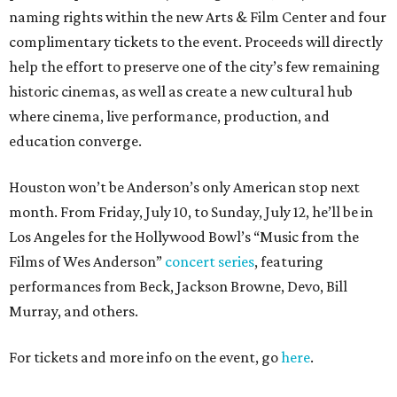
naming rights within the new Arts & Film Center and four
complimentary tickets to the event. Proceeds will directly
help the effort to preserve one of the city’s few remaining
historic cinemas, as well as create a new cultural hub
where cinema, live performance, production, and
education converge.
Houston won’t be Anderson’s only American stop next
month. From Friday, July 10, to Sunday, July 12, he’ll be in
Los Angeles for the Hollywood Bowl’s “Music from the
Films of Wes Anderson”
concert series
, featuring
performances from Beck, Jackson Browne, Devo, Bill
Murray, and others.
For tickets and more info on the event, go
here
.