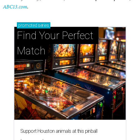
ABC13.com
.
promoted
series
Find Your Perfect 
Match
Support Houston animals at this pinball