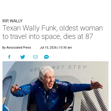
RIP, WALLY
Texan Wally Funk, oldest woman
to travel into space, dies at 87
By Associated Press
Jul 10, 2026 | 10:30 am