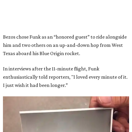
Bezos chose Funk as an “honored guest” to ride alongside
him and two others on an up-and-down hop from West
Texas aboard his Blue Origin rocket.
In interviews after the 11-minute flight, Funk
enthusiastically told reporters, "I loved every minute of it.
I just wish it had been longer.”