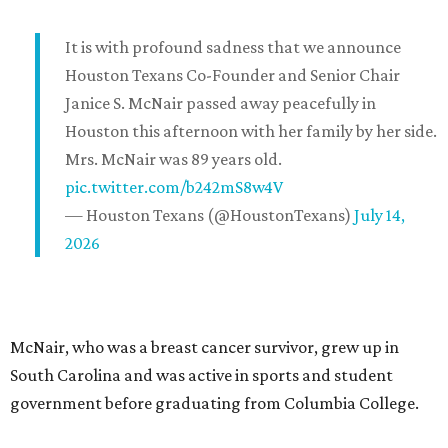
It is with profound sadness that we announce
Houston Texans Co-Founder and Senior Chair
Janice S. McNair passed away peacefully in
Houston this afternoon with her family by her side.
Mrs. McNair was 89 years old.
pic.twitter.com/b242mS8w4V
— Houston Texans (@HoustonTexans)
July 14,
2026
McNair, who was a breast cancer survivor, grew up in
South Carolina and was active in sports and student
government before graduating from Columbia College.