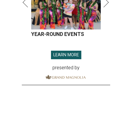
YEAR-ROUND EVENTS
LEARN MORE
presented by