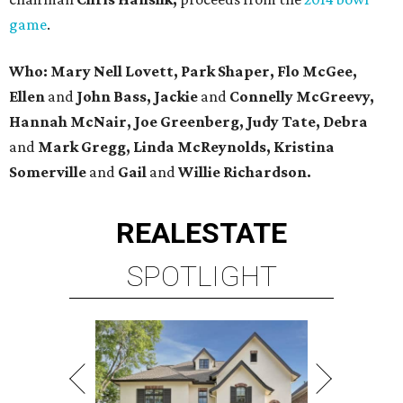
game
.
Who: Mary Nell Lovett, Park Shaper, Flo McGee,
Ellen
and
John Bass, Jackie
and
Connelly McGreevy,
Hannah McNair,
Joe Greenberg, Judy Tate, Debra
and
Mark Gregg, Linda McReynolds, Kristina
Somerville
and
Gail
and
Willie Richardson.
REAL
ESTATE
SPOTLIGHT