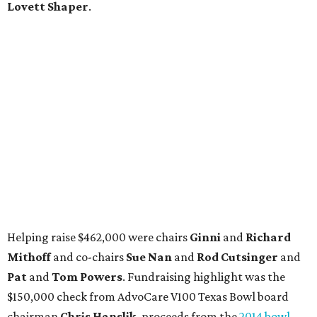
Lovett Shaper
.
Helping raise $462,000 were chairs
Ginni
and
Richard
Mithoff
and co-chairs
Sue Nan
and
Rod Cutsinger
and
Pat
and
Tom Powers
. Fundraising highlight was the
$150,000 check from AdvoCare V100 Texas Bowl board
chairman
Chris Hanslik,
proceeds from the
2014 bowl