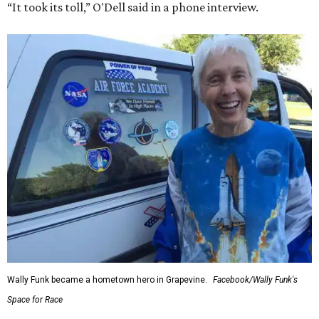
“It took its toll,” O'Dell said in a phone interview.
Wally Funk became a hometown hero in Grapevine.
Facebook/Wally Funk's
Space for Race