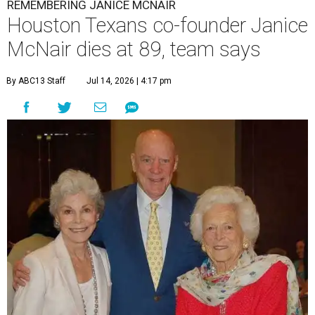
REMEMBERING JANICE MCNAIR
Houston Texans co-founder Janice
McNair dies at 89, team says
By ABC13 Staff
Jul 14, 2026 | 4:17 pm