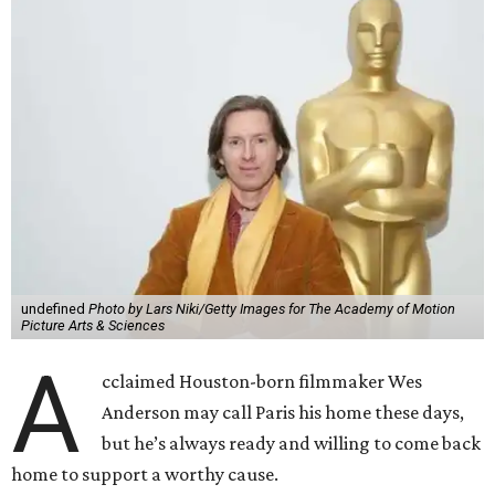
undefined
Photo by Lars Niki/Getty Images for The Academy of Motion
Picture Arts & Sciences
A
cclaimed Houston-born filmmaker Wes
Anderson may call Paris his home these days,
but he’s always ready and willing to come back
home to support a worthy cause.