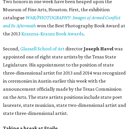
Two honors in one week have been heaped upon the
Museum of Fine Arts, Houston. First, the exhibition
catalogue
WAR/PHOTOGRAPHY: Images of Armed Conflict
and Its Aftermath
won the Best Photography Book Award at
the 2013
Kraszna-Krausz Book Awards
.
Second,
Glassell School of Art
director
Joseph Havel
was
appointed one of eight state artists by the Texas State
Legislature. His appointment to the position of state
three-dimensional artist for 2013 and 2014 was recognized
in ceremonies in Austin earlier this week with the
announcement officially made by the Texas Commission
on the Arts. The state artists positions include state poet
laureate, state musician, state two-dimensional artist and
state three-dimensional artist.
Taking a break at Etoile