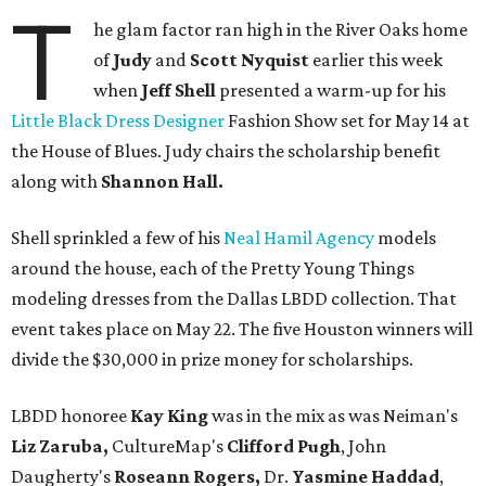
T
he glam factor ran high in the River Oaks home
of
Judy
and
Scott Nyquist
earlier this week
when
Jeff Shell
presented a warm-up for his
Little Black Dress Designer
Fashion Show set for May 14 at
the House of Blues. Judy chairs the scholarship benefit
along with
Shannon Hall.
Shell sprinkled a few of his
Neal Hamil Agency
models
around the house, each of the Pretty Young Things
modeling dresses from the Dallas LBDD collection. That
event takes place on May 22. The five Houston winners will
divide the $30,000 in prize money for scholarships.
LBDD honoree
Kay King
was in the mix as was Neiman's
Liz Zaruba,
CultureMap's
Clifford Pugh
, John
Daugherty's
Roseann Rogers,
Dr.
Yasmine Haddad
,