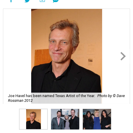
Joe Havel has been named Texas Artist of the Year.
Photo by © Dave
Rossman 2012