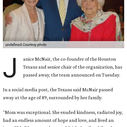
undefined
Courtesy photo
J
anice McNair, the co-founder of the Houston
Texans and senior chair of the organization, has
passed away, the team announced on Tuesday.
In a social media post, the Texans said McNair passed
away at the age of 89, surrounded by her family.
"Mom was exceptional. She exuded kindness, radiated joy,
had an endless amount of hope and love, and lived an