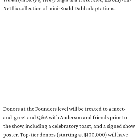
Netflix collection of mini-Roald Dahl adaptations.
Donors at the Founders level will be treated to a meet-
and-greet and Q&A with Anderson and friends prior to
the show, including a celebratory toast, and a signed show
poster. Top-tier donors (starting at $100,000) will have