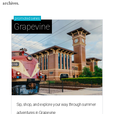
archives.
promoted
series
Grapevine
Sip, shop, and explore your way through summer
adventures in Grapevine