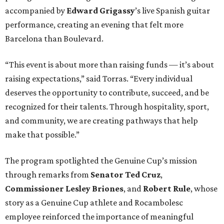
accompanied by
Edward
Grigassy
’s live Spanish guitar
performance, creating an evening that felt more
Barcelona than Boulevard.
“This event is about more than raising funds — it’s about
raising expectations,” said Torras. “Every individual
deserves the opportunity to contribute, succeed, and be
recognized for their talents. Through hospitality, sport,
and community, we are creating pathways that help
make that possible.”
The program spotlighted the Genuine Cup’s mission
through remarks from
Senator
Ted
Cruz
,
Commissioner
Lesley
Briones
, and
Robert
Rule
, whose
story as a Genuine Cup athlete and Rocambolesc
employee reinforced the importance of meaningful