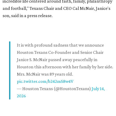
incredible life centered around faith, family, philanthropy
and football," Texans Chair and CEO Cal McNair, Janice's
son, said in a press release.
It is with profound sadness that we announce
Houston Texans Co-Founder and Senior Chair
Janice S. McNair passed away peacefully in
Houston this afternoon with her family by her side.
Mrs. McNair was 89 years old.
pic.twitter.com/b242mS8w4V
— Houston Texans (@HoustonTexans)
July 14,
2026