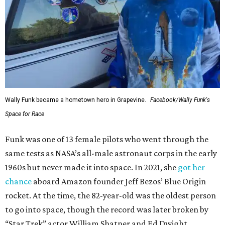
Wally Funk became a hometown hero in Grapevine.
Facebook/Wally Funk's
Space for Race
Funk was one of 13 female pilots who went through the
same tests as NASA’s all-male astronaut corps in the early
1960s but never made it into space. In 2021, she
got her
chance
aboard Amazon founder Jeff Bezos’ Blue Origin
rocket. At the time, the 82-year-old was the oldest person
to go into space, though the record was later broken by
“Star Trek” actor William Shatner and Ed Dwight,