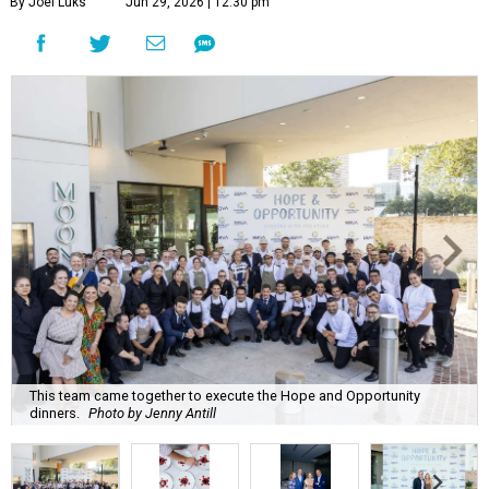
By Joel Luks
Jun 29, 2026 | 12:30 pm
This team came together to execute the Hope and Opportunity
dinners.
Photo by Jenny Antill