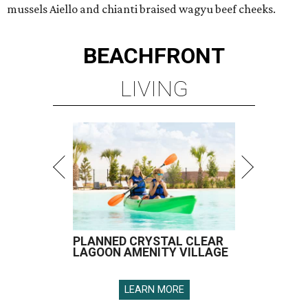
mussels Aiello and chianti braised wagyu beef cheeks.
BEACHFRONT
LIVING
PLANNED CRYSTAL CLEAR
LAGOON AMENITY VILLAGE
LEARN MORE