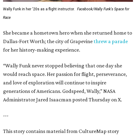
Wally Funk in her '20s as a flight instructor.
Facebook/Wally Funk's Space for
Race
She became a hometown hero when she returned home to
Dallas-Fort Worth; the city of Grapevine
threw a parade
for her history-making experience.
“Wally Funk never stopped believing that one day she
would reach space. Her passion for flight, perseverance,
and love of exploration will continue to inspire
generations of Americans. Godspeed, Wally,” NASA
Administrator Jared Isaacman posted Thursday on X.
---
This story contains material from CultureMap story