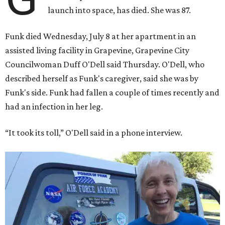
launch into space, has died. She was 87.
Funk died Wednesday, July 8 at her apartment in an
assisted living facility in Grapevine, Grapevine City
Councilwoman Duff O'Dell said Thursday. O'Dell, who
described herself as Funk's caregiver, said she was by
Funk's side. Funk had fallen a couple of times recently and
had an infection in her leg.
“It took its toll,” O'Dell said in a phone interview.