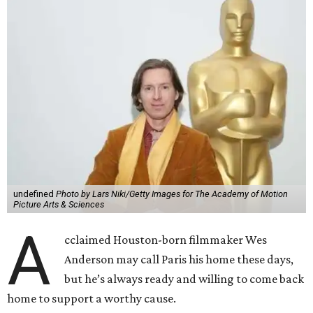
undefined
Photo by Lars Niki/Getty Images for The Academy of Motion
Picture Arts & Sciences
A
cclaimed Houston-born filmmaker Wes
Anderson may call Paris his home these days,
but he’s always ready and willing to come back
home to support a worthy cause.