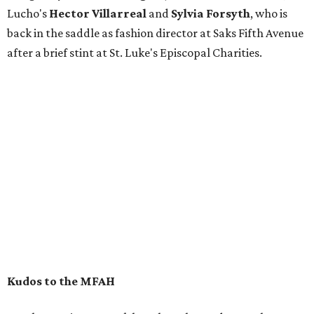
Lucho's
Hector Villarreal
and
Sylvia Forsyth
, who is
back in the saddle as fashion director at Saks Fifth Avenue
after a brief stint at St. Luke's Episcopal Charities.
Kudos to the MFAH