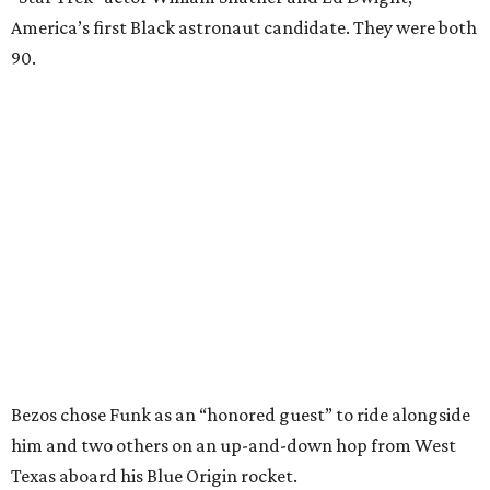
America’s first Black astronaut candidate. They were both
90.
Bezos chose Funk as an “honored guest” to ride alongside
him and two others on an up-and-down hop from West
Texas aboard his Blue Origin rocket.