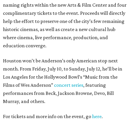
naming rights within the new Arts & Film Center and four
complimentary tickets to the event. Proceeds will directly
help the effort to preserve one of the city’s few remaining
historic cinemas, as well as create a new cultural hub
where cinema, live performance, production, and
education converge.
Houston won’t be Anderson’s only American stop next
month. From Friday, July 10, to Sunday, July 12, he’ll be in
Los Angeles for the Hollywood Bowl’s “Music from the
Films of Wes Anderson”
concert series
, featuring
performances from Beck, Jackson Browne, Devo, Bill
Murray, and others.
For tickets and more info on the event, go
here
.