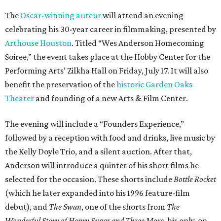
The
Oscar-winning auteur
will attend an evening
celebrating his 30-year career in filmmaking, presented by
Arthouse Houston
. Titled “Wes Anderson Homecoming
Soiree,” the event takes place at the Hobby Center for the
Performing Arts’ Zilkha Hall on Friday, July 17. It will also
benefit the preservation of the
historic Garden Oaks
Theater
and founding of a new Arts & Film Center.
The evening will include a “Founders Experience,”
followed by a reception with food and drinks, live music by
the Kelly Doyle Trio, and a silent auction. After that,
Anderson will introduce a quintet of his short films he
selected for the occasion. These shorts include
Bottle Rocket
(which he later expanded into his 1996 feature-film
debut), and
The Swan
, one of the shorts from
The
Wonderful Story of Henry Sugar and Three More,
his only-on-