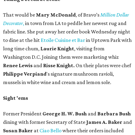
That would be
Mary McDonald
, of Bravo’s
Million Dollar
Decorator
,
in town from LA to peddle her newest rug and
fabric line. She put away her order book Wednesday night
to dine at the hit
Etoile Cuisine et Bar
in Uptown Park with
long time chum,
Laurie Knight
, visiting from
Washington D.C. Joining them were marketing whiz
Renee Lewis
and
Risse Knight.
On their plates were chef
Philippe
Verpiand
's signature mushroom ravioli,
mussels in white wine and cream and lemon sole.
Sight 'ems
Former President
George H. W. Bush
and
Barbara Bush
dining with former Secretary of State
James A. Baker
and
Susan Baker
at
Ciao Bello
where their orders included