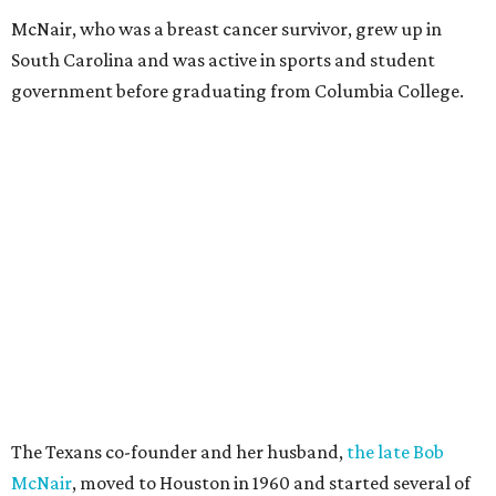
McNair, who was a breast cancer survivor, grew up in
South Carolina and was active in sports and student
government before graduating from Columbia College.
The Texans co-founder and her husband,
the late Bob
McNair
, moved to Houston in 1960 and started several of