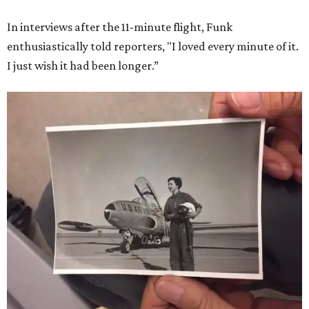
In interviews after the 11-minute flight, Funk
enthusiastically told reporters, "I loved every minute of it.
I just wish it had been longer.”