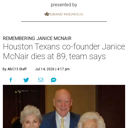
presented by
REMEMBERING JANICE MCNAIR
Houston Texans co-founder Janice
McNair dies at 89, team says
By ABC13 Staff
Jul 14, 2026 | 4:17 pm