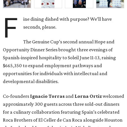
F
ine dining dished with purpose? We’ll have
seconds, please.
The Genuine Cup’s second annual Hope and
Opportunity Dinner Series brought three evenings of
Spanish-inspired hospitality to Soleil June 11-13, raising
$665,350 to expand employment pathways and
opportunities for individuals with intellectual and
developmental disabilities.
Co-founders
Ignacio
Torras
and
Lorna
Ortiz
welcomed
approximately 300 guests across three sold-out dinners
for a culinary collaboration featuring Spain’s celebrated
Roca Brothers of El Celler de Can Roca alongside Houston