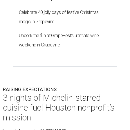
Celebrate 40 jolly days of festive Christmas
magic in Grapevine
Uncork the fun at GrapeFest's ultimate wine
weekend in Grapevine
RAISING EXPECTATIONS
3 nights of Michelin-starred
cuisine fuel Houston nonprofit’s
mission