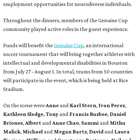
employment opportunities for neurodiverse individuals.
Throughout the dinners, members of the Genuine Cup
community played active roles in the guest experience.
Funds will benefit the
Genuine Cup
, an international
soccer tournament that will bring together athletes with
intellectual and developmental disabilities in Houston
from July 27 - August 1. In total, teams from 50 countries
will participate in the event, which is being held at Rice
Stadium.
On the scene were
Anne
and
Karl
Stern
,
Ivan
Perez
,
Kathleen
Sledge
,
Tony
and
Francis
Buzbee
,
Daniel
Briones
,
Albert
and
Anne
Chao
,
Sammi
and
Mithu
Malick
,
Michael
and
Megan
Bartz
,
David
and
Laura