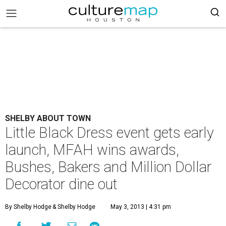
SHELBY ABOUT TOWN
Little Black Dress event gets early
launch, MFAH wins awards,
Bushes, Bakers and Million Dollar
Decorator dine out
By Shelby Hodge
& Shelby Hodge
May 3, 2013 | 4:31 pm