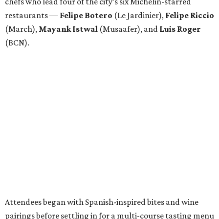
chefs who lead four of the city’s six Michelin-starred
restaurants —
Felipe
Botero
(Le Jardinier),
Felipe
Riccio
(March),
Mayank
Istwal
(Musaafer), and
Luis
Roger
(BCN).
Attendees began with Spanish-inspired bites and wine
pairings before settling in for a multi-course tasting menu