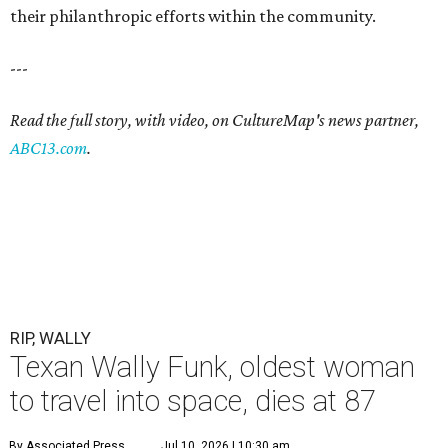
their philanthropic efforts within the community.
---
Read the full story, with video, on CultureMap's news partner,
ABC13.com
.
RIP, WALLY
Texan Wally Funk, oldest woman
to travel into space, dies at 87
By Associated Press
Jul 10, 2026 | 10:30 am