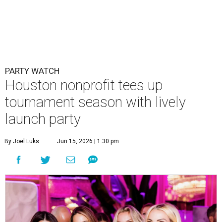
PARTY WATCH
Houston nonprofit tees up
tournament season with lively
launch party
By Joel Luks
Jun 15, 2026 | 1:30 pm