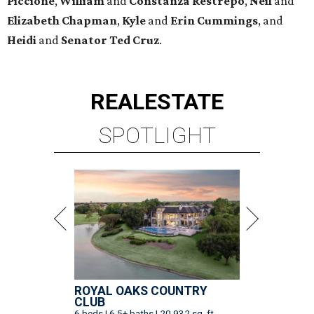
Piccione
,
William
and
Constanza
Restrepo
,
Neil
and
Elizabeth
Chapman
,
Kyle
and
Erin
Cummings
, and
Heidi
and
Senator Ted
Cruz
.
REAL
ESTATE
SPOTLIGHT
ROYAL OAKS COUNTRY
CLUB
6 beds | 6.5+ baths | 20,932 sq. ft.