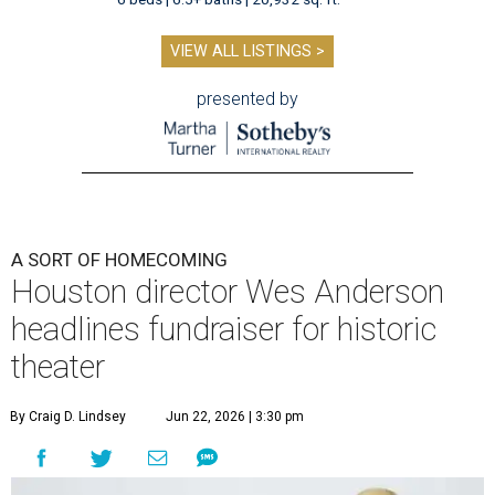
VIEW ALL LISTINGS >
presented by
A SORT OF HOMECOMING
Houston director Wes Anderson
headlines fundraiser for historic
theater
By Craig D. Lindsey
Jun 22, 2026 | 3:30 pm