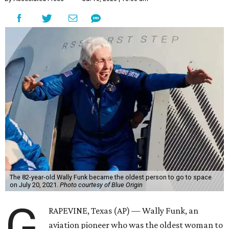
The 82-year-old Wally Funk became the oldest person to go to space
on July 20, 2021.
Photo courtesy of Blue Origin
G
RAPEVINE, Texas (AP) — Wally Funk, an
aviation pioneer who was the oldest woman to