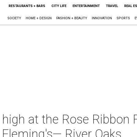
RESTAURANTS + BARS
CITY LIFE
ENTERTAINMENT
TRAVEL
REAL E
SOCIETY
HOME + DESIGN
FASHION + BEAUTY
INNOVATION
SPORTS
E
g high at the Rose Ribbon
t Fleming's— River Oaks