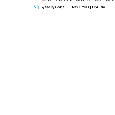
By Shelby Hodge
May 1, 2011 | 11:43 am