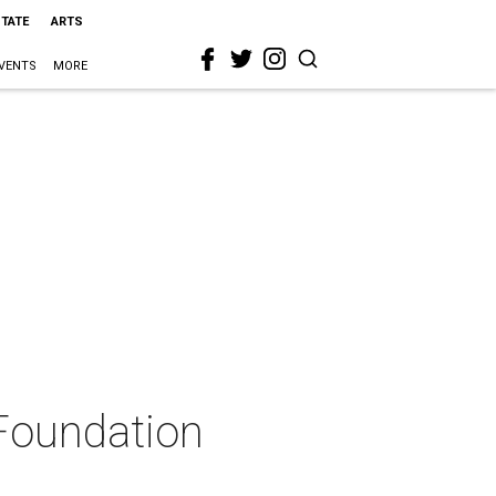
STATE
ARTS
VENTS
MORE
 Foundation