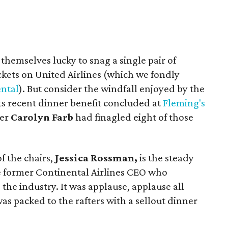
 themselves lucky to snag a single pair of
tickets on United Airlines (which we fondly
ntal
). But consider the windfall enjoyed by the
its recent dinner benefit concluded at
Fleming's
eer
Carolyn Farb
had finagled eight of those
of the chairs,
Jessica Rossman,
is the steady
 former Continental Airlines CEO who
the industry. It was applause, applause all
as packed to the rafters with a sellout dinner