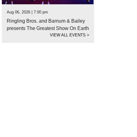
Aug 06, 2026 | 7:00 pm
Ringling Bros. and Barnum & Bailey
presents The Greatest Show On Earth
VIEW ALL EVENTS
>