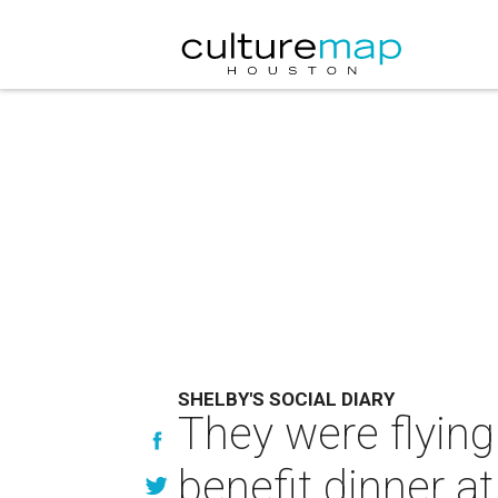
SHELBY'S SOCIAL DIARY
They were flyin
benefit dinner a