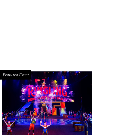
Featured Event