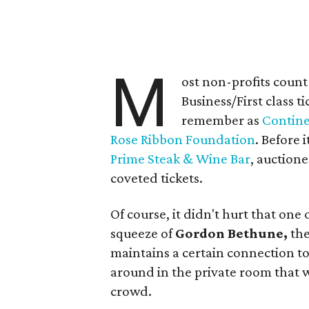
M
ost non-profits count
Business/First class 
remember as
Contine
Rose Ribbon Foundation
. Before 
Prime Steak & Wine Bar
, auction
coveted tickets.
Of course, it didn't hurt that one 
squeeze of
Gordon Bethune,
the
maintains a certain connection to 
around in the private room that w
crowd.