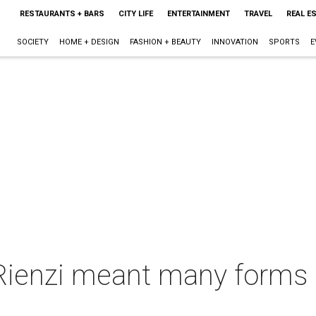
RESTAURANTS + BARS
CITY LIFE
ENTERTAINMENT
TRAVEL
REAL E
SOCIETY
HOME + DESIGN
FASHION + BEAUTY
INNOVATION
SPORTS
E
 Rienzi meant many forms o