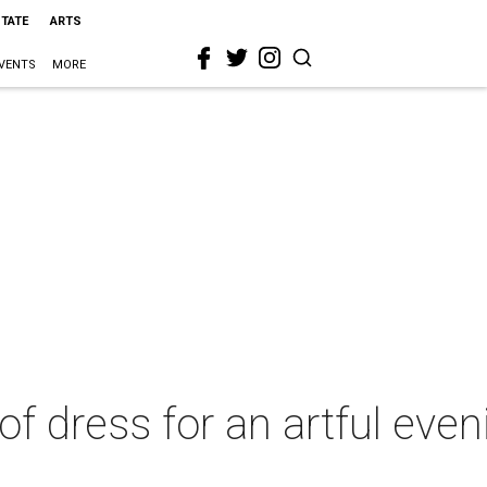
STATE
ARTS
VENTS
MORE
f dress for an artful even