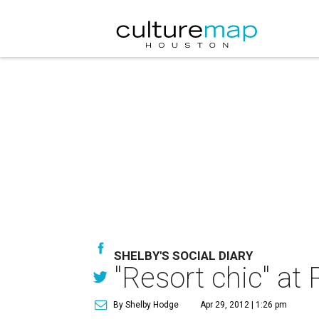
SHELBY'S SOCIAL DIARY
"Resort chic" at
By Shelby Hodge
Apr 29, 2012 | 1:26 pm